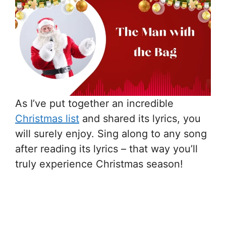
As I’ve put together an incredible
Christmas list
and shared its lyrics, you
will surely enjoy. Sing along to any song
after reading its lyrics – that way you’ll
truly experience Christmas season!