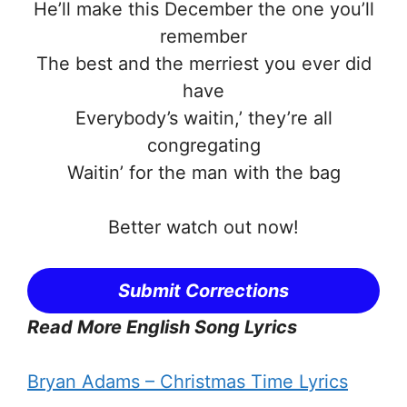
He’ll make this December the one you’ll
remember
The best and the merriest you ever did
have
Everybody’s waitin,’ they’re all
congregating
Waitin’ for the man with the bag
Better watch out now!
Submit Corrections
Read More English Song Lyrics
Bryan Adams – Christmas Time Lyrics