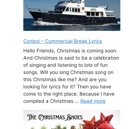
Conboi – Commercial Break Lyrics
Hello Friends, Christmas is coming soon.
And Christmas is said to be a celebration
of singing and listening to lots of fun
songs. Will you sing Christmas song on
this Christmas like me? And are you
looking for lyrics for it? Then you have
come to the right place. Because I have
compiled a Christmas …
Read more