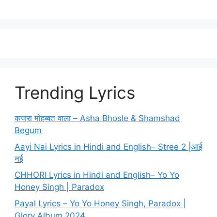
Trending Lyrics
कजरा मोहब्बत वाला – Asha Bhosle & Shamshad
Begum
Aayi Nai Lyrics in Hindi and English– Stree 2 |आई
नई
CHHORI Lyrics in Hindi and English– Yo Yo
Honey Singh | Paradox
Payal Lyrics – Yo Yo Honey Singh, Paradox |
Glory Album 2024