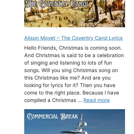
Alison Moyet – The Coventry Carol Lyrics
Hello Friends, Christmas is coming soon.
And Christmas is said to be a celebration
of singing and listening to lots of fun
songs. Will you sing Christmas song on
this Christmas like me? And are you
looking for lyrics for it? Then you have
come to the right place. Because I have
compiled a Christmas …
Read more