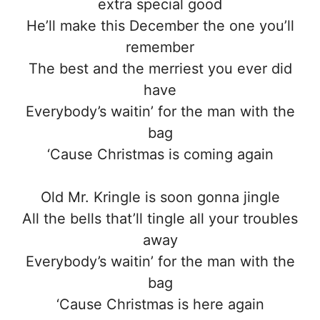
extra special good
He’ll make this December the one you’ll
remember
The best and the merriest you ever did
have
Everybody’s waitin’ for the man with the
bag
‘Cause Christmas is coming again
Old Mr. Kringle is soon gonna jingle
All the bells that’ll tingle all your troubles
away
Everybody’s waitin’ for the man with the
bag
‘Cause Christmas is here again