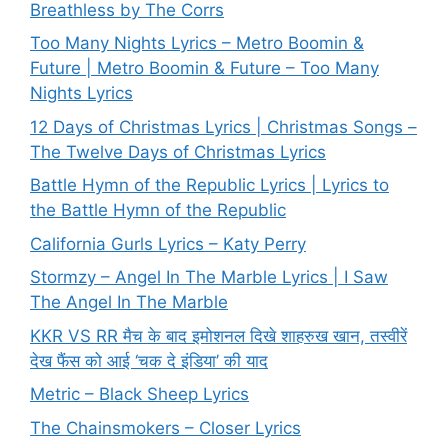
Breathless by The Corrs
Too Many Nights Lyrics – Metro Boomin &
Future | Metro Boomin & Future – Too Many
Nights Lyrics
12 Days of Christmas Lyrics | Christmas Songs –
The Twelve Days of Christmas Lyrics
Battle Hymn of the Republic Lyrics | Lyrics to
the Battle Hymn of the Republic
California Gurls Lyrics – Katy Perry
Stormzy – Angel In The Marble Lyrics | I Saw
The Angel In The Marble
KKR VS RR मैच के बाद इमोशनल दिखे शाहरुख खान, तस्वीरें
देख फैंस को आई ‘चक दे इंडिया’ की याद
Metric – Black Sheep Lyrics
The Chainsmokers – Closer Lyrics