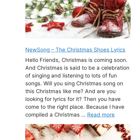
NewSong – The Christmas Shoes Lyrics
Hello Friends, Christmas is coming soon.
And Christmas is said to be a celebration
of singing and listening to lots of fun
songs. Will you sing Christmas song on
this Christmas like me? And are you
looking for lyrics for it? Then you have
come to the right place. Because I have
compiled a Christmas …
Read more