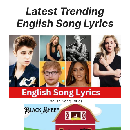
Latest Trending
English Song Lyrics
English Song Lyrics