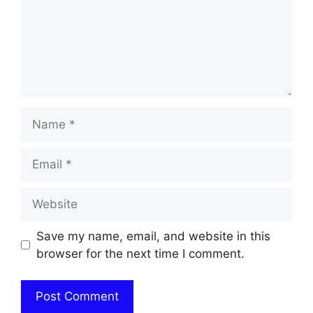
Name
Email
Website
Save my name, email, and website in this
browser for the next time I comment.