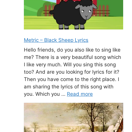
Metric – Black Sheep Lyrics
Hello friends, do you also like to sing like
me? There is a very beautiful song which
I like very much. Will you sing this song
too? And are you looking for lyrics for it?
Then you have come to the right place. I
am sharing the lyrics of this song with
you. Which you …
Read more