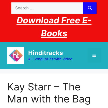
Skip
Search
to
for:
content
Download Free E-
Books
Hinditracks
Menu
All Song Lyrics with Video
Kay Starr – The
Man with the Bag