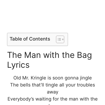
Table of Contents
The Man with the Bag
Lyrics
Old Mr. Kringle is soon gonna jingle
The bells that’ll tingle all your troubles
away
Everybody’s waiting for the man with the