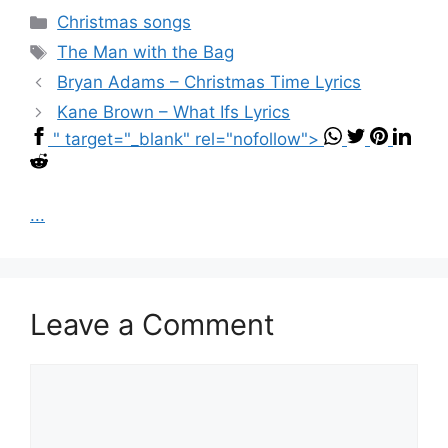
Categories
Christmas songs
Tags
The Man with the Bag
Bryan Adams – Christmas Time Lyrics
Kane Brown – What Ifs Lyrics
" target="_blank" rel="nofollow">
...
Leave a Comment
Comment