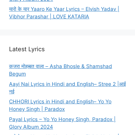
यारो के यार Yaaro Ke Yaar Lyrics – Elvish Yadav |
Vibhor Parashar | LOVE KATARIA
Latest Lyrics
कजरा मोहब्बत वाला – Asha Bhosle & Shamshad
Begum
Aayi Nai Lyrics in Hindi and English– Stree 2 |आई
नई
CHHORI Lyrics in Hindi and English– Yo Yo
Honey Singh | Paradox
Payal Lyrics – Yo Yo Honey Singh, Paradox |
Glory Album 2024