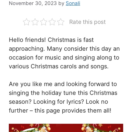
November 30, 2023
by
Sonali
Rate this post
Hello friends! Christmas is fast
approaching. Many consider this day an
occasion for music and singing along to
various Christmas carols and songs.
Are you like me and looking forward to
singing the holiday tune this Christmas
season? Looking for lyrics? Look no
further – this page provides them all!