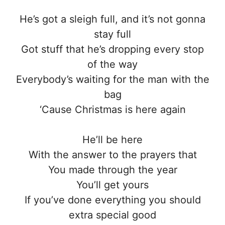
He’s got a sleigh full, and it’s not gonna
stay full
Got stuff that he’s dropping every stop
of the way
Everybody’s waiting for the man with the
bag
‘Cause Christmas is here again
He’ll be here
With the answer to the prayers that
You made through the year
You’ll get yours
If you’ve done everything you should
extra special good