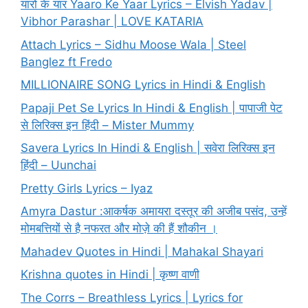
यारो के यार Yaaro Ke Yaar Lyrics – Elvish Yadav |
Vibhor Parashar | LOVE KATARIA
Attach Lyrics – Sidhu Moose Wala | Steel
Banglez ft Fredo
MILLIONAIRE SONG Lyrics in Hindi & English
Papaji Pet Se Lyrics In Hindi & English | पापाजी पेट
से लिरिक्स इन हिंदी – Mister Mummy
Savera Lyrics In Hindi & English | सवेरा लिरिक्स इन
हिंदी – Uunchai
Pretty Girls Lyrics – Iyaz
Amyra Dastur :आकर्षक अमायरा दस्तूर की अजीब पसंद, उन्हें
मोमबत्तियों से है नफरत और मोज़े की हैं शौकीन ।
Mahadev Quotes in Hindi | Mahakal Shayari
Krishna quotes in Hindi | कृष्ण वाणी
The Corrs – Breathless Lyrics | Lyrics for