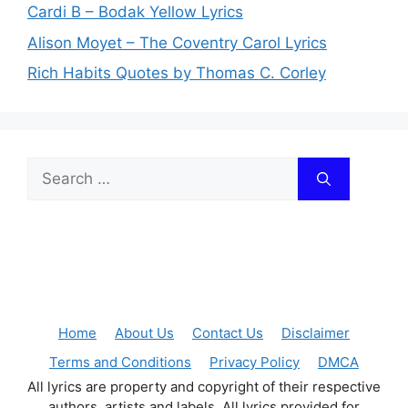
Cardi B – Bodak Yellow Lyrics
Alison Moyet – The Coventry Carol Lyrics
Rich Habits Quotes by Thomas C. Corley
Search
for:
Home
About Us
Contact Us
Disclaimer
Terms and Conditions
Privacy Policy
DMCA
All lyrics are property and copyright of their respective
authors, artists and labels. All lyrics provided for