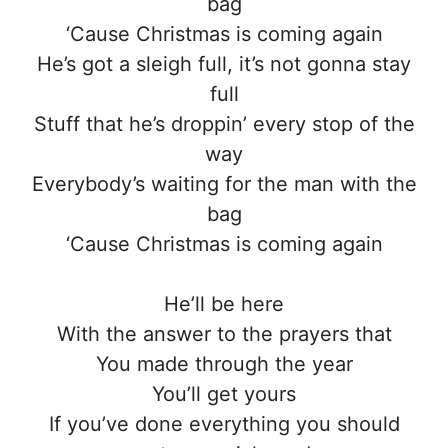
bag
‘Cause Christmas is coming again
He’s got a sleigh full, it’s not gonna stay
full
Stuff that he’s droppin’ every stop of the
way
Everybody’s waiting for the man with the
bag
‘Cause Christmas is coming again
He’ll be here
With the answer to the prayers that
You made through the year
You’ll get yours
If you’ve done everything you should