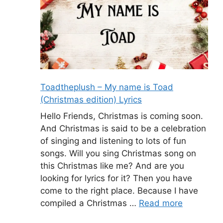
Toadtheplush – My name is Toad
(Christmas edition) Lyrics
Hello Friends, Christmas is coming soon.
And Christmas is said to be a celebration
of singing and listening to lots of fun
songs. Will you sing Christmas song on
this Christmas like me? And are you
looking for lyrics for it? Then you have
come to the right place. Because I have
compiled a Christmas …
Read more