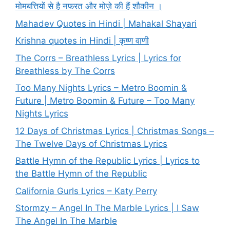
मोमबत्तियों से है नफरत और मोज़े की हैं शौकीन ।
Mahadev Quotes in Hindi | Mahakal Shayari
Krishna quotes in Hindi | कृष्ण वाणी
The Corrs – Breathless Lyrics | Lyrics for
Breathless by The Corrs
Too Many Nights Lyrics – Metro Boomin &
Future | Metro Boomin & Future – Too Many
Nights Lyrics
12 Days of Christmas Lyrics | Christmas Songs –
The Twelve Days of Christmas Lyrics
Battle Hymn of the Republic Lyrics | Lyrics to
the Battle Hymn of the Republic
California Gurls Lyrics – Katy Perry
Stormzy – Angel In The Marble Lyrics | I Saw
The Angel In The Marble