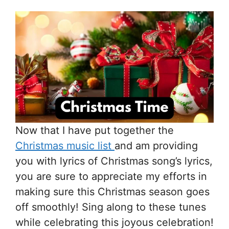
Now that I have put together the
Christmas music list
and am providing
you with lyrics of Christmas song’s lyrics,
you are sure to appreciate my efforts in
making sure this Christmas season goes
off smoothly! Sing along to these tunes
while celebrating this joyous celebration!