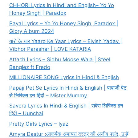
CHHORI Lyrics in Hindi and English– Yo Yo
Honey Singh | Paradox
Payal Lyrics – Yo Yo Honey Singh, Paradox |
Glory Album 2024
यारो के यार Yaaro Ke Yaar Lyrics – Elvish Yadav |
Vibhor Parashar | LOVE KATARIA
Attach Lyrics – Sidhu Moose Wala | Steel
Banglez ft Fredo
MILLIONAIRE SONG Lyrics in Hindi & English
Papaji Pet Se Lyrics In Hindi & English | पापाजी पेट
से लिरिक्स इन हिंदी – Mister Mummy
Savera Lyrics In Hindi & English | सवेरा लिरिक्स इन
हिंदी – Uunchai
Pretty Girls Lyrics – Iyaz
Amyra Dastur :आकर्षक अमायरा दस्तूर की अजीब पसंद, उन्हें