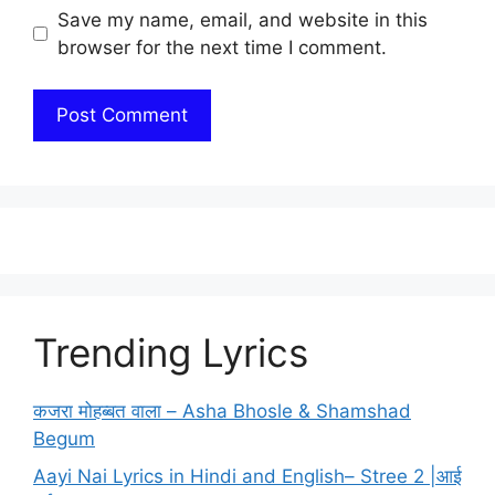
Save my name, email, and website in this
browser for the next time I comment.
Trending Lyrics
कजरा मोहब्बत वाला – Asha Bhosle & Shamshad
Begum
Aayi Nai Lyrics in Hindi and English– Stree 2 |आई