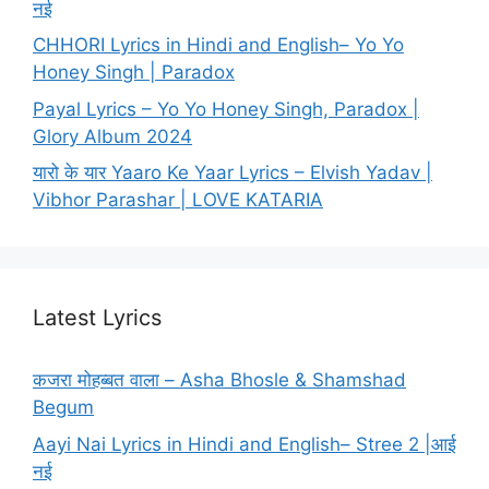
नई
CHHORI Lyrics in Hindi and English– Yo Yo
Honey Singh | Paradox
Payal Lyrics – Yo Yo Honey Singh, Paradox |
Glory Album 2024
यारो के यार Yaaro Ke Yaar Lyrics – Elvish Yadav |
Vibhor Parashar | LOVE KATARIA
Latest Lyrics
कजरा मोहब्बत वाला – Asha Bhosle & Shamshad
Begum
Aayi Nai Lyrics in Hindi and English– Stree 2 |आई
नई