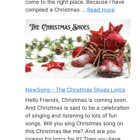
come to the right place. Because I have
compiled a Christmas …
Read more
NewSong – The Christmas Shoes Lyrics
Hello Friends, Christmas is coming soon.
And Christmas is said to be a celebration
of singing and listening to lots of fun
songs. Will you sing Christmas song on
this Christmas like me? And are you
looking for lyrics for it? Then you have