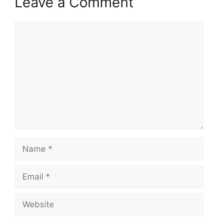
Leave a Comment
Comment
Name
Email
Website