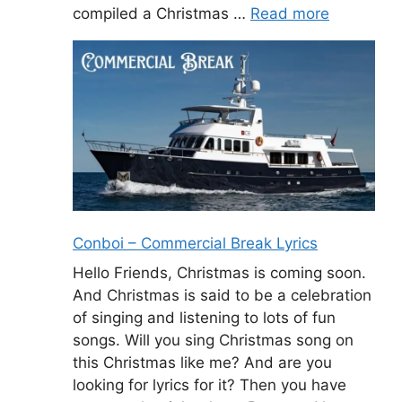
compiled a Christmas …
Read more
Conboi – Commercial Break Lyrics
Hello Friends, Christmas is coming soon.
And Christmas is said to be a celebration
of singing and listening to lots of fun
songs. Will you sing Christmas song on
this Christmas like me? And are you
looking for lyrics for it? Then you have