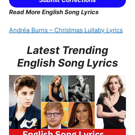
Read More English Song Lyrics
Andréa Burns – Christmas Lullaby Lyrics
Latest Trending
English Song Lyrics