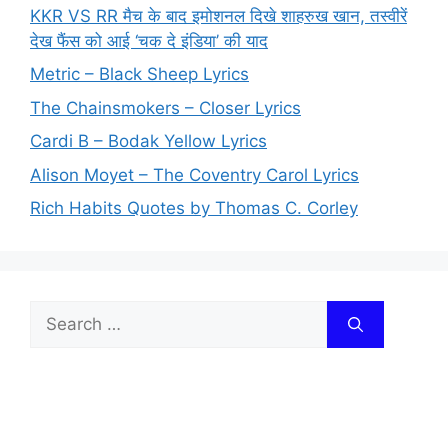
KKR VS RR मैच के बाद इमोशनल दिखे शाहरुख खान, तस्वीरें
देख फैंस को आई ‘चक दे इंडिया’ की याद
Metric – Black Sheep Lyrics
The Chainsmokers – Closer Lyrics
Cardi B – Bodak Yellow Lyrics
Alison Moyet – The Coventry Carol Lyrics
Rich Habits Quotes by Thomas C. Corley
Search
for: