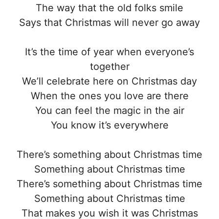
The way that the old folks smile
Says that Christmas will never go away
It’s the time of year when everyone’s
together
We’ll celebrate here on Christmas day
When the ones you love are there
You can feel the magic in the air
You know it’s everywhere
There’s something about Christmas time
Something about Christmas time
There’s something about Christmas time
Something about Christmas time
That makes you wish it was Christmas