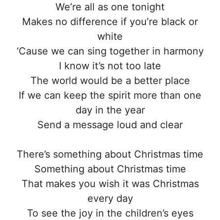
We’re all as one tonight
Makes no difference if you’re black or
white
‘Cause we can sing together in harmony
I know it’s not too late
The world would be a better place
If we can keep the spirit more than one
day in the year
Send a message loud and clear
There’s something about Christmas time
Something about Christmas time
That makes you wish it was Christmas
every day
To see the joy in the children’s eyes