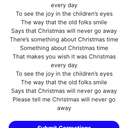
every day
To see the joy in the children’s eyes
The way that the old folks smile
Says that Christmas will never go away
There’s something about Christmas time
Something about Christmas time
That makes you wish it was Christmas
every day
To see the joy in the children’s eyes
The way that the old folks smile
Says that Christmas will never go away
Please tell me Christmas will never go
away
Submit Corrections