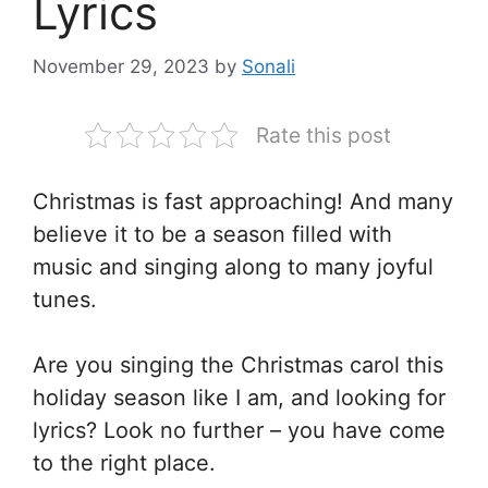
Lyrics
November 29, 2023
by
Sonali
Rate this post
Christmas is fast approaching! And many
believe it to be a season filled with
music and singing along to many joyful
tunes.
Are you singing the Christmas carol this
holiday season like I am, and looking for
lyrics? Look no further – you have come
to the right place.