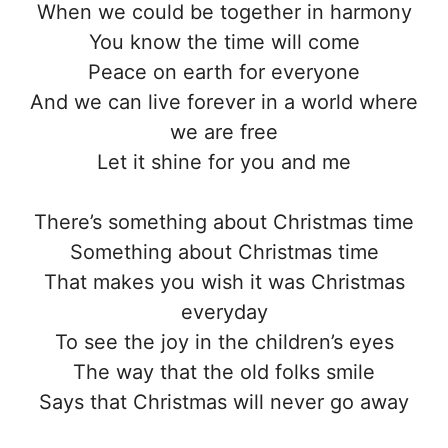
When we could be together in harmony
You know the time will come
Peace on earth for everyone
And we can live forever in a world where
we are free
Let it shine for you and me
There’s something about Christmas time
Something about Christmas time
That makes you wish it was Christmas
everyday
To see the joy in the children’s eyes
The way that the old folks smile
Says that Christmas will never go away