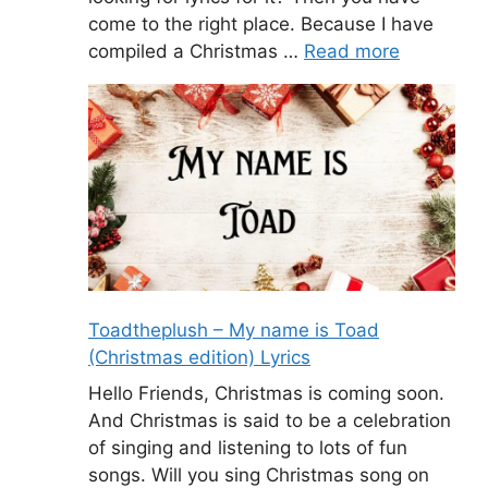
come to the right place. Because I have
compiled a Christmas …
Read more
Toadtheplush – My name is Toad
(Christmas edition) Lyrics
Hello Friends, Christmas is coming soon.
And Christmas is said to be a celebration
of singing and listening to lots of fun
songs. Will you sing Christmas song on