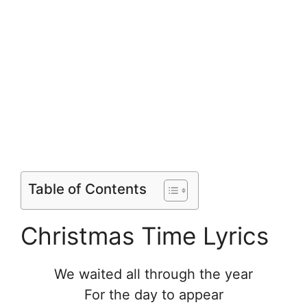
Table of Contents
Christmas Time Lyrics
We waited all through the year
For the day to appear