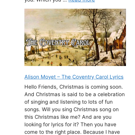
Alison Moyet – The Coventry Carol Lyrics
Hello Friends, Christmas is coming soon.
And Christmas is said to be a celebration
of singing and listening to lots of fun
songs. Will you sing Christmas song on
this Christmas like me? And are you
looking for lyrics for it? Then you have
come to the right place. Because I have