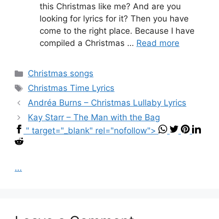
this Christmas like me? And are you
looking for lyrics for it? Then you have
come to the right place. Because I have
compiled a Christmas …
Read more
Categories
Christmas songs
Tags
Christmas Time Lyrics
Andréa Burns – Christmas Lullaby Lyrics
Kay Starr – The Man with the Bag
" target="_blank" rel="nofollow">
...