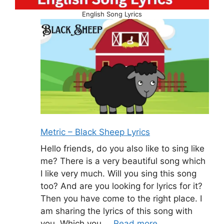
English Song Lyrics
Metric – Black Sheep Lyrics
Hello friends, do you also like to sing like
me? There is a very beautiful song which
I like very much. Will you sing this song
too? And are you looking for lyrics for it?
Then you have come to the right place. I
am sharing the lyrics of this song with
you. Which you …
Read more