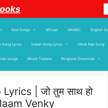
Se
Books
for
i
God Songs
African
ARABIC
English S
 Song Lyrics
Indian Song Lyrics
Hindi Rap Song
tmas songs
Movie Trailers
Ringtone Download
yrics | जो तुम साथ हो
 Salaam Venky