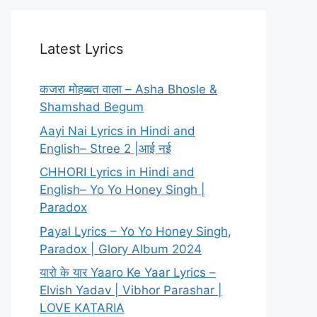
Latest Lyrics
कजरा मोहब्बत वाला – Asha Bhosle &
Shamshad Begum
Aayi Nai Lyrics in Hindi and
English– Stree 2 |आई नई
CHHORI Lyrics in Hindi and
English– Yo Yo Honey Singh |
Paradox
Payal Lyrics – Yo Yo Honey Singh,
Paradox | Glory Album 2024
यारो के यार Yaaro Ke Yaar Lyrics –
Elvish Yadav | Vibhor Parashar |
LOVE KATARIA