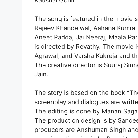
Kaushal Gohil.
The song is featured in the movie s
Rajeev Khandelwal, Aahana Kumra, P
Aneet Padda, Jai Neeraj, Maala Pa
is directed by Revathy. The movie 
Agrawal, and Varsha Kukreja and t
The creative director is Suuraj Sin
Jain.
The story is based on the book “Th
screenplay and dialogues are writ
The editing is done by Manan Saga
The production design is by Sande
producers are Anshuman Singh and