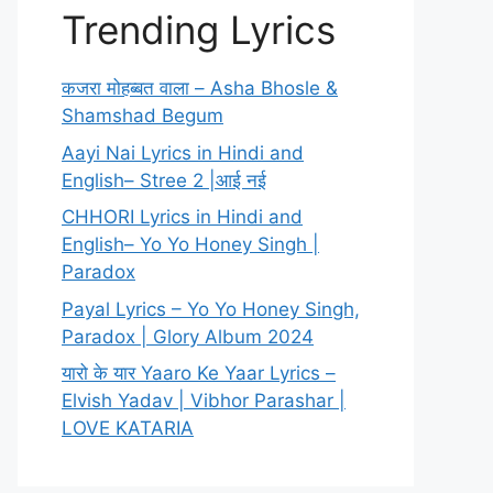
Trending Lyrics
कजरा मोहब्बत वाला – Asha Bhosle &
Shamshad Begum
Aayi Nai Lyrics in Hindi and
English– Stree 2 |आई नई
CHHORI Lyrics in Hindi and
English– Yo Yo Honey Singh |
Paradox
Payal Lyrics – Yo Yo Honey Singh,
Paradox | Glory Album 2024
यारो के यार Yaaro Ke Yaar Lyrics –
Elvish Yadav | Vibhor Parashar |
LOVE KATARIA