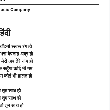
Music Company
िंदी
चाँदनी
रूबरू
रंग
हो
भरा
बेपनाह
अब्र
हो
मेरी
अब
तेरे
नाम
हो
े
सहूँगा
कोई
भी
गम
तम
कोई
भी
हालत
हो
ो
तुम
साथ
हो
ो
तुम
साथ
हो
जो
तुम
साथ
हो