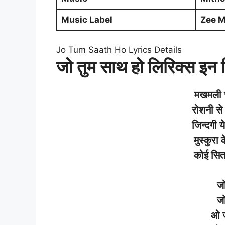
Music Label
Zee 
Jo Tum Saath Ho Lyrics Details
जो तुम साथ हो लिरिक्स इन ह
मखमली
रोशनी
से
जिन्दगी
ये
मुस्कुरा
क
कोई
सि
ज
ज
ओ 