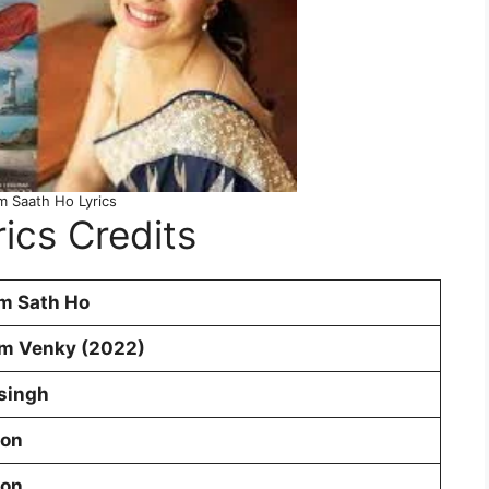
m Saath Ho Lyrics
ics Credits
m Sath Ho
m Venky (2022)
 singh
oon
oon