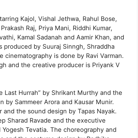
tarring Kajol, Vishal Jethwa, Rahul Bose,
rakash Raj, Priya Mani, Riddhi Kumar,
rvathi, Kamal Sadanah and Aamir Khan, and
is produced by Suuraj Sinngh, Shraddha
he cinematography is done by Ravi Varman.
ngh and the creative producer is Priyank V
e Last Hurrah” by Shrikant Murthy and the
ten by Sammeer Arora and Kausar Munir.
r and the sound design by Tapas Nayak.
ep Sharad Ravade and the executive
 Yogesh Tevatia. The choreography and