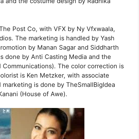
rma and the costume design by Radhika
 The Post Co, with VFX by Ny Vfxwaala,
dios. The marketing is handled by Yash
 promotion by Manan Sagar and Siddharth
 is done by Anti Casting Media and the
l Communications). The color correction is
olorist is Ken Metzker, with associate
al marketing is done by TheSmallBigIdea
 Kanani (House of Awe).