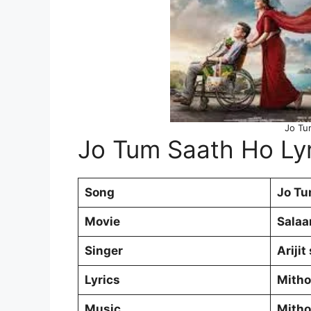
Jo Tu
Jo Tum Saath Ho Lyr
Song
Jo Tu
Movie
Salaa
Singer
Arijit
Lyrics
Mith
Music
Mith