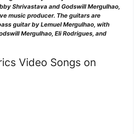
obby Shrivastava and Godswill Mergulhao,
ve music producer. The guitars are
ass guitar by Lemuel Mergulhao, with
dswill Mergulhao, Eli Rodrigues, and
rics Video Songs on