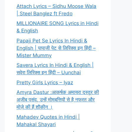
Attach Lyrics – Sidhu Moose Wala
| Steel Banglez ft Fredo
MILLIONAIRE SONG Lyrics in Hindi
& English
Papaji Pet Se Lyrics In Hindi &
English | पापाजी पेट से लिरिक्स इन हिंदी –
Mister Mummy
Savera Lyrics In Hindi & English |
सवेरा लिरिक्स इन हिंदी – Uunchai
Pretty Girls Lyrics – Iyaz
Amyra Dastur :आकर्षक अमायरा दस्तूर की
अजीब पसंद, उन्हें मोमबत्तियों से है नफरत और
मोज़े की हैं शौकीन ।
Mahadev Quotes in Hindi |
Mahakal Shayari