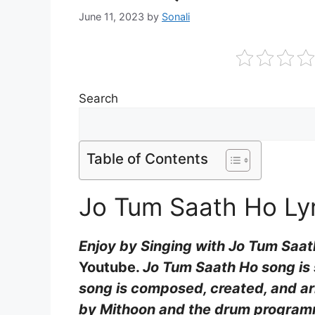
June 11, 2023
by
Sonali
Search
Table of Contents
Jo Tum Saath Ho Lyr
Enjoy by Singing with Jo Tum Saat
Youtube.
Jo Tum Saath Ho song is s
song is composed, created, and ar
by Mithoon and the drum programm