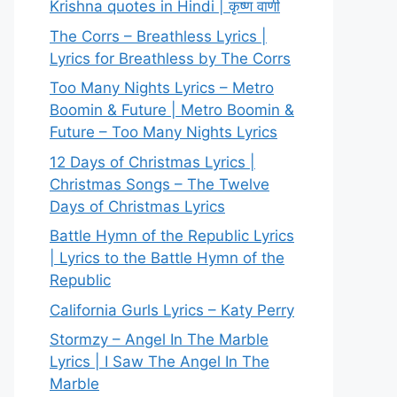
Krishna quotes in Hindi | कृष्ण वाणी
The Corrs – Breathless Lyrics |
Lyrics for Breathless by The Corrs
Too Many Nights Lyrics – Metro
Boomin & Future | Metro Boomin &
Future – Too Many Nights Lyrics
12 Days of Christmas Lyrics |
Christmas Songs – The Twelve
Days of Christmas Lyrics
Battle Hymn of the Republic Lyrics
| Lyrics to the Battle Hymn of the
Republic
California Gurls Lyrics – Katy Perry
Stormzy – Angel In The Marble
Lyrics | I Saw The Angel In The
Marble