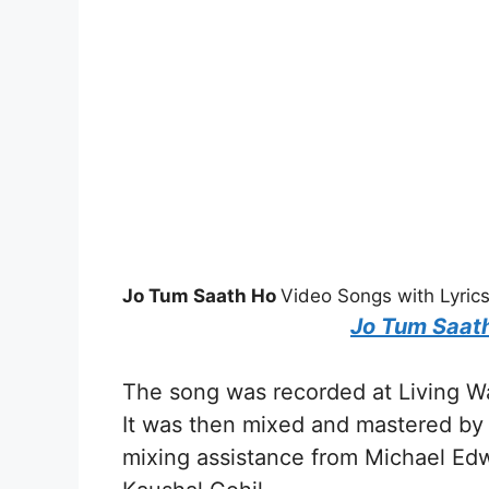
Jo Tum Saath Ho
Video Songs with Lyric
Jo Tum Saat
The song was recorded at Living Wa
It was then mixed and mastered by E
mixing assistance from Michael Edw