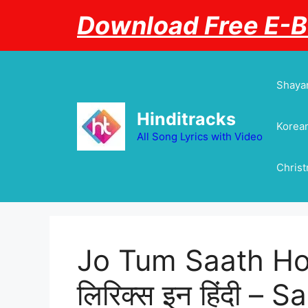
Skip
Download Free E-
to
content
Shayar
Hinditracks
Korean
All Song Lyrics with Video
Chris
Jo Tum Saath Ho L
लिरिक्स इन हिंदी –