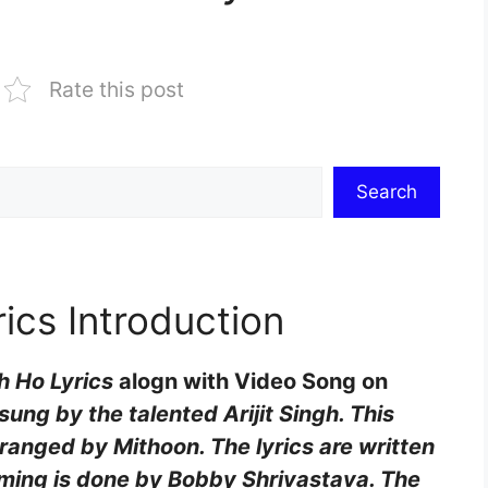
Rate this post
Search
ics Introduction
h Ho Lyrics
alogn with Video Song on
ung by the talented Arijit Singh. This
ranged by Mithoon. The lyrics are written
ing is done by Bobby Shrivastava. The