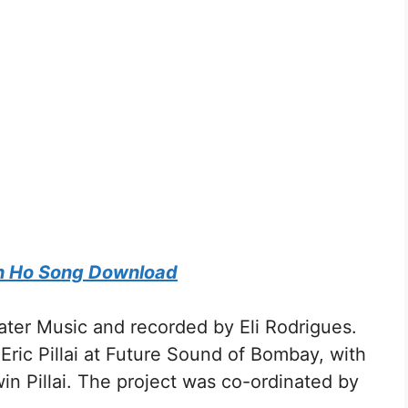
s
h Ho Song Download
ter Music and recorded by Eli Rodrigues.
ric Pillai at Future Sound of Bombay, with
in Pillai. The project was co-ordinated by