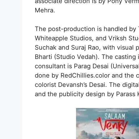
associate direction is by Pony Ve
Mehra.
The post-production is handled by
Whiteapple Studios, and Vriksh Stu
Suchak and Suraj Rao, with visual
Bharti (Studio Vedah). The casting
consultant is Parag Desai (Universa
done by RedChillies.color and the c
colorist Devansh’s Desai. The digit
and the publicity design by Parass