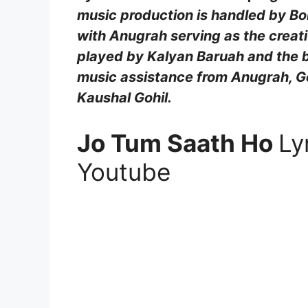
music production is handled by B
with Anugrah serving as the creati
played by Kalyan Baruah and the b
music assistance from Anugrah, Go
Kaushal Gohil.
Jo Tum Saath Ho
Ly
Youtube