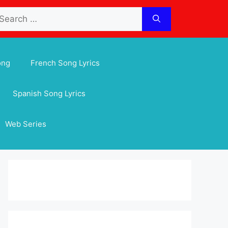
arch
:
ong
French Song Lyrics
Spanish Song Lyrics
Web Series