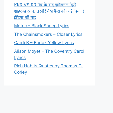
KKR VS RR मैच के बाद इमोशनल दिखे
शाहरुख खान, तस्वीरें देख फैंस को आई ‘चक दे
इंडिया’ की याद
Metric – Black Sheep Lyrics
The Chainsmokers – Closer Lyrics
Cardi B – Bodak Yellow Lyrics
Alison Moyet – The Coventry Carol
Lyrics
Rich Habits Quotes by Thomas C.
Corley