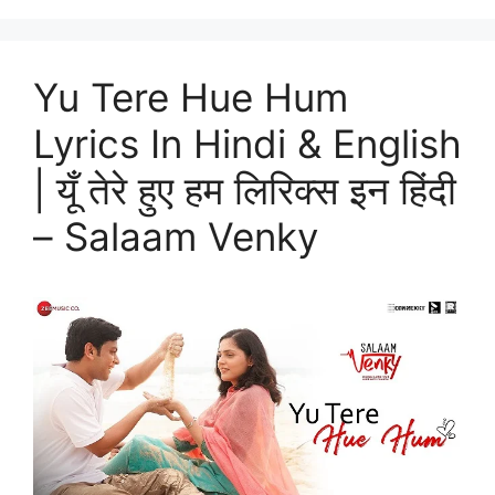
Yu Tere Hue Hum
Lyrics In Hindi & English
| यूँ तेरे हुए हम लिरिक्स इन हिंदी
– Salaam Venky