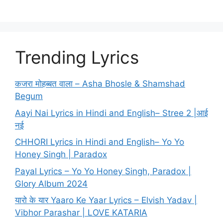
Trending Lyrics
कजरा मोहब्बत वाला – Asha Bhosle & Shamshad
Begum
Aayi Nai Lyrics in Hindi and English– Stree 2 |आई
नई
CHHORI Lyrics in Hindi and English– Yo Yo
Honey Singh | Paradox
Payal Lyrics – Yo Yo Honey Singh, Paradox |
Glory Album 2024
यारो के यार Yaaro Ke Yaar Lyrics – Elvish Yadav |
Vibhor Parashar | LOVE KATARIA