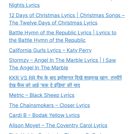
Nights Lyrics
12 Days of Christmas Lyrics | Christmas Songs –
The Twelve Days of Christmas Lyrics
Battle Hymn of the Republic Lyrics | Lyrics to
the Battle Hymn of the Republic
California Gurls Lyrics – Katy Perry
Stormzy – Angel In The Marble Lyrics | I Saw
The Angel In The Marble
KKR VS RR मैच के बाद इमोशनल दिखे शाहरुख खान, तस्वीरें
देख फैंस को आई ‘चक दे इंडिया’ की याद
Metric – Black Sheep Lyrics
The Chainsmokers – Closer Lyrics
Cardi B – Bodak Yellow Lyrics
Alison Moyet – The Coventry Carol Lyrics