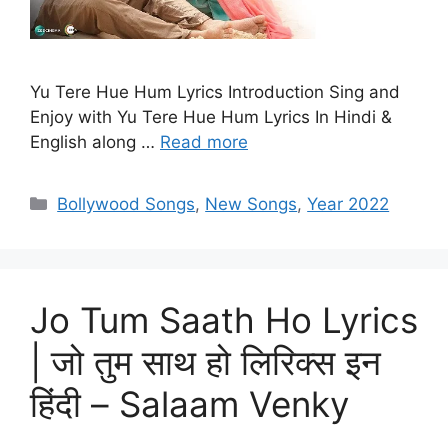
Yu Tere Hue Hum Lyrics Introduction Sing and
Enjoy with Yu Tere Hue Hum Lyrics In Hindi &
English along …
Read more
Categories
Bollywood Songs
,
New Songs
,
Year 2022
Jo Tum Saath Ho Lyrics
| जो तुम साथ हो लिरिक्स इन
हिंदी – Salaam Venky