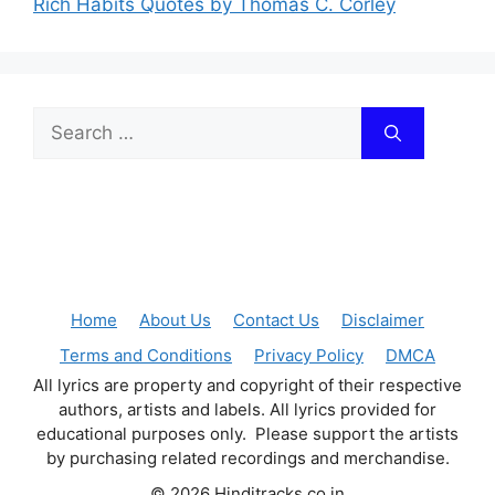
Rich Habits Quotes by Thomas C. Corley
Search
for:
Home
About Us
Contact Us
Disclaimer
Terms and Conditions
Privacy Policy
DMCA
All lyrics are property and copyright of their respective
authors, artists and labels. All lyrics provided for
educational purposes only. Please support the artists
by purchasing related recordings and merchandise.
© 2026 Hinditracks.co.in