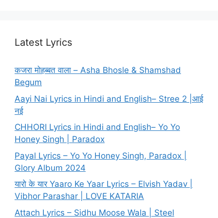
Latest Lyrics
कजरा मोहब्बत वाला – Asha Bhosle & Shamshad
Begum
Aayi Nai Lyrics in Hindi and English– Stree 2 |आई
नई
CHHORI Lyrics in Hindi and English– Yo Yo
Honey Singh | Paradox
Payal Lyrics – Yo Yo Honey Singh, Paradox |
Glory Album 2024
यारो के यार Yaaro Ke Yaar Lyrics – Elvish Yadav |
Vibhor Parashar | LOVE KATARIA
Attach Lyrics – Sidhu Moose Wala | Steel