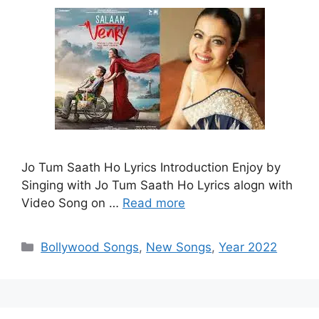
Jo Tum Saath Ho Lyrics Introduction Enjoy by
Singing with Jo Tum Saath Ho Lyrics alogn with
Video Song on …
Read more
Categories
Bollywood Songs
,
New Songs
,
Year 2022