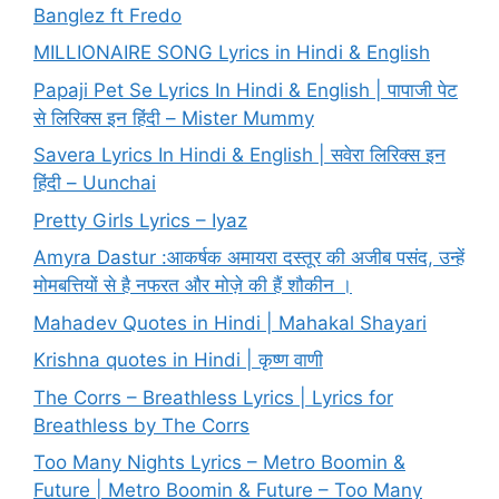
Banglez ft Fredo
MILLIONAIRE SONG Lyrics in Hindi & English
Papaji Pet Se Lyrics In Hindi & English | पापाजी पेट
से लिरिक्स इन हिंदी – Mister Mummy
Savera Lyrics In Hindi & English | सवेरा लिरिक्स इन
हिंदी – Uunchai
Pretty Girls Lyrics – Iyaz
Amyra Dastur :आकर्षक अमायरा दस्तूर की अजीब पसंद, उन्हें
मोमबत्तियों से है नफरत और मोज़े की हैं शौकीन ।
Mahadev Quotes in Hindi | Mahakal Shayari
Krishna quotes in Hindi | कृष्ण वाणी
The Corrs – Breathless Lyrics | Lyrics for
Breathless by The Corrs
Too Many Nights Lyrics – Metro Boomin &
Future | Metro Boomin & Future – Too Many