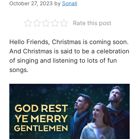
October 27, 2023
by
Sonali
Rate this post
Hello Friends, Christmas is coming soon.
And Christmas is said to be a celebration
of singing and listening to lots of fun
songs.