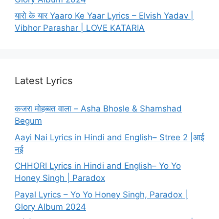
यारो के यार Yaaro Ke Yaar Lyrics – Elvish Yadav |
Vibhor Parashar | LOVE KATARIA
Latest Lyrics
कजरा मोहब्बत वाला – Asha Bhosle & Shamshad
Begum
Aayi Nai Lyrics in Hindi and English– Stree 2 |आई
नई
CHHORI Lyrics in Hindi and English– Yo Yo
Honey Singh | Paradox
Payal Lyrics – Yo Yo Honey Singh, Paradox |
Glory Album 2024