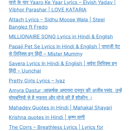
यारो के यार Yaaro Ke Yaar Lyrics – Elvish Yadav |
Vibhor Parashar | LOVE KATARIA
Attach Lyrics – Sidhu Moose Wala | Steel
Banglez ft Fredo
MILLIONAIRE SONG Lyrics in Hindi & English
Papaji Pet Se Lyrics In Hindi & English | पापाजी पेट
से लिरिक्स इन हिंदी – Mister Mummy
Savera Lyrics In Hindi & English | सवेरा लिरिक्स इन
हिंदी – Uunchai
Pretty Girls Lyrics – Iyaz
Amyra Dastur :आकर्षक अमायरा दस्तूर की अजीब पसंद, उन्हें
मोमबत्तियों से है नफरत और मोज़े की हैं शौकीन ।
Mahadev Quotes in Hindi | Mahakal Shayari
Krishna quotes in Hindi | कृष्ण वाणी
The Corrs – Breathless Lyrics | Lyrics for