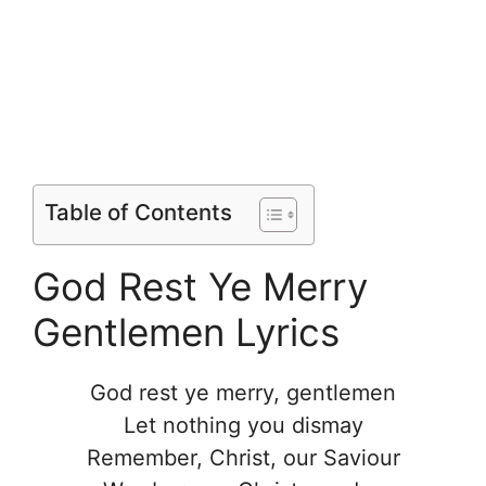
Table of Contents
God Rest Ye Merry
Gentlemen Lyrics
God rest ye merry, gentlemen
Let nothing you dismay
Remember, Christ, our Saviour