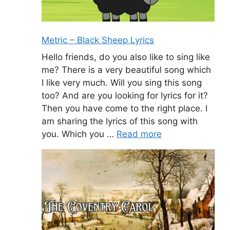
Metric – Black Sheep Lyrics
Hello friends, do you also like to sing like
me? There is a very beautiful song which
I like very much. Will you sing this song
too? And are you looking for lyrics for it?
Then you have come to the right place. I
am sharing the lyrics of this song with
you. Which you …
Read more