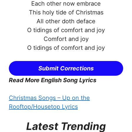
Each other now embrace
This holy tide of Christmas
All other doth deface
O tidings of comfort and joy
Comfort and joy
O tidings of comfort and joy
Submit Corrections
Read More English Song Lyrics
Christmas Songs – Up on the
Rooftop/Housetop Lyrics
Latest Trending