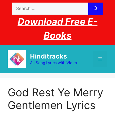
Skip
Search
to
for:
content
Download Free E-
Books
Hinditracks
Menu
All Song Lyrics with Video
God Rest Ye Merry
Gentlemen Lyrics