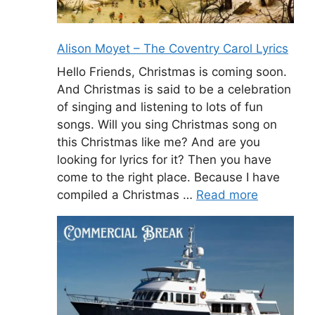
Alison Moyet – The Coventry Carol Lyrics
Hello Friends, Christmas is coming soon.
And Christmas is said to be a celebration
of singing and listening to lots of fun
songs. Will you sing Christmas song on
this Christmas like me? And are you
looking for lyrics for it? Then you have
come to the right place. Because I have
compiled a Christmas …
Read more