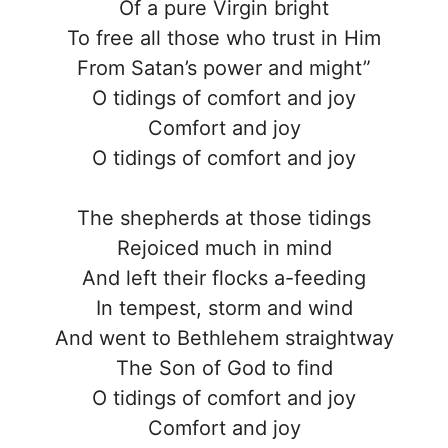
Of a pure Virgin bright
To free all those who trust in Him
From Satan’s power and might”
O tidings of comfort and joy
Comfort and joy
O tidings of comfort and joy
The shepherds at those tidings
Rejoiced much in mind
And left their flocks a-feeding
In tempest, storm and wind
And went to Bethlehem straightway
The Son of God to find
O tidings of comfort and joy
Comfort and joy