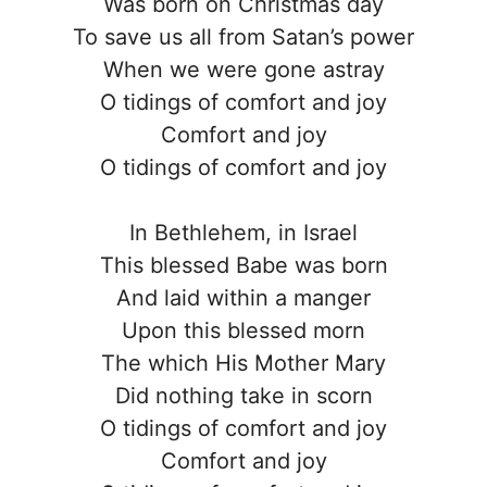
Was born on Christmas day
To save us all from Satan’s power
When we were gone astray
O tidings of comfort and joy
Comfort and joy
O tidings of comfort and joy
In Bethlehem, in Israel
This blessed Babe was born
And laid within a manger
Upon this blessed morn
The which His Mother Mary
Did nothing take in scorn
O tidings of comfort and joy
Comfort and joy