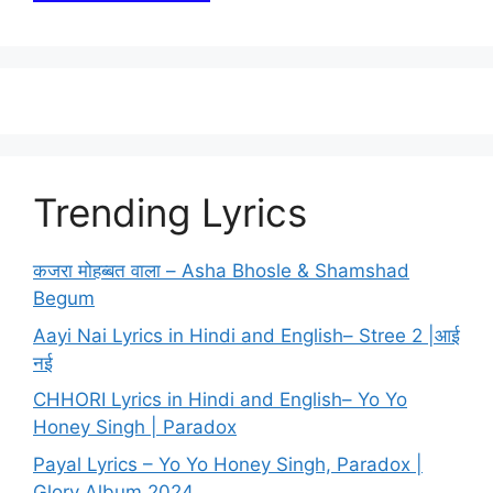
Trending Lyrics
कजरा मोहब्बत वाला – Asha Bhosle & Shamshad
Begum
Aayi Nai Lyrics in Hindi and English– Stree 2 |आई
नई
CHHORI Lyrics in Hindi and English– Yo Yo
Honey Singh | Paradox
Payal Lyrics – Yo Yo Honey Singh, Paradox |
Glory Album 2024