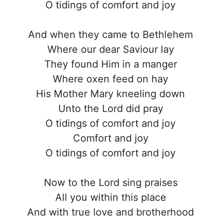
O tidings of comfort and joy
And when they came to Bethlehem
Where our dear Saviour lay
They found Him in a manger
Where oxen feed on hay
His Mother Mary kneeling down
Unto the Lord did pray
O tidings of comfort and joy
Comfort and joy
O tidings of comfort and joy
Now to the Lord sing praises
All you within this place
And with true love and brotherhood