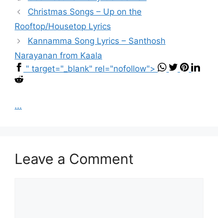
Christmas Songs – Up on the
Rooftop/Housetop Lyrics
Kannamma Song Lyrics – Santhosh
Narayanan from Kaala
" target="_blank" rel="nofollow">
...
Leave a Comment
Comment