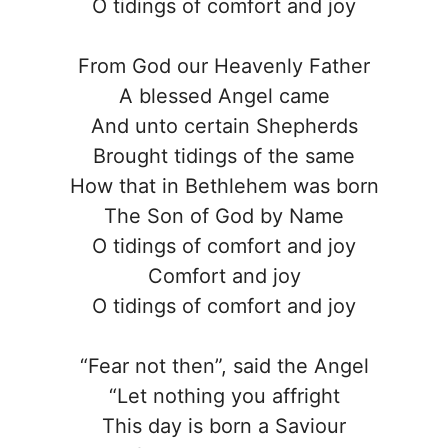
O tidings of comfort and joy
From God our Heavenly Father
A blessed Angel came
And unto certain Shepherds
Brought tidings of the same
How that in Bethlehem was born
The Son of God by Name
O tidings of comfort and joy
Comfort and joy
O tidings of comfort and joy
“Fear not then”, said the Angel
“Let nothing you affright
This day is born a Saviour