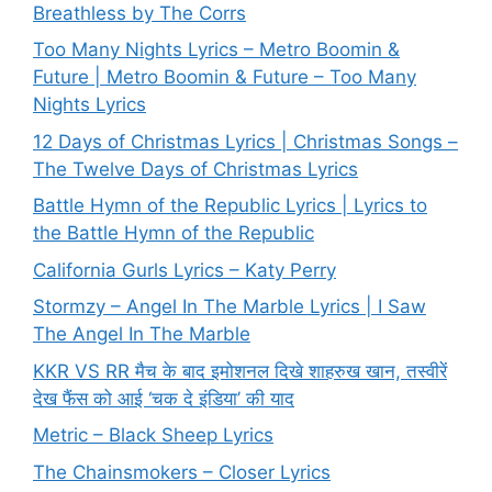
Breathless by The Corrs
Too Many Nights Lyrics – Metro Boomin &
Future | Metro Boomin & Future – Too Many
Nights Lyrics
12 Days of Christmas Lyrics | Christmas Songs –
The Twelve Days of Christmas Lyrics
Battle Hymn of the Republic Lyrics | Lyrics to
the Battle Hymn of the Republic
California Gurls Lyrics – Katy Perry
Stormzy – Angel In The Marble Lyrics | I Saw
The Angel In The Marble
KKR VS RR मैच के बाद इमोशनल दिखे शाहरुख खान, तस्वीरें
देख फैंस को आई ‘चक दे इंडिया’ की याद
Metric – Black Sheep Lyrics
The Chainsmokers – Closer Lyrics