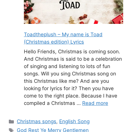
Toadtheplush – My name is Toad
(Christmas edition) Lyrics
Hello Friends, Christmas is coming soon.
And Christmas is said to be a celebration
of singing and listening to lots of fun
songs. Will you sing Christmas song on
this Christmas like me? And are you
looking for lyrics for it? Then you have
come to the right place. Because I have
compiled a Christmas …
Read more
Categories
Christmas songs
,
English Song
Tags
God Rest Ye Merry Gentlemen