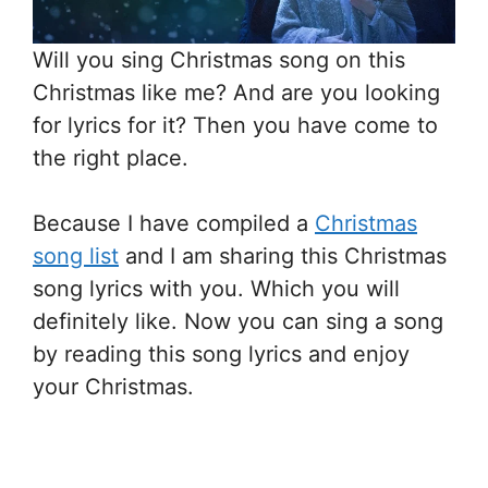
Will you sing Christmas song on this
Christmas like me? And are you looking
for lyrics for it? Then you have come to
the right place.
Because I have compiled a
Christmas
song list
and I am sharing this Christmas
song lyrics with you. Which you will
definitely like. Now you can sing a song
by reading this song lyrics and enjoy
your Christmas.