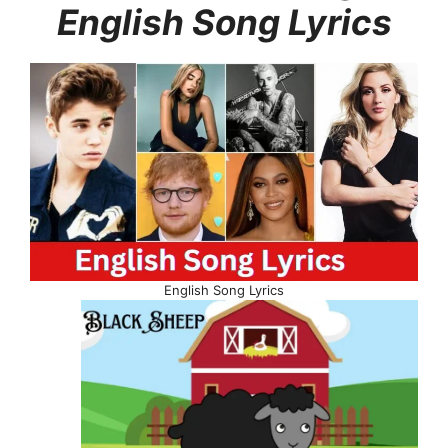
English Song Lyrics
English Song Lyrics