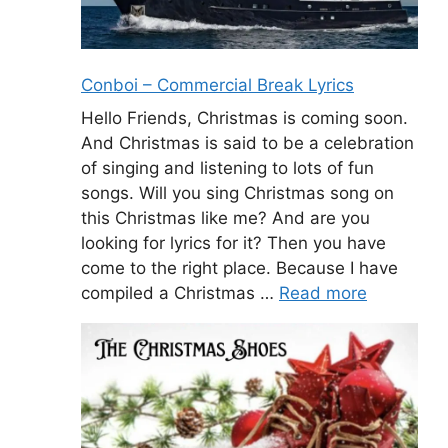
Conboi – Commercial Break Lyrics
Hello Friends, Christmas is coming soon.
And Christmas is said to be a celebration
of singing and listening to lots of fun
songs. Will you sing Christmas song on
this Christmas like me? And are you
looking for lyrics for it? Then you have
come to the right place. Because I have
compiled a Christmas …
Read more