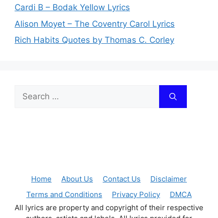
Cardi B – Bodak Yellow Lyrics
Alison Moyet – The Coventry Carol Lyrics
Rich Habits Quotes by Thomas C. Corley
Search
for:
Home
About Us
Contact Us
Disclaimer
Terms and Conditions
Privacy Policy
DMCA
All lyrics are property and copyright of their respective