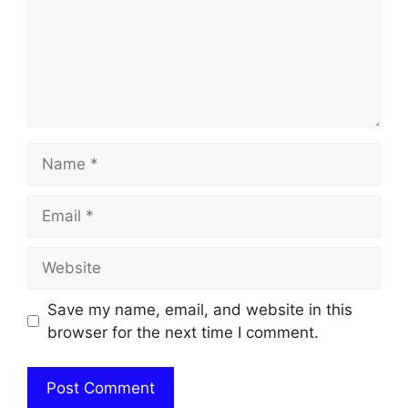
Name
Email
Website
Save my name, email, and website in this
browser for the next time I comment.