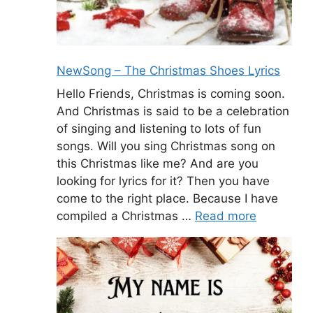
NewSong – The Christmas Shoes Lyrics
Hello Friends, Christmas is coming soon.
And Christmas is said to be a celebration
of singing and listening to lots of fun
songs. Will you sing Christmas song on
this Christmas like me? And are you
looking for lyrics for it? Then you have
come to the right place. Because I have
compiled a Christmas …
Read more