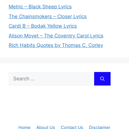
Metric – Black Sheep Lyrics
The Chainsmokers – Closer Lyrics
Cardi B – Bodak Yellow Lyrics
Alison Moyet – The Coventry Carol Lyrics
Rich Habits Quotes by Thomas C. Corley
Search
for:
Home
About Us
Contact Us
Disclaimer