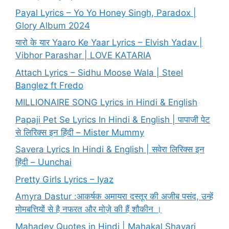
Payal Lyrics – Yo Yo Honey Singh, Paradox |
Glory Album 2024
यारो के यार Yaaro Ke Yaar Lyrics – Elvish Yadav |
Vibhor Parashar | LOVE KATARIA
Attach Lyrics – Sidhu Moose Wala | Steel
Banglez ft Fredo
MILLIONAIRE SONG Lyrics in Hindi & English
Papaji Pet Se Lyrics In Hindi & English | पापाजी पेट
से लिरिक्स इन हिंदी – Mister Mummy
Savera Lyrics In Hindi & English | सवेरा लिरिक्स इन
हिंदी – Uunchai
Pretty Girls Lyrics – Iyaz
Amyra Dastur :आकर्षक अमायरा दस्तूर की अजीब पसंद, उन्हें
मोमबत्तियों से है नफरत और मोज़े की हैं शौकीन ।
Mahadev Quotes in Hindi | Mahakal Shayari