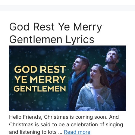
God Rest Ye Merry
Gentlemen Lyrics
Hello Friends, Christmas is coming soon. And
Christmas is said to be a celebration of singing
and listening to lots …
Read more