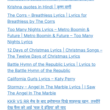
Krishna quotes in Hindi | कृष्ण वाणी
The Corrs – Breathless Lyrics | Lyrics for
Breathless by The Corrs
Too Many Nights Lyrics – Metro Boomin &
Future | Metro Boomin & Future – Too Many
Nights Lyrics
12 Days of Christmas Lyrics | Christmas Songs –
The Twelve Days of Christmas Lyrics
Battle Hymn of the Republic Lyrics | Lyrics to
the Battle Hymn of the Republic
California Gurls Lyrics – Katy Perry
Stormzy – Angel In The Marble Lyrics | I Saw
The Angel In The Marble
KKR VS RR मैच के बाद इमोशनल दिखे शाहरुख खान, तस्वीरें
देख फैंस को आई ‘चक दे इंडिया’ की याद