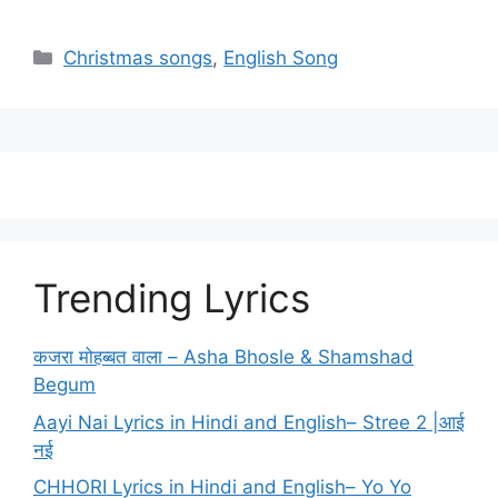
Categories
Christmas songs
,
English Song
Trending Lyrics
कजरा मोहब्बत वाला – Asha Bhosle & Shamshad
Begum
Aayi Nai Lyrics in Hindi and English– Stree 2 |आई
नई
CHHORI Lyrics in Hindi and English– Yo Yo