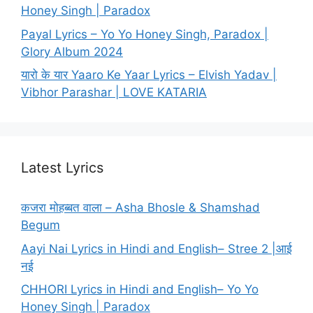
Honey Singh | Paradox
Payal Lyrics – Yo Yo Honey Singh, Paradox |
Glory Album 2024
यारो के यार Yaaro Ke Yaar Lyrics – Elvish Yadav |
Vibhor Parashar | LOVE KATARIA
Latest Lyrics
कजरा मोहब्बत वाला – Asha Bhosle & Shamshad
Begum
Aayi Nai Lyrics in Hindi and English– Stree 2 |आई
नई
CHHORI Lyrics in Hindi and English– Yo Yo
Honey Singh | Paradox