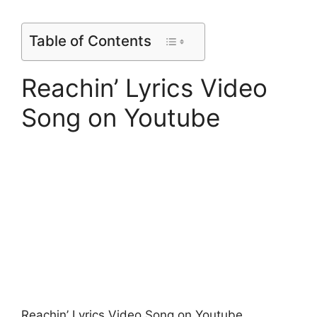
Table of Contents
Reachin’ Lyrics Video
Song on Youtube
Reachin’ Lyrics Video Song on Youtube