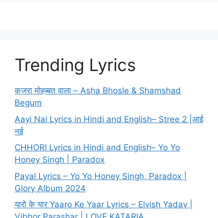
Trending Lyrics
कजरा मोहब्बत वाला – Asha Bhosle & Shamshad
Begum
Aayi Nai Lyrics in Hindi and English– Stree 2 |आई
नई
CHHORI Lyrics in Hindi and English– Yo Yo
Honey Singh | Paradox
Payal Lyrics – Yo Yo Honey Singh, Paradox |
Glory Album 2024
यारो के यार Yaaro Ke Yaar Lyrics – Elvish Yadav |
Vibhor Parashar | LOVE KATARIA