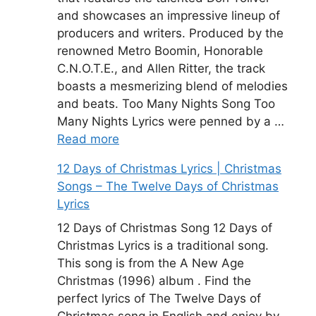
and showcases an impressive lineup of
producers and writers. Produced by the
renowned Metro Boomin, Honorable
C.N.O.T.E., and Allen Ritter, the track
boasts a mesmerizing blend of melodies
and beats. Too Many Nights Song Too
Many Nights Lyrics were penned by a …
Read more
12 Days of Christmas Lyrics | Christmas
Songs – The Twelve Days of Christmas
Lyrics
12 Days of Christmas Song 12 Days of
Christmas Lyrics is a traditional song.
This song is from the A New Age
Christmas (1996) album . Find the
perfect lyrics of The Twelve Days of
Christmas song in English and enjoy by