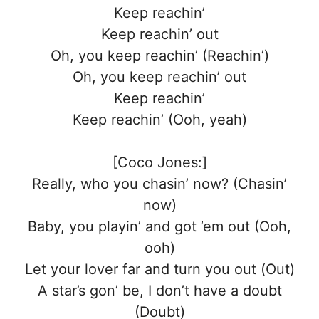
Keep reachin’
Keep reachin’ out
Oh, you keep reachin’ (Reachin’)
Oh, you keep reachin’ out
Keep reachin’
Keep reachin’ (Ooh, yeah)
[Coco Jones:]
Really, who you chasin’ now? (Chasin’
now)
Baby, you playin’ and got ’em out (Ooh,
ooh)
Let your lover far and turn you out (Out)
A star’s gon’ be, I don’t have a doubt
(Doubt)