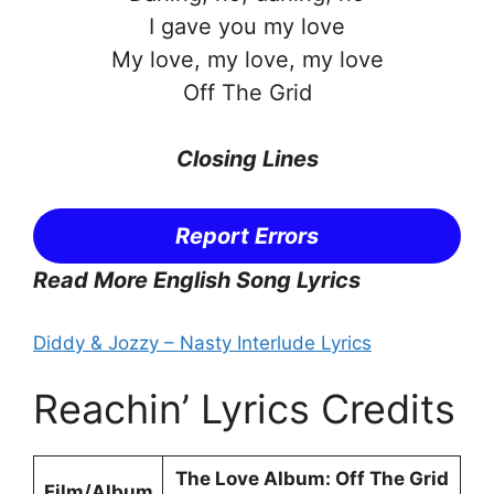
I gave you my love
My love, my love, my love
Off The Grid
Closing Lines
Report Errors
Read More English Song Lyrics
Diddy & Jozzy – Nasty Interlude Lyrics
Reachin’ Lyrics Credits
The Love Album: Off The Grid
Film/Album