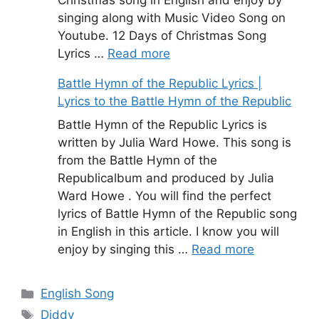
singing along with Music Video Song on
Youtube. 12 Days of Christmas Song
Lyrics …
Read more
Battle Hymn of the Republic Lyrics |
Lyrics to the Battle Hymn of the Republic
Battle Hymn of the Republic Lyrics is
written by Julia Ward Howe. This song is
from the Battle Hymn of the
Republicalbum and produced by Julia
Ward Howe . You will find the perfect
lyrics of Battle Hymn of the Republic song
in English in this article. I know you will
enjoy by singing this …
Read more
Categories
English Song
Tags
Diddy