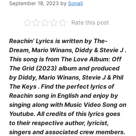
September 18, 2023
by
Sonali
Rate this post
Reachin’ Lyrics
is written by The-
Dream, Mario Winans, Diddy & Stevie J .
This song is from The Love Album: Off
The Grid (2023)
album and produced
by Diddy, Mario Winans, Stevie J & Phil
The Keys
. Find the perfect lyrics of
Reachin
song in English and enjoy by
singing along with Music Video Song on
Youtube. All credits of this lyrics goes
to their respective author, lyricist,
singers and associated crew members.