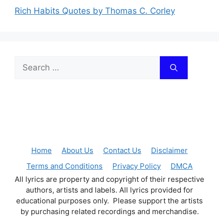
Rich Habits Quotes by Thomas C. Corley
Search
for:
Home
About Us
Contact Us
Disclaimer
Terms and Conditions
Privacy Policy
DMCA
All lyrics are property and copyright of their respective
authors, artists and labels. All lyrics provided for
educational purposes only. Please support the artists
by purchasing related recordings and merchandise.