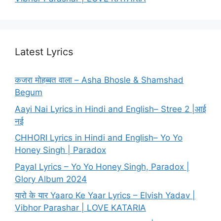
Latest Lyrics
कजरा मोहब्बत वाला – Asha Bhosle & Shamshad
Begum
Aayi Nai Lyrics in Hindi and English– Stree 2 |आई
नई
CHHORI Lyrics in Hindi and English– Yo Yo
Honey Singh | Paradox
Payal Lyrics – Yo Yo Honey Singh, Paradox |
Glory Album 2024
यारो के यार Yaaro Ke Yaar Lyrics – Elvish Yadav |
Vibhor Parashar | LOVE KATARIA