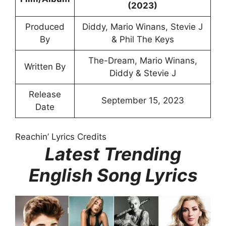
(2023)
Produced
Diddy, Mario Winans, Stevie J
By
& Phil The Keys
The-Dream, Mario Winans,
Written By
Diddy & Stevie J
Release
September 15, 2023
Date
Reachin’ Lyrics Credits
Latest Trending
English Song Lyrics