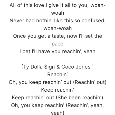
All of this love I give it all to you, woah-
woah
Never had nothin’ like this so confused,
woah-woah
Once you get a taste, now I’ll set the
pace
I bet I’ll have you reachin’, yeah
[Ty Dolla $ign & Coco Jones:]
Reachin’
Oh, you keep reachin’ out (Reachin’ out)
Keep reachin’
Keep reachin’ out (She been reachin’)
Oh, you keep reachin’ (Reachin’, yeah,
yeah)