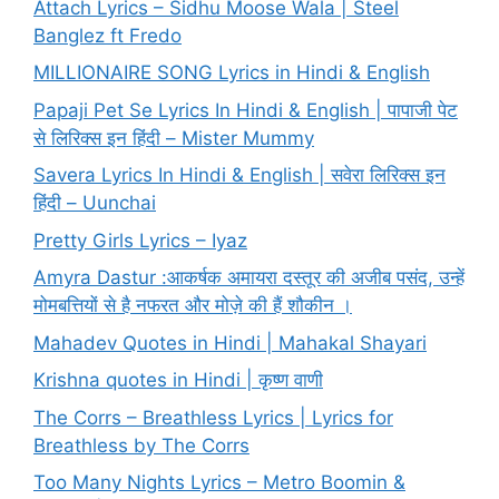
Attach Lyrics – Sidhu Moose Wala | Steel
Banglez ft Fredo
MILLIONAIRE SONG Lyrics in Hindi & English
Papaji Pet Se Lyrics In Hindi & English | पापाजी पेट
से लिरिक्स इन हिंदी – Mister Mummy
Savera Lyrics In Hindi & English | सवेरा लिरिक्स इन
हिंदी – Uunchai
Pretty Girls Lyrics – Iyaz
Amyra Dastur :आकर्षक अमायरा दस्तूर की अजीब पसंद, उन्हें
मोमबत्तियों से है नफरत और मोज़े की हैं शौकीन ।
Mahadev Quotes in Hindi | Mahakal Shayari
Krishna quotes in Hindi | कृष्ण वाणी
The Corrs – Breathless Lyrics | Lyrics for
Breathless by The Corrs
Too Many Nights Lyrics – Metro Boomin &