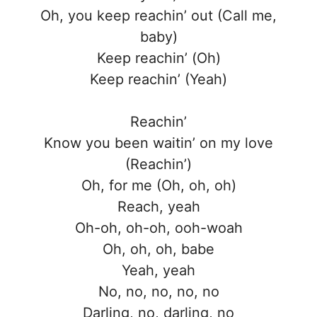
Oh, you keep reachin’ out (Call me,
baby)
Keep reachin’ (Oh)
Keep reachin’ (Yeah)
Reachin’
Know you been waitin’ on my love
(Reachin’)
Oh, for me (Oh, oh, oh)
Reach, yeah
Oh-oh, oh-oh, ooh-woah
Oh, oh, oh, babe
Yeah, yeah
No, no, no, no, no
Darling, no, darling, no