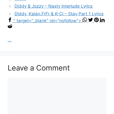
Diddy & Jozzy – Nasty Interlude Lyrics
Diddy, Kalan.FrFr & K-Ci – Stay Part 1 Lyrics
" target="_blank" rel="nofollow">
...
Leave a Comment
Comment