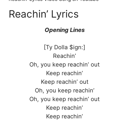
Reachin’ Lyrics
Opening Lines
[Ty Dolla $ign:]
Reachin’
Oh, you keep reachin’ out
Keep reachin’
Keep reachin’ out
Oh, you keep reachin’
Oh, you keep reachin’ out
Keep reachin’
Keep reachin’