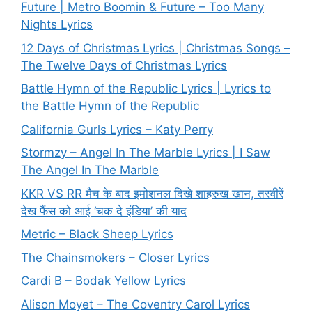
Future | Metro Boomin & Future – Too Many
Nights Lyrics
12 Days of Christmas Lyrics | Christmas Songs –
The Twelve Days of Christmas Lyrics
Battle Hymn of the Republic Lyrics | Lyrics to
the Battle Hymn of the Republic
California Gurls Lyrics – Katy Perry
Stormzy – Angel In The Marble Lyrics | I Saw
The Angel In The Marble
KKR VS RR मैच के बाद इमोशनल दिखे शाहरुख खान, तस्वीरें
देख फैंस को आई ‘चक दे इंडिया’ की याद
Metric – Black Sheep Lyrics
The Chainsmokers – Closer Lyrics
Cardi B – Bodak Yellow Lyrics
Alison Moyet – The Coventry Carol Lyrics