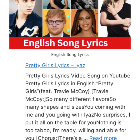
English Song Lyrics
Pretty Girls Lyrics – Iyaz
Pretty Girls Lyrics Video Song on Youtube
Pretty Girls Lyrics in English “Pretty
Girls”(feat. Travie McCoy) [Travie
McCoy:]So many different flavorsSo
many shapes and sizesYou coming with
me and you going with IyazNo surprises, I
put it all on the table for youNothing is
too taboo, I’m ready, willing and able for
you [Chorus:]There’s a …
Read more