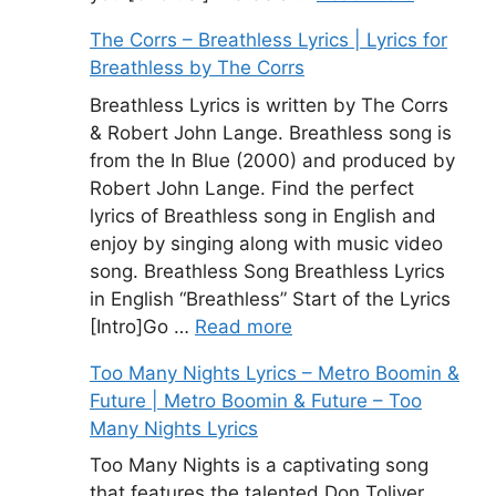
The Corrs – Breathless Lyrics | Lyrics for
Breathless by The Corrs
Breathless Lyrics is written by The Corrs
& Robert John Lange. Breathless song is
from the In Blue (2000) and produced by
Robert John Lange. Find the perfect
lyrics of Breathless song in English and
enjoy by singing along with music video
song. Breathless Song Breathless Lyrics
in English “Breathless” Start of the Lyrics
[Intro]Go …
Read more
Too Many Nights Lyrics – Metro Boomin &
Future | Metro Boomin & Future – Too
Many Nights Lyrics
Too Many Nights is a captivating song
that features the talented Don Toliver