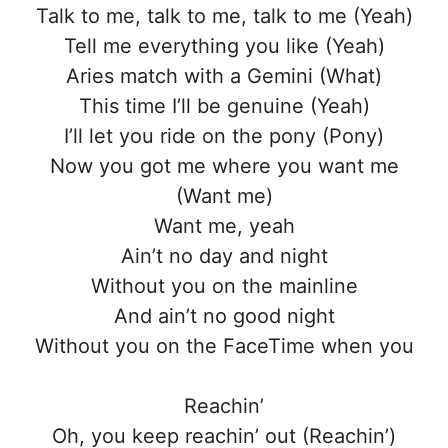
Talk to me, talk to me, talk to me (Yeah)
Tell me everything you like (Yeah)
Aries match with a Gemini (What)
This time I’ll be genuine (Yeah)
I’ll let you ride on the pony (Pony)
Now you got me where you want me
(Want me)
Want me, yeah
Ain’t no day and night
Without you on the mainline
And ain’t no good night
Without you on the FaceTime when you
Reachin’
Oh, you keep reachin’ out (Reachin’)