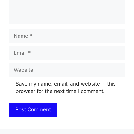
Name
Email
Website
Save my name, email, and website in this
browser for the next time I comment.