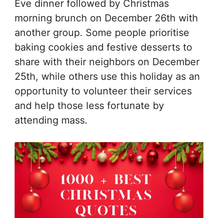
Eve dinner followed by Christmas
morning brunch on December 26th with
another group. Some people prioritise
baking cookies and festive desserts to
share with their neighbors on December
25th, while others use this holiday as an
opportunity to volunteer their services
and help those less fortunate by
attending mass.