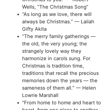
Wells, “The Christmas Song”
“As long as we love, there will
always be Christmas.” — Lailah
Gifty Akita
“The merry family gatherings —
the old, the very young; the
strangely lovely way they
harmonize in carols sung. For
Christmas is tradition time,
traditions that recall the precious
memories down the years — the
sameness of them all.” — Helen
Lowrie Marshall
“From home to home and heart to