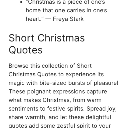
“Christmas is a piece of one’s
home that one carries in one’s
heart.” — Freya Stark
Short Christmas
Quotes
Browse this collection of Short
Christmas Quotes to experience its
magic with bite-sized bursts of pleasure!
These poignant expressions capture
what makes Christmas, from warm
sentiments to festive spirits. Spread joy,
share warmth, and let these delightful
quotes add some zestful spirit to your