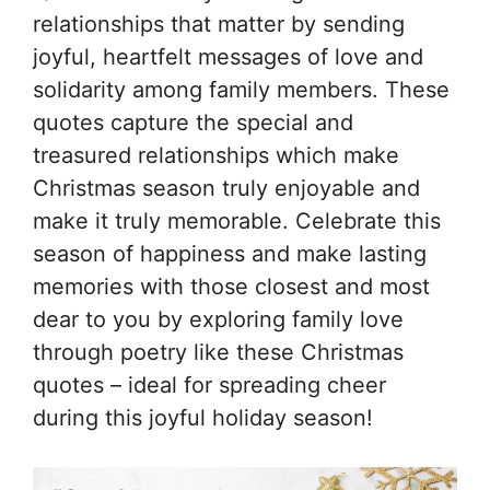
relationships that matter by sending
joyful, heartfelt messages of love and
solidarity among family members. These
quotes capture the special and
treasured relationships which make
Christmas season truly enjoyable and
make it truly memorable. Celebrate this
season of happiness and make lasting
memories with those closest and most
dear to you by exploring family love
through poetry like these Christmas
quotes – ideal for spreading cheer
during this joyful holiday season!