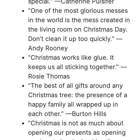
special.” —Catherine Pulsifer
“One of the most glorious messes
in the world is the mess created in
the living room on Christmas Day.
Don’t clean it up too quickly.” —
Andy Rooney
“Christmas works like glue. It
keeps us all sticking together.” —
Rosie Thomas
“The best of all gifts around any
Christmas tree: the presence of a
happy family all wrapped up in
each other.” —Burton Hills
“Christmas is not as much about
opening our presents as opening