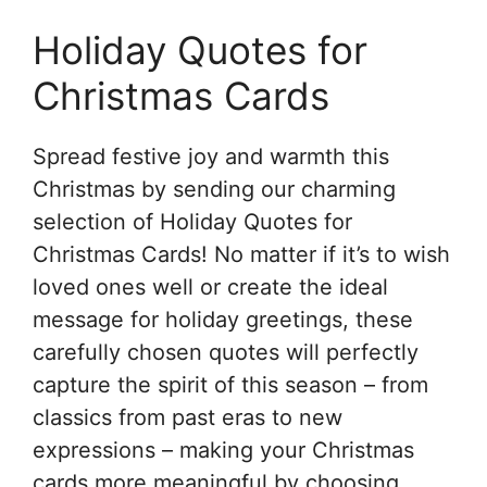
Holiday Quotes for
Christmas Cards
Spread festive joy and warmth this
Christmas by sending our charming
selection of Holiday Quotes for
Christmas Cards! No matter if it’s to wish
loved ones well or create the ideal
message for holiday greetings, these
carefully chosen quotes will perfectly
capture the spirit of this season – from
classics from past eras to new
expressions – making your Christmas
cards more meaningful by choosing