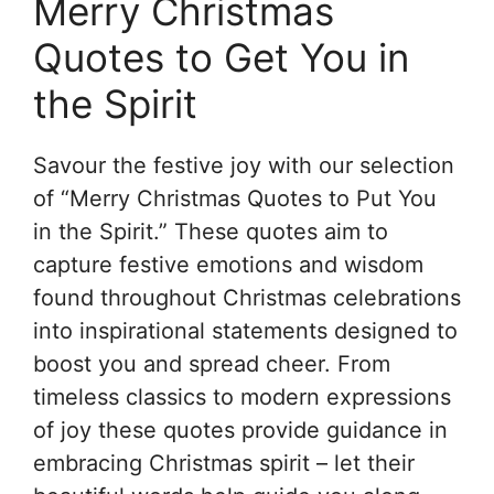
Merry Christmas
Quotes to Get You in
the Spirit
Savour the festive joy with our selection
of “Merry Christmas Quotes to Put You
in the Spirit.” These quotes aim to
capture festive emotions and wisdom
found throughout Christmas celebrations
into inspirational statements designed to
boost you and spread cheer. From
timeless classics to modern expressions
of joy these quotes provide guidance in
embracing Christmas spirit – let their