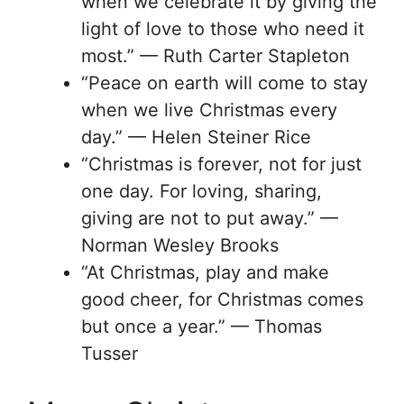
when we celebrate it by giving the
light of love to those who need it
most.” — Ruth Carter Stapleton
“Peace on earth will come to stay
when we live Christmas every
day.” — Helen Steiner Rice
“Christmas is forever, not for just
one day. For loving, sharing,
giving are not to put away.” —
Norman Wesley Brooks
“At Christmas, play and make
good cheer, for Christmas comes
but once a year.” — Thomas
Tusser