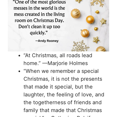
“At Christmas, all roads lead
home.” —Marjorie Holmes
“When we remember a special
Christmas, it is not the presents
that made it special, but the
laughter, the feeling of love, and
the togetherness of friends and
family that made that Christmas