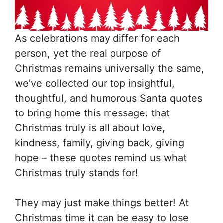
As celebrations may differ for each
person, yet the real purpose of
Christmas remains universally the same,
we’ve collected our top insightful,
thoughtful, and humorous Santa quotes
to bring home this message: that
Christmas truly is all about love,
kindness, family, giving back, giving
hope – these quotes remind us what
Christmas truly stands for!
They may just make things better! At
Christmas time it can be easy to lose