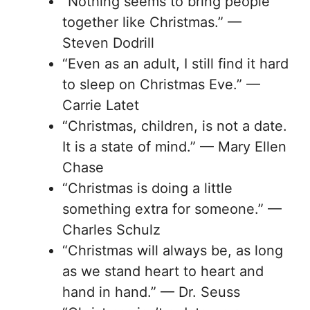
“Nothing seems to bring people
together like Christmas.” —
Steven Dodrill
“Even as an adult, I still find it hard
to sleep on Christmas Eve.” —
Carrie Latet
“Christmas, children, is not a date.
It is a state of mind.” — Mary Ellen
Chase
“Christmas is doing a little
something extra for someone.” —
Charles Schulz
“Christmas will always be, as long
as we stand heart to heart and
hand in hand.” — Dr. Seuss