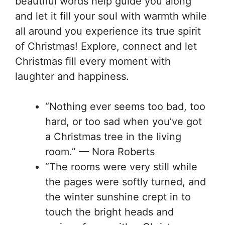
beautiful words help guide you along
and let it fill your soul with warmth while
all around you experience its true spirit
of Christmas! Explore, connect and let
Christmas fill every moment with
laughter and happiness.
“Nothing ever seems too bad, too
hard, or too sad when you’ve got
a Christmas tree in the living
room.” — Nora Roberts
“The rooms were very still while
the pages were softly turned, and
the winter sunshine crept in to
touch the bright heads and