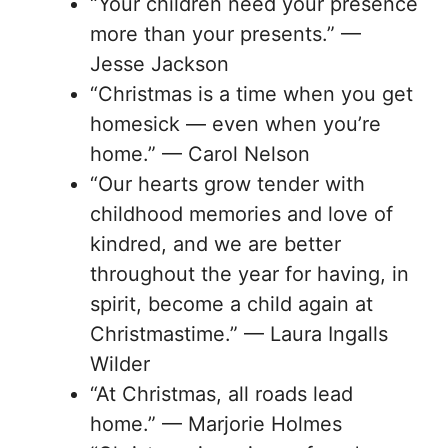
“Your children need your presence
more than your presents.” —
Jesse Jackson
“Christmas is a time when you get
homesick — even when you’re
home.” — Carol Nelson
“Our hearts grow tender with
childhood memories and love of
kindred, and we are better
throughout the year for having, in
spirit, become a child again at
Christmastime.” — Laura Ingalls
Wilder
“At Christmas, all roads lead
home.” — Marjorie Holmes