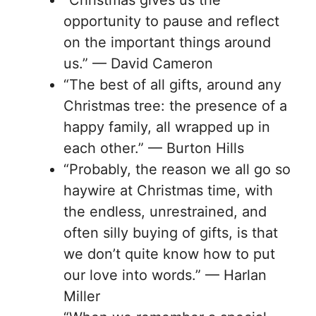
opportunity to pause and reflect
on the important things around
us.” — David Cameron
“The best of all gifts, around any
Christmas tree: the presence of a
happy family, all wrapped up in
each other.” — Burton Hills
“Probably, the reason we all go so
haywire at Christmas time, with
the endless, unrestrained, and
often silly buying of gifts, is that
we don’t quite know how to put
our love into words.” — Harlan
Miller