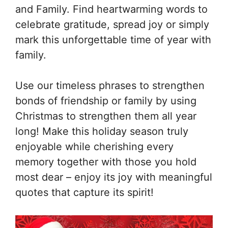
and Family. Find heartwarming words to
celebrate gratitude, spread joy or simply
mark this unforgettable time of year with
family.
Use our timeless phrases to strengthen
bonds of friendship or family by using
Christmas to strengthen them all year
long! Make this holiday season truly
enjoyable while cherishing every
memory together with those you hold
most dear – enjoy its joy with meaningful
quotes that capture its spirit!