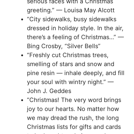
serious faces with a Christmas
greeting.” — Louisa May Alcott
“City sidewalks, busy sidewalks
dressed in holiday style. In the air,
there’s a feeling of Christmas…” —
Bing Crosby, “Silver Bells”
“Freshly cut Christmas trees,
smelling of stars and snow and
pine resin — inhale deeply, and fill
your soul with wintry night.” —
John J. Geddes
“Christmas! The very word brings
joy to our hearts. No matter how
we may dread the rush, the long
Christmas lists for gifts and cards