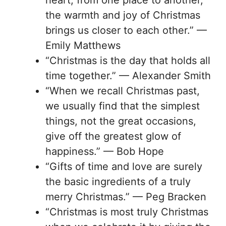
heart, from one place to another,
the warmth and joy of Christmas
brings us closer to each other.” —
Emily Matthews
“Christmas is the day that holds all
time together.” — Alexander Smith
“When we recall Christmas past,
we usually find that the simplest
things, not the great occasions,
give off the greatest glow of
happiness.” — Bob Hope
“Gifts of time and love are surely
the basic ingredients of a truly
merry Christmas.” — Peg Bracken
“Christmas is most truly Christmas