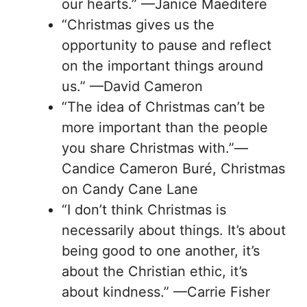
our hearts.” —Janice Maeditere
“Christmas gives us the
opportunity to pause and reflect
on the important things around
us.” —David Cameron
“The idea of Christmas can’t be
more important than the people
you share Christmas with.”—
Candice Cameron Buré, Christmas
on Candy Cane Lane
“I don’t think Christmas is
necessarily about things. It’s about
being good to one another, it’s
about the Christian ethic, it’s
about kindness.” —Carrie Fisher