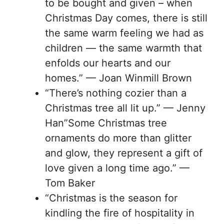
to be bought and given – when
Christmas Day comes, there is still
the same warm feeling we had as
children — the same warmth that
enfolds our hearts and our
homes.” — Joan Winmill Brown
“There’s nothing cozier than a
Christmas tree all lit up.” — Jenny
Han”Some Christmas tree
ornaments do more than glitter
and glow, they represent a gift of
love given a long time ago.” —
Tom Baker
“Christmas is the season for
kindling the fire of hospitality in