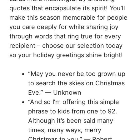
quotes that encapsulate its spirit! You’ll
make this season memorable for people
you care deeply for while sharing joy
through words that ring true for every
recipient – choose our selection today
so your holiday greetings shine bright!
“May you never be too grown up
to search the skies on Christmas
Eve.” — Unknown
“And so I’m offering this simple
phrase to kids from one to 92.
Although it’s been said many
times, many ways, merry
Christmas to you.” — Robert