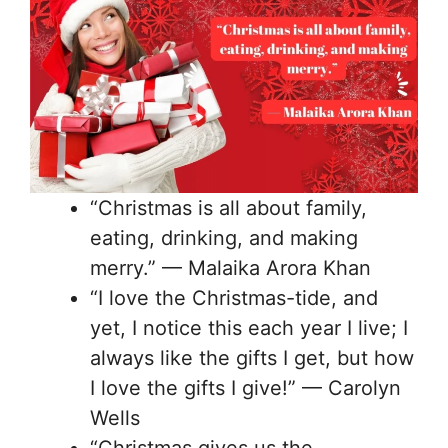
“Christmas is all about family,
eating, drinking, and making
merry.” — Malaika Arora Khan
“I love the Christmas-tide, and
yet, I notice this each year I live; I
always like the gifts I get, but how
I love the gifts I give!” — Carolyn
Wells
“Christmas gives us the