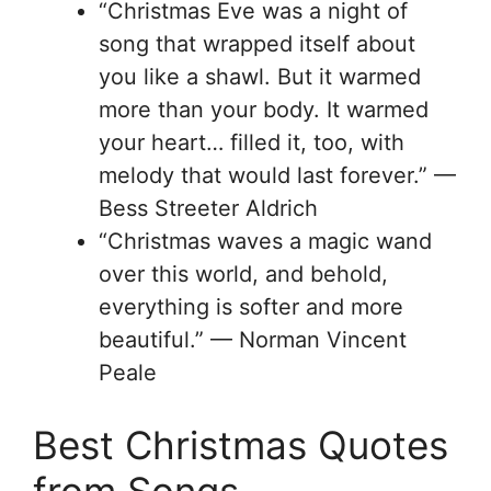
“Christmas Eve was a night of
song that wrapped itself about
you like a shawl. But it warmed
more than your body. It warmed
your heart… filled it, too, with
melody that would last forever.” —
Bess Streeter Aldrich
“Christmas waves a magic wand
over this world, and behold,
everything is softer and more
beautiful.” — Norman Vincent
Peale
Best Christmas Quotes