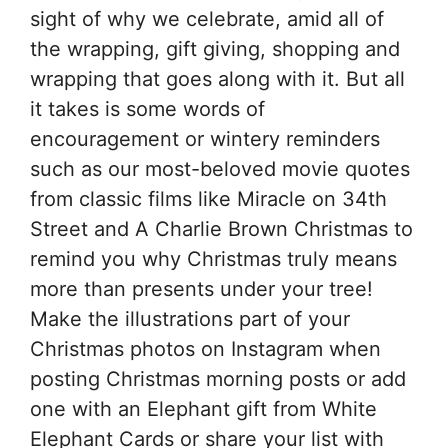
sight of why we celebrate, amid all of
the wrapping, gift giving, shopping and
wrapping that goes along with it. But all
it takes is some words of
encouragement or wintery reminders
such as our most-beloved movie quotes
from classic films like Miracle on 34th
Street and A Charlie Brown Christmas to
remind you why Christmas truly means
more than presents under your tree!
Make the illustrations part of your
Christmas photos on Instagram when
posting Christmas morning posts or add
one with an Elephant gift from White
Elephant Cards or share your list with