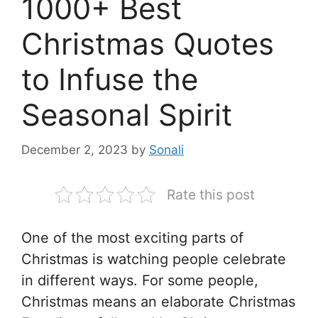
1000+ Best
Christmas Quotes
to Infuse the
Seasonal Spirit
December 2, 2023
by
Sonali
Rate this post
One of the most exciting parts of
Christmas is watching people celebrate
in different ways. For some people,
Christmas means an elaborate Christmas