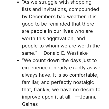
“As we struggle with shopping
lists and invitations, compounded
by December’s bad weather, it is
good to be reminded that there
are people in our lives who are
worth this aggravation, and
people to whom we are worth the
same.” —Donald E. Westlake
“We count down the days just to
experience it nearly exactly as we
always have. It is so comfortable,
familiar, and perfectly nostalgic
that, frankly, we have no desire to
improve upon it at all.” —Joanna
Gaines