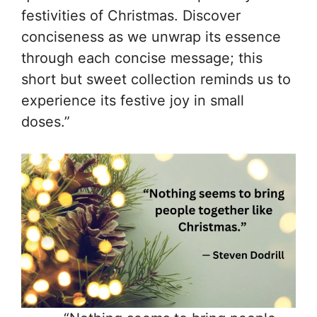
festivities of Christmas. Discover
conciseness as we unwrap its essence
through each concise message; this
short but sweet collection reminds us to
experience its festive joy in small
doses.”