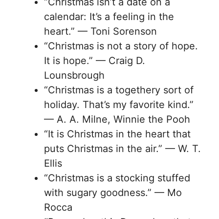
“Christmas isn’t a date on a
calendar: It’s a feeling in the
heart.” — Toni Sorenson
“Christmas is not a story of hope.
It is hope.” — Craig D.
Lounsbrough
“Christmas is a togethery sort of
holiday. That’s my favorite kind.”
— A. A. Milne, Winnie the Pooh
“It is Christmas in the heart that
puts Christmas in the air.” — W. T.
Ellis
“Christmas is a stocking stuffed
with sugary goodness.” — Mo
Rocca