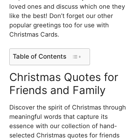
loved ones and discuss which one they
like the best! Don’t forget our other
popular greetings too for use with
Christmas Cards.
Table of Contents
Christmas Quotes for
Friends and Family
Discover the spirit of Christmas through
meaningful words that capture its
essence with our collection of hand-
selected Christmas quotes for friends