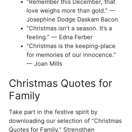
“Remember this December, that
love weighs more than gold.” —
Josephine Dodge Daskam Bacon
“Christmas isn’t a season. It’s a
feeling.” — Edna Ferber
“Christmas is the keeping-place
for memories of our innocence.”
— Joan Mills
Christmas Quotes for
Family
Take part in the festive spirit by
downloading our selection of “Christmas
Quotes for Family.” Strengthen