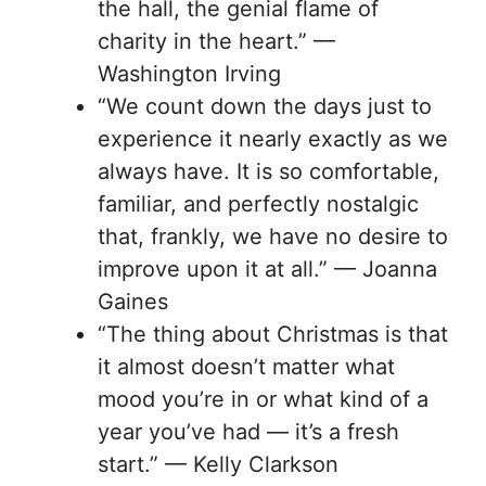
the hall, the genial flame of
charity in the heart.” —
Washington Irving
“We count down the days just to
experience it nearly exactly as we
always have. It is so comfortable,
familiar, and perfectly nostalgic
that, frankly, we have no desire to
improve upon it at all.” — Joanna
Gaines
“The thing about Christmas is that
it almost doesn’t matter what
mood you’re in or what kind of a
year you’ve had — it’s a fresh
start.” — Kelly Clarkson