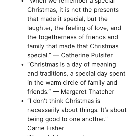
“When we remember a special
Christmas, it is not the presents
that made it special, but the
laughter, the feeling of love, and
the togetherness of friends and
family that made that Christmas
special.” — Catherine Pulsifer
“Christmas is a day of meaning
and traditions, a special day spent
in the warm circle of family and
friends.” — Margaret Thatcher
“I don’t think Christmas is
necessarily about things. It’s about
being good to one another.” —
Carrie Fisher