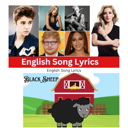
English Song Lyrics