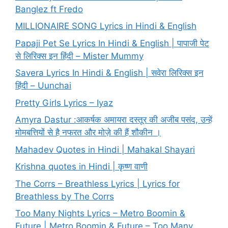
Banglez ft Fredo
MILLIONAIRE SONG Lyrics in Hindi & English
Papaji Pet Se Lyrics In Hindi & English | पापाजी पेट
से लिरिक्स इन हिंदी – Mister Mummy
Savera Lyrics In Hindi & English | सवेरा लिरिक्स इन
हिंदी – Uunchai
Pretty Girls Lyrics – Iyaz
Amyra Dastur :आकर्षक अमायरा दस्तूर की अजीब पसंद, उन्हें
मोमबत्तियों से है नफरत और मोज़े की हैं शौकीन ।
Mahadev Quotes in Hindi | Mahakal Shayari
Krishna quotes in Hindi | कृष्ण वाणी
The Corrs – Breathless Lyrics | Lyrics for
Breathless by The Corrs
Too Many Nights Lyrics – Metro Boomin &
Future | Metro Boomin & Future – Too Many