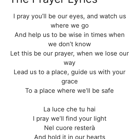
I pray you’ll be our eyes, and watch us
where we go
And help us to be wise in times when
we don’t know
Let this be our prayer, when we lose our
way
Lead us to a place, guide us with your
grace
To a place where we’ll be safe
La luce che tu hai
I pray we’ll find your light
Nel cuore resterà
And hold it in our hearts