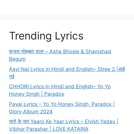
Trending Lyrics
कजरा मोहब्बत वाला – Asha Bhosle & Shamshad
Begum
Aayi Nai Lyrics in Hindi and English– Stree 2 |आई
नई
CHHORI Lyrics in Hindi and English– Yo Yo
Honey Singh | Paradox
Payal Lyrics – Yo Yo Honey Singh, Paradox |
Glory Album 2024
यारो के यार Yaaro Ke Yaar Lyrics – Elvish Yadav |
Vibhor Parashar | LOVE KATARIA