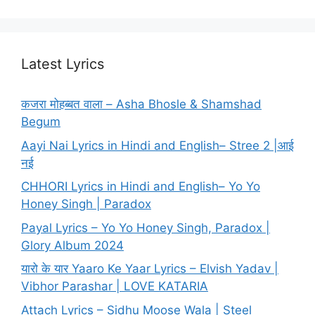
Latest Lyrics
कजरा मोहब्बत वाला – Asha Bhosle & Shamshad
Begum
Aayi Nai Lyrics in Hindi and English– Stree 2 |आई
नई
CHHORI Lyrics in Hindi and English– Yo Yo
Honey Singh | Paradox
Payal Lyrics – Yo Yo Honey Singh, Paradox |
Glory Album 2024
यारो के यार Yaaro Ke Yaar Lyrics – Elvish Yadav |
Vibhor Parashar | LOVE KATARIA
Attach Lyrics – Sidhu Moose Wala | Steel