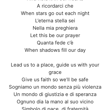
A ricordarci che
When stars go out each night
L’eterna stella sei
Nella mia preghiera
Let this be our prayer
Quanta fede c’è
When shadows fill our day
Lead us to a place, guide us with your
grace
Give us faith so we’ll be safe
Sogniamo un mondo senza più violenza
Un mondo di giustizia e di speranza
Ognuno dia la mano al suo vicino
Simbolo di pace, di fraternità