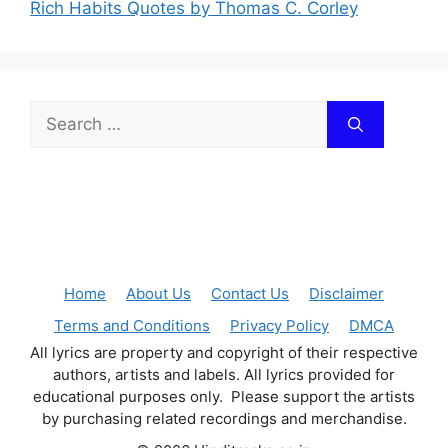
Rich Habits Quotes by Thomas C. Corley
Search
for:
Home
About Us
Contact Us
Disclaimer
Terms and Conditions
Privacy Policy
DMCA
All lyrics are property and copyright of their respective
authors, artists and labels. All lyrics provided for
educational purposes only. Please support the artists
by purchasing related recordings and merchandise.