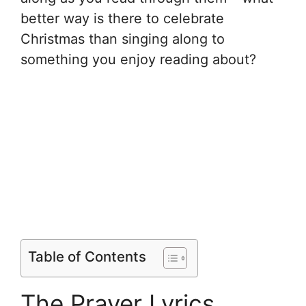
better way is there to celebrate
Christmas than singing along to
something you enjoy reading about?
Table of Contents
The Prayer Lyrics