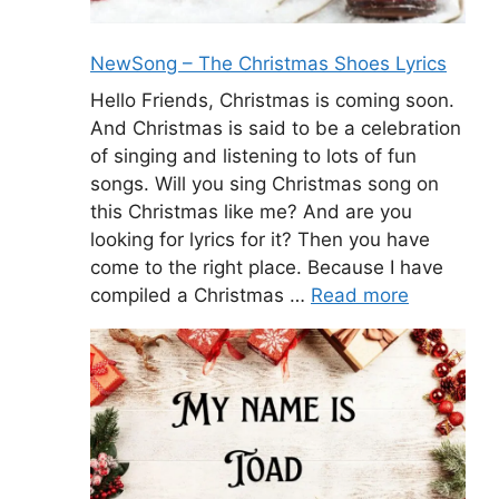
NewSong – The Christmas Shoes Lyrics
Hello Friends, Christmas is coming soon.
And Christmas is said to be a celebration
of singing and listening to lots of fun
songs. Will you sing Christmas song on
this Christmas like me? And are you
looking for lyrics for it? Then you have
come to the right place. Because I have
compiled a Christmas …
Read more