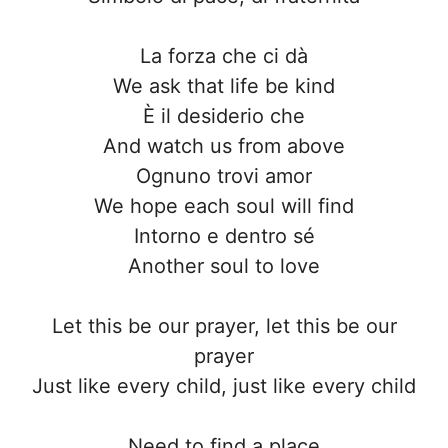
La forza che ci dà
We ask that life be kind
È il desiderio che
And watch us from above
Ognuno trovi amor
We hope each soul will find
Intorno e dentro sé
Another soul to love
Let this be our prayer, let this be our
prayer
Just like every child, just like every child
Need to find a place