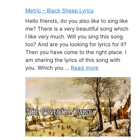
Metric – Black Sheep Lyrics
Hello friends, do you also like to sing like
me? There is a very beautiful song which
I like very much. Will you sing this song
too? And are you looking for lyrics for it?
Then you have come to the right place. I
am sharing the lyrics of this song with
you. Which you …
Read more