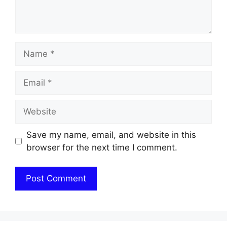
Name
Email
Website
Save my name, email, and website in this
browser for the next time I comment.