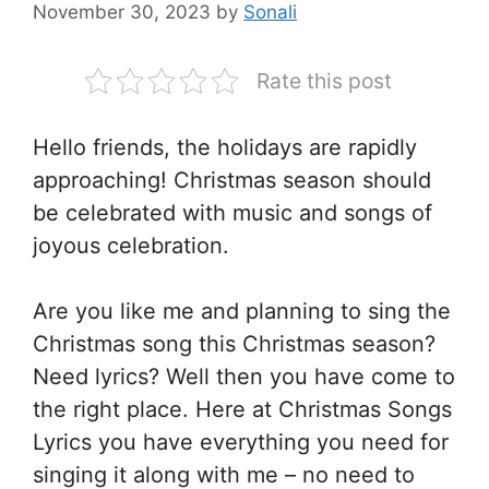
November 30, 2023
by
Sonali
Rate this post
Hello friends, the holidays are rapidly
approaching! Christmas season should
be celebrated with music and songs of
joyous celebration.
Are you like me and planning to sing the
Christmas song this Christmas season?
Need lyrics? Well then you have come to
the right place. Here at Christmas Songs
Lyrics you have everything you need for
singing it along with me – no need to