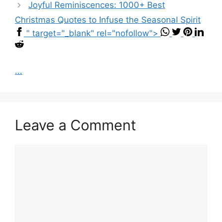
Joyful Reminiscences: 1000+ Best
Christmas Quotes to Infuse the Seasonal Spirit
" target="_blank" rel="nofollow">
...
Leave a Comment
Comment