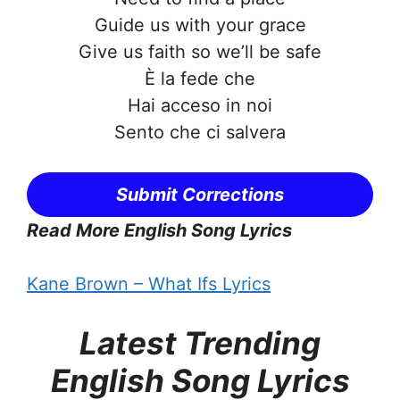
Guide us with your grace
Give us faith so we’ll be safe
È la fede che
Hai acceso in noi
Sento che ci salvera
Submit Corrections
Read More English Song Lyrics
Kane Brown – What Ifs Lyrics
Latest Trending
English Song Lyrics