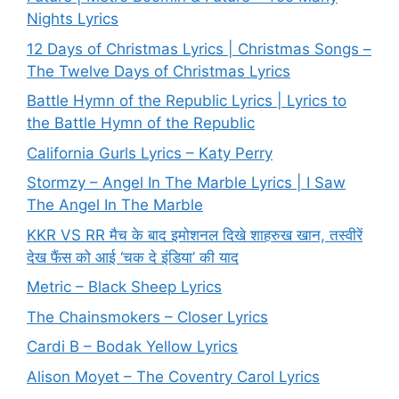
Nights Lyrics
12 Days of Christmas Lyrics | Christmas Songs –
The Twelve Days of Christmas Lyrics
Battle Hymn of the Republic Lyrics | Lyrics to
the Battle Hymn of the Republic
California Gurls Lyrics – Katy Perry
Stormzy – Angel In The Marble Lyrics | I Saw
The Angel In The Marble
KKR VS RR मैच के बाद इमोशनल दिखे शाहरुख खान, तस्वीरें
देख फैंस को आई ‘चक दे इंडिया’ की याद
Metric – Black Sheep Lyrics
The Chainsmokers – Closer Lyrics
Cardi B – Bodak Yellow Lyrics
Alison Moyet – The Coventry Carol Lyrics