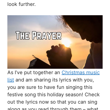
look further.
As I’ve put together an
Christmas music
list
and am sharing its lyrics with you,
you are sure to have fun singing this
festive song this holiday season! Check
out the lyrics now so that you can sing
along as you read through them – what