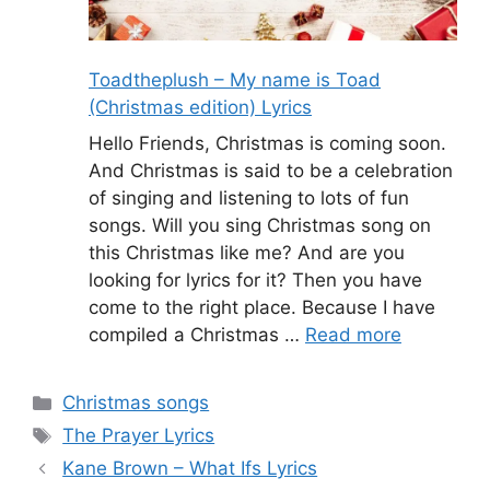
Toadtheplush – My name is Toad
(Christmas edition) Lyrics
Hello Friends, Christmas is coming soon.
And Christmas is said to be a celebration
of singing and listening to lots of fun
songs. Will you sing Christmas song on
this Christmas like me? And are you
looking for lyrics for it? Then you have
come to the right place. Because I have
compiled a Christmas …
Read more
Categories
Christmas songs
Tags
The Prayer Lyrics
Kane Brown – What Ifs Lyrics