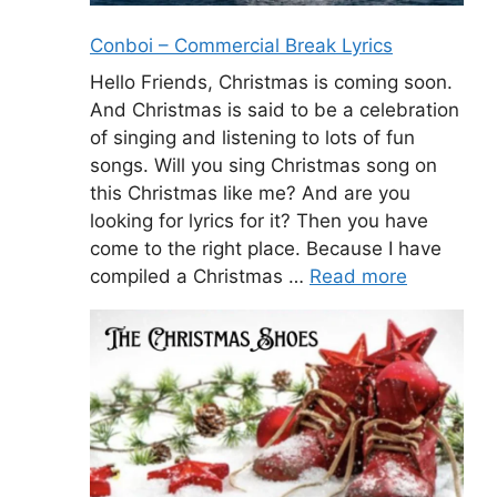
Conboi – Commercial Break Lyrics
Hello Friends, Christmas is coming soon.
And Christmas is said to be a celebration
of singing and listening to lots of fun
songs. Will you sing Christmas song on
this Christmas like me? And are you
looking for lyrics for it? Then you have
come to the right place. Because I have
compiled a Christmas …
Read more