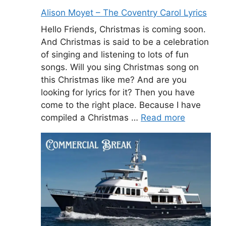
Alison Moyet – The Coventry Carol Lyrics
Hello Friends, Christmas is coming soon.
And Christmas is said to be a celebration
of singing and listening to lots of fun
songs. Will you sing Christmas song on
this Christmas like me? And are you
looking for lyrics for it? Then you have
come to the right place. Because I have
compiled a Christmas …
Read more