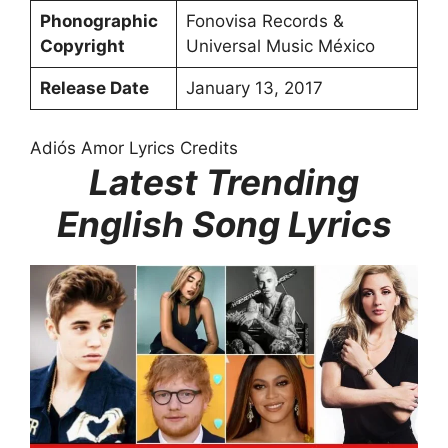
Phonographic
Fonovisa Records &
Copyright
Universal Music México
Release Date
January 13, 2017
Adiós Amor Lyrics Credits
Latest Trending
English Song Lyrics