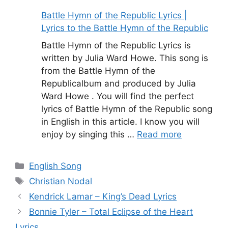
Battle Hymn of the Republic Lyrics |
Lyrics to the Battle Hymn of the Republic
Battle Hymn of the Republic Lyrics is
written by Julia Ward Howe. This song is
from the Battle Hymn of the
Republicalbum and produced by Julia
Ward Howe . You will find the perfect
lyrics of Battle Hymn of the Republic song
in English in this article. I know you will
enjoy by singing this …
Read more
Categories
English Song
Tags
Christian Nodal
Kendrick Lamar – King’s Dead Lyrics
Bonnie Tyler – Total Eclipse of the Heart
Lyrics