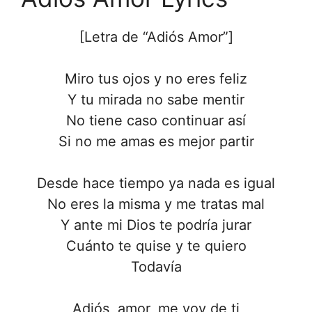
[Letra de “Adiós Amor”]
Miro tus ojos y no eres feliz
Y tu mirada no sabe mentir
No tiene caso continuar así
Si no me amas es mejor partir
Desde hace tiempo ya nada es igual
No eres la misma y me tratas mal
Y ante mi Dios te podría jurar
Cuánto te quise y te quiero
Todavía
Adiós, amor, me voy de ti