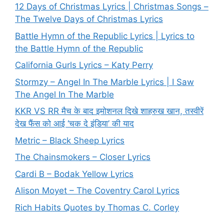
12 Days of Christmas Lyrics | Christmas Songs –
The Twelve Days of Christmas Lyrics
Battle Hymn of the Republic Lyrics | Lyrics to
the Battle Hymn of the Republic
California Gurls Lyrics – Katy Perry
Stormzy – Angel In The Marble Lyrics | I Saw
The Angel In The Marble
KKR VS RR मैच के बाद इमोशनल दिखे शाहरुख खान, तस्वीरें
देख फैंस को आई ‘चक दे इंडिया’ की याद
Metric – Black Sheep Lyrics
The Chainsmokers – Closer Lyrics
Cardi B – Bodak Yellow Lyrics
Alison Moyet – The Coventry Carol Lyrics
Rich Habits Quotes by Thomas C. Corley