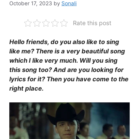
October 17, 2023
by
Sonali
Rate this post
Hello friends, do you also like to sing
like me? There is a very beautiful song
which I like very much. Will you sing
this song too? And are you looking for
lyrics for it? Then you have come to the
right place.