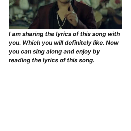
I am sharing the lyrics of this song with
you. Which you will definitely like. Now
you can sing along and enjoy by
reading the lyrics of this song.