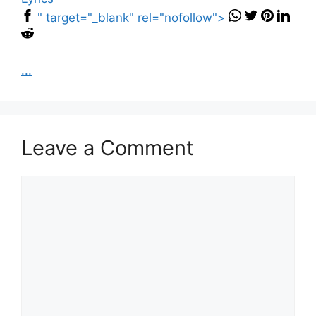
" target="_blank" rel="nofollow">
...
Leave a Comment
Comment