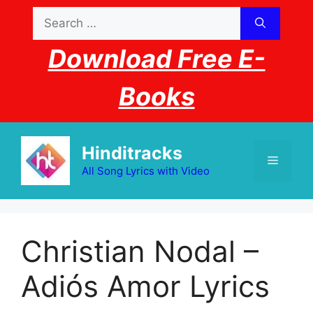
Skip
Search
to
for:
content
Download Free E-
Books
Hinditracks
Menu
All Song Lyrics with Video
Christian Nodal –
Adiós Amor Lyrics