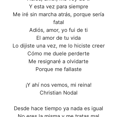
Y esta vez para siempre
Me iré sin marcha atrás, porque sería
fatal
Adiós, amor, yo fui de ti
El amor de tu vida
Lo dijiste una vez, me lo hiciste creer
Cómo me duele perderte
Me resignaré a olvidarte
Porque me fallaste
¡Y ahí nos vemos, mi reina!
Christian Nodal
Desde hace tiempo ya nada es igual
No eres la misma y me tratas mal