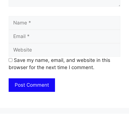
Name
Email
Website
Save my name, email, and website in this
browser for the next time I comment.