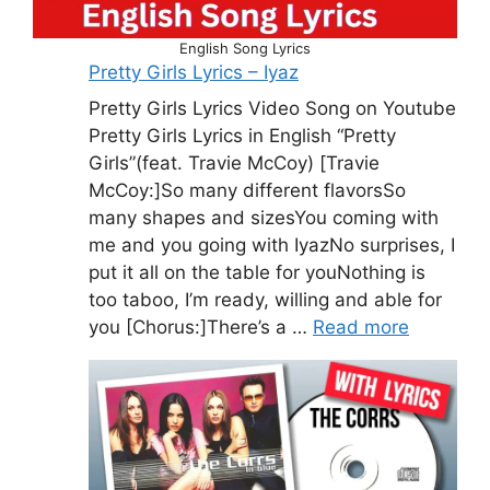
English Song Lyrics
Pretty Girls Lyrics – Iyaz
Pretty Girls Lyrics Video Song on Youtube
Pretty Girls Lyrics in English “Pretty
Girls”(feat. Travie McCoy) [Travie
McCoy:]So many different flavorsSo
many shapes and sizesYou coming with
me and you going with IyazNo surprises, I
put it all on the table for youNothing is
too taboo, I’m ready, willing and able for
you [Chorus:]There’s a …
Read more