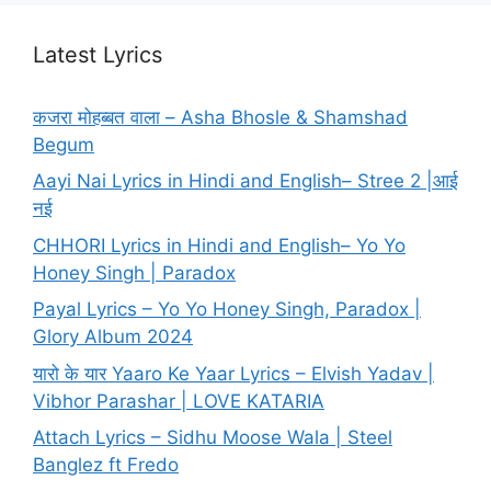
Latest Lyrics
कजरा मोहब्बत वाला – Asha Bhosle & Shamshad
Begum
Aayi Nai Lyrics in Hindi and English– Stree 2 |आई
नई
CHHORI Lyrics in Hindi and English– Yo Yo
Honey Singh | Paradox
Payal Lyrics – Yo Yo Honey Singh, Paradox |
Glory Album 2024
यारो के यार Yaaro Ke Yaar Lyrics – Elvish Yadav |
Vibhor Parashar | LOVE KATARIA
Attach Lyrics – Sidhu Moose Wala | Steel
Banglez ft Fredo