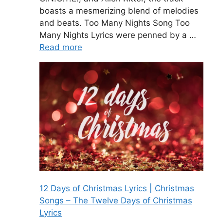
boasts a mesmerizing blend of melodies
and beats. Too Many Nights Song Too
Many Nights Lyrics were penned by a …
Read more
12 Days of Christmas Lyrics | Christmas
Songs – The Twelve Days of Christmas
Lyrics