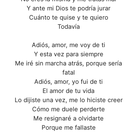
Y ante mi Dios te podría jurar
Cuánto te quise y te quiero
Todavía
Adiós, amor, me voy de ti
Y esta vez para siempre
Me iré sin marcha atrás, porque sería
fatal
Adiós, amor, yo fui de ti
El amor de tu vida
Lo dijiste una vez, me lo hiciste creer
Cómo me duele perderte
Me resignaré a olvidarte
Porque me fallaste