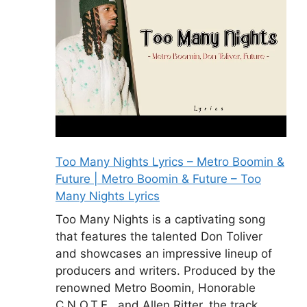
Too Many Nights Lyrics – Metro Boomin &
Future | Metro Boomin & Future – Too
Many Nights Lyrics
Too Many Nights is a captivating song
that features the talented Don Toliver
and showcases an impressive lineup of
producers and writers. Produced by the
renowned Metro Boomin, Honorable
C.N.O.T.E., and Allen Ritter, the track