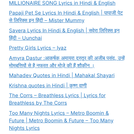
MILLIONAIRE SONG Lyrics in Hindi & English
Papaji Pet Se Lyrics In Hindi & English | पापाजी पेट
से लिरिक्स इन हिंदी – Mister Mummy
Savera Lyrics In Hindi & English | सवेरा लिरिक्स इन
हिंदी – Uunchai
Pretty Girls Lyrics – Iyaz
Amyra Dastur :आकर्षक अमायरा दस्तूर की अजीब पसंद, उन्हें
मोमबत्तियों से है नफरत और मोज़े की हैं शौकीन ।
Mahadev Quotes in Hindi | Mahakal Shayari
Krishna quotes in Hindi | कृष्ण वाणी
The Corrs – Breathless Lyrics | Lyrics for
Breathless by The Corrs
Too Many Nights Lyrics – Metro Boomin &
Future | Metro Boomin & Future – Too Many
Nights Lyrics