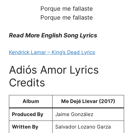
Porque me fallaste
Porque me fallaste
Read More English Song Lyrics
Kendrick Lamar – King’s Dead Lyrics
Adiós Amor Lyrics
Credits
Album
Me Dejé Llevar (2017)
Produced By
Jaime González
Written By
Salvador Lozano Garza