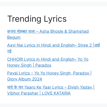
Trending Lyrics
कजरा मोहब्बत वाला – Asha Bhosle & Shamshad
Begum
Aayi Nai Lyrics in Hindi and English– Stree 2 |आई
नई
CHHORI Lyrics in Hindi and English– Yo Yo
Honey Singh | Paradox
Payal Lyrics – Yo Yo Honey Singh, Paradox |
Glory Album 2024
यारो के यार Yaaro Ke Yaar Lyrics – Elvish Yadav |
Vibhor Parashar | LOVE KATARIA