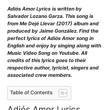
Adiós Amor Lyrics
is written by
Salvador Lozano Garza. This song is
from Me Dejé Llevar (2017)
album and
produced by Jaime González. Find the
perfect lyrics of Adiós Amor
song in
English and enjoy by singing along with
Music Video Song on Youtube. All
credits of this lyrics goes to their
respective author, lyricist, singers and
associated crew members.
Table of Contents
Adiós Amor Lyrics