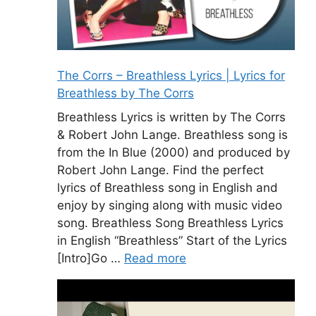
The Corrs – Breathless Lyrics | Lyrics for
Breathless by The Corrs
Breathless Lyrics is written by The Corrs
& Robert John Lange. Breathless song is
from the In Blue (2000) and produced by
Robert John Lange. Find the perfect
lyrics of Breathless song in English and
enjoy by singing along with music video
song. Breathless Song Breathless Lyrics
in English “Breathless” Start of the Lyrics
[Intro]Go …
Read more