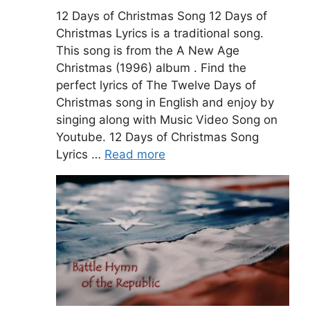
12 Days of Christmas Song 12 Days of
Christmas Lyrics is a traditional song.
This song is from the A New Age
Christmas (1996) album . Find the
perfect lyrics of The Twelve Days of
Christmas song in English and enjoy by
singing along with Music Video Song on
Youtube. 12 Days of Christmas Song
Lyrics …
Read more