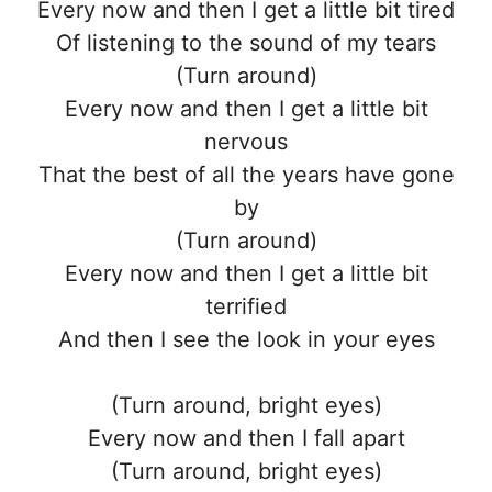
Every now and then I get a little bit tired
Of listening to the sound of my tears
(Turn around)
Every now and then I get a little bit
nervous
That the best of all the years have gone
by
(Turn around)
Every now and then I get a little bit
terrified
And then I see the look in your eyes
(Turn around, bright eyes)
Every now and then I fall apart
(Turn around, bright eyes)