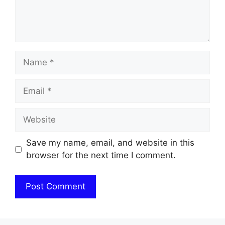
Name
Email
Website
Save my name, email, and website in this
browser for the next time I comment.