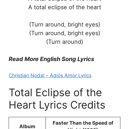
A total eclipse of the heart
(Turn around, bright eyes)
(Turn around, bright eyes)
(Turn around)
Read More English Song Lyrics
Christian Nodal – Adiós Amor Lyrics
Total Eclipse of the
Heart Lyrics Credits
Faster Than the Speed of
Album