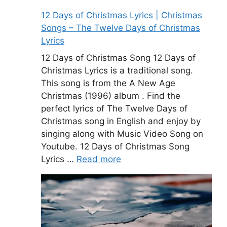
12 Days of Christmas Lyrics | Christmas
Songs – The Twelve Days of Christmas
Lyrics
12 Days of Christmas Song 12 Days of
Christmas Lyrics is a traditional song.
This song is from the A New Age
Christmas (1996) album . Find the
perfect lyrics of The Twelve Days of
Christmas song in English and enjoy by
singing along with Music Video Song on
Youtube. 12 Days of Christmas Song
Lyrics …
Read more