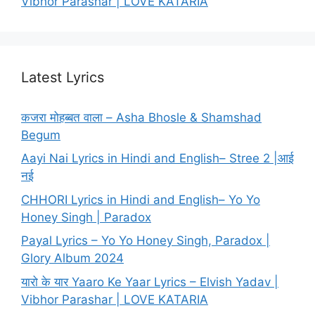
Vibhor Parashar | LOVE KATARIA
Latest Lyrics
कजरा मोहब्बत वाला – Asha Bhosle & Shamshad
Begum
Aayi Nai Lyrics in Hindi and English– Stree 2 |आई
नई
CHHORI Lyrics in Hindi and English– Yo Yo
Honey Singh | Paradox
Payal Lyrics – Yo Yo Honey Singh, Paradox |
Glory Album 2024
यारो के यार Yaaro Ke Yaar Lyrics – Elvish Yadav |
Vibhor Parashar | LOVE KATARIA