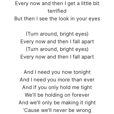
Every now and then I get a little bit
terrified
But then I see the look in your eyes
(Turn around, bright eyes)
Every now and then I fall apart
(Turn around, bright eyes)
Every now and then I fall apart
And I need you now tonight
And I need you more than ever
And if you only hold me tight
We’ll be holding on forever
And we’ll only be making it right
‘Cause we’ll never be wrong