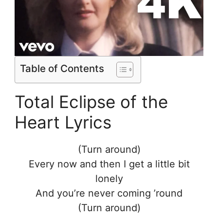
Table of Contents
Total Eclipse of the
Heart Lyrics
(Turn around)
Every now and then I get a little bit
lonely
And you’re never coming ’round
(Turn around)