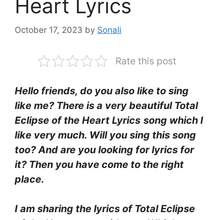
Heart Lyrics
October 17, 2023
by
Sonali
Rate this post
Hello friends, do you also like to sing
like me? There is a very beautiful Total
Eclipse of the Heart Lyrics
song which I
like very much. Will you sing this song
too? And are you looking for lyrics for
it? Then you have come to the right
place.
I am sharing the lyrics of Total Eclipse