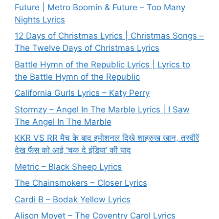
Future | Metro Boomin & Future – Too Many
Nights Lyrics
12 Days of Christmas Lyrics | Christmas Songs –
The Twelve Days of Christmas Lyrics
Battle Hymn of the Republic Lyrics | Lyrics to
the Battle Hymn of the Republic
California Gurls Lyrics – Katy Perry
Stormzy – Angel In The Marble Lyrics | I Saw
The Angel In The Marble
KKR VS RR मैच के बाद इमोशनल दिखे शाहरुख खान, तस्वीरें
देख फैंस को आई ‘चक दे इंडिया’ की याद
Metric – Black Sheep Lyrics
The Chainsmokers – Closer Lyrics
Cardi B – Bodak Yellow Lyrics
Alison Moyet – The Coventry Carol Lyrics