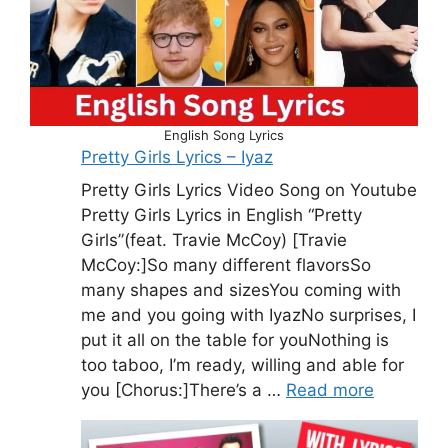
English Song Lyrics
Pretty Girls Lyrics – Iyaz
Pretty Girls Lyrics Video Song on Youtube
Pretty Girls Lyrics in English “Pretty
Girls”(feat. Travie McCoy) [Travie
McCoy:]So many different flavorsSo
many shapes and sizesYou coming with
me and you going with IyazNo surprises, I
put it all on the table for youNothing is
too taboo, I’m ready, willing and able for
you [Chorus:]There’s a …
Read more