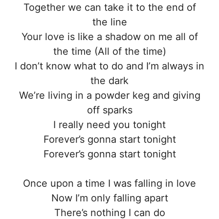
Together we can take it to the end of
the line
Your love is like a shadow on me all of
the time (All of the time)
I don’t know what to do and I’m always in
the dark
We’re living in a powder keg and giving
off sparks
I really need you tonight
Forever’s gonna start tonight
Forever’s gonna start tonight
Once upon a time I was falling in love
Now I’m only falling apart
There’s nothing I can do