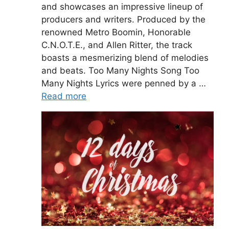
and showcases an impressive lineup of
producers and writers. Produced by the
renowned Metro Boomin, Honorable
C.N.O.T.E., and Allen Ritter, the track
boasts a mesmerizing blend of melodies
and beats. Too Many Nights Song Too
Many Nights Lyrics were penned by a …
Read more