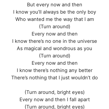
But every now and then
I know you’ll always be the only boy
Who wanted me the way that I am
(Turn around)
Every now and then
I know there’s no one in the universe
As magical and wondrous as you
(Turn around)
Every now and then
I know there’s nothing any better
There’s nothing that I just wouldn’t do
(Turn around, bright eyes)
Every now and then I fall apart
(Turn around, bright eyes)