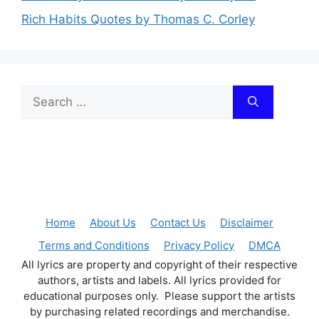
Rich Habits Quotes by Thomas C. Corley
Search
for:
Home
About Us
Contact Us
Disclaimer
Terms and Conditions
Privacy Policy
DMCA
All lyrics are property and copyright of their respective
authors, artists and labels. All lyrics provided for
educational purposes only. Please support the artists
by purchasing related recordings and merchandise.