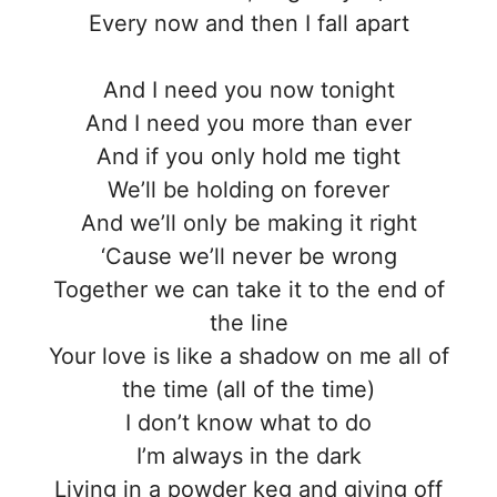
Every now and then I fall apart
And I need you now tonight
And I need you more than ever
And if you only hold me tight
We’ll be holding on forever
And we’ll only be making it right
‘Cause we’ll never be wrong
Together we can take it to the end of
the line
Your love is like a shadow on me all of
the time (all of the time)
I don’t know what to do
I’m always in the dark
Living in a powder keg and giving off