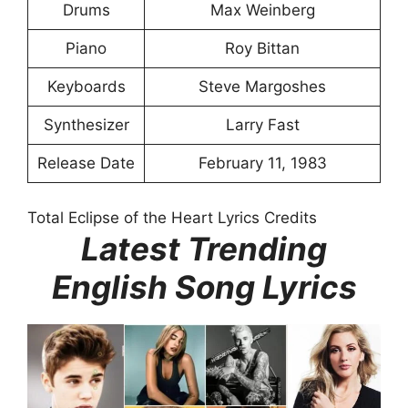
Drums
Max Weinberg
Piano
Roy Bittan
Keyboards
Steve Margoshes
Synthesizer
Larry Fast
Release Date
February 11, 1983
Total Eclipse of the Heart Lyrics Credits
Latest Trending
English Song Lyrics