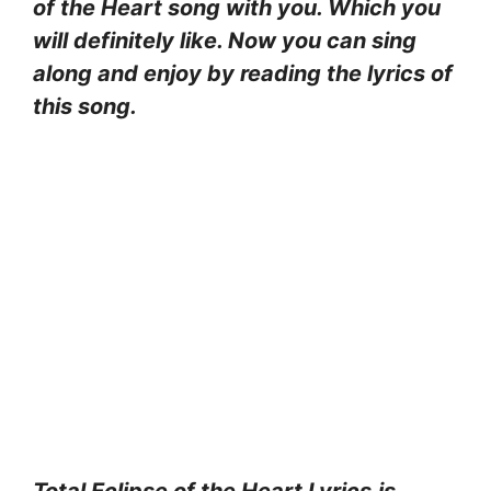
of the Heart
song with you. Which you
will definitely like. Now you can sing
along and enjoy by reading the lyrics of
this song.
Total Eclipse of the Heart Lyrics
is