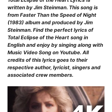
written by Jim Steinman. This song is
from Faster Than the Speed of Night
(1983)
album and produced by Jim
Steinman. Find the perfect lyrics of
Total Eclipse of the Heart
song in
English and enjoy by singing along with
Music Video Song on Youtube. All
credits of this lyrics goes to their
respective author, lyricist, singers and
associated crew members.