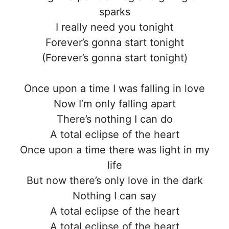
sparks
I really need you tonight
Forever’s gonna start tonight
(Forever’s gonna start tonight)
Once upon a time I was falling in love
Now I’m only falling apart
There’s nothing I can do
A total eclipse of the heart
Once upon a time there was light in my
life
But now there’s only love in the dark
Nothing I can say
A total eclipse of the heart
A total eclipse of the heart