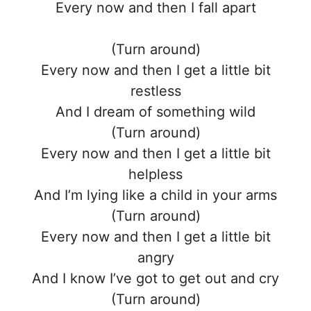
Every now and then I fall apart
(Turn around)
Every now and then I get a little bit
restless
And I dream of something wild
(Turn around)
Every now and then I get a little bit
helpless
And I’m lying like a child in your arms
(Turn around)
Every now and then I get a little bit
angry
And I know I’ve got to get out and cry
(Turn around)