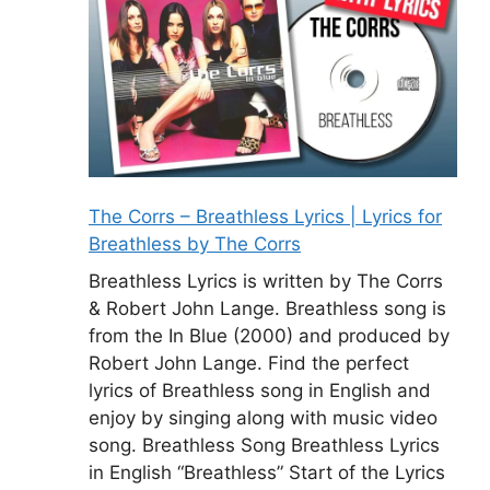
The Corrs – Breathless Lyrics | Lyrics for
Breathless by The Corrs
Breathless Lyrics is written by The Corrs
& Robert John Lange. Breathless song is
from the In Blue (2000) and produced by
Robert John Lange. Find the perfect
lyrics of Breathless song in English and
enjoy by singing along with music video
song. Breathless Song Breathless Lyrics
in English “Breathless” Start of the Lyrics