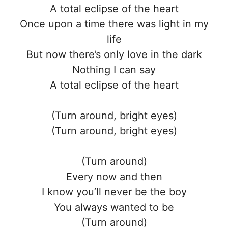
A total eclipse of the heart
Once upon a time there was light in my
life
But now there’s only love in the dark
Nothing I can say
A total eclipse of the heart
(Turn around, bright eyes)
(Turn around, bright eyes)
(Turn around)
Every now and then
I know you’ll never be the boy
You always wanted to be
(Turn around)