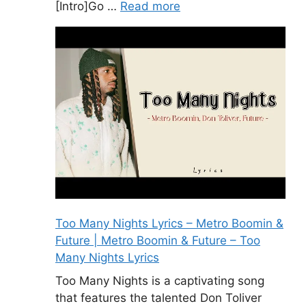
[Intro]Go …
Read more
Too Many Nights Lyrics – Metro Boomin &
Future | Metro Boomin & Future – Too
Many Nights Lyrics
Too Many Nights is a captivating song
that features the talented Don Toliver