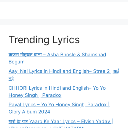
Trending Lyrics
कजरा मोहब्बत वाला – Asha Bhosle & Shamshad
Begum
Aayi Nai Lyrics in Hindi and English– Stree 2 |आई
नई
CHHORI Lyrics in Hindi and English– Yo Yo
Honey Singh | Paradox
Payal Lyrics – Yo Yo Honey Singh, Paradox |
Glory Album 2024
यारो के यार Yaaro Ke Yaar Lyrics – Elvish Yadav |