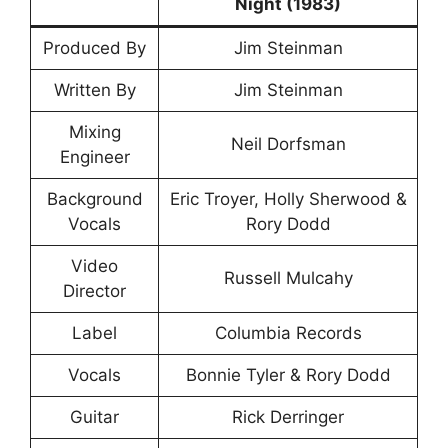
Night (1983)
Produced By
Jim Steinman
Written By
Jim Steinman
Mixing
Neil Dorfsman
Engineer
Background
Eric Troyer, Holly Sherwood &
Vocals
Rory Dodd
Video
Russell Mulcahy
Director
Label
Columbia Records
Vocals
Bonnie Tyler & Rory Dodd
Guitar
Rick Derringer