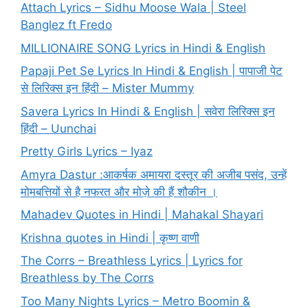
Attach Lyrics – Sidhu Moose Wala | Steel
Banglez ft Fredo
MILLIONAIRE SONG Lyrics in Hindi & English
Papaji Pet Se Lyrics In Hindi & English | पापाजी पेट
से लिरिक्स इन हिंदी – Mister Mummy
Savera Lyrics In Hindi & English | सवेरा लिरिक्स इन
हिंदी – Uunchai
Pretty Girls Lyrics – Iyaz
Amyra Dastur :आकर्षक अमायरा दस्तूर की अजीब पसंद, उन्हें
मोमबत्तियों से है नफरत और मोज़े की हैं शौकीन ।
Mahadev Quotes in Hindi | Mahakal Shayari
Krishna quotes in Hindi | कृष्ण वाणी
The Corrs – Breathless Lyrics | Lyrics for
Breathless by The Corrs
Too Many Nights Lyrics – Metro Boomin &