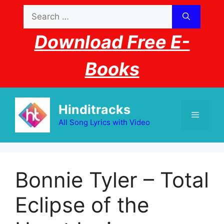
Skip
Search
to
for:
content
Download Free E-
Books
Hinditracks
Menu
All Song Lyrics with Video
Bonnie Tyler – Total
Eclipse of the