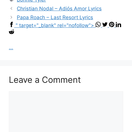
Christian Nodal – Adiós Amor Lyrics
Papa Roach – Last Resort Lyrics
" target="_blank" rel="nofollow">
...
Leave a Comment
Comment