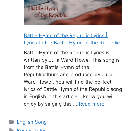
Battle Hymn of the Republic Lyrics |
Lyrics to the Battle Hymn of the Republic
Battle Hymn of the Republic Lyrics is
written by Julia Ward Howe. This song is
from the Battle Hymn of the
Republicalbum and produced by Julia
Ward Howe . You will find the perfect
lyrics of Battle Hymn of the Republic song
in English in this article. I know you will
enjoy by singing this …
Read more
Categories
English Song
Tags
Bonnie Tyler