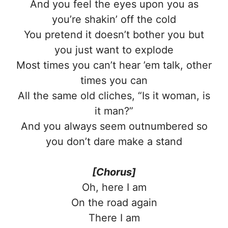
And you feel the eyes upon you as
you’re shakin’ off the cold
You pretend it doesn’t bother you but
you just want to explode
Most times you can’t hear ’em talk, other
times you can
All the same old cliches, “Is it woman, is
it man?”
And you always seem outnumbered so
you don’t dare make a stand
[Chorus]
Oh, here I am
On the road again
There I am