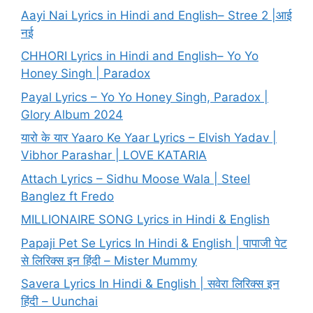
Aayi Nai Lyrics in Hindi and English– Stree 2 |आई
नई
CHHORI Lyrics in Hindi and English– Yo Yo
Honey Singh | Paradox
Payal Lyrics – Yo Yo Honey Singh, Paradox |
Glory Album 2024
यारो के यार Yaaro Ke Yaar Lyrics – Elvish Yadav |
Vibhor Parashar | LOVE KATARIA
Attach Lyrics – Sidhu Moose Wala | Steel
Banglez ft Fredo
MILLIONAIRE SONG Lyrics in Hindi & English
Papaji Pet Se Lyrics In Hindi & English | पापाजी पेट
से लिरिक्स इन हिंदी – Mister Mummy
Savera Lyrics In Hindi & English | सवेरा लिरिक्स इन
हिंदी – Uunchai