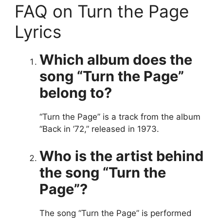
FAQ on Turn the Page
Lyrics
Which album does the
song “Turn the Page”
belong to?
“Turn the Page” is a track from the album
“Back in ’72,” released in 1973.
Who is the artist behind
the song “Turn the
Page”?
The song “Turn the Page” is performed