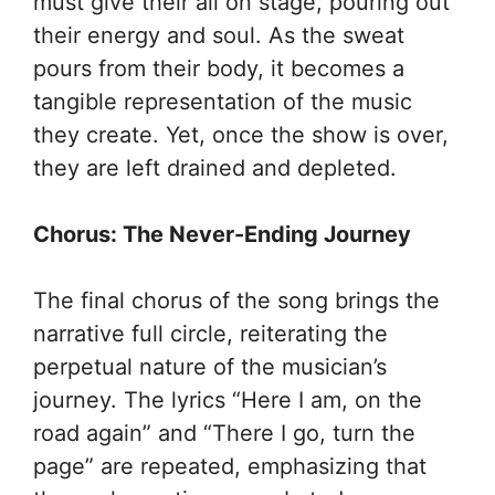
must give their all on stage, pouring out
their energy and soul. As the sweat
pours from their body, it becomes a
tangible representation of the music
they create. Yet, once the show is over,
they are left drained and depleted.
Chorus: The Never-Ending Journey
The final chorus of the song brings the
narrative full circle, reiterating the
perpetual nature of the musician’s
journey. The lyrics “Here I am, on the
road again” and “There I go, turn the
page” are repeated, emphasizing that