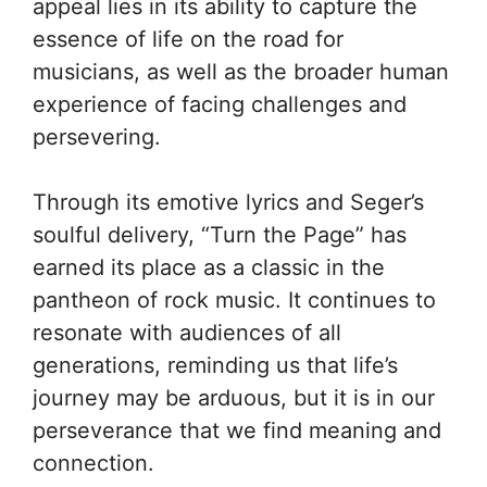
appeal lies in its ability to capture the
essence of life on the road for
musicians, as well as the broader human
experience of facing challenges and
persevering.
Through its emotive lyrics and Seger’s
soulful delivery, “Turn the Page” has
earned its place as a classic in the
pantheon of rock music. It continues to
resonate with audiences of all
generations, reminding us that life’s
journey may be arduous, but it is in our
perseverance that we find meaning and
connection.