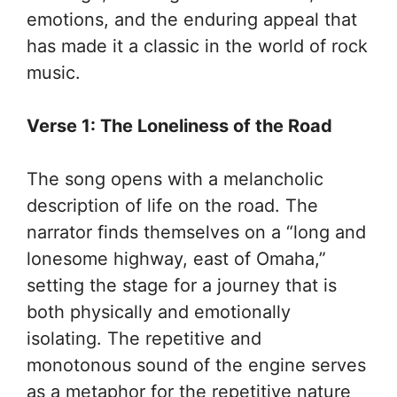
emotions, and the enduring appeal that
has made it a classic in the world of rock
music.
Verse 1: The Loneliness of the Road
The song opens with a melancholic
description of life on the road. The
narrator finds themselves on a “long and
lonesome highway, east of Omaha,”
setting the stage for a journey that is
both physically and emotionally
isolating. The repetitive and
monotonous sound of the engine serves
as a metaphor for the repetitive nature