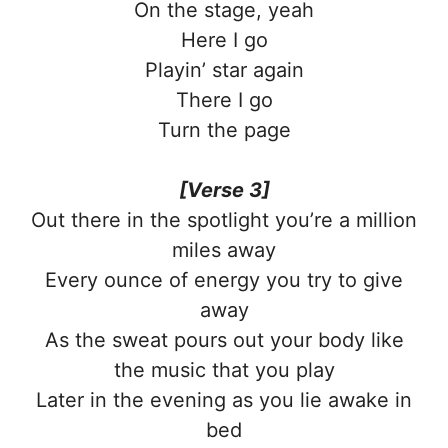
On the stage, yeah
Here I go
Playin’ star again
There I go
Turn the page
[Verse 3]
Out there in the spotlight you’re a million
miles away
Every ounce of energy you try to give
away
As the sweat pours out your body like
the music that you play
Later in the evening as you lie awake in
bed