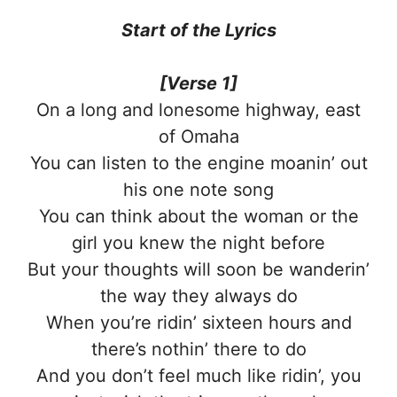
Start of the
Lyrics
[Verse 1]
On a long and lonesome highway, east
of Omaha
You can listen to the engine moanin’ out
his one note song
You can think about the woman or the
girl you knew the night before
But your thoughts will soon be wanderin’
the way they always do
When you’re ridin’ sixteen hours and
there’s nothin’ there to do
And you don’t feel much like ridin’, you