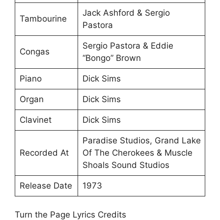
Jack Ashford & Sergio
Tambourine
Pastora
Sergio Pastora & Eddie
Congas
“Bongo” Brown
Piano
Dick Sims
Organ
Dick Sims
Clavinet
Dick Sims
Paradise Studios, Grand Lake
Recorded At
Of The Cherokees & Muscle
Shoals Sound Studios
Release Date
1973
Turn the Page Lyrics Credits