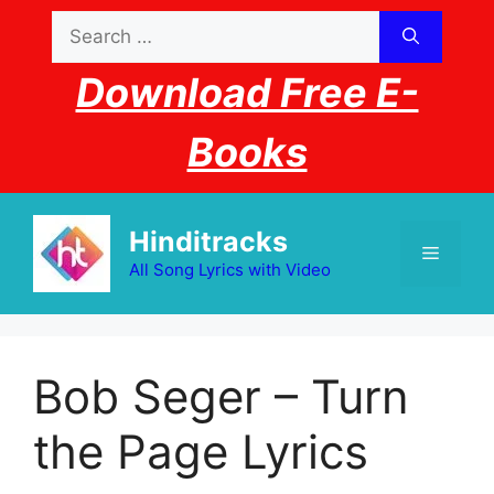
Skip
Search
to
for:
content
Download Free E-
Books
Hinditracks
Menu
All Song Lyrics with Video
Bob Seger – Turn
the Page Lyrics