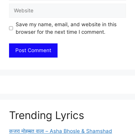
Website
Save my name, email, and website in this
browser for the next time I comment.
Trending Lyrics
कजरा मोहब्बत वाला – Asha Bhosle & Shamshad