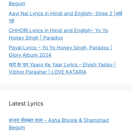
Begum
Aayi Nai Lyrics in Hindi and English– Stree 2 |आई
नई
CHHORI Lyrics in Hindi and English– Yo Yo
Honey Singh | Paradox
Payal Lyrics – Yo Yo Honey Singh, Paradox |
Glory Album 2024
यारो के यार Yaaro Ke Yaar Lyrics – Elvish Yadav |
Vibhor Parashar | LOVE KATARIA
Latest Lyrics
कजरा मोहब्बत वाला – Asha Bhosle & Shamshad
Begum