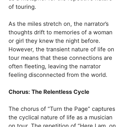
of touring.
As the miles stretch on, the narrator’s
thoughts drift to memories of a woman
or girl they knew the night before.
However, the transient nature of life on
tour means that these connections are
often fleeting, leaving the narrator
feeling disconnected from the world.
Chorus: The Relentless Cycle
The chorus of “Turn the Page” captures
the cyclical nature of life as a musician
on tour. The repetition of “Here I am, on