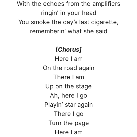
With the echoes from the amplifiers
ringin’ in your head
You smoke the day’s last cigarette,
rememberin’ what she said
[Chorus]
Here I am
On the road again
There I am
Up on the stage
Ah, here I go
Playin’ star again
There I go
Turn the page
Here I am