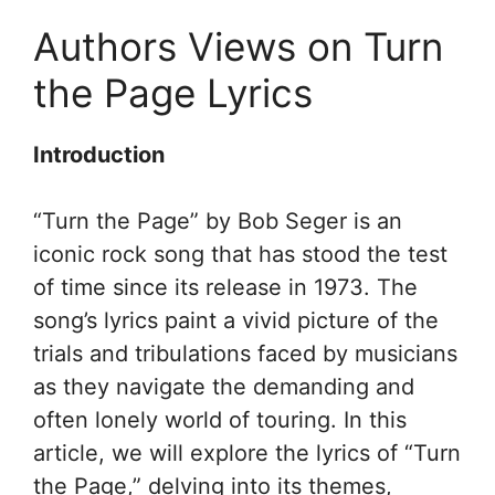
Authors Views on Turn
the Page Lyrics
Introduction
“Turn the Page” by Bob Seger is an
iconic rock song that has stood the test
of time since its release in 1973. The
song’s lyrics paint a vivid picture of the
trials and tribulations faced by musicians
as they navigate the demanding and
often lonely world of touring. In this
article, we will explore the lyrics of “Turn
the Page,” delving into its themes,