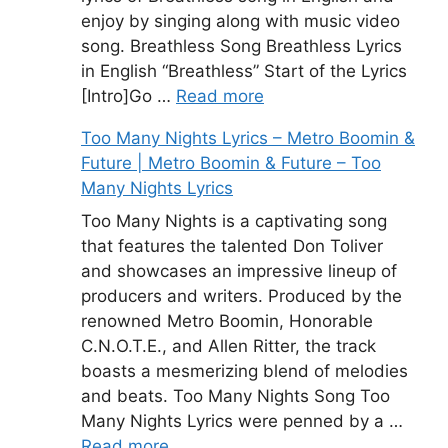
enjoy by singing along with music video
song. Breathless Song Breathless Lyrics
in English “Breathless” Start of the Lyrics
[Intro]Go …
Read more
Too Many Nights Lyrics – Metro Boomin &
Future | Metro Boomin & Future – Too
Many Nights Lyrics
Too Many Nights is a captivating song
that features the talented Don Toliver
and showcases an impressive lineup of
producers and writers. Produced by the
renowned Metro Boomin, Honorable
C.N.O.T.E., and Allen Ritter, the track
boasts a mesmerizing blend of melodies
and beats. Too Many Nights Song Too
Many Nights Lyrics were penned by a …
Read more