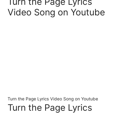
Turn the Page Lyrics
Video Song on Youtube
Turn the Page Lyrics Video Song on Youtube
Turn the Page Lyrics