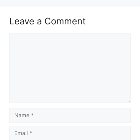
Leave a Comment
Comment
Name
Email