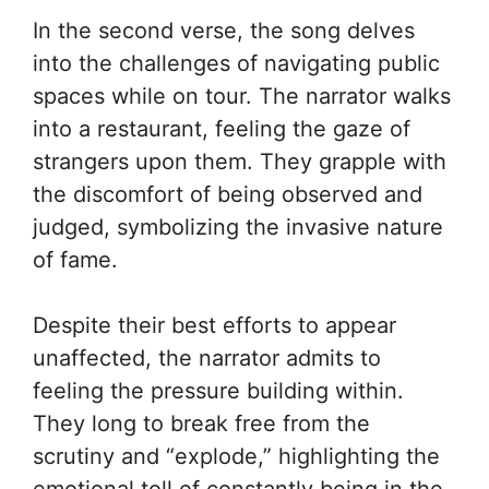
In the second verse, the song delves
into the challenges of navigating public
spaces while on tour. The narrator walks
into a restaurant, feeling the gaze of
strangers upon them. They grapple with
the discomfort of being observed and
judged, symbolizing the invasive nature
of fame.
Despite their best efforts to appear
unaffected, the narrator admits to
feeling the pressure building within.
They long to break free from the
scrutiny and “explode,” highlighting the
emotional toll of constantly being in the