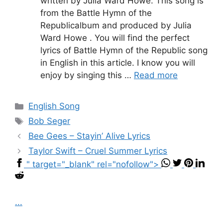
written by Julia Ward Howe. This song is
from the Battle Hymn of the
Republicalbum and produced by Julia
Ward Howe . You will find the perfect
lyrics of Battle Hymn of the Republic song
in English in this article. I know you will
enjoy by singing this …
Read more
Categories
English Song
Tags
Bob Seger
Bee Gees – Stayin’ Alive Lyrics
Taylor Swift – Cruel Summer Lyrics
" target="_blank" rel="nofollow">
...