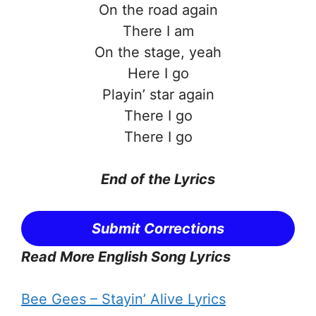
On the road again
There I am
On the stage, yeah
Here I go
Playin’ star again
There I go
There I go
End of the
Lyrics
Submit Corrections
Read More English Song Lyrics
Bee Gees – Stayin’ Alive Lyrics