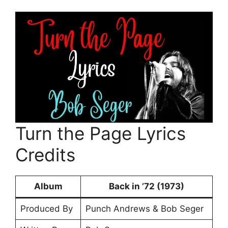
Turn the Page Lyrics
Credits
Album
Back in ’72 (1973)
Produced By
Punch Andrews & Bob Seger