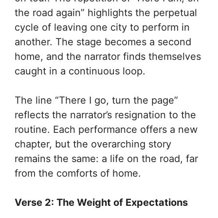
the road again” highlights the perpetual
cycle of leaving one city to perform in
another. The stage becomes a second
home, and the narrator finds themselves
caught in a continuous loop.
The line “There I go, turn the page”
reflects the narrator’s resignation to the
routine. Each performance offers a new
chapter, but the overarching story
remains the same: a life on the road, far
from the comforts of home.
Verse 2: The Weight of Expectations