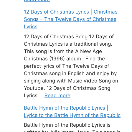
12 Days of Christmas Lyrics | Christmas
Songs – The Twelve Days of Christmas
Lyrics
12 Days of Christmas Song 12 Days of
Christmas Lyrics is a traditional song.
This song is from the A New Age
Christmas (1996) album . Find the
perfect lyrics of The Twelve Days of
Christmas song in English and enjoy by
singing along with Music Video Song on
Youtube. 12 Days of Christmas Song
Lyrics …
Read more
Battle Hymn of the Republic Lyrics |
Lyrics to the Battle Hymn of the Republic
Battle Hymn of the Republic Lyrics is