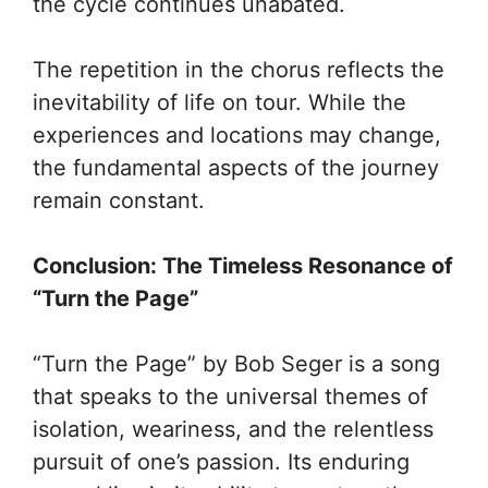
the cycle continues unabated.
The repetition in the chorus reflects the
inevitability of life on tour. While the
experiences and locations may change,
the fundamental aspects of the journey
remain constant.
Conclusion: The Timeless Resonance of
“Turn the Page”
“Turn the Page” by Bob Seger is a song
that speaks to the universal themes of
isolation, weariness, and the relentless
pursuit of one’s passion. Its enduring