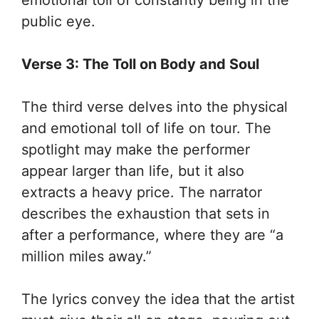
public eye.
Verse 3: The Toll on Body and Soul
The third verse delves into the physical
and emotional toll of life on tour. The
spotlight may make the performer
appear larger than life, but it also
extracts a heavy price. The narrator
describes the exhaustion that sets in
after a performance, where they are “a
million miles away.”
The lyrics convey the idea that the artist