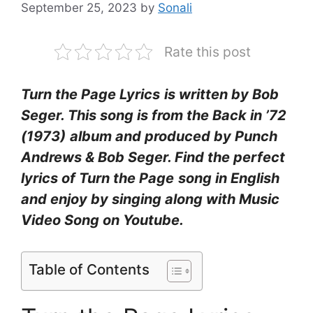
September 25, 2023
by
Sonali
Rate this post
Turn the Page Lyrics
is written by Bob
Seger. This song is from the Back in ’72
(1973)
album and produced by Punch
Andrews & Bob Seger. Find the perfect
lyrics of Turn the Page
song in English
and enjoy by singing along with Music
Video Song on Youtube.
Table of Contents