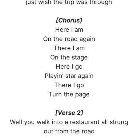
just wish the trip was through
[Chorus]
Here I am
On the road again
There I am
On the stage
Here I go
Playin’ star again
There I go
Turn the page
[Verse 2]
Well you walk into a restaurant all strung
out from the road