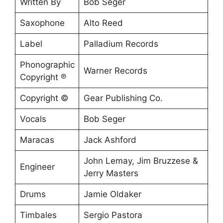
Written By
Bob Seger
Saxophone
Alto Reed
Label
Palladium Records
Phonographic
Warner Records
Copyright ℗
Copyright ©
Gear Publishing Co.
Vocals
Bob Seger
Maracas
Jack Ashford
John Lemay, Jim Bruzzese &
Engineer
Jerry Masters
Drums
Jamie Oldaker
Timbales
Sergio Pastora