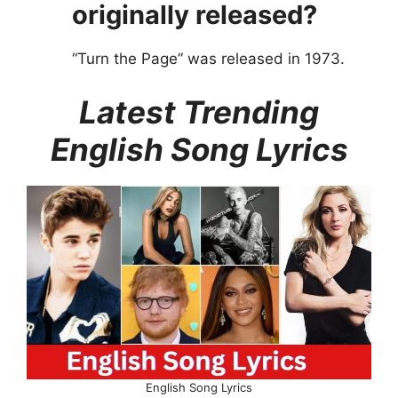
originally released?
“Turn the Page” was released in 1973.
Latest Trending
English Song Lyrics
English Song Lyrics