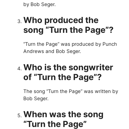
by Bob Seger.
Who produced the
song “Turn the Page”?
“Turn the Page” was produced by Punch
Andrews and Bob Seger.
Who is the songwriter
of “Turn the Page”?
The song “Turn the Page” was written by
Bob Seger.
When was the song
“Turn the Page”