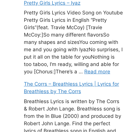
Pretty Girls Lyrics – Iyaz
Pretty Girls Lyrics Video Song on Youtube
Pretty Girls Lyrics in English “Pretty
Girls”(feat. Travie McCoy) [Travie
McCoy:]So many different flavorsSo
many shapes and sizesYou coming with
me and you going with IyazNo surprises, I
put it all on the table for youNothing is
too taboo, I’m ready, willing and able for
you [Chorus:]There’s a …
Read more
The Corrs – Breathless Lyrics | Lyrics for
Breathless by The Corrs
Breathless Lyrics is written by The Corrs
& Robert John Lange. Breathless song is
from the In Blue (2000) and produced by
Robert John Lange. Find the perfect
lyrics of Breathless song in English and