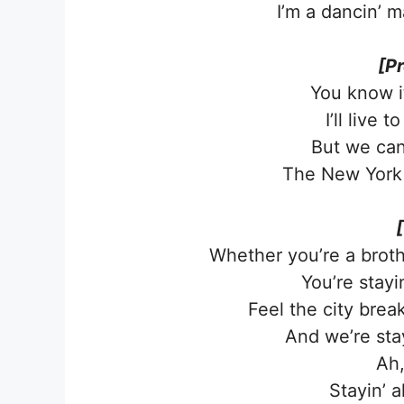
I’m a dancin’ m
[P
You know it’
I’ll live 
But we can
The New York 
Whether you’re a broth
You’re stayin
Feel the city brea
And we’re stayi
Ah,
Stayin’ a