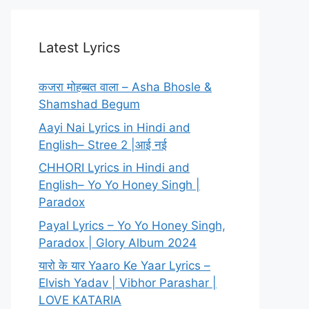
Latest Lyrics
कजरा मोहब्बत वाला – Asha Bhosle &
Shamshad Begum
Aayi Nai Lyrics in Hindi and
English– Stree 2 |आई नई
CHHORI Lyrics in Hindi and
English– Yo Yo Honey Singh |
Paradox
Payal Lyrics – Yo Yo Honey Singh,
Paradox | Glory Album 2024
यारो के यार Yaaro Ke Yaar Lyrics –
Elvish Yadav | Vibhor Parashar |
LOVE KATARIA