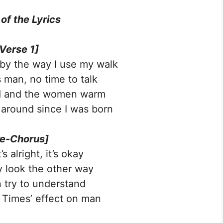
 of the
Lyrics
Verse 1]
l by the way I use my walk
 man, no time to talk
d and the women warm
 around since I was born
re-Chorus]
s alright, it’s okay
 look the other way
 try to understand
Times’ effect on man