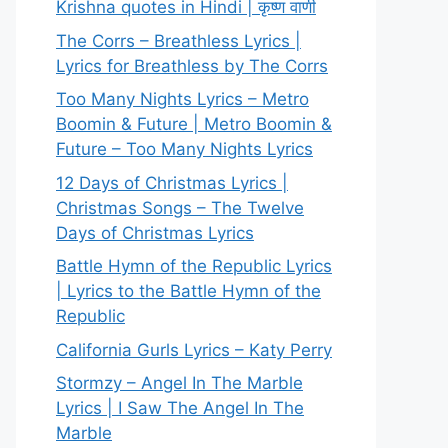
Krishna quotes in Hindi | कृष्ण वाणी
The Corrs – Breathless Lyrics |
Lyrics for Breathless by The Corrs
Too Many Nights Lyrics – Metro
Boomin & Future | Metro Boomin &
Future – Too Many Nights Lyrics
12 Days of Christmas Lyrics |
Christmas Songs – The Twelve
Days of Christmas Lyrics
Battle Hymn of the Republic Lyrics
| Lyrics to the Battle Hymn of the
Republic
California Gurls Lyrics – Katy Perry
Stormzy – Angel In The Marble
Lyrics | I Saw The Angel In The
Marble