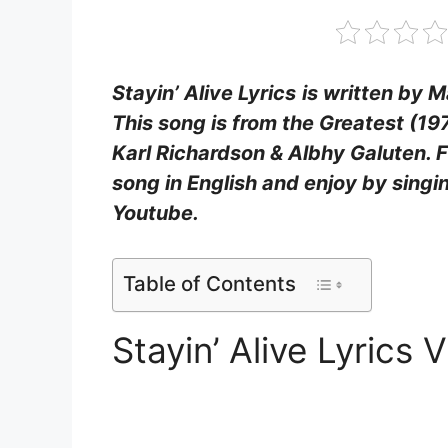
Stayin’ Alive Lyrics
is written by 
This song is from the Greatest (19
Karl Richardson & Albhy Galuten. Fi
song in English and enjoy by sing
Youtube.
Table of Contents
Stayin’ Alive Lyrics