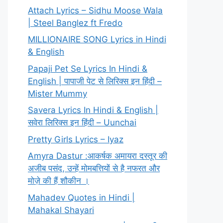
Attach Lyrics – Sidhu Moose Wala
| Steel Banglez ft Fredo
MILLIONAIRE SONG Lyrics in Hindi
& English
Papaji Pet Se Lyrics In Hindi &
English | पापाजी पेट से लिरिक्स इन हिंदी –
Mister Mummy
Savera Lyrics In Hindi & English |
सवेरा लिरिक्स इन हिंदी – Uunchai
Pretty Girls Lyrics – Iyaz
Amyra Dastur :आकर्षक अमायरा दस्तूर की
अजीब पसंद, उन्हें मोमबत्तियों से है नफरत और
मोज़े की हैं शौकीन ।
Mahadev Quotes in Hindi |
Mahakal Shayari