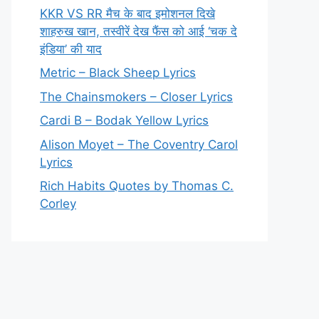
KKR VS RR मैच के बाद इमोशनल दिखे
शाहरुख खान, तस्वीरें देख फैंस को आई ‘चक दे
इंडिया’ की याद
Metric – Black Sheep Lyrics
The Chainsmokers – Closer Lyrics
Cardi B – Bodak Yellow Lyrics
Alison Moyet – The Coventry Carol
Lyrics
Rich Habits Quotes by Thomas C.
Corley