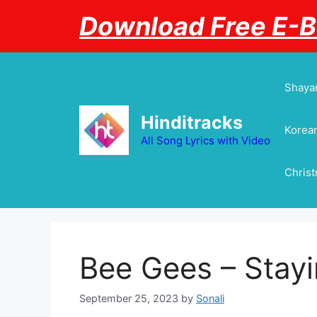
Skip
Download Free E-
to
content
Shayar
Hinditracks
Korean
All Song Lyrics with Video
Chris
Bee Gees – Stayin
September 25, 2023
by
Sonali