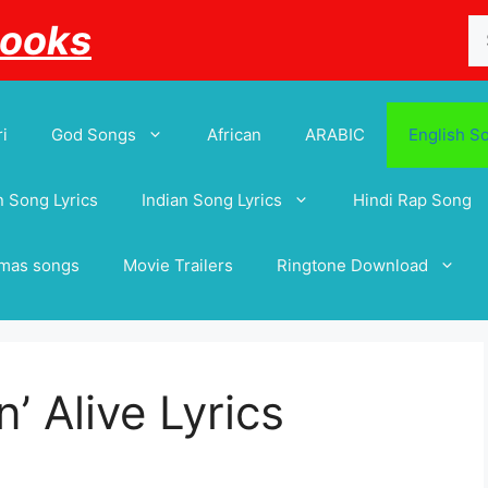
Se
Books
for
i
God Songs
African
ARABIC
English S
 Song Lyrics
Indian Song Lyrics
Hindi Rap Song
tmas songs
Movie Trailers
Ringtone Download
’ Alive Lyrics