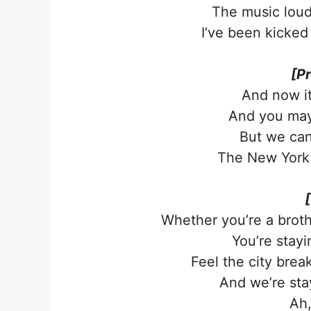
The music lou
I’ve been kicked
[P
And now it’
And you may
But we can
The New York 
Whether you’re a broth
You’re stayin
Feel the city brea
And we’re stayi
Ah,