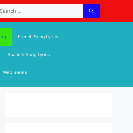
arch
:
ong
French Song Lyrics
Spanish Song Lyrics
Web Series