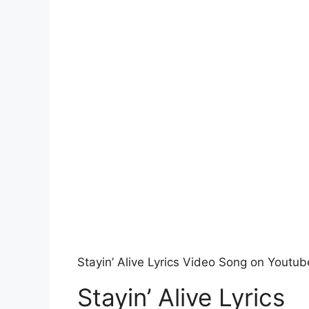
Stayin’ Alive Lyrics Video Song on Youtub
Stayin’ Alive Lyrics