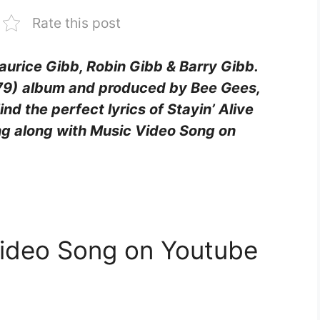
Rate this post
Maurice Gibb, Robin Gibb & Barry Gibb.
79)
album and produced by Bee Gees,
nd the perfect lyrics of Stayin’ Alive
ing along with Music Video Song on
 Video Song on Youtube