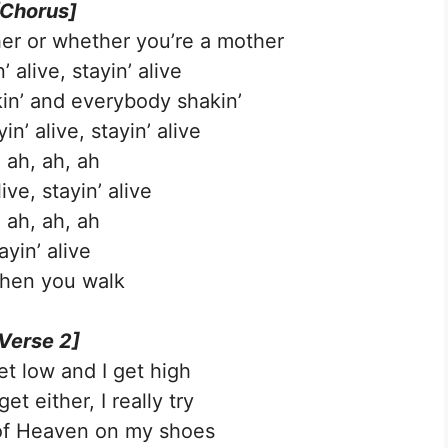
[Chorus]
er or whether you’re a mother
’ alive, stayin’ alive
kin’ and everybody shakin’
n’ alive, stayin’ alive
 ah, ah, ah
live, stayin’ alive
 ah, ah, ah
ayin’ alive
hen you walk
Verse 2]
et low and I get high
get either, I really try
of Heaven on my shoes