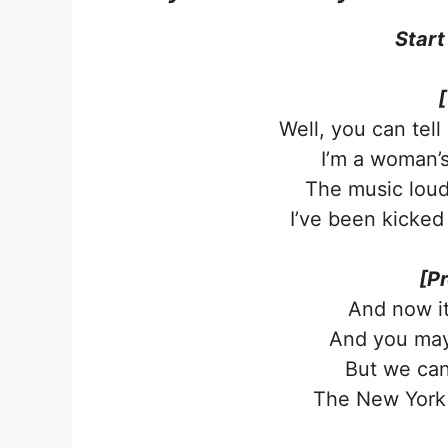
Start
[
Well, you can tel
I’m a woman’s
The music lou
I’ve been kicked
[P
And now it’
And you may
But we can
The New York 