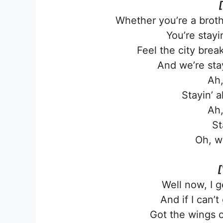
Whether you’re a broth
You’re stayin
Feel the city brea
And we’re stayi
Ah,
Stayin’ a
Ah,
St
Oh, w
[
Well now, I g
And if I can’t 
Got the wings 