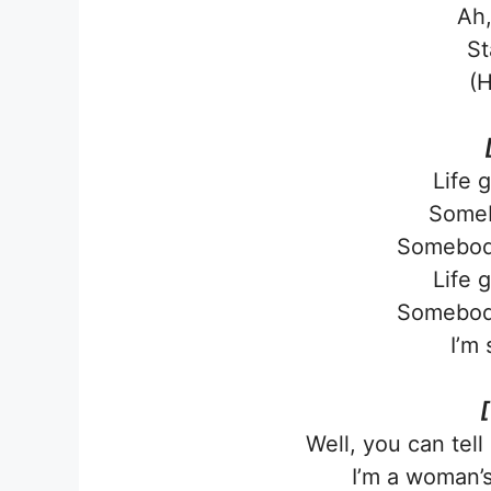
Ah,
St
(H
Life 
Someb
Somebod
Life 
Somebod
I’m 
[
Well, you can tel
I’m a woman’s