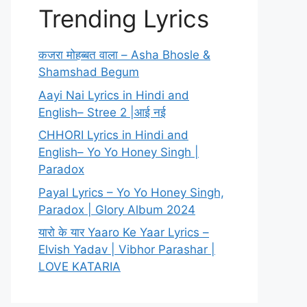
Trending Lyrics
कजरा मोहब्बत वाला – Asha Bhosle &
Shamshad Begum
Aayi Nai Lyrics in Hindi and
English– Stree 2 |आई नई
CHHORI Lyrics in Hindi and
English– Yo Yo Honey Singh |
Paradox
Payal Lyrics – Yo Yo Honey Singh,
Paradox | Glory Album 2024
यारो के यार Yaaro Ke Yaar Lyrics –
Elvish Yadav | Vibhor Parashar |
LOVE KATARIA