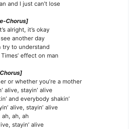
an and I just can’t lose
re-Chorus]
s alright, it’s okay
to see another day
 try to understand
Times’ effect on man
[Chorus]
er or whether you’re a mother
’ alive, stayin’ alive
kin’ and everybody shakin’
n’ alive, stayin’ alive
 ah, ah, ah
live, stayin’ alive