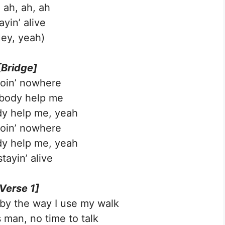
 ah, ah, ah
ayin’ alive
ey, yeah)
[Bridge]
goin’ nowhere
ody help me
y help me, yeah
goin’ nowhere
y help me, yeah
stayin’ alive
Verse 1]
l by the way I use my walk
 man, no time to talk