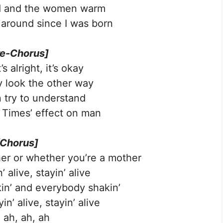
d and the women warm
 around since I was born
re-Chorus]
s alright, it’s okay
 look the other way
 try to understand
Times’ effect on man
[Chorus]
er or whether you’re a mother
’ alive, stayin’ alive
kin’ and everybody shakin’
n’ alive, stayin’ alive
 ah, ah, ah