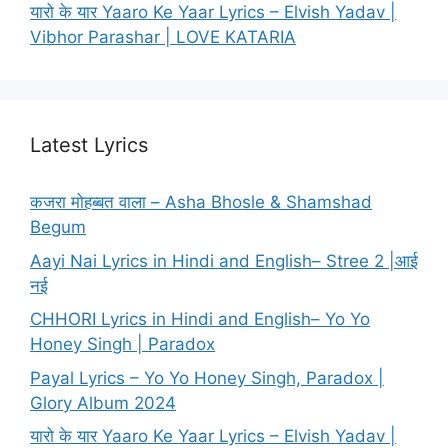
यारो के यार Yaaro Ke Yaar Lyrics – Elvish Yadav |
Vibhor Parashar | LOVE KATARIA
Latest Lyrics
कजरा मोहब्बत वाला – Asha Bhosle & Shamshad
Begum
Aayi Nai Lyrics in Hindi and English– Stree 2 |आई
नई
CHHORI Lyrics in Hindi and English– Yo Yo
Honey Singh | Paradox
Payal Lyrics – Yo Yo Honey Singh, Paradox |
Glory Album 2024
यारो के यार Yaaro Ke Yaar Lyrics – Elvish Yadav |