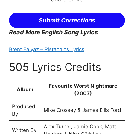
Submit Corrections
Read More English Song Lyrics
Brent Faiyaz – Pistachios Lyrics
505 Lyrics Credits
Favourite Worst Nightmare
Album
(2007)
Produced
Mike Crossey & James Ellis Ford
By
Alex Turner, Jamie Cook, Matt
Written By