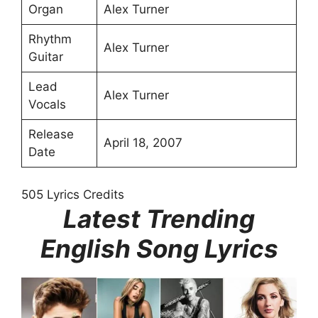
Organ
Alex Turner
Rhythm
Alex Turner
Guitar
Lead
Alex Turner
Vocals
Release
April 18, 2007
Date
505 Lyrics Credits
Latest Trending
English Song Lyrics