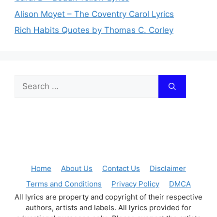
Alison Moyet – The Coventry Carol Lyrics
Rich Habits Quotes by Thomas C. Corley
Search
for:
Home
About Us
Contact Us
Disclaimer
Terms and Conditions
Privacy Policy
DMCA
All lyrics are property and copyright of their respective
authors, artists and labels. All lyrics provided for