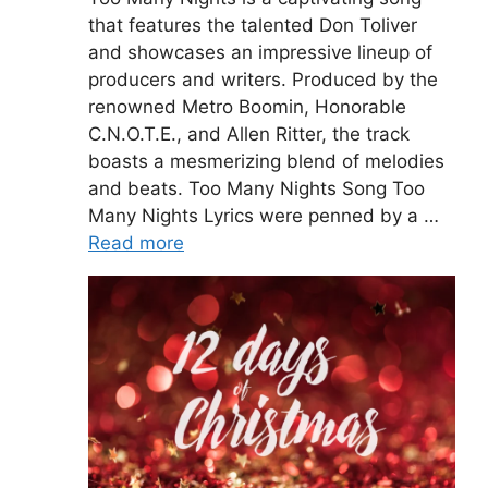
that features the talented Don Toliver
and showcases an impressive lineup of
producers and writers. Produced by the
renowned Metro Boomin, Honorable
C.N.O.T.E., and Allen Ritter, the track
boasts a mesmerizing blend of melodies
and beats. Too Many Nights Song Too
Many Nights Lyrics were penned by a …
Read more