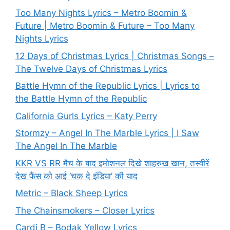
Too Many Nights Lyrics – Metro Boomin &
Future | Metro Boomin & Future – Too Many
Nights Lyrics
12 Days of Christmas Lyrics | Christmas Songs –
The Twelve Days of Christmas Lyrics
Battle Hymn of the Republic Lyrics | Lyrics to
the Battle Hymn of the Republic
California Gurls Lyrics – Katy Perry
Stormzy – Angel In The Marble Lyrics | I Saw
The Angel In The Marble
KKR VS RR मैच के बाद इमोशनल दिखे शाहरुख खान, तस्वीरें
देख फैंस को आई ‘चक दे इंडिया’ की याद
Metric – Black Sheep Lyrics
The Chainsmokers – Closer Lyrics
Cardi B – Bodak Yellow Lyrics