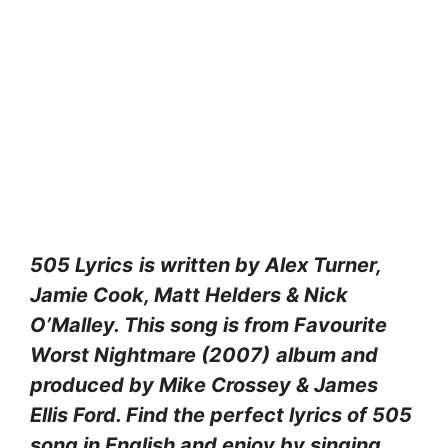
505 Lyrics
is written by Alex Turner,
Jamie Cook, Matt Helders & Nick
O’Malley. This song is from Favourite
Worst Nightmare (2007)
album and
produced by Mike Crossey & James
Ellis Ford. Find the perfect lyrics of 505
song in English and enjoy by singing