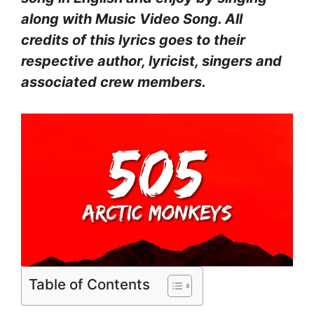
along with Music Video Song. All
credits of this lyrics goes to their
respective author, lyricist, singers and
associated crew members.
Table of Contents