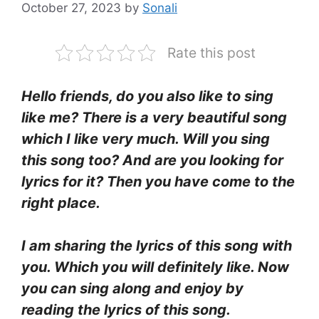
October 27, 2023
by
Sonali
Rate this post
Hello friends, do you also like to sing
like me? There is a very beautiful song
which I like very much. Will you sing
this song too? And are you looking for
lyrics for it? Then you have come to the
right place.
I am sharing the lyrics of this song with
you. Which you will definitely like. Now
you can sing along and enjoy by
reading the lyrics of this song.