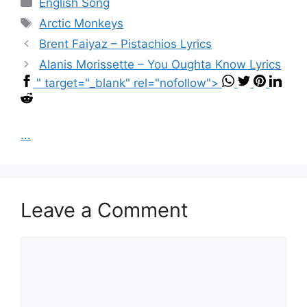
Categories
English Song
Tags
Arctic Monkeys
Brent Faiyaz – Pistachios Lyrics
Alanis Morissette – You Oughta Know Lyrics
" target="_blank" rel="nofollow">
...
Leave a Comment
Comment