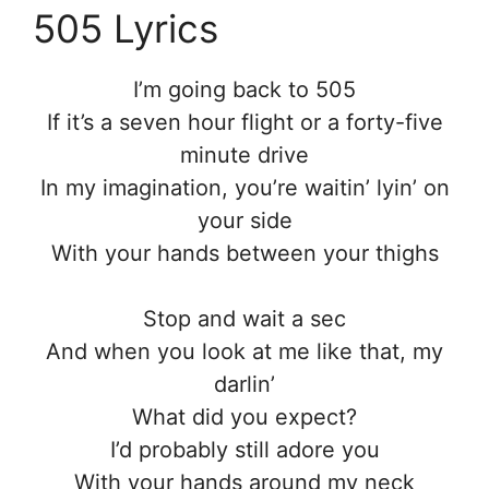
505 Lyrics
I’m going back to 505
If it’s a seven hour flight or a forty-five
minute drive
In my imagination, you’re waitin’ lyin’ on
your side
With your hands between your thighs
Stop and wait a sec
And when you look at me like that, my
darlin’
What did you expect?
I’d probably still adore you
With your hands around my neck