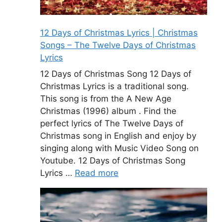
12 Days of Christmas Lyrics | Christmas
Songs – The Twelve Days of Christmas
Lyrics
12 Days of Christmas Song 12 Days of
Christmas Lyrics is a traditional song.
This song is from the A New Age
Christmas (1996) album . Find the
perfect lyrics of The Twelve Days of
Christmas song in English and enjoy by
singing along with Music Video Song on
Youtube. 12 Days of Christmas Song
Lyrics …
Read more