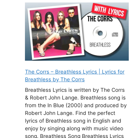
The Corrs – Breathless Lyrics | Lyrics for
Breathless by The Corrs
Breathless Lyrics is written by The Corrs
& Robert John Lange. Breathless song is
from the In Blue (2000) and produced by
Robert John Lange. Find the perfect
lyrics of Breathless song in English and
enjoy by singing along with music video
song. Breathless Song Breathless Lyrics