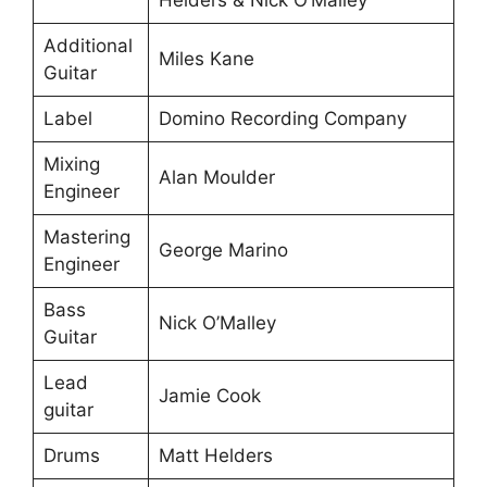
Helders & Nick O’Malley
Additional
Miles Kane
Guitar
Label
Domino Recording Company
Mixing
Alan Moulder
Engineer
Mastering
George Marino
Engineer
Bass
Nick O’Malley
Guitar
Lead
Jamie Cook
guitar
Drums
Matt Helders