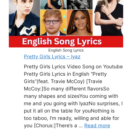
English Song Lyrics
Pretty Girls Lyrics – Iyaz
Pretty Girls Lyrics Video Song on Youtube
Pretty Girls Lyrics in English “Pretty
Girls”(feat. Travie McCoy) [Travie
McCoy:]So many different flavorsSo
many shapes and sizesYou coming with
me and you going with IyazNo surprises, I
put it all on the table for youNothing is
too taboo, I’m ready, willing and able for
you [Chorus:]There’s a …
Read more