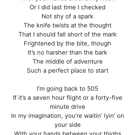
Or I did last time I checked
Not shy of a spark
The knife twists at the thought
That I should fall short of the mark
Frightened by the bite, though
It’s no harsher than the bark
The middle of adventure
Such a perfect place to start
I’m going back to 505
If it’s a seven hour flight or a forty-five
minute drive
In my imagination, you’re waitin’ lyin’ on
your side
With your hands between your thighs