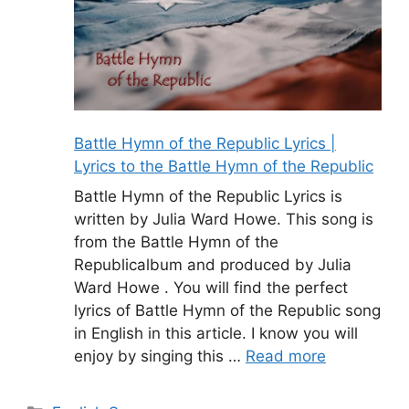
Battle Hymn of the Republic Lyrics |
Lyrics to the Battle Hymn of the Republic
Battle Hymn of the Republic Lyrics is
written by Julia Ward Howe. This song is
from the Battle Hymn of the
Republicalbum and produced by Julia
Ward Howe . You will find the perfect
lyrics of Battle Hymn of the Republic song
in English in this article. I know you will
enjoy by singing this …
Read more