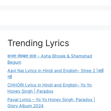
Trending Lyrics
कजरा मोहब्बत वाला – Asha Bhosle & Shamshad
Begum
Aayi Nai Lyrics in Hindi and English– Stree 2 |आई
नई
CHHORI Lyrics in Hindi and English– Yo Yo
Honey Singh | Paradox
Payal Lyrics – Yo Yo Honey Singh, Paradox |
Glory Album 2024