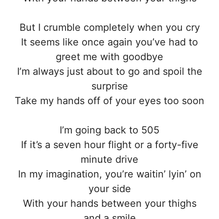
But I crumble completely when you cry
It seems like once again you’ve had to
greet me with goodbye
I’m always just about to go and spoil the
surprise
Take my hands off of your eyes too soon
I’m going back to 505
If it’s a seven hour flight or a forty-five
minute drive
In my imagination, you’re waitin’ lyin’ on
your side
With your hands between your thighs
and a smile