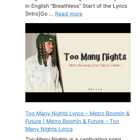
in English “Breathless” Start of the Lyrics
[Intro]Go …
Read more
Too Many Nights Lyrics – Metro Boomin &
Future | Metro Boomin & Future – Too
Many Nights Lyrics
Too Many Nights is a captivating song