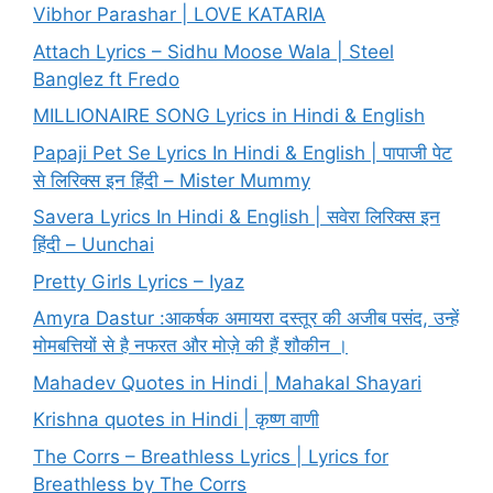
Vibhor Parashar | LOVE KATARIA
Attach Lyrics – Sidhu Moose Wala | Steel
Banglez ft Fredo
MILLIONAIRE SONG Lyrics in Hindi & English
Papaji Pet Se Lyrics In Hindi & English | पापाजी पेट
से लिरिक्स इन हिंदी – Mister Mummy
Savera Lyrics In Hindi & English | सवेरा लिरिक्स इन
हिंदी – Uunchai
Pretty Girls Lyrics – Iyaz
Amyra Dastur :आकर्षक अमायरा दस्तूर की अजीब पसंद, उन्हें
मोमबत्तियों से है नफरत और मोज़े की हैं शौकीन ।
Mahadev Quotes in Hindi | Mahakal Shayari
Krishna quotes in Hindi | कृष्ण वाणी
The Corrs – Breathless Lyrics | Lyrics for
Breathless by The Corrs