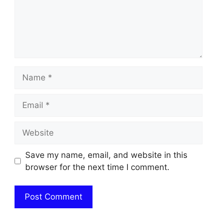
Name
Email
Website
Save my name, email, and website in this
browser for the next time I comment.