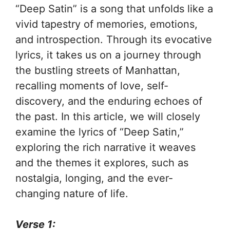
“Deep Satin” is a song that unfolds like a
vivid tapestry of memories, emotions,
and introspection. Through its evocative
lyrics, it takes us on a journey through
the bustling streets of Manhattan,
recalling moments of love, self-
discovery, and the enduring echoes of
the past. In this article, we will closely
examine the lyrics of “Deep Satin,”
exploring the rich narrative it weaves
and the themes it explores, such as
nostalgia, longing, and the ever-
changing nature of life.
Verse 1: