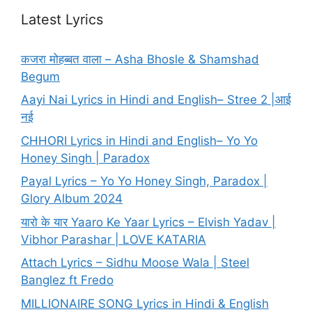
Latest Lyrics
कजरा मोहब्बत वाला – Asha Bhosle & Shamshad
Begum
Aayi Nai Lyrics in Hindi and English– Stree 2 |आई
नई
CHHORI Lyrics in Hindi and English– Yo Yo
Honey Singh | Paradox
Payal Lyrics – Yo Yo Honey Singh, Paradox |
Glory Album 2024
यारो के यार Yaaro Ke Yaar Lyrics – Elvish Yadav |
Vibhor Parashar | LOVE KATARIA
Attach Lyrics – Sidhu Moose Wala | Steel
Banglez ft Fredo
MILLIONAIRE SONG Lyrics in Hindi & English