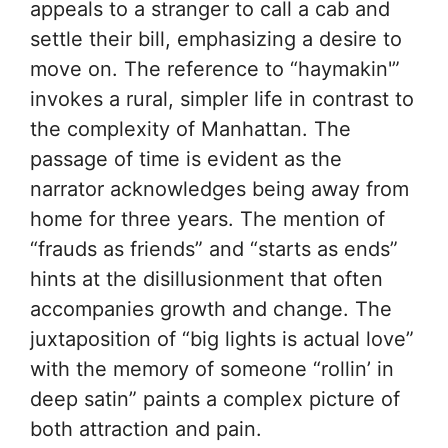
appeals to a stranger to call a cab and
settle their bill, emphasizing a desire to
move on. The reference to “haymakin'”
invokes a rural, simpler life in contrast to
the complexity of Manhattan. The
passage of time is evident as the
narrator acknowledges being away from
home for three years. The mention of
“frauds as friends” and “starts as ends”
hints at the disillusionment that often
accompanies growth and change. The
juxtaposition of “big lights is actual love”
with the memory of someone “rollin’ in
deep satin” paints a complex picture of
both attraction and pain.