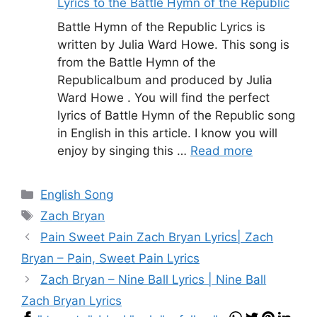
Lyrics to the Battle Hymn of the Republic
Battle Hymn of the Republic Lyrics is
written by Julia Ward Howe. This song is
from the Battle Hymn of the
Republicalbum and produced by Julia
Ward Howe . You will find the perfect
lyrics of Battle Hymn of the Republic song
in English in this article. I know you will
enjoy by singing this …
Read more
Categories
English Song
Tags
Zach Bryan
Pain Sweet Pain Zach Bryan Lyrics| Zach
Bryan – Pain, Sweet Pain Lyrics
Zach Bryan – Nine Ball Lyrics | Nine Ball
Zach Bryan Lyrics