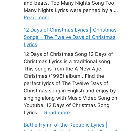
and beats. Too Many Nights Song Too
Many Nights Lyrics were penned by a …
Read more
12 Days of Christmas Lyrics | Christmas
Songs – The Twelve Days of Christmas
Lyrics
12 Days of Christmas Song 12 Days of
Christmas Lyrics is a traditional song.
This song is from the A New Age
Christmas (1996) album . Find the
perfect lyrics of The Twelve Days of
Christmas song in English and enjoy by
singing along with Music Video Song on
Youtube. 12 Days of Christmas Song
Lyrics …
Read more
Battle Hymn of the Republic Lyrics |