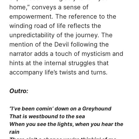
home,” conveys a sense of
empowerment. The reference to the
winding road of life reflects the
unpredictability of the journey. The
mention of the Devil following the
narrator adds a touch of mysticism and
hints at the internal struggles that
accompany life’s twists and turns.
Outro:
“I’ve been comin’ down on a Greyhound
That is westbound to the sea
When you see the lights, when you hear the
rain