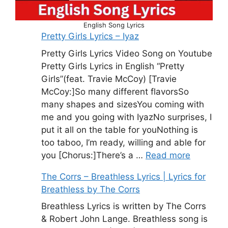
English Song Lyrics
Pretty Girls Lyrics – Iyaz
Pretty Girls Lyrics Video Song on Youtube
Pretty Girls Lyrics in English “Pretty
Girls”(feat. Travie McCoy) [Travie
McCoy:]So many different flavorsSo
many shapes and sizesYou coming with
me and you going with IyazNo surprises, I
put it all on the table for youNothing is
too taboo, I’m ready, willing and able for
you [Chorus:]There’s a …
Read more
The Corrs – Breathless Lyrics | Lyrics for
Breathless by The Corrs
Breathless Lyrics is written by The Corrs
& Robert John Lange. Breathless song is