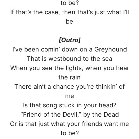
to be?
If that’s the case, then that’s just what I’ll
be
[Outro]
I’ve been comin’ down on a Greyhound
That is westbound to the sea
When you see the lights, when you hear
the rain
There ain’t a chance you’re thinkin’ of
me
Is that song stuck in your head?
“Friend of the Devil,” by the Dead
Or is that just what your friends want me
to be?