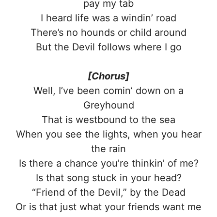
pay my tab
I heard life was a windin’ road
There’s no hounds or child around
But the Devil follows where I go
[Chorus]
Well, I’ve been comin’ down on a
Greyhound
That is westbound to the sea
When you see the lights, when you hear
the rain
Is there a chance you’re thinkin’ of me?
Is that song stuck in your head?
“Friend of the Devil,” by the Dead
Or is that just what your friends want me