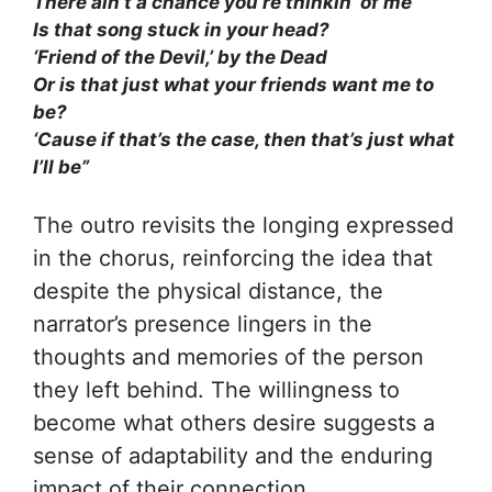
There ain’t a chance you’re thinkin’ of me
Is that song stuck in your head?
‘Friend of the Devil,’ by the Dead
Or is that just what your friends want me to
be?
‘Cause if that’s the case, then that’s just what
I’ll be”
The outro revisits the longing expressed
in the chorus, reinforcing the idea that
despite the physical distance, the
narrator’s presence lingers in the
thoughts and memories of the person
they left behind. The willingness to
become what others desire suggests a
sense of adaptability and the enduring
impact of their connection.