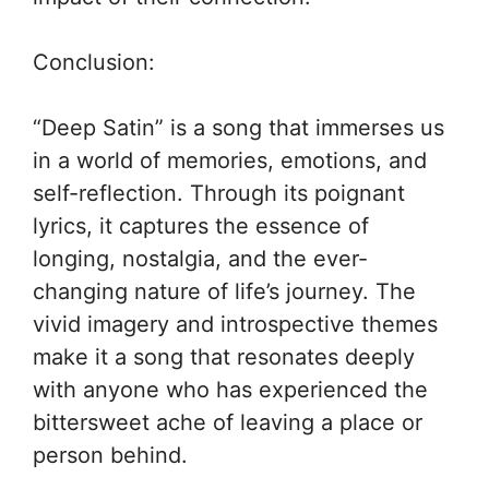
Conclusion:
“Deep Satin” is a song that immerses us
in a world of memories, emotions, and
self-reflection. Through its poignant
lyrics, it captures the essence of
longing, nostalgia, and the ever-
changing nature of life’s journey. The
vivid imagery and introspective themes
make it a song that resonates deeply
with anyone who has experienced the
bittersweet ache of leaving a place or
person behind.