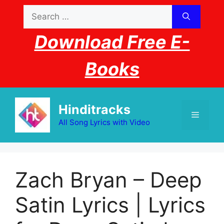
Skip
Search
to
for:
content
Download Free E-
Books
Hinditracks
Menu
All Song Lyrics with Video
Zach Bryan – Deep
Satin Lyrics | Lyrics