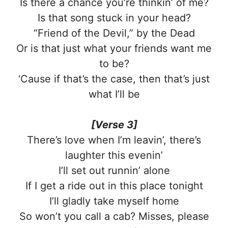
Is there a chance you’re thinkin’ of me?
Is that song stuck in your head?
“Friend of the Devil,” by the Dеad
Or is that just what your friends want me
to be?
‘Causе if that’s the case, then that’s just
what I’ll be
[Verse 3]
There’s love when I’m leavin’, there’s
laughter this evenin’
I’ll set out runnin’ alone
If I get a ride out in this place tonight
I’ll gladly take myself home
So won’t you call a cab? Misses, please