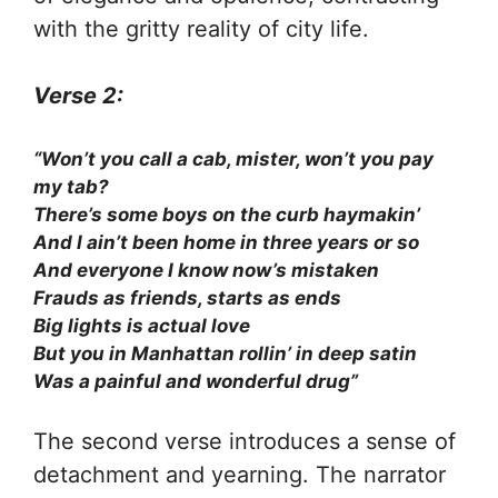
with the gritty reality of city life.
Verse 2:
“Won’t you call a cab, mister, won’t you pay
my tab?
There’s some boys on the curb haymakin’
And I ain’t been home in three years or so
And everyone I know now’s mistaken
Frauds as friends, starts as ends
Big lights is actual love
But you in Manhattan rollin’ in deep satin
Was a painful and wonderful drug”
The second verse introduces a sense of
detachment and yearning. The narrator