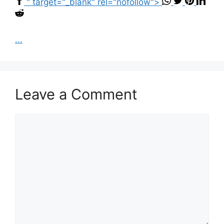
" target="_blank" rel="nofollow">
...
Leave a Comment
Comment