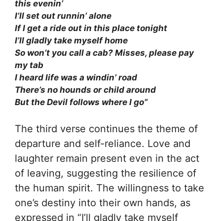
this evenin’
I’ll set out runnin’ alone
If I get a ride out in this place tonight
I’ll gladly take myself home
So won’t you call a cab? Misses, please pay
my tab
I heard life was a windin’ road
There’s no hounds or child around
But the Devil follows where I go”
The third verse continues the theme of
departure and self-reliance. Love and
laughter remain present even in the act
of leaving, suggesting the resilience of
the human spirit. The willingness to take
one’s destiny into their own hands, as
expressed in “I’ll gladly take myself