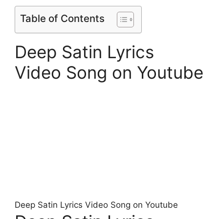
Table of Contents
Deep Satin Lyrics
Video Song on Youtube
Deep Satin Lyrics Video Song on Youtube