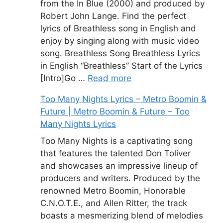
from the In Blue (2000) and produced by
Robert John Lange. Find the perfect
lyrics of Breathless song in English and
enjoy by singing along with music video
song. Breathless Song Breathless Lyrics
in English “Breathless” Start of the Lyrics
[Intro]Go …
Read more
Too Many Nights Lyrics – Metro Boomin &
Future | Metro Boomin & Future – Too
Many Nights Lyrics
Too Many Nights is a captivating song
that features the talented Don Toliver
and showcases an impressive lineup of
producers and writers. Produced by the
renowned Metro Boomin, Honorable
C.N.O.T.E., and Allen Ritter, the track
boasts a mesmerizing blend of melodies