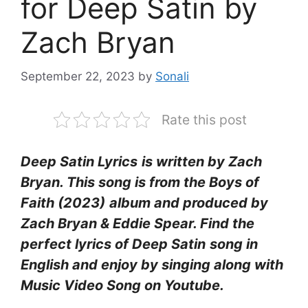
for Deep Satin by
Zach Bryan
September 22, 2023
by
Sonali
Rate this post
Deep Satin Lyrics
is written by Zach
Bryan. This song is from the Boys of
Faith (2023)
album and produced by
Zach Bryan & Eddie Spear. Find the
perfect lyrics of Deep Satin
song in
English and enjoy by singing along with
Music Video Song on Youtube.