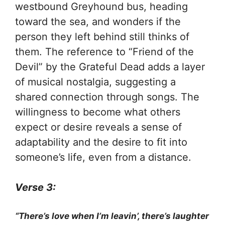
westbound Greyhound bus, heading
toward the sea, and wonders if the
person they left behind still thinks of
them. The reference to “Friend of the
Devil” by the Grateful Dead adds a layer
of musical nostalgia, suggesting a
shared connection through songs. The
willingness to become what others
expect or desire reveals a sense of
adaptability and the desire to fit into
someone’s life, even from a distance.
Verse 3:
“There’s love when I’m leavin’, there’s laughter