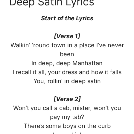
Deep Satin Lyrics
Start of the
Lyrics
[Verse 1]
Walkin’ ’round town in a place I’ve never
been
In deep, deep Manhattan
I recall it all, your dress and how it falls
You, rollin’ in deep satin
[Verse 2]
Won’t you call a cab, mister, won’t you
pay my tab?
There’s some boys on the curb