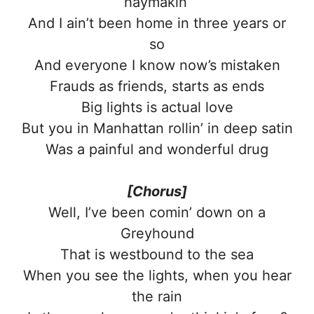
haymakin’
And I ain’t been home in three years or
so
And everyone I know now’s mistaken
Frauds as friends, starts as ends
Big lights is actual love
But you in Manhattan rollin’ in deep satin
Was a painful and wonderful drug
[Chorus]
Well, I’ve been comin’ down on a
Greyhound
That is westbound to the sea
When you see the lights, when you hear
the rain