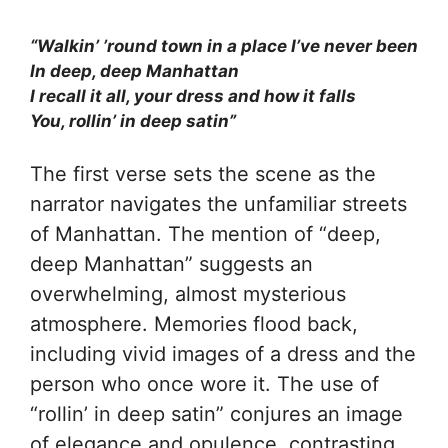
“Walkin’ ’round town in a place I’ve never been
In deep, deep Manhattan
I recall it all, your dress and how it falls
You, rollin’ in deep satin”
The first verse sets the scene as the
narrator navigates the unfamiliar streets
of Manhattan. The mention of “deep,
deep Manhattan” suggests an
overwhelming, almost mysterious
atmosphere. Memories flood back,
including vivid images of a dress and the
person who once wore it. The use of
“rollin’ in deep satin” conjures an image
of elegance and opulence, contrasting