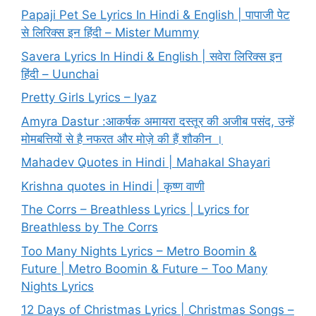
Papaji Pet Se Lyrics In Hindi & English | पापाजी पेट
से लिरिक्स इन हिंदी – Mister Mummy
Savera Lyrics In Hindi & English | सवेरा लिरिक्स इन
हिंदी – Uunchai
Pretty Girls Lyrics – Iyaz
Amyra Dastur :आकर्षक अमायरा दस्तूर की अजीब पसंद, उन्हें
मोमबत्तियों से है नफरत और मोज़े की हैं शौकीन ।
Mahadev Quotes in Hindi | Mahakal Shayari
Krishna quotes in Hindi | कृष्ण वाणी
The Corrs – Breathless Lyrics | Lyrics for
Breathless by The Corrs
Too Many Nights Lyrics – Metro Boomin &
Future | Metro Boomin & Future – Too Many
Nights Lyrics
12 Days of Christmas Lyrics | Christmas Songs –