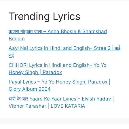
Trending Lyrics
कजरा मोहब्बत वाला – Asha Bhosle & Shamshad
Begum
Aayi Nai Lyrics in Hindi and English– Stree 2 |आई
नई
CHHORI Lyrics in Hindi and English– Yo Yo
Honey Singh | Paradox
Payal Lyrics – Yo Yo Honey Singh, Paradox |
Glory Album 2024
यारो के यार Yaaro Ke Yaar Lyrics – Elvish Yadav |
Vibhor Parashar | LOVE KATARIA