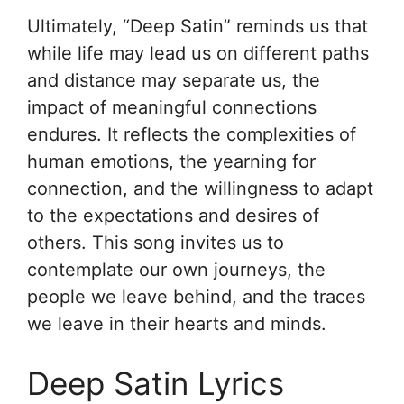
Ultimately, “Deep Satin” reminds us that
while life may lead us on different paths
and distance may separate us, the
impact of meaningful connections
endures. It reflects the complexities of
human emotions, the yearning for
connection, and the willingness to adapt
to the expectations and desires of
others. This song invites us to
contemplate our own journeys, the
people we leave behind, and the traces
we leave in their hearts and minds.
Deep Satin Lyrics