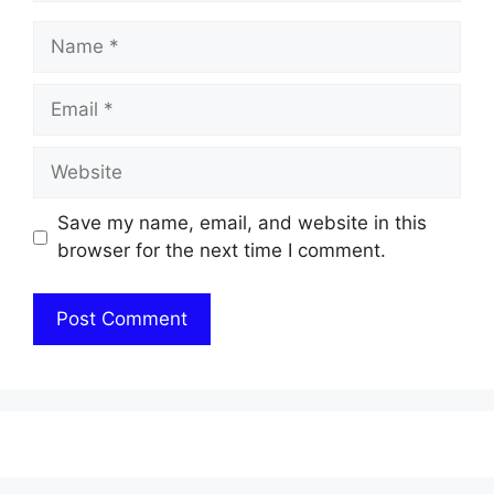
Name
Email
Website
Save my name, email, and website in this
browser for the next time I comment.