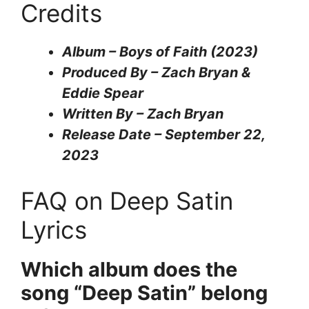
Credits
Album – Boys of Faith (2023)
Produced By – Zach Bryan &
Eddie Spear
Written By – Zach Bryan
Release Date – September 22,
2023
FAQ on Deep Satin
Lyrics
Which album does the
song “Deep Satin” belong