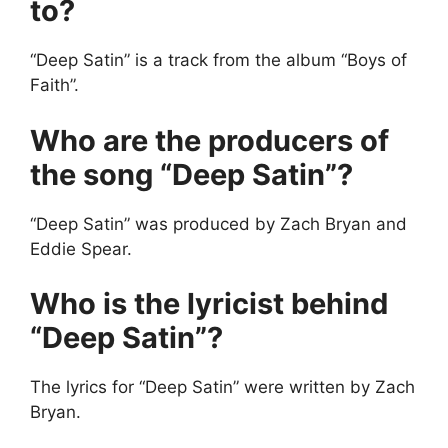
to?
“Deep Satin” is a track from the album “Boys of
Faith”.
Who are the producers of
the song “Deep Satin”?
“Deep Satin” was produced by Zach Bryan and
Eddie Spear.
Who is the lyricist behind
“Deep Satin”?
The lyrics for “Deep Satin” were written by Zach
Bryan.