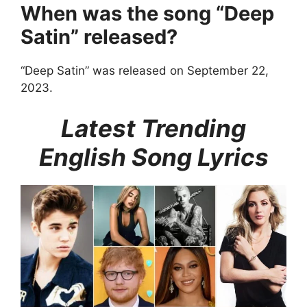
When was the song “Deep
Satin” released?
“Deep Satin” was released on September 22,
2023.
Latest Trending
English Song Lyrics