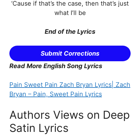
‘Cause if that’s the case, then that’s just
what I’ll be
End of the
Lyrics
Submit Corrections
Read More English Song Lyrics
Pain Sweet Pain Zach Bryan Lyrics| Zach
Bryan – Pain, Sweet Pain Lyrics
Authors Views on Deep
Satin Lyrics