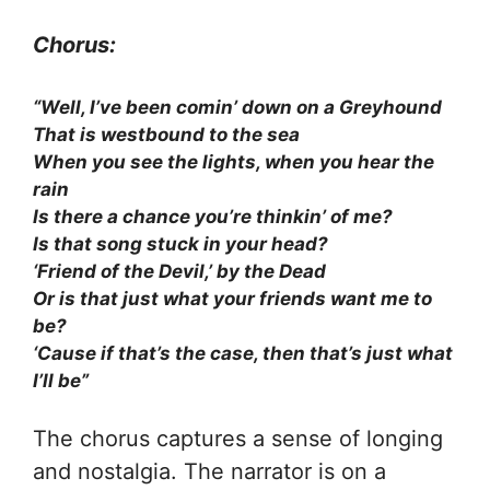
Chorus:
“Well, I’ve been comin’ down on a Greyhound
That is westbound to the sea
When you see the lights, when you hear the
rain
Is there a chance you’re thinkin’ of me?
Is that song stuck in your head?
‘Friend of the Devil,’ by the Dead
Or is that just what your friends want me to
be?
‘Cause if that’s the case, then that’s just what
I’ll be”
The chorus captures a sense of longing
and nostalgia. The narrator is on a