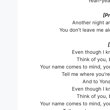
Yeah-yea
[P
Another night a
You don’t leave me al
Even though I kn
Think of you, 
Your name comes to mind, your
Tell me where you’re a
And to Yonag
Even though I kn
Think of you, 
Your name comes to mind, your