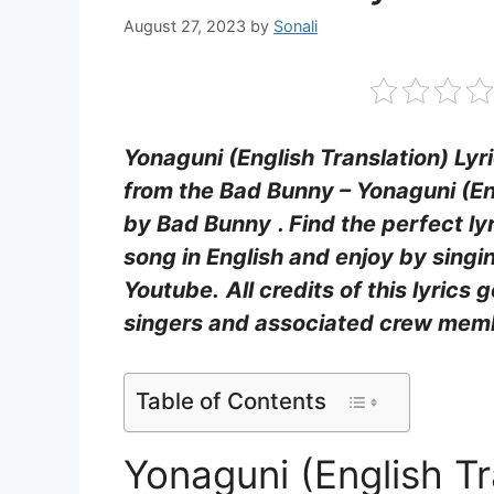
August 27, 2023
by
Sonali
Yonaguni (English Translation) Lyr
from the Bad Bunny – Yonaguni (En
by Bad Bunny
. Find the perfect l
song in English and enjoy by sing
Youtube.
All credits of this lyrics 
singers and associated crew mem
Table of Contents
Yonaguni (English Tr