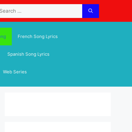
arch
:
ong
French Song Lyrics
Spanish Song Lyrics
Web Series