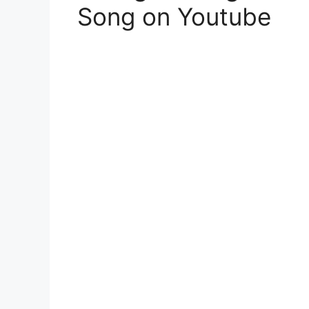
Song on Youtube