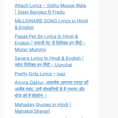
Attach Lyrics – Sidhu Moose Wala
| Steel Banglez ft Fredo
MILLIONAIRE SONG Lyrics in Hindi
& English
Papaji Pet Se Lyrics In Hindi &
English | पापाजी पेट से लिरिक्स इन हिंदी –
Mister Mummy
Savera Lyrics In Hindi & English |
सवेरा लिरिक्स इन हिंदी – Uunchai
Pretty Girls Lyrics – Iyaz
Amyra Dastur :आकर्षक अमायरा दस्तूर की
अजीब पसंद, उन्हें मोमबत्तियों से है नफरत और
मोज़े की हैं शौकीन ।
Mahadev Quotes in Hindi |
Mahakal Shayari