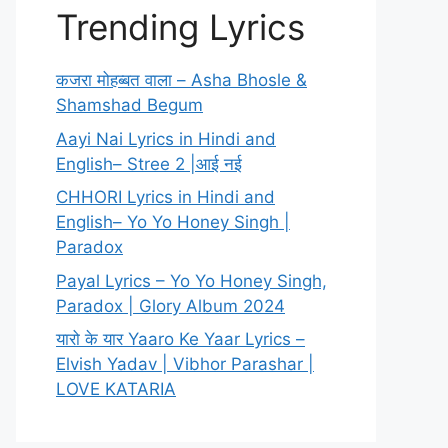
Trending Lyrics
कजरा मोहब्बत वाला – Asha Bhosle &
Shamshad Begum
Aayi Nai Lyrics in Hindi and
English– Stree 2 |आई नई
CHHORI Lyrics in Hindi and
English– Yo Yo Honey Singh |
Paradox
Payal Lyrics – Yo Yo Honey Singh,
Paradox | Glory Album 2024
यारो के यार Yaaro Ke Yaar Lyrics –
Elvish Yadav | Vibhor Parashar |
LOVE KATARIA