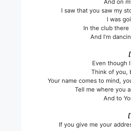
And on my 
I saw that you saw my st
I was go
In the club ther
And I’m dancin
Even though I
Think of you, 
Your name comes to mind, your
Tell me where you are
And to Yon
[
If you give me your addres