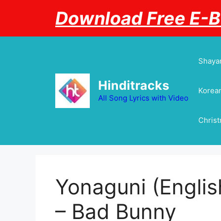
Skip
Download Free E-
to
content
Shayar
Hinditracks
Korean
All Song Lyrics with Video
Chris
Yonaguni (English
– Bad Bunny