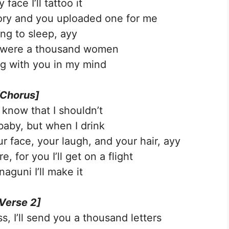
face I’ll tattoo it
ory and you uploaded one for me
ing to sleep, ayy
e were a thousand women
g with you in my mind
[Chorus]
 know that I shouldn’t
baby, but when I drink
 face, your laugh, and your hair, ayy
, for you I’ll get on a flight
aguni I’ll make it
Verse 2]
s, I’ll send you a thousand letters