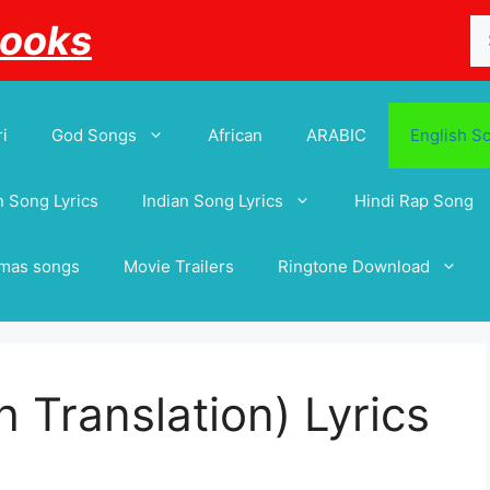
Se
Books
for
i
God Songs
African
ARABIC
English S
 Song Lyrics
Indian Song Lyrics
Hindi Rap Song
tmas songs
Movie Trailers
Ringtone Download
 Translation) Lyrics