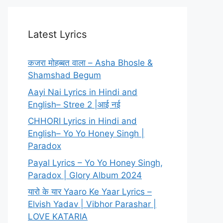
Latest Lyrics
कजरा मोहब्बत वाला – Asha Bhosle &
Shamshad Begum
Aayi Nai Lyrics in Hindi and
English– Stree 2 |आई नई
CHHORI Lyrics in Hindi and
English– Yo Yo Honey Singh |
Paradox
Payal Lyrics – Yo Yo Honey Singh,
Paradox | Glory Album 2024
यारो के यार Yaaro Ke Yaar Lyrics –
Elvish Yadav | Vibhor Parashar |
LOVE KATARIA