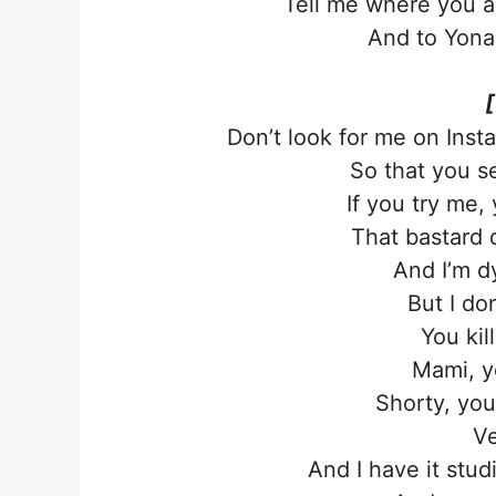
Tell me where you are
And to Yonag
[
Don’t look for me on Inst
So that you s
If you try me, 
That bastard 
And I’m d
But I do
You kill
Mami, y
Shorty, you
Ve
And I have it stud