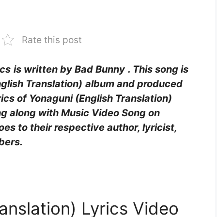
Rate this post
ics
is written by Bad Bunny
. This song is
glish Translation)
album and produced
yrics of Yonaguni (English Translation)
ing along with Music Video Song on
goes to their respective author, lyricist,
bers.
anslation) Lyrics Video