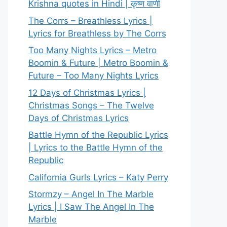
Krishna quotes in Hindi | कृष्ण वाणी
The Corrs – Breathless Lyrics |
Lyrics for Breathless by The Corrs
Too Many Nights Lyrics – Metro
Boomin & Future | Metro Boomin &
Future – Too Many Nights Lyrics
12 Days of Christmas Lyrics |
Christmas Songs – The Twelve
Days of Christmas Lyrics
Battle Hymn of the Republic Lyrics
| Lyrics to the Battle Hymn of the
Republic
California Gurls Lyrics – Katy Perry
Stormzy – Angel In The Marble
Lyrics | I Saw The Angel In The
Marble