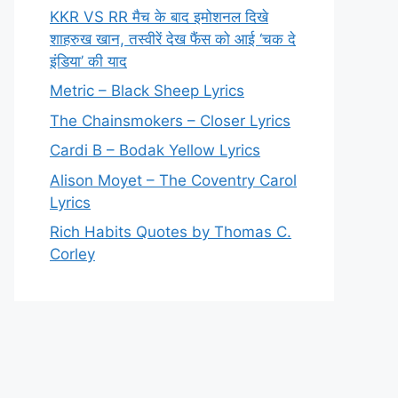
KKR VS RR मैच के बाद इमोशनल दिखे
शाहरुख खान, तस्वीरें देख फैंस को आई ‘चक दे
इंडिया’ की याद
Metric – Black Sheep Lyrics
The Chainsmokers – Closer Lyrics
Cardi B – Bodak Yellow Lyrics
Alison Moyet – The Coventry Carol
Lyrics
Rich Habits Quotes by Thomas C.
Corley