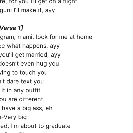
, for you I’ll get on a flight
uni I’ll make it, ayy
Verse 1]
agram, mami, look for me at home
ee what happens, ayy
you’ll get married, ayy
doesn’t even hug you
ying to touch you
n’t dare text you
 it in any outfit
ou are different
 have a big ass, eh
-Very big
ied, I’m about to graduate