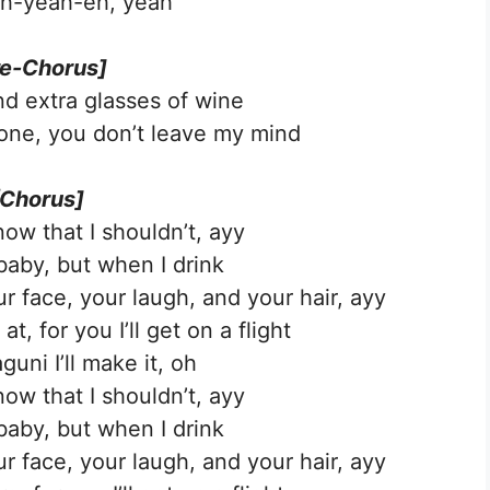
h-yeah-eh, yeah
re-Chorus]
nd extra glasses of wine
one, you don’t leave my mind
[Chorus]
ow that I shouldn’t, ayy
baby, but when I drink
 face, your laugh, and your hair, ayy
t, for you I’ll get on a flight
uni I’ll make it, oh
ow that I shouldn’t, ayy
baby, but when I drink
 face, your laugh, and your hair, ayy