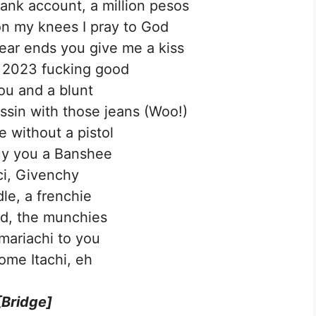
bank account, a million pesos
n my knees I pray to God
year ends you give me a kiss
t 2023 fucking good
ou and a blunt
assin with those jeans (Woo!)
e without a pistol
buy you a Banshee
i, Givenchy
le, a frenchie
d, the munchies
g mariachi to you
come Itachi, eh
[Bridge]