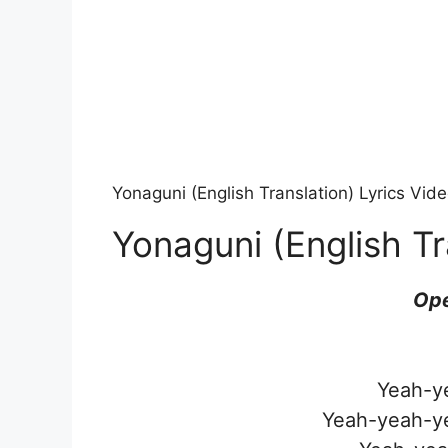
Yonaguni (English Translation) Lyrics Vi
Yonaguni (English Tr
Ope
Yeah-y
Yeah-yeah-y