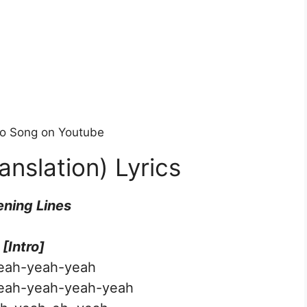
deo Song on Youtube
anslation) Lyrics
ning Lines
[Intro]
eah-yeah-yeah
eah-yeah-yeah-yeah