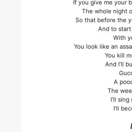
If you give me your 
The whole night o
So that before the 
And to star
With y
You look like an ass
You kill m
And I’ll 
Gucc
A pood
The wee
I’ll sin
I’ll be