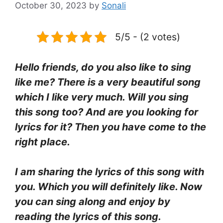
October 30, 2023
by
Sonali
5/5 - (2 votes)
Hello friends, do you also like to sing
like me? There is a very beautiful song
which I like very much. Will you sing
this song too? And are you looking for
lyrics for it? Then you have come to the
right place.
I am sharing the lyrics of this song with
you. Which you will definitely like. Now
you can sing along and enjoy by
reading the lyrics of this song.