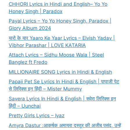
CHHORI Lyrics in Hindi and English– Yo Yo
Honey Singh | Paradox
Payal Lyrics – Yo Yo Honey Singh, Paradox |
Glory Album 2024
यारो के यार Yaaro Ke Yaar Lyrics – Elvish Yadav |
Vibhor Parashar | LOVE KATARIA
Attach Lyrics – Sidhu Moose Wala | Steel
Banglez ft Fredo
MILLIONAIRE SONG Lyrics in Hindi & English
Papaji Pet Se Lyrics In Hindi & English | पापाजी पेट
से लिरिक्स इन हिंदी – Mister Mummy
Savera Lyrics In Hindi & English | सवेरा लिरिक्स इन
हिंदी – Uunchai
Pretty Girls Lyrics – Iyaz
Amyra Dastur :आकर्षक अमायरा दस्तूर की अजीब पसंद, उन्हें