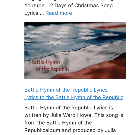
Youtube. 12 Days of Christmas Song
Lyrics …
Read more
Battle Hymn of the Republic Lyrics |
Lyrics to the Battle Hymn of the Republic
Battle Hymn of the Republic Lyrics is
written by Julia Ward Howe. This song is
from the Battle Hymn of the
Republicalbum and produced by Julia