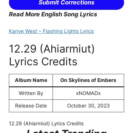
Submit Corrections
Read More English Song Lyrics
Kanye West – Flashing Lights Lyrics
12.29 (Ahiarmiut)
Lyrics Credits
Album Name
On Skylines of Embers
Written By
xNOMADx
Release Date
October 30, 2023
12.29 (Ahiarmiut) Lyrics Credits