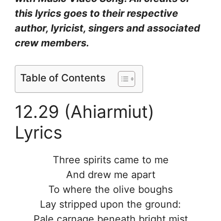
this lyrics goes to their respective
author, lyricist, singers and associated
crew members.
Table of Contents
12.29 (Ahiarmiut)
Lyrics
Three spirits came to me
And drew me apart
To where the olive boughs
Lay stripped upon the ground:
Pale carnage beneath bright mist