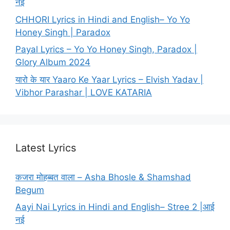
नई
CHHORI Lyrics in Hindi and English– Yo Yo
Honey Singh | Paradox
Payal Lyrics – Yo Yo Honey Singh, Paradox |
Glory Album 2024
यारो के यार Yaaro Ke Yaar Lyrics – Elvish Yadav |
Vibhor Parashar | LOVE KATARIA
Latest Lyrics
कजरा मोहब्बत वाला – Asha Bhosle & Shamshad
Begum
Aayi Nai Lyrics in Hindi and English– Stree 2 |आई
नई