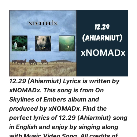
12.29 (Ahiarmiut) Lyrics
is written by
xNOMADx. This song is from On
Skylines of Embers
album and
produced by xNOMADx. Find the
perfect lyrics of 12.29 (Ahiarmiut)
song
in English and enjoy by singing along
with Music Video Song. All credits of