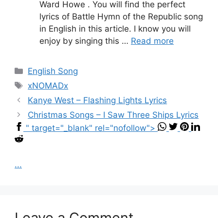
Ward Howe . You will find the perfect
lyrics of Battle Hymn of the Republic song
in English in this article. I know you will
enjoy by singing this …
Read more
Categories
English Song
Tags
xNOMADx
Kanye West – Flashing Lights Lyrics
Christmas Songs – I Saw Three Ships Lyrics
" target="_blank" rel="nofollow">
...
Leave a Comment