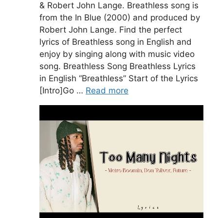
& Robert John Lange. Breathless song is
from the In Blue (2000) and produced by
Robert John Lange. Find the perfect
lyrics of Breathless song in English and
enjoy by singing along with music video
song. Breathless Song Breathless Lyrics
in English “Breathless” Start of the Lyrics
[Intro]Go …
Read more