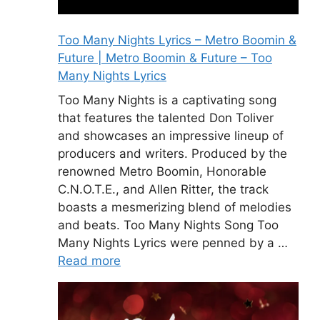
Too Many Nights Lyrics – Metro Boomin &
Future | Metro Boomin & Future – Too
Many Nights Lyrics
Too Many Nights is a captivating song
that features the talented Don Toliver
and showcases an impressive lineup of
producers and writers. Produced by the
renowned Metro Boomin, Honorable
C.N.O.T.E., and Allen Ritter, the track
boasts a mesmerizing blend of melodies
and beats. Too Many Nights Song Too
Many Nights Lyrics were penned by a …
Read more