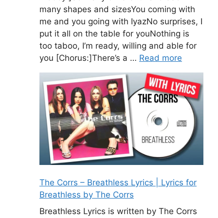
many shapes and sizesYou coming with
me and you going with IyazNo surprises, I
put it all on the table for youNothing is
too taboo, I’m ready, willing and able for
you [Chorus:]There’s a …
Read more
The Corrs – Breathless Lyrics | Lyrics for
Breathless by The Corrs
Breathless Lyrics is written by The Corrs