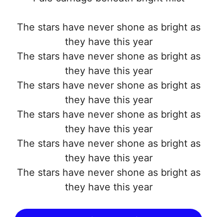
The stars have never shone as bright as
they have this year
The stars have never shone as bright as
they have this year
The stars have never shone as bright as
they have this year
The stars have never shone as bright as
they have this year
The stars have never shone as bright as
they have this year
The stars have never shone as bright as
they have this year