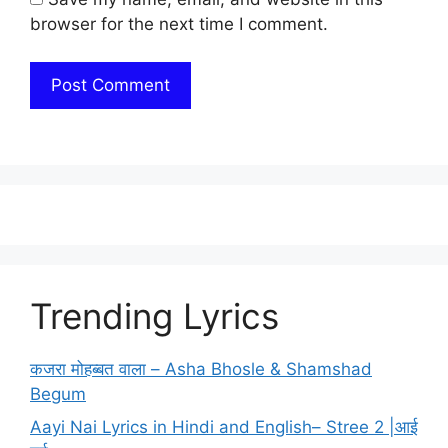
browser for the next time I comment.
Trending Lyrics
कजरा मोहब्बत वाला – Asha Bhosle & Shamshad
Begum
Aayi Nai Lyrics in Hindi and English– Stree 2 |आई