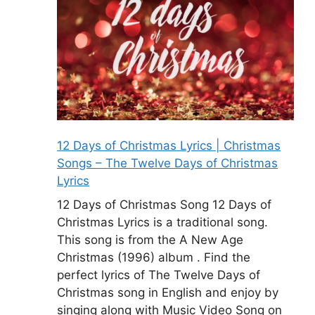
12 Days of Christmas Lyrics | Christmas
Songs – The Twelve Days of Christmas
Lyrics
12 Days of Christmas Song 12 Days of
Christmas Lyrics is a traditional song.
This song is from the A New Age
Christmas (1996) album . Find the
perfect lyrics of The Twelve Days of
Christmas song in English and enjoy by
singing along with Music Video Song on