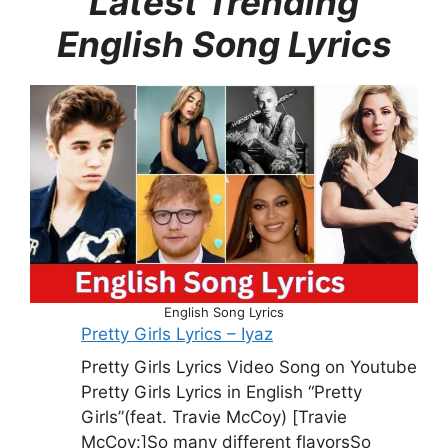
Latest Trending
English Song Lyrics
English Song Lyrics
Pretty Girls Lyrics – Iyaz
Pretty Girls Lyrics Video Song on Youtube
Pretty Girls Lyrics in English “Pretty
Girls”(feat. Travie McCoy) [Travie
McCoy:]So many different flavorsSo