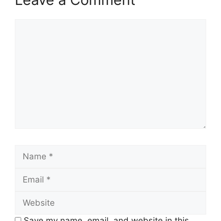
Comment
Name
Email
Website
Save my name, email, and website in this