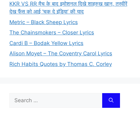
KKR VS RR मैच के बाद इमोशनल दिखे शाहरुख खान, तस्वीरें
देख फैंस को आई ‘चक दे इंडिया’ की याद
Metric – Black Sheep Lyrics
The Chainsmokers – Closer Lyrics
Cardi B – Bodak Yellow Lyrics
Alison Moyet – The Coventry Carol Lyrics
Rich Habits Quotes by Thomas C. Corley
Search
for: