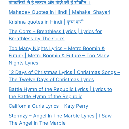
मोमबत्तियों से है नफरत और मोज़े की हैं शौकीन ।
Mahadev Quotes in Hindi | Mahakal Shayari
Krishna quotes in Hindi | कृष्ण वाणी
The Corrs – Breathless Lyrics | Lyrics for
Breathless by The Corrs
Too Many Nights Lyrics – Metro Boomin &
Future | Metro Boomin & Future – Too Many
Nights Lyrics
12 Days of Christmas Lyrics | Christmas Songs –
The Twelve Days of Christmas Lyrics
Battle Hymn of the Republic Lyrics | Lyrics to
the Battle Hymn of the Republic
California Gurls Lyrics – Katy Perry
Stormzy – Angel In The Marble Lyrics | I Saw
The Angel In The Marble