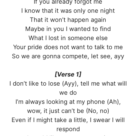
If you already forgot me
I know that it was only one night
That it won’t happen again
Maybe in you I wanted to find
What I lost in someone else
Your pride does not want to talk to me
So we are gonna compete, let see, ayy
[Verse 1]
I don’t like to lose (Ayy), tell me what will
we do
I’m always looking at my phone (Ah),
wow, it just can’t be (No, no)
Even if I might take a little, I swear I will
respond