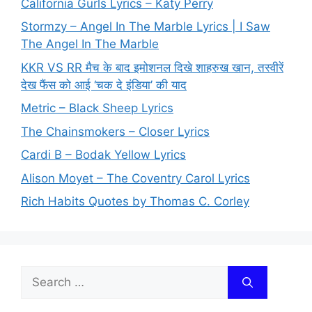
California Gurls Lyrics – Katy Perry
Stormzy – Angel In The Marble Lyrics | I Saw
The Angel In The Marble
KKR VS RR मैच के बाद इमोशनल दिखे शाहरुख खान, तस्वीरें
देख फैंस को आई ‘चक दे इंडिया’ की याद
Metric – Black Sheep Lyrics
The Chainsmokers – Closer Lyrics
Cardi B – Bodak Yellow Lyrics
Alison Moyet – The Coventry Carol Lyrics
Rich Habits Quotes by Thomas C. Corley
Search
for: