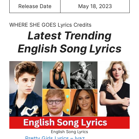
Release Date
May 18, 2023
WHERE SHE GOES Lyrics Credits
Latest Trending
English Song Lyrics
English Song Lyrics
Pretty Girls Lyrics – Iyaz