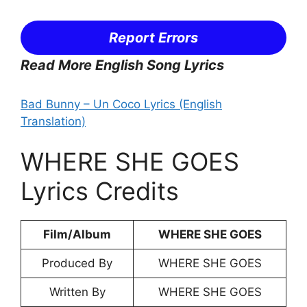
Report Errors
Read More English Song Lyrics
Bad Bunny – Un Coco Lyrics (English
Translation)
WHERE SHE GOES
Lyrics Credits
Film/Album
WHERE SHE GOES
Produced By
WHERE SHE GOES
Written By
WHERE SHE GOES