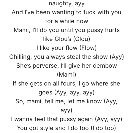
naughty, ayy
And I’ve been wanting to fuck with you
for a while now
Mami, I’ll do you until you pussy hurts
like Glou’s (Glou)
I like your flow (Flow)
Chilling, you always steal the show (Ayy)
She’s perverse, I’ll give her dembow
(Mami)
If she gets on all fours, I go where she
goes (Ayy, ayy, ayy)
So, mami, tell me, let me know (Ayy,
ayy)
I wanna feel that pussy again (Ayy, ayy)
You got style and I do too (I do too)