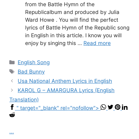
from the Battle Hymn of the
Republicalbum and produced by Julia
Ward Howe . You will find the perfect
lyrics of Battle Hymn of the Republic song
in English in this article. I know you will
enjoy by singing this …
Read more
Categories
English Song
Tags
Bad Bunny
Usa National Anthem Lyrics in English
KAROL G – AMARGURA Lyrics (English
Translation)
" target="_blank" rel="nofollow">
...