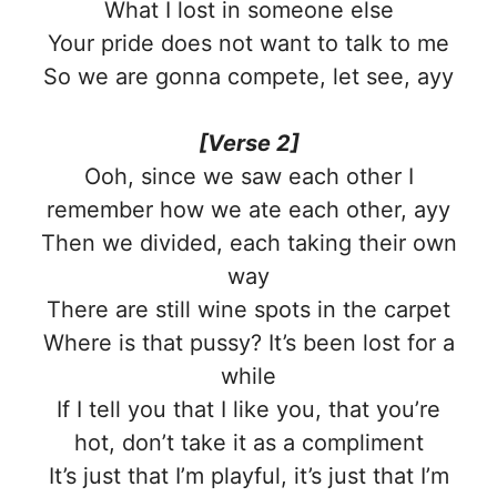
What I lost in someone else
Your pride does not want to talk to me
So we are gonna compete, let see, ayy
[Verse 2]
Ooh, since we saw each other I
remember how we ate each other, ayy
Then we divided, each taking their own
way
There are still wine spots in the carpet
Where is that pussy? It’s been lost for a
while
If I tell you that I like you, that you’re
hot, don’t take it as a compliment
It’s just that I’m playful, it’s just that I’m