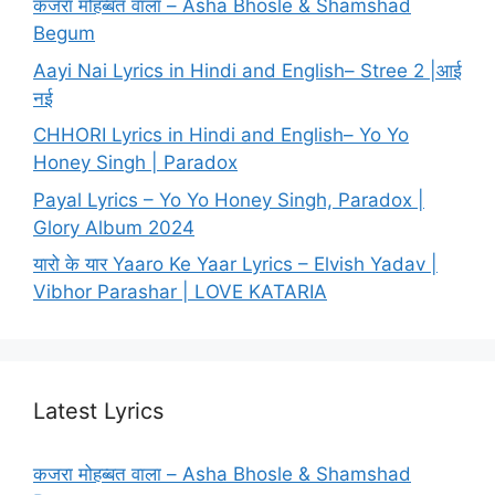
कजरा मोहब्बत वाला – Asha Bhosle & Shamshad
Begum
Aayi Nai Lyrics in Hindi and English– Stree 2 |आई
नई
CHHORI Lyrics in Hindi and English– Yo Yo
Honey Singh | Paradox
Payal Lyrics – Yo Yo Honey Singh, Paradox |
Glory Album 2024
यारो के यार Yaaro Ke Yaar Lyrics – Elvish Yadav |
Vibhor Parashar | LOVE KATARIA
Latest Lyrics
कजरा मोहब्बत वाला – Asha Bhosle & Shamshad