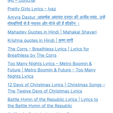
हिंदी – Uunchai
Pretty Girls Lyrics – Iyaz
Amyra Dastur :आकर्षक अमायरा दस्तूर की अजीब पसंद, उन्हें
मोमबत्तियों से है नफरत और मोज़े की हैं शौकीन ।
Mahadev Quotes in Hindi | Mahakal Shayari
Krishna quotes in Hindi | कृष्ण वाणी
The Corrs – Breathless Lyrics | Lyrics for
Breathless by The Corrs
Too Many Nights Lyrics – Metro Boomin &
Future | Metro Boomin & Future – Too Many
Nights Lyrics
12 Days of Christmas Lyrics | Christmas Songs –
The Twelve Days of Christmas Lyrics
Battle Hymn of the Republic Lyrics | Lyrics to
the Battle Hymn of the Republic