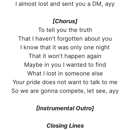
I almost lost and sent you a DM, ayy
[Chorus]
To tell you the truth
That I haven’t forgotten about you
I know that it was only one night
That it won’t happen again
Maybe in you I wanted to find
What I lost in someone else
Your pride does not want to talk to me
So we are gonna compete, let see, ayy
[Instrumental Outro]
Closing Lines