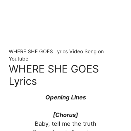
WHERE SHE GOES Lyrics Video Song on
Youtube
WHERE SHE GOES
Lyrics
Opening Lines
[Chorus]
Baby, tell me the truth