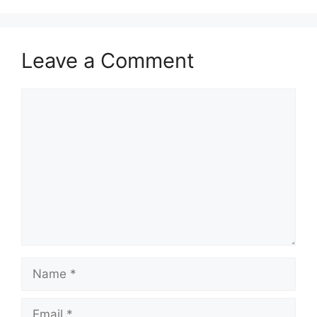
Leave a Comment
Comment
Name
Email