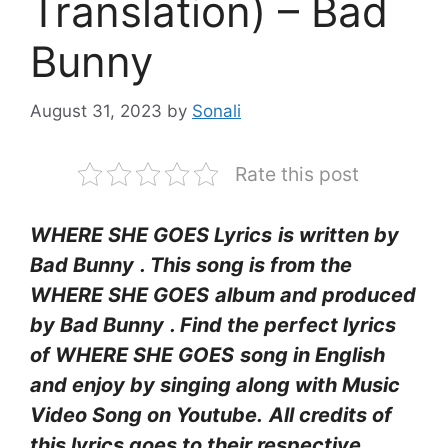
Translation) – Bad
Bunny
August 31, 2023
by
Sonali
Rate this post
WHERE SHE GOES Lyrics
is written by
Bad Bunny
. This song is from the
WHERE SHE GOES
album and produced
by Bad Bunny
. Find the perfect lyrics
of WHERE SHE GOES
song in English
and enjoy by singing along with Music
Video Song on Youtube.
All credits of
this lyrics goes to their respective