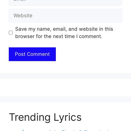
Website
Save my name, email, and website in this
browser for the next time I comment.
Trending Lyrics