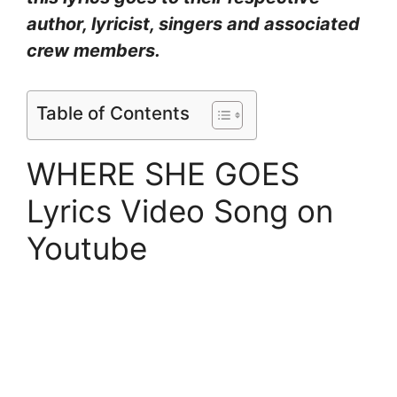
author, lyricist, singers and associated
crew members.
Table of Contents
WHERE SHE GOES
Lyrics Video Song on
Youtube