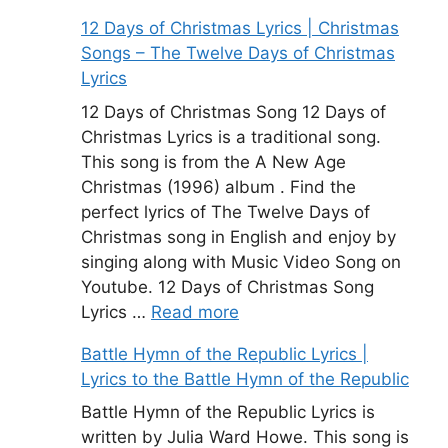
12 Days of Christmas Lyrics | Christmas
Songs – The Twelve Days of Christmas
Lyrics
12 Days of Christmas Song 12 Days of
Christmas Lyrics is a traditional song.
This song is from the A New Age
Christmas (1996) album . Find the
perfect lyrics of The Twelve Days of
Christmas song in English and enjoy by
singing along with Music Video Song on
Youtube. 12 Days of Christmas Song
Lyrics …
Read more
Battle Hymn of the Republic Lyrics |
Lyrics to the Battle Hymn of the Republic
Battle Hymn of the Republic Lyrics is
written by Julia Ward Howe. This song is