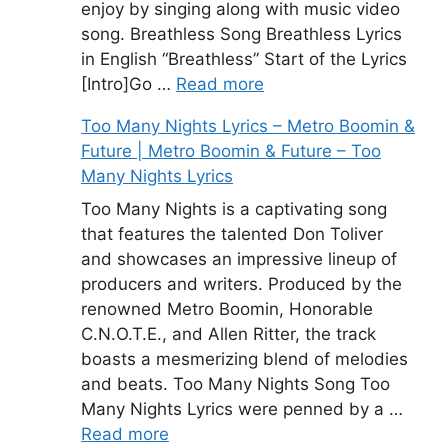
enjoy by singing along with music video
song. Breathless Song Breathless Lyrics
in English “Breathless” Start of the Lyrics
[Intro]Go …
Read more
Too Many Nights Lyrics – Metro Boomin &
Future | Metro Boomin & Future – Too
Many Nights Lyrics
Too Many Nights is a captivating song
that features the talented Don Toliver
and showcases an impressive lineup of
producers and writers. Produced by the
renowned Metro Boomin, Honorable
C.N.O.T.E., and Allen Ritter, the track
boasts a mesmerizing blend of melodies
and beats. Too Many Nights Song Too
Many Nights Lyrics were penned by a …
Read more