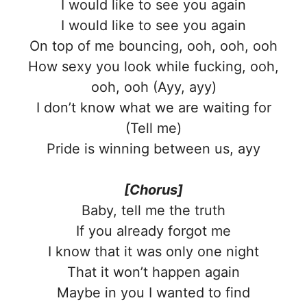
I would like to see you again
I would like to see you again
On top of me bouncing, ooh, ooh, ooh
How sexy you look while fucking, ooh,
ooh, ooh (Ayy, ayy)
I don’t know what we are waiting for
(Tell me)
Pride is winning between us, ayy
[Chorus]
Baby, tell me the truth
If you already forgot me
I know that it was only one night
That it won’t happen again
Maybe in you I wanted to find