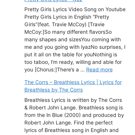
Pretty Girls Lyrics Video Song on Youtube
Pretty Girls Lyrics in English “Pretty
Girls”(feat. Travie McCoy) [Travie
McCoy:]So many different flavorsSo
many shapes and sizesYou coming with
me and you going with IyazNo surprises, I
put it all on the table for youNothing is
too taboo, I’m ready, willing and able for
you [Chorus:]There’s a …
Read more
The Corrs – Breathless Lyrics | Lyrics for
Breathless by The Corrs
Breathless Lyrics is written by The Corrs
& Robert John Lange. Breathless song is
from the In Blue (2000) and produced by
Robert John Lange. Find the perfect
lyrics of Breathless song in English and