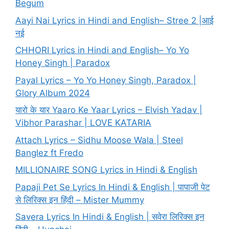
Begum
Aayi Nai Lyrics in Hindi and English– Stree 2 |आई
नई
CHHORI Lyrics in Hindi and English– Yo Yo
Honey Singh | Paradox
Payal Lyrics – Yo Yo Honey Singh, Paradox |
Glory Album 2024
यारो के यार Yaaro Ke Yaar Lyrics – Elvish Yadav |
Vibhor Parashar | LOVE KATARIA
Attach Lyrics – Sidhu Moose Wala | Steel
Banglez ft Fredo
MILLIONAIRE SONG Lyrics in Hindi & English
Papaji Pet Se Lyrics In Hindi & English | पापाजी पेट
से लिरिक्स इन हिंदी – Mister Mummy
Savera Lyrics In Hindi & English | सवेरा लिरिक्स इन