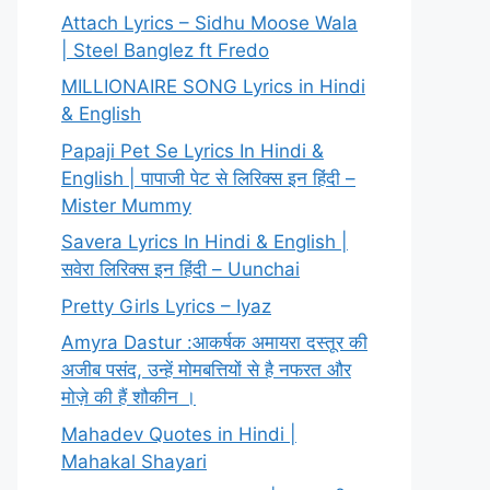
Attach Lyrics – Sidhu Moose Wala
| Steel Banglez ft Fredo
MILLIONAIRE SONG Lyrics in Hindi
& English
Papaji Pet Se Lyrics In Hindi &
English | पापाजी पेट से लिरिक्स इन हिंदी –
Mister Mummy
Savera Lyrics In Hindi & English |
सवेरा लिरिक्स इन हिंदी – Uunchai
Pretty Girls Lyrics – Iyaz
Amyra Dastur :आकर्षक अमायरा दस्तूर की
अजीब पसंद, उन्हें मोमबत्तियों से है नफरत और
मोज़े की हैं शौकीन ।
Mahadev Quotes in Hindi |
Mahakal Shayari