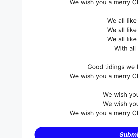
We wish you a merry C
We all lik
We all lik
We all lik
With all
Good tidings we 
We wish you a merry C
We wish you
We wish you
We wish you a merry C
Submi