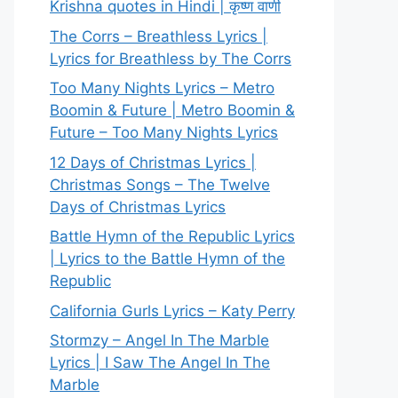
Krishna quotes in Hindi | कृष्ण वाणी
The Corrs – Breathless Lyrics |
Lyrics for Breathless by The Corrs
Too Many Nights Lyrics – Metro
Boomin & Future | Metro Boomin &
Future – Too Many Nights Lyrics
12 Days of Christmas Lyrics |
Christmas Songs – The Twelve
Days of Christmas Lyrics
Battle Hymn of the Republic Lyrics
| Lyrics to the Battle Hymn of the
Republic
California Gurls Lyrics – Katy Perry
Stormzy – Angel In The Marble
Lyrics | I Saw The Angel In The
Marble