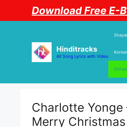
Skip
Download Free E-
to
content
Shayar
Hinditracks
Korean
All Song Lyrics with Video
Chris
Charlotte Yonge
Merry Christmas 