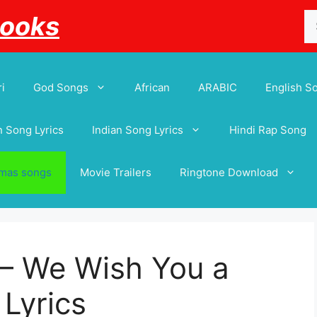
Se
Books
for
i
God Songs
African
ARABIC
English S
 Song Lyrics
Indian Song Lyrics
Hindi Rap Song
tmas songs
Movie Trailers
Ringtone Download
 – We Wish You a
Lyrics