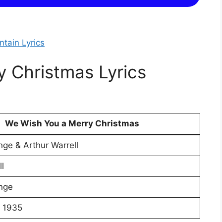
tain Lyrics
 Christmas Lyrics
We Wish You a Merry Christmas
nge & Arthur Warrell
l
nge
 1935