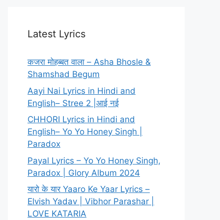
Latest Lyrics
कजरा मोहब्बत वाला – Asha Bhosle &
Shamshad Begum
Aayi Nai Lyrics in Hindi and
English– Stree 2 |आई नई
CHHORI Lyrics in Hindi and
English– Yo Yo Honey Singh |
Paradox
Payal Lyrics – Yo Yo Honey Singh,
Paradox | Glory Album 2024
यारो के यार Yaaro Ke Yaar Lyrics –
Elvish Yadav | Vibhor Parashar |
LOVE KATARIA