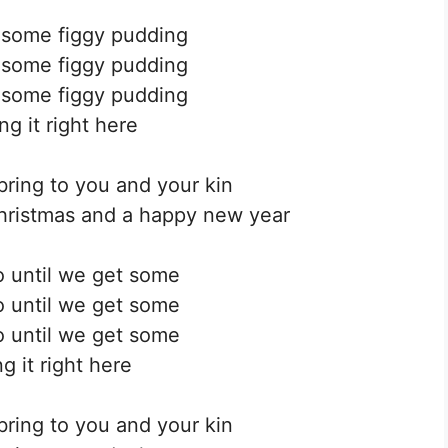
 some figgy pudding
 some figgy pudding
 some figgy pudding
ng it right here
bring to you and your kin
hristmas and a happy new year
 until we get some
 until we get some
 until we get some
g it right here
bring to you and your kin