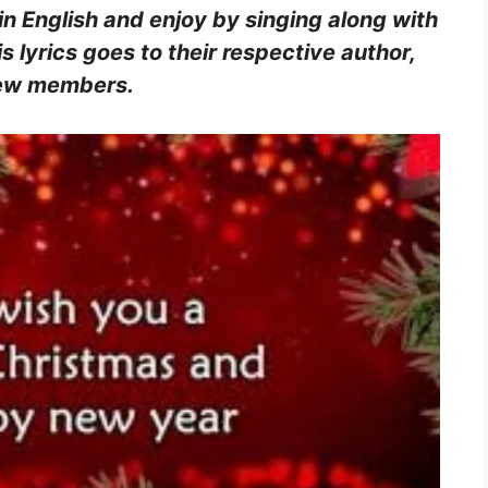
in English and enjoy by singing along with
s lyrics goes to their respective author,
crew members.