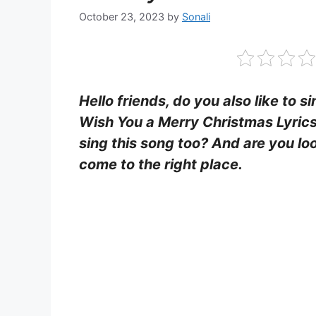
October 23, 2023
by
Sonali
Hello friends, do you also like to s
Wish You a Merry Christmas Lyric
sing this song too? And are you loo
come to the right place.