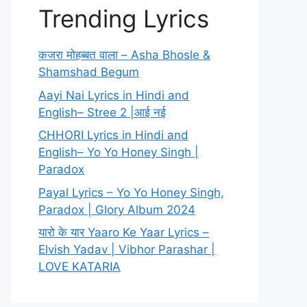
Trending Lyrics
कजरा मोहब्बत वाला – Asha Bhosle &
Shamshad Begum
Aayi Nai Lyrics in Hindi and
English– Stree 2 |आई नई
CHHORI Lyrics in Hindi and
English– Yo Yo Honey Singh |
Paradox
Payal Lyrics – Yo Yo Honey Singh,
Paradox | Glory Album 2024
यारो के यार Yaaro Ke Yaar Lyrics –
Elvish Yadav | Vibhor Parashar |
LOVE KATARIA