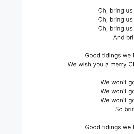
Oh, bring us
Oh, bring us
Oh, bring us
And bri
Good tidings we 
We wish you a merry C
We won’t go
We won’t go
We won’t go
So brin
Good tidings we 