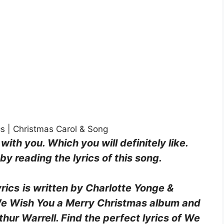
s | Christmas Carol & Song
 with you. Which you will definitely like.
y reading the lyrics of this song.
rics
is written by Charlotte Yonge &
 We Wish You a Merry Christmas album and
ur Warrell. Find the perfect lyrics of We