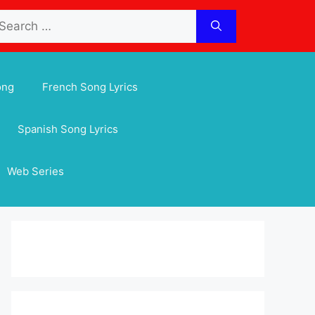
arch
:
ong
French Song Lyrics
Spanish Song Lyrics
Web Series