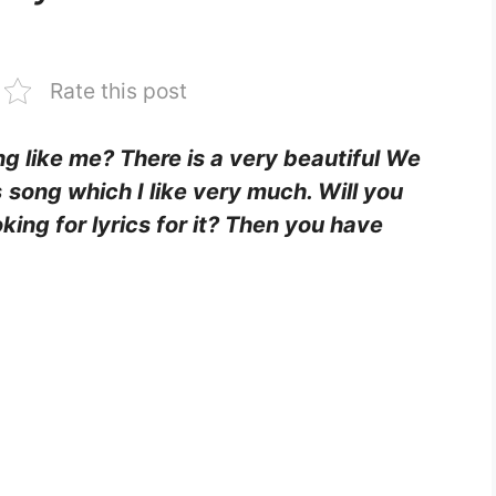
Rate this post
ing like me? There is a very beautiful We
s
song which I like very much. Will you
king for lyrics for it? Then you have