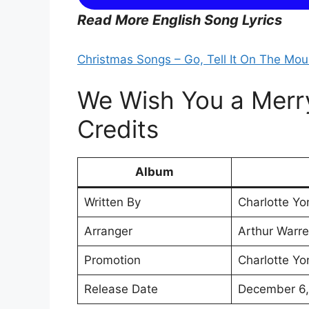
Read More English Song Lyrics
Christmas Songs – Go, Tell It On The Moun
We Wish You a Merry
Credits
Album
Written By
Charlotte Yo
Arranger
Arthur Warrel
Promotion
Charlotte Yo
Release Date
December 6,