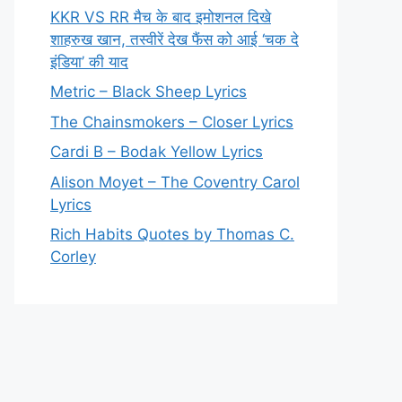
KKR VS RR मैच के बाद इमोशनल दिखे
शाहरुख खान, तस्वीरें देख फैंस को आई ‘चक दे
इंडिया’ की याद
Metric – Black Sheep Lyrics
The Chainsmokers – Closer Lyrics
Cardi B – Bodak Yellow Lyrics
Alison Moyet – The Coventry Carol
Lyrics
Rich Habits Quotes by Thomas C.
Corley