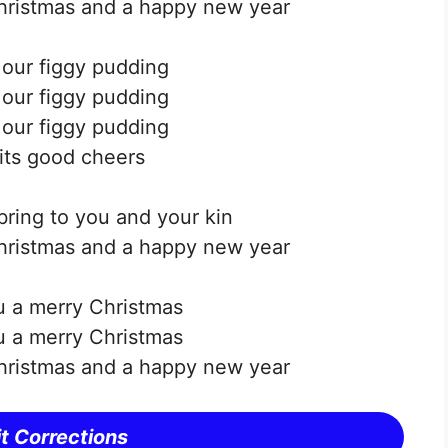
hristmas and a happy new year
e our figgy pudding
e our figgy pudding
e our figgy pudding
 its good cheers
bring to you and your kin
hristmas and a happy new year
 a merry Christmas
 a merry Christmas
hristmas and a happy new year
t Corrections