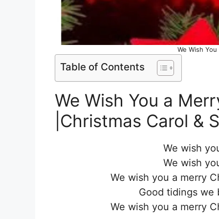
We Wish You 
Table of Contents
We Wish You a Merry
|Christmas Carol & 
We wish you
We wish you
We wish you a merry C
Good tidings we 
We wish you a merry C