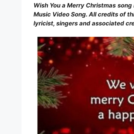
Wish You a Merry Christmas
song 
Music Video Song. All credits of thi
lyricist, singers and associated 