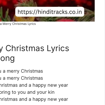
a Merry Christmas Lyrics
 Christmas Lyrics
Song
 a merry Christmas
 a merry Christmas
hristmas and a happy new year
bring to you and your kin
hristmas and a happy new year