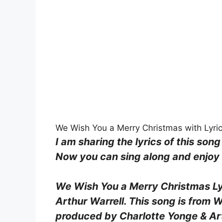
We Wish You a Merry Christmas with Lyric
I am sharing the lyrics of this song
Now you can sing along and enjoy b
We Wish You a Merry Christmas Ly
Arthur Warrell. This song is from
produced by Charlotte Yonge & Arth