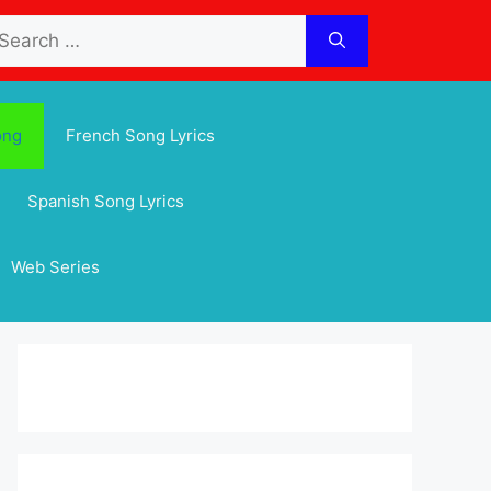
arch
:
ong
French Song Lyrics
Spanish Song Lyrics
Web Series