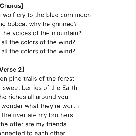
[Chorus]
 wolf cry to the blue corn moon
ing bobcat why he grinned?
l the voices of the mountain?
all the colors of the wind?
all the colors of the wind?
Verse 2]
n pine trails of the forest
sweet berries of the Earth
the riches all around you
 wonder what they’re worth
 the river are my brothers
he otter are my friends
onnected to each other