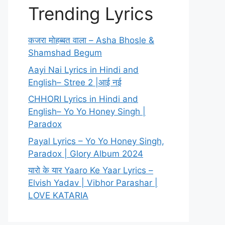
Trending Lyrics
कजरा मोहब्बत वाला – Asha Bhosle &
Shamshad Begum
Aayi Nai Lyrics in Hindi and
English– Stree 2 |आई नई
CHHORI Lyrics in Hindi and
English– Yo Yo Honey Singh |
Paradox
Payal Lyrics – Yo Yo Honey Singh,
Paradox | Glory Album 2024
यारो के यार Yaaro Ke Yaar Lyrics –
Elvish Yadav | Vibhor Parashar |
LOVE KATARIA