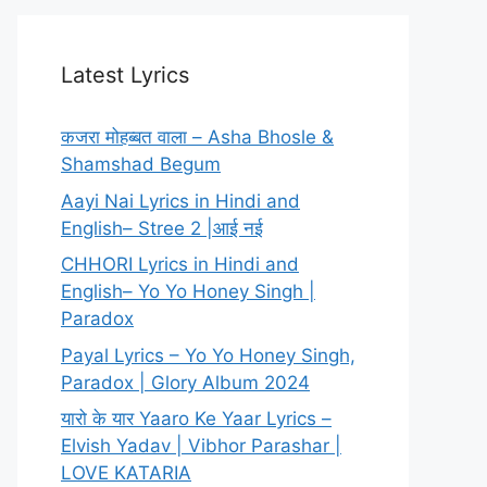
Latest Lyrics
कजरा मोहब्बत वाला – Asha Bhosle &
Shamshad Begum
Aayi Nai Lyrics in Hindi and
English– Stree 2 |आई नई
CHHORI Lyrics in Hindi and
English– Yo Yo Honey Singh |
Paradox
Payal Lyrics – Yo Yo Honey Singh,
Paradox | Glory Album 2024
यारो के यार Yaaro Ke Yaar Lyrics –
Elvish Yadav | Vibhor Parashar |
LOVE KATARIA