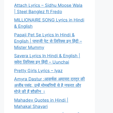
Attach Lyrics – Sidhu Moose Wala
| Steel Banglez ft Fredo
MILLIONAIRE SONG Lyrics in Hindi
& English
Papaji Pet Se Lyrics In Hindi &
English | पापाजी पेट से लिरिक्स इन हिंदी –
Mister Mummy
Savera Lyrics In Hindi & English |
सवेरा लिरिक्स इन हिंदी – Uunchai
Pretty Girls Lyrics – Iyaz
Amyra Dastur :आकर्षक अमायरा दस्तूर की
अजीब पसंद, उन्हें मोमबत्तियों से है नफरत और
मोज़े की हैं शौकीन ।
Mahadev Quotes in Hindi |
Mahakal Shayari