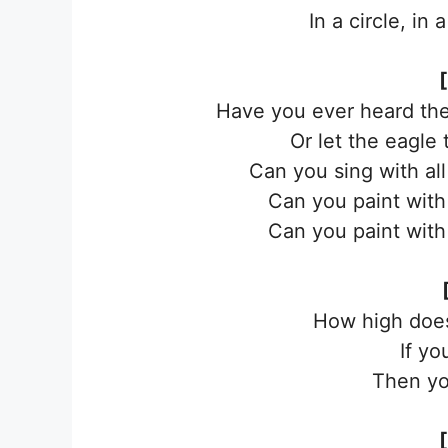
In a circle, in
Have you ever heard the
Or let the eagle
Can you sing with al
Can you paint with 
Can you paint with 
How high doe
If yo
Then yo