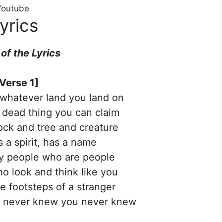
 Youtube
yrics
 of the
Lyrics
Verse 1]
whatever land you land on
a dead thing you can claim
rock and tree and creature
s a spirit, has a name
ly people who are people
o look and think like you
he footsteps of a stranger
ou never knew you never knew