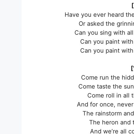
Have you ever heard the
Or asked the grinn
Can you sing with al
Can you paint with 
Can you paint with 
[
Come run the hidde
Come taste the sun-
Come roll in all 
And for once, never
The rainstorm and
The heron and t
And we’re all c