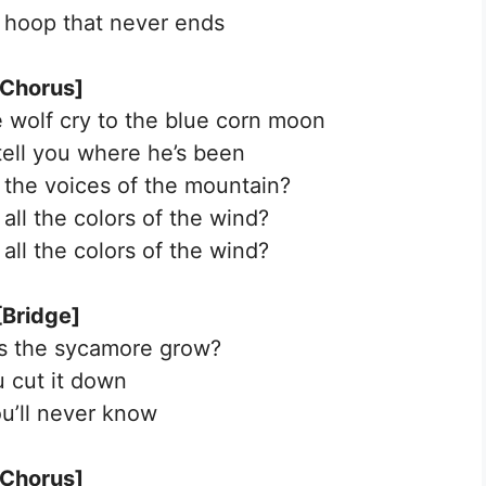
 a hoop that never ends
[Chorus]
 wolf cry to the blue corn moon
 tell you where he’s been
l the voices of the mountain?
all the colors of the wind?
all the colors of the wind?
[Bridge]
s the sycamore grow?
u cut it down
u’ll never know
[Chorus]