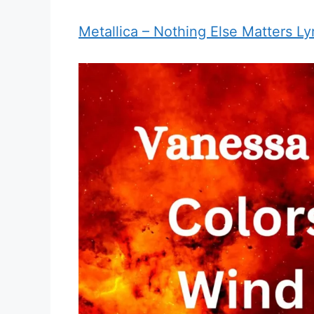
Metallica – Nothing Else Matters Ly