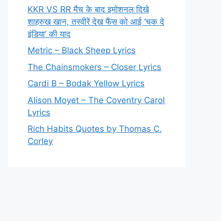
KKR VS RR मैच के बाद इमोशनल दिखे
शाहरुख खान, तस्वीरें देख फैंस को आई ‘चक दे
इंडिया’ की याद
Metric – Black Sheep Lyrics
The Chainsmokers – Closer Lyrics
Cardi B – Bodak Yellow Lyrics
Alison Moyet – The Coventry Carol
Lyrics
Rich Habits Quotes by Thomas C.
Corley