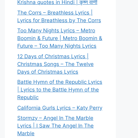
Krishna quotes in Hindi | कृष्ण वाणी
The Corrs – Breathless Lyrics |
Lyrics for Breathless by The Corrs
Too Many Nights Lyrics – Metro
Boomin & Future | Metro Boomin &
Future – Too Many Nights Lyrics
12 Days of Christmas Lyrics |
Christmas Songs – The Twelve
Days of Christmas Lyrics
Battle Hymn of the Republic Lyrics
| Lyrics to the Battle Hymn of the
Republic
California Gurls Lyrics – Katy Perry
Stormzy – Angel In The Marble
Lyrics | I Saw The Angel In The
Marble