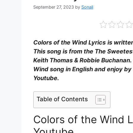
September 27, 2023
by
Sonali
Colors of the Wind Lyrics
is writt
This song is from the The Sweetes
Keith Thomas & Robbie Buchanan. Fi
Wind song in English and enjoy by
Youtube.
Table of Contents
Colors of the Wind 
Youtube