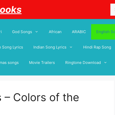
Se
Books
for
i
God Songs
African
ARABIC
English S
 Song Lyrics
Indian Song Lyrics
Hindi Rap Song
tmas songs
Movie Trailers
Ringtone Download
 – Colors of the