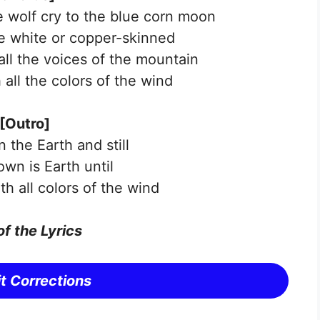
e wolf cry to the blue corn moon
e white or copper-skinned
all the voices of the mountain
 all the colors of the wind
[Outro]
 the Earth and still
 own is Earth until
th all colors of the wind
of the
Lyrics
t Corrections