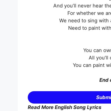
And you’ll never hear th
For whether we ar
We need to sing with 
Need to paint with
You can own
All you’ll
You can paint wi
End 
Submi
Read More English Song Lyrics