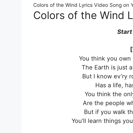
Colors of the Wind Lyrics Video Song on
Colors of the Wind L
Start
[
You think you own 
The Earth is just 
But I know ev’ry 
Has a life, ha
You think the on
Are the people wh
But if you walk t
You’ll learn things y