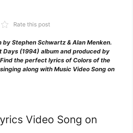
Rate this post
en by Stephen Schwartz & Alan Menken.
t Days (1994)
album and produced by
nd the perfect lyrics of Colors of the
 singing along with Music Video Song on
Lyrics Video Song on