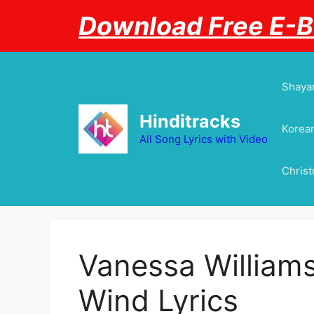
Skip
Download Free E-
to
content
Shayar
Hinditracks
Korean
All Song Lyrics with Video
Chris
Vanessa Williams
Wind Lyrics