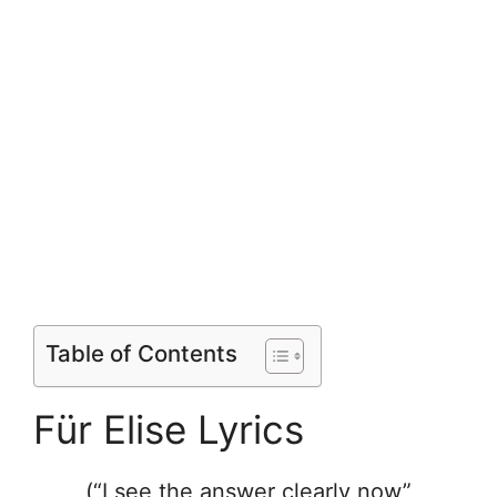
Table of Contents
Für Elise Lyrics
(“I see the answer clearly now”