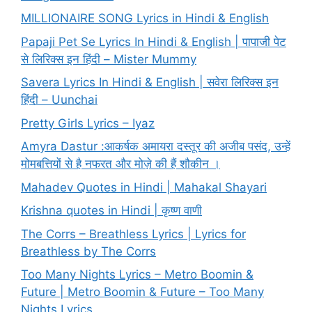
MILLIONAIRE SONG Lyrics in Hindi & English
Papaji Pet Se Lyrics In Hindi & English | पापाजी पेट
से लिरिक्स इन हिंदी – Mister Mummy
Savera Lyrics In Hindi & English | सवेरा लिरिक्स इन
हिंदी – Uunchai
Pretty Girls Lyrics – Iyaz
Amyra Dastur :आकर्षक अमायरा दस्तूर की अजीब पसंद, उन्हें
मोमबत्तियों से है नफरत और मोज़े की हैं शौकीन ।
Mahadev Quotes in Hindi | Mahakal Shayari
Krishna quotes in Hindi | कृष्ण वाणी
The Corrs – Breathless Lyrics | Lyrics for
Breathless by The Corrs
Too Many Nights Lyrics – Metro Boomin &
Future | Metro Boomin & Future – Too Many
Nights Lyrics