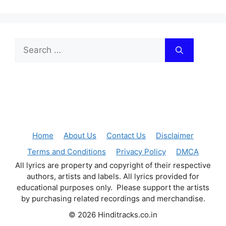
Search
for:
Home
About Us
Contact Us
Disclaimer
Terms and Conditions
Privacy Policy
DMCA
All lyrics are property and copyright of their respective
authors, artists and labels. All lyrics provided for
educational purposes only. Please support the artists
by purchasing related recordings and merchandise.
© 2026 Hinditracks.co.in