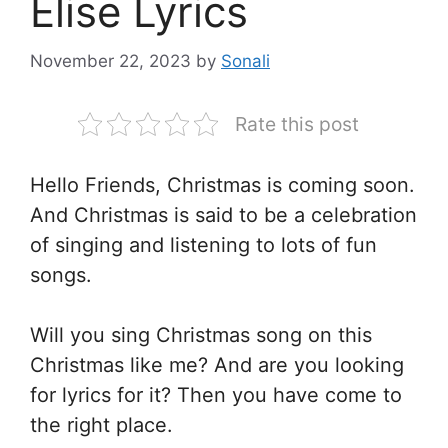
Elise Lyrics
November 22, 2023
by
Sonali
Rate this post
Hello Friends, Christmas is coming soon.
And Christmas is said to be a celebration
of singing and listening to lots of fun
songs.
Will you sing Christmas song on this
Christmas like me? And are you looking
for lyrics for it? Then you have come to
the right place.