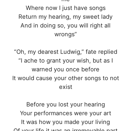
Where now I just have songs
Return my hearing, my sweet lady
And in doing so, you will right all
wrongs”
“Oh, my dearest Ludwig,” fate replied
“I ache to grant your wish, but as I
warned you once before
It would cause your other songs to not
exist
Before you lost your hearing
Your performances were your art
It was how you made your living
Of your life it was an irremovable part