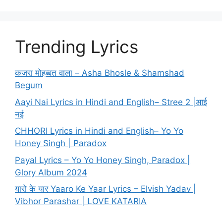
Trending Lyrics
कजरा मोहब्बत वाला – Asha Bhosle & Shamshad
Begum
Aayi Nai Lyrics in Hindi and English– Stree 2 |आई
नई
CHHORI Lyrics in Hindi and English– Yo Yo
Honey Singh | Paradox
Payal Lyrics – Yo Yo Honey Singh, Paradox |
Glory Album 2024
यारो के यार Yaaro Ke Yaar Lyrics – Elvish Yadav |
Vibhor Parashar | LOVE KATARIA