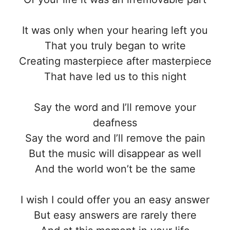
It was only when your hearing left you
That you truly began to write
Creating masterpiece after masterpiece
That have led us to this night
Say the word and I’ll remove your
deafness
Say the word and I’ll remove the pain
But the music will disappear as well
And the world won’t be the same
I wish I could offer you an easy answer
But easy answers are rarely there