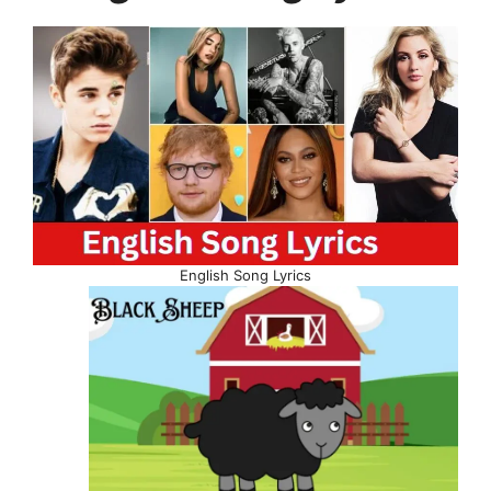
English Song Lyrics