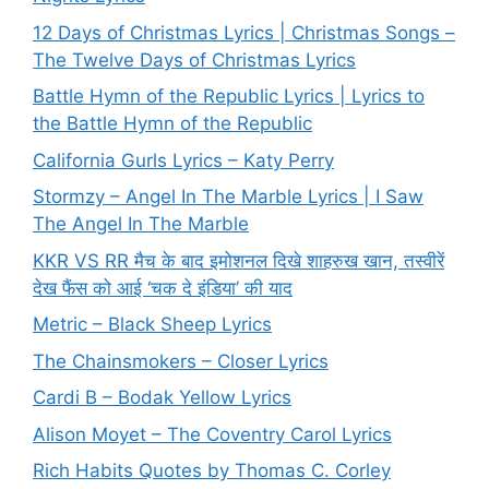
12 Days of Christmas Lyrics | Christmas Songs –
The Twelve Days of Christmas Lyrics
Battle Hymn of the Republic Lyrics | Lyrics to
the Battle Hymn of the Republic
California Gurls Lyrics – Katy Perry
Stormzy – Angel In The Marble Lyrics | I Saw
The Angel In The Marble
KKR VS RR मैच के बाद इमोशनल दिखे शाहरुख खान, तस्वीरें
देख फैंस को आई ‘चक दे इंडिया’ की याद
Metric – Black Sheep Lyrics
The Chainsmokers – Closer Lyrics
Cardi B – Bodak Yellow Lyrics
Alison Moyet – The Coventry Carol Lyrics
Rich Habits Quotes by Thomas C. Corley