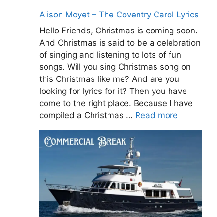
Alison Moyet – The Coventry Carol Lyrics
Hello Friends, Christmas is coming soon.
And Christmas is said to be a celebration
of singing and listening to lots of fun
songs. Will you sing Christmas song on
this Christmas like me? And are you
looking for lyrics for it? Then you have
come to the right place. Because I have
compiled a Christmas …
Read more