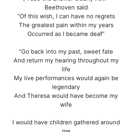
Beethoven said
“Of this wish, I can have no regrets
The greatest pain within my years
Occurred as I became deaf”
“Go back into my past, sweet fate
And return my hearing throughout my
life
My live performances would again be
legendary
And Theresa would have become my
wife
I would have children gathered around
me