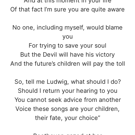
And at this moment in your life
Of that fact I’m sure you are quite aware
No one, including myself, would blame
you
For trying to save your soul
But the Devil will have his victory
And the future’s children will pay the toll
So, tell me Ludwig, what should I do?
Should I return your hearing to you
You cannot seek advice from another
Voice these songs are your children,
their fate, your choice”