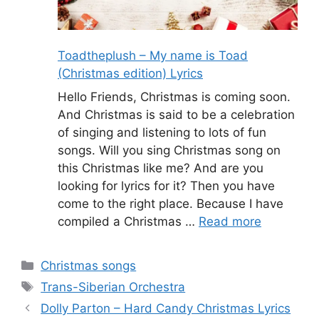
Toadtheplush – My name is Toad
(Christmas edition) Lyrics
Hello Friends, Christmas is coming soon.
And Christmas is said to be a celebration
of singing and listening to lots of fun
songs. Will you sing Christmas song on
this Christmas like me? And are you
looking for lyrics for it? Then you have
come to the right place. Because I have
compiled a Christmas …
Read more
Categories
Christmas songs
Tags
Trans-Siberian Orchestra
Dolly Parton – Hard Candy Christmas Lyrics