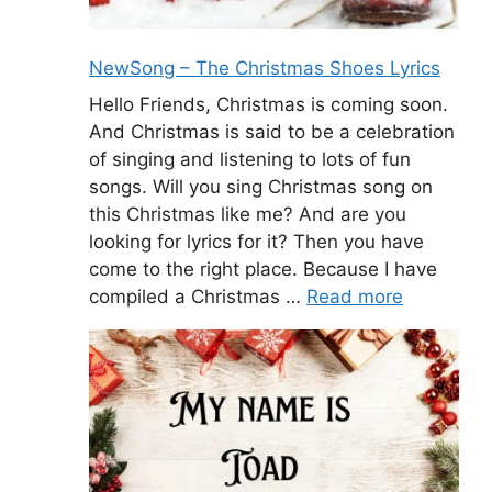
NewSong – The Christmas Shoes Lyrics
Hello Friends, Christmas is coming soon.
And Christmas is said to be a celebration
of singing and listening to lots of fun
songs. Will you sing Christmas song on
this Christmas like me? And are you
looking for lyrics for it? Then you have
come to the right place. Because I have
compiled a Christmas …
Read more