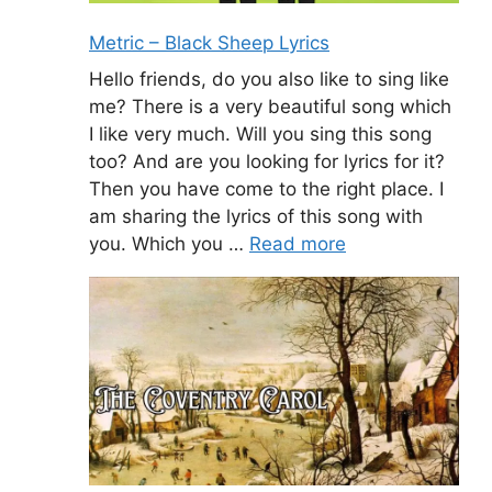
Metric – Black Sheep Lyrics
Hello friends, do you also like to sing like
me? There is a very beautiful song which
I like very much. Will you sing this song
too? And are you looking for lyrics for it?
Then you have come to the right place. I
am sharing the lyrics of this song with
you. Which you …
Read more