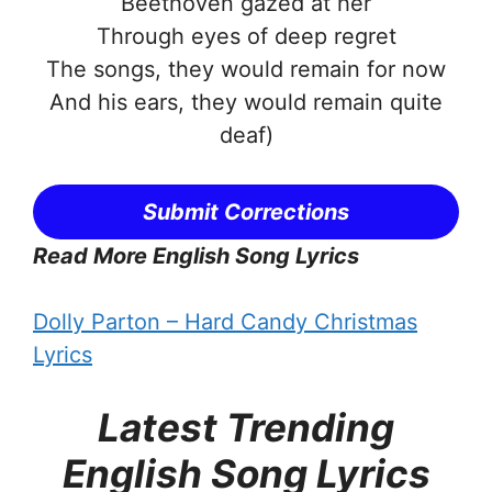
Beethoven gazed at her
Through eyes of deep regret
The songs, they would remain for now
And his ears, they would remain quite
deaf)
Submit Corrections
Read More English Song Lyrics
Dolly Parton – Hard Candy Christmas
Lyrics
Latest Trending
English Song Lyrics