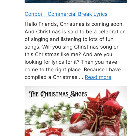
Conboi – Commercial Break Lyrics
Hello Friends, Christmas is coming soon.
And Christmas is said to be a celebration
of singing and listening to lots of fun
songs. Will you sing Christmas song on
this Christmas like me? And are you
looking for lyrics for it? Then you have
come to the right place. Because I have
compiled a Christmas …
Read more