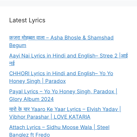
Latest Lyrics
कजरा मोहब्बत वाला – Asha Bhosle & Shamshad
Begum
Aayi Nai Lyrics in Hindi and English– Stree 2 |आई
नई
CHHORI Lyrics in Hindi and English– Yo Yo
Honey Singh | Paradox
Payal Lyrics – Yo Yo Honey Singh, Paradox |
Glory Album 2024
यारो के यार Yaaro Ke Yaar Lyrics – Elvish Yadav |
Vibhor Parashar | LOVE KATARIA
Attach Lyrics – Sidhu Moose Wala | Steel
Banglez ft Fredo