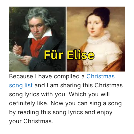
Because I have compiled a
Christmas
song list
and I am sharing this Christmas
song lyrics with you. Which you will
definitely like. Now you can sing a song
by reading this song lyrics and enjoy
your Christmas.