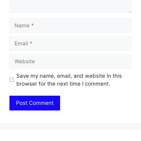
Name
Email
Website
Save my name, email, and website in this
browser for the next time I comment.