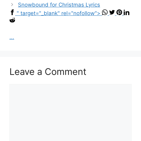
Snowbound for Christmas Lyrics
" target="_blank" rel="nofollow">
...
Leave a Comment
Comment