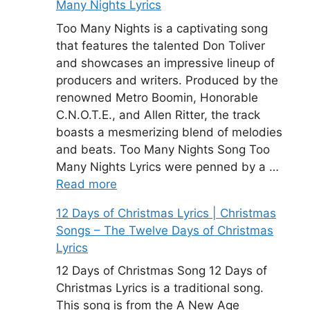
Many Nights Lyrics
Too Many Nights is a captivating song
that features the talented Don Toliver
and showcases an impressive lineup of
producers and writers. Produced by the
renowned Metro Boomin, Honorable
C.N.O.T.E., and Allen Ritter, the track
boasts a mesmerizing blend of melodies
and beats. Too Many Nights Song Too
Many Nights Lyrics were penned by a …
Read more
12 Days of Christmas Lyrics | Christmas
Songs – The Twelve Days of Christmas
Lyrics
12 Days of Christmas Song 12 Days of
Christmas Lyrics is a traditional song.
This song is from the A New Age