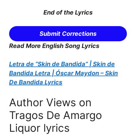
End of the
Lyrics
Submit Corrections
Read More English Song Lyrics
Letra de “Skin de Bandida” | Skin de
Bandida Letra | Óscar Maydon – Skin
De Bandida Lyrics
Author Views on
Tragos De Amargo
Liquor lyrics