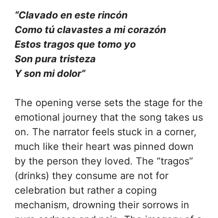
“Clavado en este rincón
Como tú clavastes a mi corazón
Estos tragos que tomo yo
Son pura tristeza
Y son mi dolor”
The opening verse sets the stage for the
emotional journey that the song takes us
on. The narrator feels stuck in a corner,
much like their heart was pinned down
by the person they loved. The “tragos”
(drinks) they consume are not for
celebration but rather a coping
mechanism, drowning their sorrows in