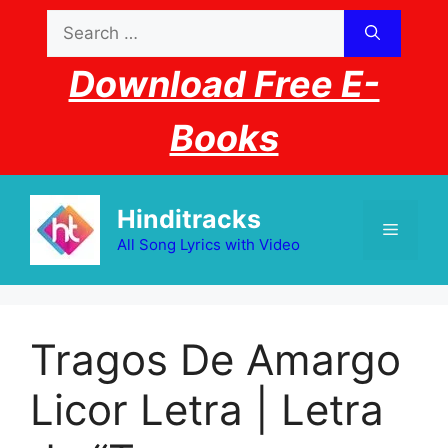
Skip
Search
to
for:
content
Download Free E-
Books
Hinditracks
Menu
All Song Lyrics with Video
Tragos De Amargo
Licor Letra | Letra