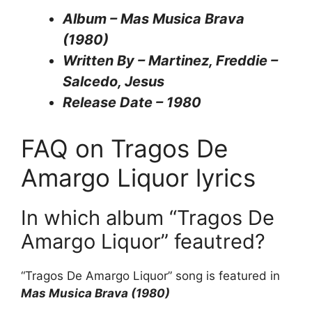
Album – Mas Musica Brava
(1980)
Written By – Martinez, Freddie –
Salcedo, Jesus
Release Date – 1980
FAQ on Tragos De
Amargo Liquor lyrics
In which album “Tragos De
Amargo Liquor” feautred?
“Tragos De Amargo Liquor” song is featured in
Mas Musica Brava (1980)