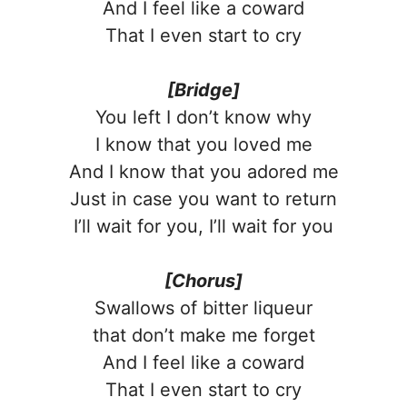
And I feel like a coward
That I even start to cry
[Bridge]
You left I don’t know why
I know that you loved me
And I know that you adored me
Just in case you want to return
I’ll wait for you, I’ll wait for you
[Chorus]
Swallows of bitter liqueur
that don’t make me forget
And I feel like a coward
That I even start to cry