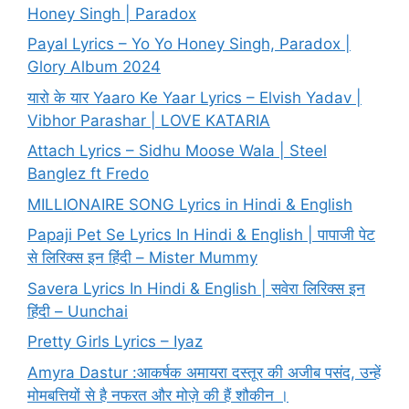
Honey Singh | Paradox
Payal Lyrics – Yo Yo Honey Singh, Paradox |
Glory Album 2024
यारो के यार Yaaro Ke Yaar Lyrics – Elvish Yadav |
Vibhor Parashar | LOVE KATARIA
Attach Lyrics – Sidhu Moose Wala | Steel
Banglez ft Fredo
MILLIONAIRE SONG Lyrics in Hindi & English
Papaji Pet Se Lyrics In Hindi & English | पापाजी पेट
से लिरिक्स इन हिंदी – Mister Mummy
Savera Lyrics In Hindi & English | सवेरा लिरिक्स इन
हिंदी – Uunchai
Pretty Girls Lyrics – Iyaz
Amyra Dastur :आकर्षक अमायरा दस्तूर की अजीब पसंद, उन्हें
मोमबत्तियों से है नफरत और मोज़े की हैं शौकीन ।