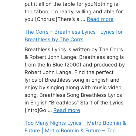
put it all on the table for youNothing is
too taboo, I’m ready, willing and able for
you [Chorus:]There’s a …
Read more
The Corrs – Breathless Lyrics | Lyrics for
Breathless by The Corrs
Breathless Lyrics is written by The Corrs
& Robert John Lange. Breathless song is
from the In Blue (2000) and produced by
Robert John Lange. Find the perfect
lyrics of Breathless song in English and
enjoy by singing along with music video
song. Breathless Song Breathless Lyrics
in English “Breathless” Start of the Lyrics
[Intro]Go …
Read more
Too Many Nights Lyrics – Metro Boomin &
Future | Metro Boomin & Future – Too