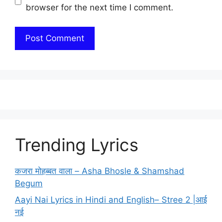
browser for the next time I comment.
Trending Lyrics
कजरा मोहब्बत वाला – Asha Bhosle & Shamshad
Begum
Aayi Nai Lyrics in Hindi and English– Stree 2 |आई
नई