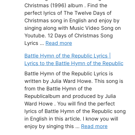
Christmas (1996) album . Find the
perfect lyrics of The Twelve Days of
Christmas song in English and enjoy by
singing along with Music Video Song on
Youtube. 12 Days of Christmas Song
Lyrics …
Read more
Battle Hymn of the Republic Lyrics |
Lyrics to the Battle Hymn of the Republic
Battle Hymn of the Republic Lyrics is
written by Julia Ward Howe. This song is
from the Battle Hymn of the
Republicalbum and produced by Julia
Ward Howe . You will find the perfect
lyrics of Battle Hymn of the Republic song
in English in this article. I know you will
enjoy by singing this …
Read more