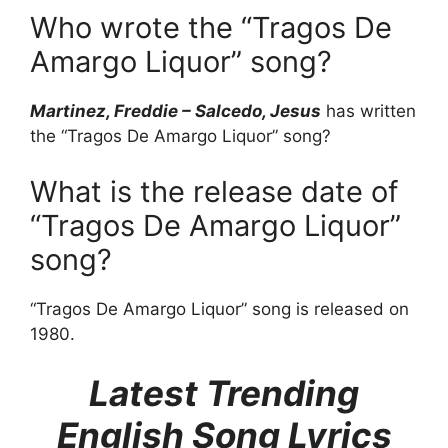
Who wrote the “Tragos De
Amargo Liquor” song?
Martinez, Freddie – Salcedo, Jesus
has written
the “Tragos De Amargo Liquor” song?
What is the release date of
“Tragos De Amargo Liquor”
song?
“Tragos De Amargo Liquor” song is released on
1980.
Latest Trending
English Song Lyrics