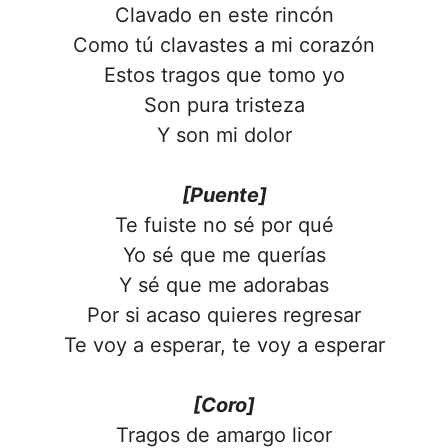
Clavado en este rincón
Como tú clavastes a mi corazón
Estos tragos que tomo yo
Son pura tristeza
Y son mi dolor
[Puente]
Te fuiste no sé por qué
Yo sé que me querías
Y sé que me adorabas
Por si acaso quieres regresar
Te voy a esperar, te voy a esperar
[Coro]
Tragos de amargo licor