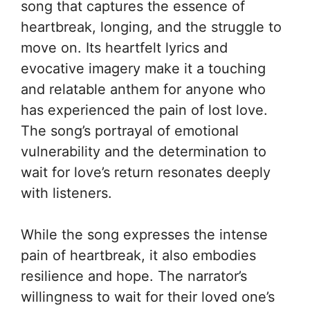
song that captures the essence of
heartbreak, longing, and the struggle to
move on. Its heartfelt lyrics and
evocative imagery make it a touching
and relatable anthem for anyone who
has experienced the pain of lost love.
The song’s portrayal of emotional
vulnerability and the determination to
wait for love’s return resonates deeply
with listeners.
While the song expresses the intense
pain of heartbreak, it also embodies
resilience and hope. The narrator’s
willingness to wait for their loved one’s