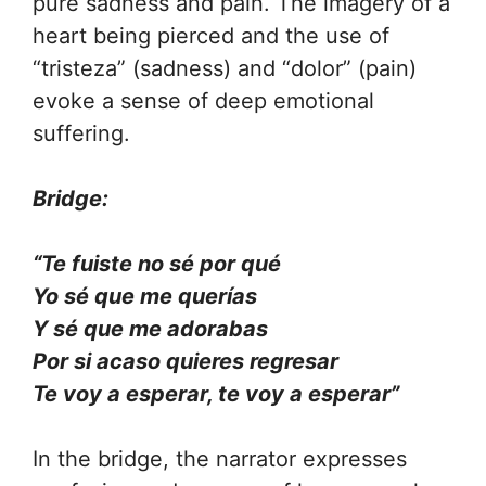
pure sadness and pain. The imagery of a
heart being pierced and the use of
“tristeza” (sadness) and “dolor” (pain)
evoke a sense of deep emotional
suffering.
Bridge:
“Te fuiste no sé por qué
Yo sé que me querías
Y sé que me adorabas
Por si acaso quieres regresar
Te voy a esperar, te voy a esperar”
In the bridge, the narrator expresses