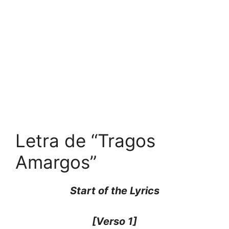
Letra de “Tragos
Amargos”
Start of the
Lyrics
[Verso 1]