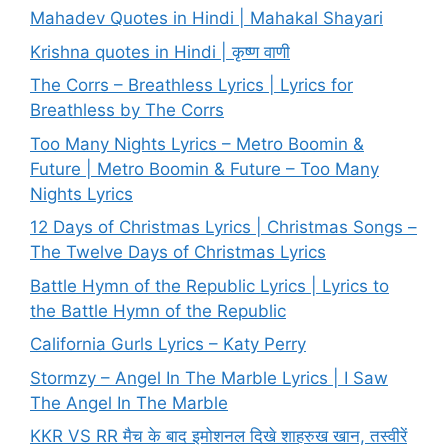
Mahadev Quotes in Hindi | Mahakal Shayari
Krishna quotes in Hindi | कृष्ण वाणी
The Corrs – Breathless Lyrics | Lyrics for
Breathless by The Corrs
Too Many Nights Lyrics – Metro Boomin &
Future | Metro Boomin & Future – Too Many
Nights Lyrics
12 Days of Christmas Lyrics | Christmas Songs –
The Twelve Days of Christmas Lyrics
Battle Hymn of the Republic Lyrics | Lyrics to
the Battle Hymn of the Republic
California Gurls Lyrics – Katy Perry
Stormzy – Angel In The Marble Lyrics | I Saw
The Angel In The Marble
KKR VS RR मैच के बाद इमोशनल दिखे शाहरुख खान, तस्वीरें