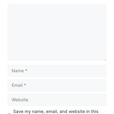
Comment
Name
Email
Website
Save my name, email, and website in this