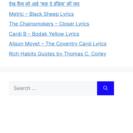
देख फैंस को आई ‘चक दे इंडिया’ की याद
Metric – Black Sheep Lyrics
The Chainsmokers – Closer Lyrics
Cardi B – Bodak Yellow Lyrics
Alison Moyet – The Coventry Carol Lyrics
Rich Habits Quotes by Thomas C. Corley
Search
for: