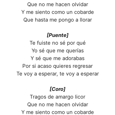
Que no me hacen olvidar
Y me siento como un cobarde
Que hasta me pongo a llorar
[Puente]
Te fuiste no sé por qué
Yo sé que me querías
Y sé que me adorabas
Por si acaso quieres regresar
Te voy a esperar, te voy a esperar
[Coro]
Tragos de amargo licor
Que no me hacen olvidar
Y me siento como un cobarde