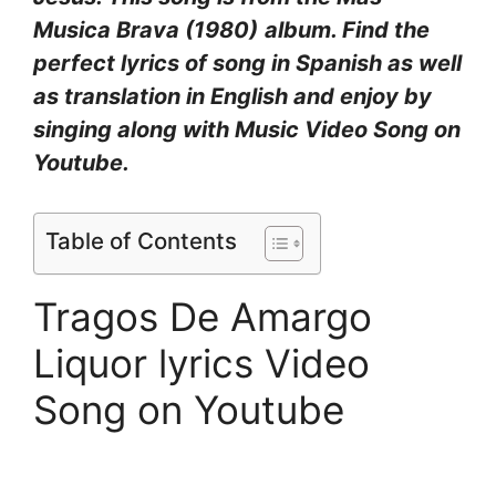
Musica Brava (1980)
album. Find the
perfect lyrics of song in Spanish as well
as translation in English and enjoy by
singing along with Music Video Song on
Youtube.
Table of Contents
Tragos De Amargo
Liquor lyrics Video
Song on Youtube