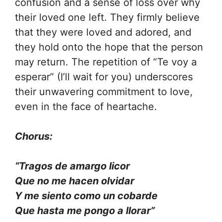
confusion and a sense of loss over why
their loved one left. They firmly believe
that they were loved and adored, and
they hold onto the hope that the person
may return. The repetition of “Te voy a
esperar” (I’ll wait for you) underscores
their unwavering commitment to love,
even in the face of heartache.
Chorus:
“Tragos de amargo licor
Que no me hacen olvidar
Y me siento como un cobarde
Que hasta me pongo a llorar”