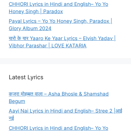
CHHORI Lyrics in Hindi and English– Yo Yo
Honey Singh | Paradox
Payal Lyrics – Yo Yo Honey Singh, Paradox |
Glory Album 2024
यारो के यार Yaaro Ke Yaar Lyrics – Elvish Yadav |
Vibhor Parashar | LOVE KATARIA
Latest Lyrics
कजरा मोहब्बत वाला – Asha Bhosle & Shamshad
Begum
Aayi Nai Lyrics in Hindi and English– Stree 2 |आई
नई
CHHORI Lyrics in Hindi and English– Yo Yo