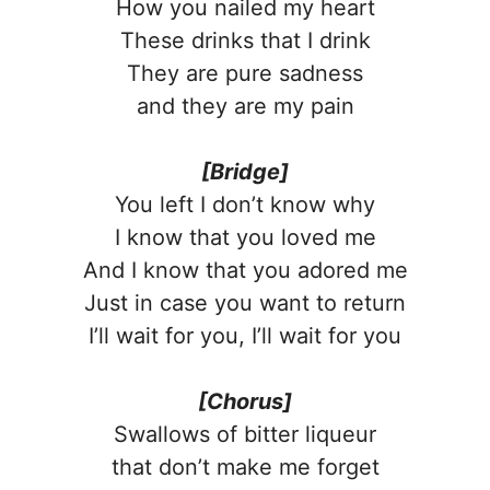
How you nailed my heart
These drinks that I drink
They are pure sadness
and they are my pain
[Bridge]
You left I don’t know why
I know that you loved me
And I know that you adored me
Just in case you want to return
I’ll wait for you, I’ll wait for you
[Chorus]
Swallows of bitter liqueur
that don’t make me forget