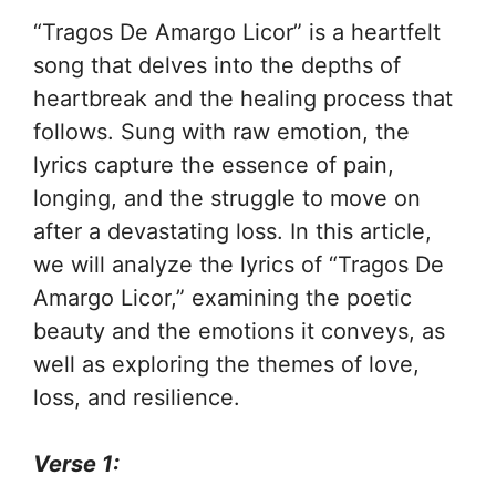
“Tragos De Amargo Licor” is a heartfelt
song that delves into the depths of
heartbreak and the healing process that
follows. Sung with raw emotion, the
lyrics capture the essence of pain,
longing, and the struggle to move on
after a devastating loss. In this article,
we will analyze the lyrics of “Tragos De
Amargo Licor,” examining the poetic
beauty and the emotions it conveys, as
well as exploring the themes of love,
loss, and resilience.
Verse 1: