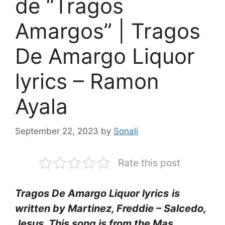
de “Tragos
Amargos” | Tragos
De Amargo Liquor
lyrics – Ramon
Ayala
September 22, 2023
by
Sonali
Rate this post
Tragos De Amargo Liquor lyrics
is
written by Martinez, Freddie – Salcedo,
Jesus. This song is from the Mas