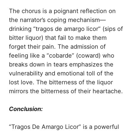
The chorus is a poignant reflection on
the narrator’s coping mechanism—
drinking “tragos de amargo licor” (sips of
bitter liquor) that fail to make them
forget their pain. The admission of
feeling like a “cobarde” (coward) who
breaks down in tears emphasizes the
vulnerability and emotional toll of the
lost love. The bitterness of the liquor
mirrors the bitterness of their heartache.
Conclusion:
“Tragos De Amargo Licor” is a powerful