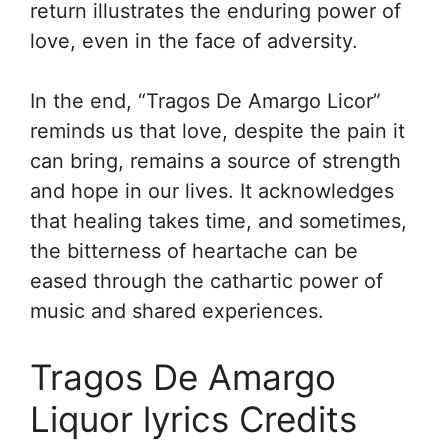
return illustrates the enduring power of
love, even in the face of adversity.
In the end, “Tragos De Amargo Licor”
reminds us that love, despite the pain it
can bring, remains a source of strength
and hope in our lives. It acknowledges
that healing takes time, and sometimes,
the bitterness of heartache can be
eased through the cathartic power of
music and shared experiences.
Tragos De Amargo
Liquor lyrics Credits