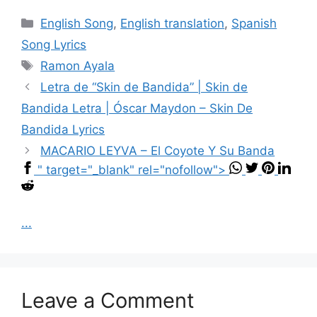
Categories
English Song
,
English translation
,
Spanish
Song Lyrics
Tags
Ramon Ayala
Letra de “Skin de Bandida” | Skin de
Bandida Letra | Óscar Maydon – Skin De
Bandida Lyrics
MACARIO LEYVA – El Coyote Y Su Banda
" target="_blank" rel="nofollow">
...
Leave a Comment