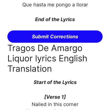
Que hasta me pongo a llorar
End of the
Lyrics
Submit Corrections
Tragos De Amargo
Liquor lyrics English
Translation
Start of the
Lyrics
[Verse 1]
Nailed in this corner