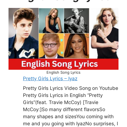
English Song Lyrics
Pretty Girls Lyrics – Iyaz
Pretty Girls Lyrics Video Song on Youtube
Pretty Girls Lyrics in English “Pretty
Girls”(feat. Travie McCoy) [Travie
McCoy:]So many different flavorsSo
many shapes and sizesYou coming with
me and you going with IyazNo surprises, I