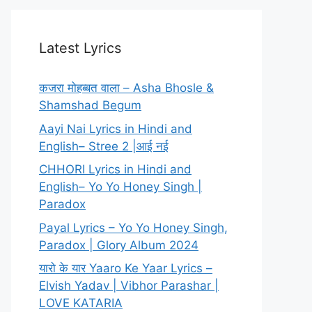
Latest Lyrics
कजरा मोहब्बत वाला – Asha Bhosle &
Shamshad Begum
Aayi Nai Lyrics in Hindi and
English– Stree 2 |आई नई
CHHORI Lyrics in Hindi and
English– Yo Yo Honey Singh |
Paradox
Payal Lyrics – Yo Yo Honey Singh,
Paradox | Glory Album 2024
यारो के यार Yaaro Ke Yaar Lyrics –
Elvish Yadav | Vibhor Parashar |
LOVE KATARIA