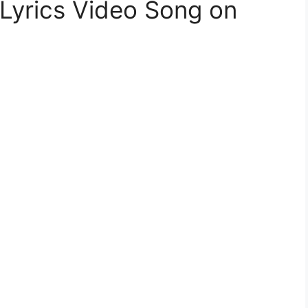
Lyrics Video Song on