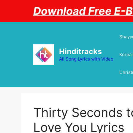
Skip
Download Free E-
to
content
Shayar
Hinditracks
Korean
All Song Lyrics with Video
Chris
Thirty Seconds t
Love You Lyrics