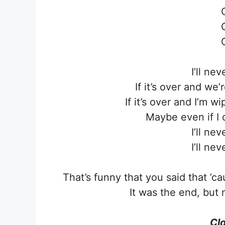
I’ll ne
If it’s over and we
If it’s over and I’m w
Maybe even if I 
I’ll ne
I’ll ne
That’s funny that you said that ’
It was the end, but 
Clo