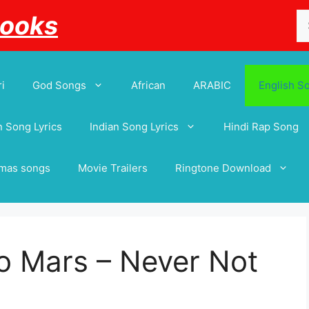
Se
Books
for
i
God Songs
African
ARABIC
English S
 Song Lyrics
Indian Song Lyrics
Hindi Rap Song
tmas songs
Movie Trailers
Ringtone Download
o Mars – Never Not