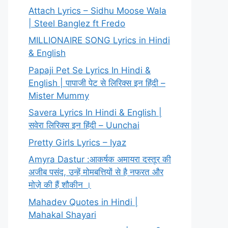
Attach Lyrics – Sidhu Moose Wala
| Steel Banglez ft Fredo
MILLIONAIRE SONG Lyrics in Hindi
& English
Papaji Pet Se Lyrics In Hindi &
English | पापाजी पेट से लिरिक्स इन हिंदी –
Mister Mummy
Savera Lyrics In Hindi & English |
सवेरा लिरिक्स इन हिंदी – Uunchai
Pretty Girls Lyrics – Iyaz
Amyra Dastur :आकर्षक अमायरा दस्तूर की
अजीब पसंद, उन्हें मोमबत्तियों से है नफरत और
मोज़े की हैं शौकीन ।
Mahadev Quotes in Hindi |
Mahakal Shayari