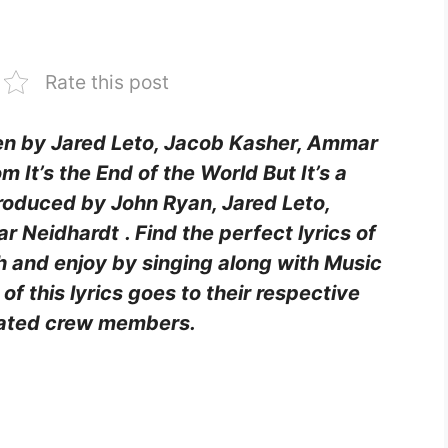
Rate this post
ten by Jared Leto, Jacob Kasher, Ammar
m It’s the End of the World But It’s a
oduced by John Ryan, Jared Leto,
ar Neidhardt
. Find the perfect lyrics of
h and enjoy by singing along with Music
of this lyrics goes to their respective
ciated crew members.