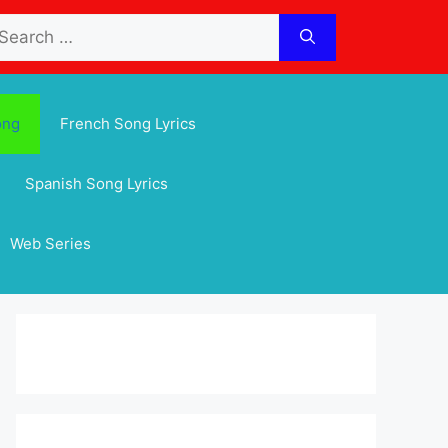
arch
:
ong
French Song Lyrics
Spanish Song Lyrics
Web Series