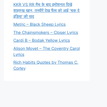
KKR VS RR मैच के बाद इमोशनल दिखे
शाहरुख खान, तस्वीरें देख फैंस को आई ‘चक दे
इंडिया’ की याद
Metric – Black Sheep Lyrics
The Chainsmokers – Closer Lyrics
Cardi B – Bodak Yellow Lyrics
Alison Moyet – The Coventry Carol
Lyrics
Rich Habits Quotes by Thomas C.
Corley