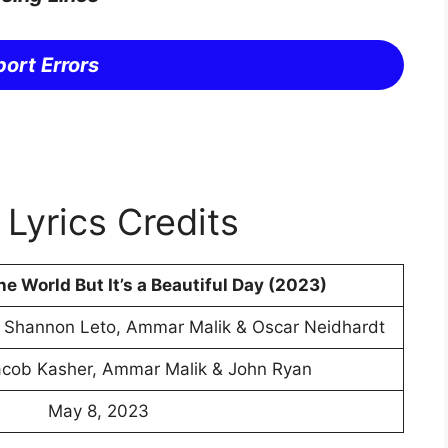
ort Errors
Lyrics Credits
the World But It’s a Beautiful Day (2023)
, Shannon Leto, Ammar Malik & Oscar Neidhardt
acob Kasher, Ammar Malik & John Ryan
May 8, 2023