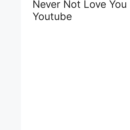
Never Not Love You 
Youtube