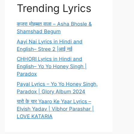
Trending Lyrics
कजरा मोहब्बत वाला – Asha Bhosle &
Shamshad Begum
Aayi Nai Lyrics in Hindi and
English– Stree 2 |आई नई
CHHORI Lyrics in Hindi and
English– Yo Yo Honey Singh |
Paradox
Payal Lyrics – Yo Yo Honey Singh,
Paradox | Glory Album 2024
यारो के यार Yaaro Ke Yaar Lyrics –
Elvish Yadav | Vibhor Parashar |
LOVE KATARIA