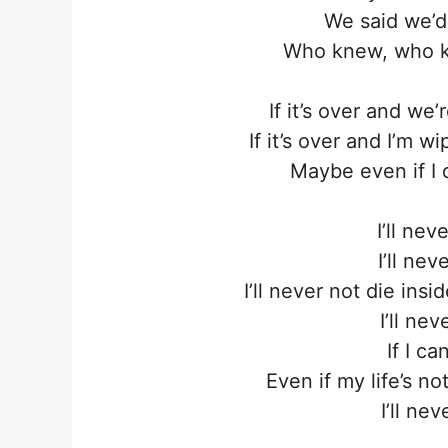
We said we’d
Who knew, who k
If it’s over and we
If it’s over and I’m w
Maybe even if I 
I’ll ne
I’ll ne
I’ll never not die ins
I’ll ne
If I ca
Even if my life’s n
I’ll ne