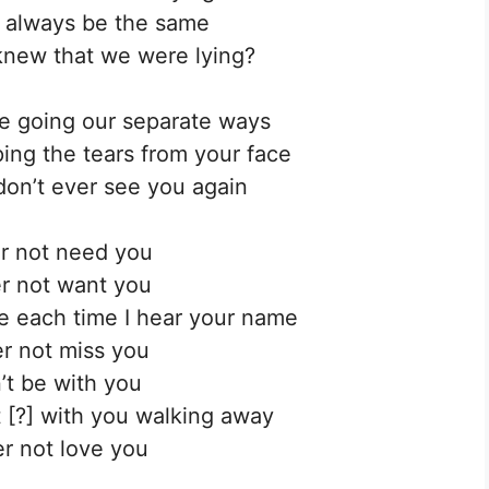
 always be the same
new that we were lying?
’re going our separate ways
iping the tears from your face
don’t ever see you again
ver not need you
ver not want you
ide each time I hear your name
ver not miss you
n’t be with you
ot [?] with you walking away
ver not love you