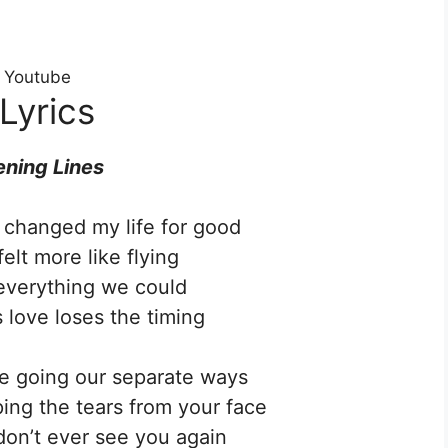
n Youtube
Lyrics
ning Lines
changed my life for good
t felt more like flying
everything we could
love loses the timing
’re going our separate ways
iping the tears from your face
don’t ever see you again