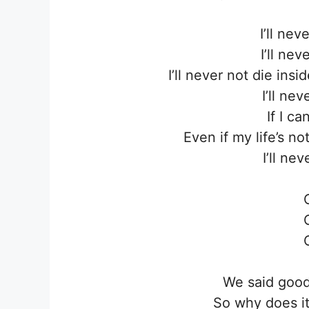
I’ll ne
I’ll ne
I’ll never not die ins
I’ll ne
If I ca
Even if my life’s n
I’ll ne
We said good
So why does it