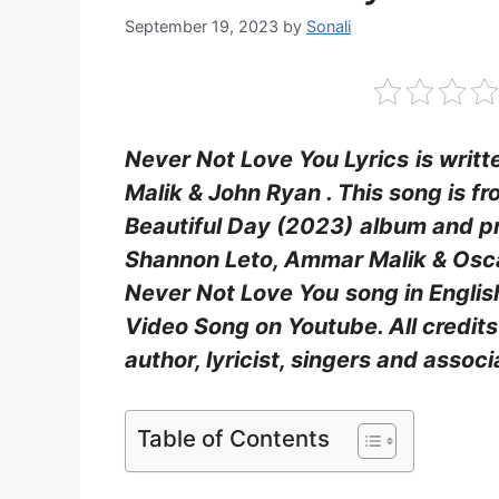
September 19, 2023
by
Sonali
Never Not Love You Lyrics
is writ
Malik & John Ryan . This song is fro
Beautiful Day (2023)
album and pr
Shannon Leto, Ammar Malik & Osc
Never Not Love You
song in Englis
Video Song on Youtube. All credits 
author, lyricist, singers and asso
Table of Contents