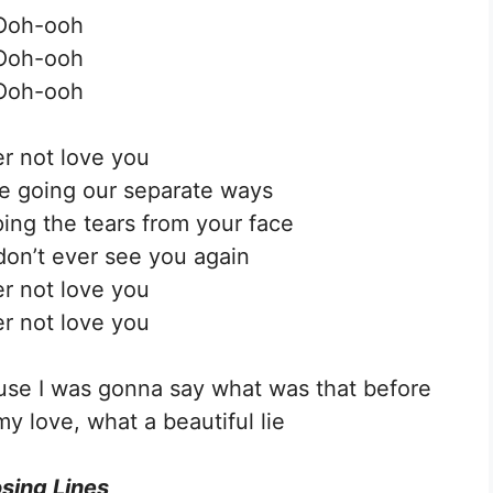
Ooh-ooh
Ooh-ooh
Ooh-ooh
ver not love you
’re going our separate ways
iping the tears from your face
don’t ever see you again
ver not love you
ver not love you
cause I was gonna say what was that before
my love, what a beautiful lie
sing Lines