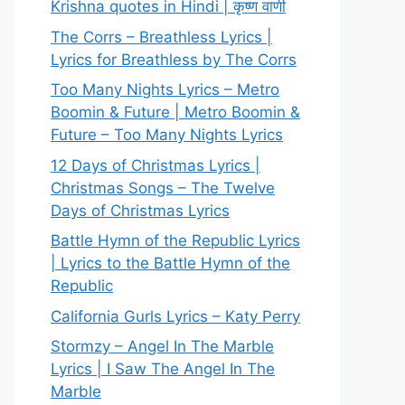
Krishna quotes in Hindi | कृष्ण वाणी
The Corrs – Breathless Lyrics |
Lyrics for Breathless by The Corrs
Too Many Nights Lyrics – Metro
Boomin & Future | Metro Boomin &
Future – Too Many Nights Lyrics
12 Days of Christmas Lyrics |
Christmas Songs – The Twelve
Days of Christmas Lyrics
Battle Hymn of the Republic Lyrics
| Lyrics to the Battle Hymn of the
Republic
California Gurls Lyrics – Katy Perry
Stormzy – Angel In The Marble
Lyrics | I Saw The Angel In The
Marble