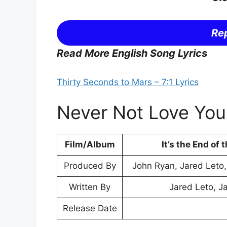
Rep
Read More English Song Lyrics
Thirty Seconds to Mars – 7:1 Lyrics
Never Not Love You 
Film/Album
It’s the End of 
Produced By
John Ryan, Jared Leto
Written By
Jared Leto, J
Release Date