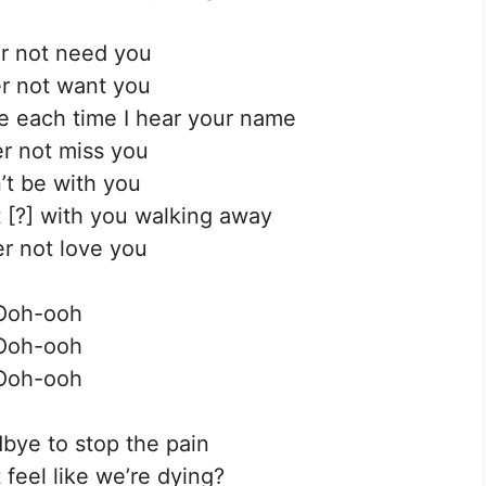
ver not need you
ver not want you
ide each time I hear your name
ver not miss you
n’t be with you
ot [?] with you walking away
ver not love you
Ooh-ooh
Ooh-ooh
Ooh-ooh
bye to stop the pain
 feel like we’re dying?