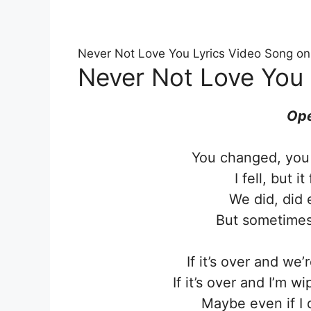
Never Not Love You Lyrics Video Song o
Never Not Love You 
Ope
You changed, you 
I fell, but i
We did, did 
But sometimes 
If it’s over and we
If it’s over and I’m w
Maybe even if I 