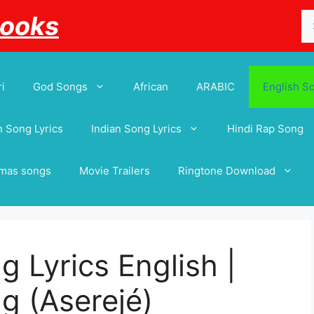
Se
Books
for
i
God Songs
African
ARABIC
English S
 Song Lyrics
Indian Song Lyrics
Hindi Rap Song
tmas songs
Movie Trailers
Ringtone Download
 Lyrics English |
g (Aserejé)