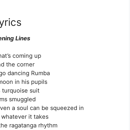
yrics
ning Lines
at’s coming up
d the corner
go dancing Rumba
moon in his pupils
 turquoise suit
ems smuggled
ven a soul can be squeezed in
 whatever it takes
the ragatanga rhythm