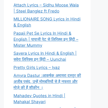
Attach Lyrics – Sidhu Moose Wala
| Steel Banglez ft Fredo
MILLIONAIRE SONG Lyrics in Hindi
& English
Papaji Pet Se Lyrics In Hindi &
English | पापाजी पेट से लिरिक्स इन हिंदी –
Mister Mummy
Savera Lyrics In Hindi & English |
सवेरा लिरिक्स इन हिंदी – Uunchai
Pretty Girls Lyrics – Iyaz
Amyra Dastur :आकर्षक अमायरा दस्तूर की
अजीब पसंद, उन्हें मोमबत्तियों से है नफरत और
मोज़े की हैं शौकीन ।
Mahadev Quotes in Hindi |
Mahakal Shayari