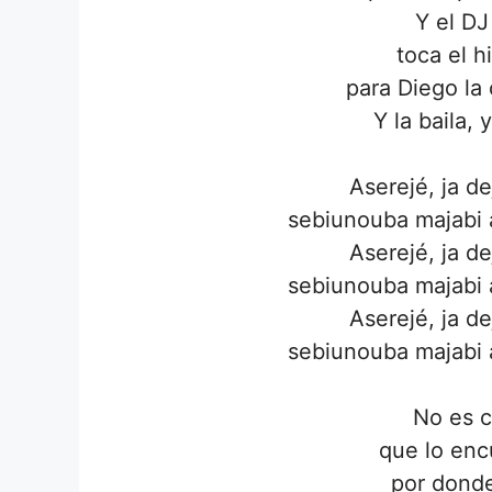
Y el DJ
toca el h
para Diego la
Y la baila, 
Aserejé, ja d
sebiunouba majabi a
Aserejé, ja d
sebiunouba majabi a
Aserejé, ja d
sebiunouba majabi a
No es c
que lo enc
por dond