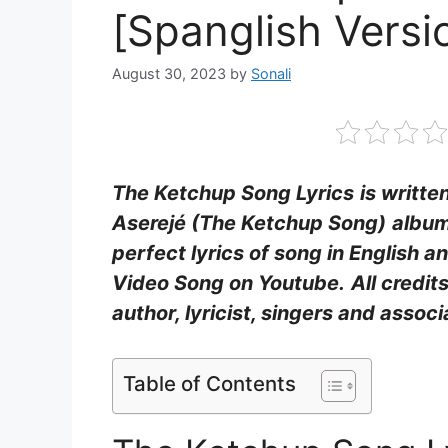
[Spanglish Versio
August 30, 2023
by
Sonali
The Ketchup Song Lyrics
is writt
Aserejé (The Ketchup Song)
album
perfect lyrics of song in English 
Video Song on Youtube.
All credit
author, lyricist, singers and asso
Table of Contents