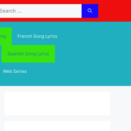
arch
:
ong
French Song Lyrics
Spanish Song Lyrics
Web Series