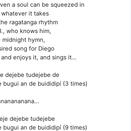
ven a soul can be squeezed in
 whatever it takes
the ragatanga rhythm
J., who knows him,
e midnight hymn,
ired song for Diego
 and enjoys it, and sings it…
eje dejebe tudejebe de
 bugui an de buididipí (3 times)
ananananana…
deje dejebe tudejebe
 bugui an de buididipí (9 times)