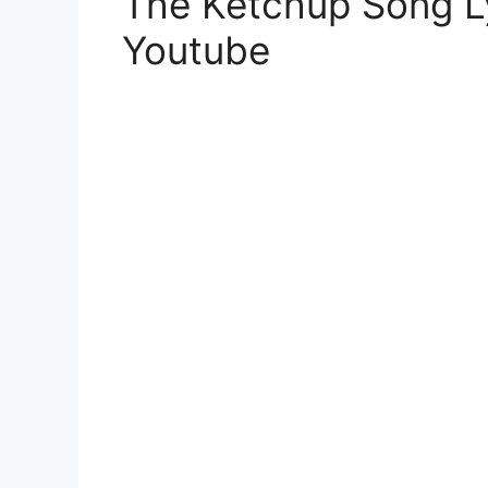
The Ketchup Song L
Youtube