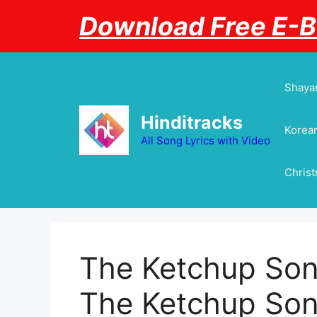
Skip
Download Free E-
to
content
Shayar
Hinditracks
Korean
All Song Lyrics with Video
Chris
The Ketchup Song
The Ketchup Son