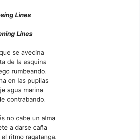
sing Lines
ning Lines
 que se avecina
lta de la esquina
iego rumbeando.
na en las pupilas
aje agua marina
de contrabando.
s no cabe un alma
mete a darse caña
 el ritmo ragatanga.