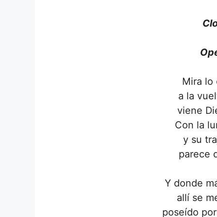
Clo
Ope
Mira lo
a la vue
viene D
Con la lu
y su tr
parece 
Y donde má
allí se 
poseído por