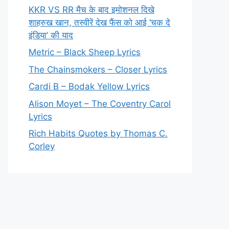
KKR VS RR मैच के बाद इमोशनल दिखे
शाहरुख खान, तस्वीरें देख फैंस को आई ‘चक दे
इंडिया’ की याद
Metric – Black Sheep Lyrics
The Chainsmokers – Closer Lyrics
Cardi B – Bodak Yellow Lyrics
Alison Moyet – The Coventry Carol
Lyrics
Rich Habits Quotes by Thomas C.
Corley