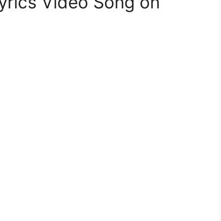
yrics Video Song on