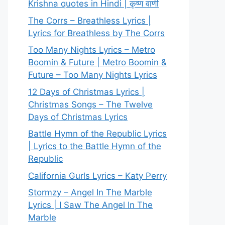
Krishna quotes in Hindi | कृष्ण वाणी
The Corrs – Breathless Lyrics |
Lyrics for Breathless by The Corrs
Too Many Nights Lyrics – Metro
Boomin & Future | Metro Boomin &
Future – Too Many Nights Lyrics
12 Days of Christmas Lyrics |
Christmas Songs – The Twelve
Days of Christmas Lyrics
Battle Hymn of the Republic Lyrics
| Lyrics to the Battle Hymn of the
Republic
California Gurls Lyrics – Katy Perry
Stormzy – Angel In The Marble
Lyrics | I Saw The Angel In The
Marble