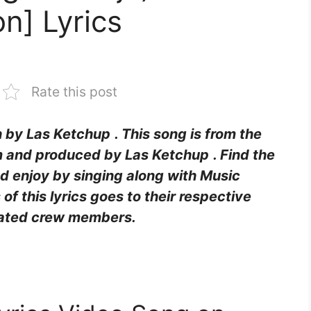
n] Lyrics
Rate this post
en by Las Ketchup
. This song is from the
 and produced by Las Ketchup
. Find the
and enjoy by singing along with Music
s of this lyrics goes to their respective
ciated crew members.