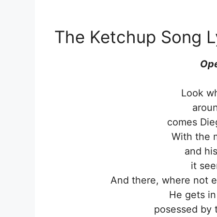
The Ketchup Song L
Ope
Look wh
aroun
comes Die
With the 
and his
it se
And there, where not e
He gets in
posessed by 