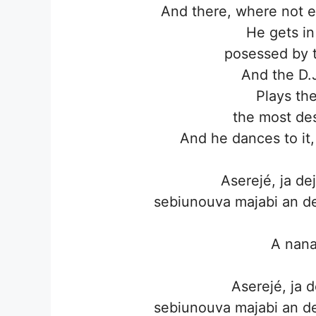
And there, where not e
He gets in
posessed by 
And the D.
Plays th
the most des
And he dances to it,
Aserejé, ja d
sebiunouva majabi an de
A nan
Aserejé, ja 
sebiunouva majabi an de