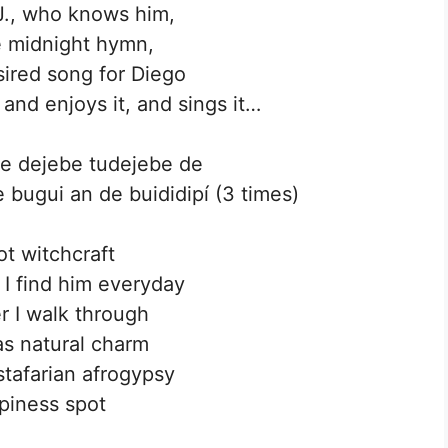
J., who knows him,
e midnight hymn,
ired song for Diego
 and enjoys it, and sings it…
eje dejebe tudejebe de
 bugui an de buididipí (3 times)
not witchcraft
t I find him everyday
 I walk through
s natural charm
stafarian afrogypsy
piness spot