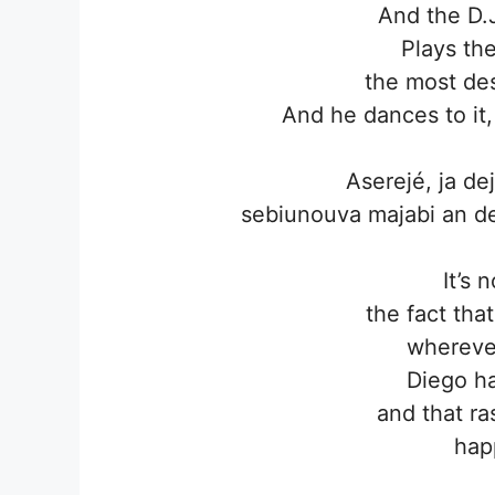
And the D.
Plays th
the most des
And he dances to it,
Aserejé, ja d
sebiunouva majabi an de
It’s 
the fact tha
wherever
Diego ha
and that ra
hap