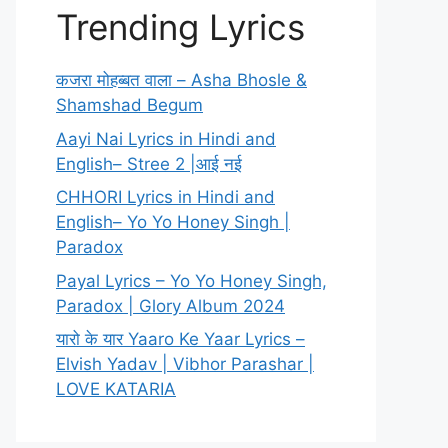
Trending Lyrics
कजरा मोहब्बत वाला – Asha Bhosle &
Shamshad Begum
Aayi Nai Lyrics in Hindi and
English– Stree 2 |आई नई
CHHORI Lyrics in Hindi and
English– Yo Yo Honey Singh |
Paradox
Payal Lyrics – Yo Yo Honey Singh,
Paradox | Glory Album 2024
यारो के यार Yaaro Ke Yaar Lyrics –
Elvish Yadav | Vibhor Parashar |
LOVE KATARIA