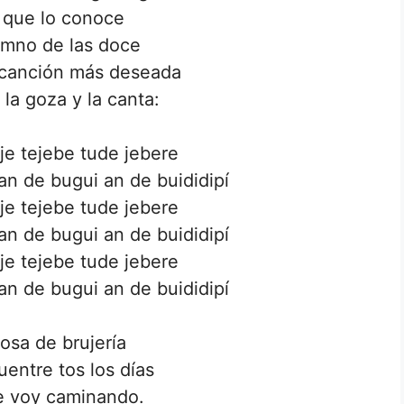
 que lo conoce
imno de las doce
 canción más deseada
y la goza y la canta:
eje tejebe tude jebere
n de bugui an de buididipí
eje tejebe tude jebere
n de bugui an de buididipí
eje tejebe tude jebere
n de bugui an de buididipí
osa de brujería
uentre tos los días
e voy caminando.