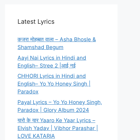
Latest Lyrics
कजरा मोहब्बत वाला – Asha Bhosle &
Shamshad Begum
Aayi Nai Lyrics in Hindi and
English– Stree 2 |आई नई
CHHORI Lyrics in Hindi and
English– Yo Yo Honey Singh |
Paradox
Payal Lyrics – Yo Yo Honey Singh,
Paradox | Glory Album 2024
यारो के यार Yaaro Ke Yaar Lyrics –
Elvish Yadav | Vibhor Parashar |
LOVE KATARIA