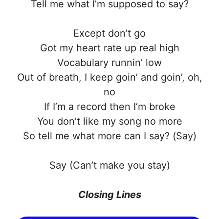
Tell me what I’m supposed to say?
Except don’t go
Got my heart rate up real high
Vocabulary runnin’ low
Out of breath, I keep goin’ and goin’, oh,
no
If I’m a record then I’m broke
You don’t like my song no more
So tell me what more can I say? (Say)
Say (Can’t make you stay)
Closing Lines