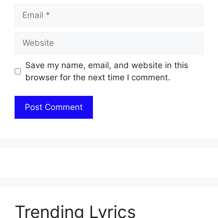
Email
Website
Save my name, email, and website in this
browser for the next time I comment.
Trending Lyrics