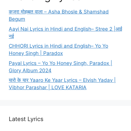
कजरा मोहब्बत वाला – Asha Bhosle & Shamshad
Begum
Aayi Nai Lyrics in Hindi and English– Stree 2 |आई
नई
CHHORI Lyrics in Hindi and English– Yo Yo
Honey Singh | Paradox
Payal Lyrics – Yo Yo Honey Singh, Paradox |
Glory Album 2024
यारो के यार Yaaro Ke Yaar Lyrics – Elvish Yadav |
Vibhor Parashar | LOVE KATARIA
Latest Lyrics