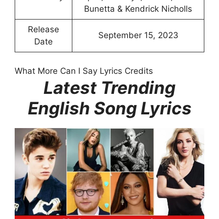
Bunetta & Kendrick Nicholls
Release
September 15, 2023
Date
What More Can I Say Lyrics Credits
Latest Trending
English Song Lyrics