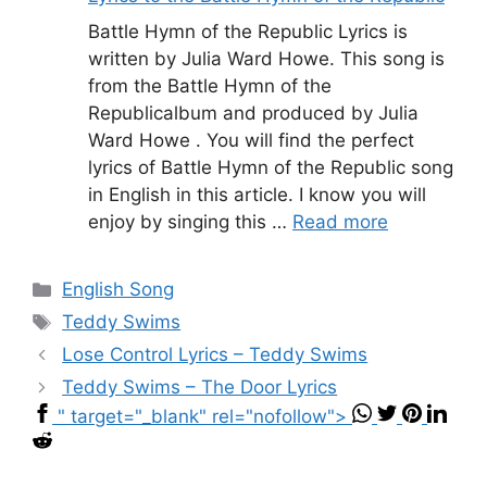
Battle Hymn of the Republic Lyrics is
written by Julia Ward Howe. This song is
from the Battle Hymn of the
Republicalbum and produced by Julia
Ward Howe . You will find the perfect
lyrics of Battle Hymn of the Republic song
in English in this article. I know you will
enjoy by singing this …
Read more
Categories
English Song
Tags
Teddy Swims
Lose Control Lyrics – Teddy Swims
Teddy Swims – The Door Lyrics
" target="_blank" rel="nofollow">