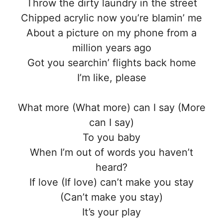
Throw the dirty laundry in the street
Chipped acrylic now you’re blamin’ me
About a picture on my phone from a
million years ago
Got you searchin’ flights back home
I’m like, please
What more (What more) can I say (More
can I say)
To you baby
When I’m out of words you haven’t
heard?
If love (If love) can’t make you stay
(Can’t make you stay)
It’s your play