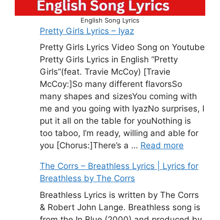
English Song Lyrics
Pretty Girls Lyrics – Iyaz
Pretty Girls Lyrics Video Song on Youtube
Pretty Girls Lyrics in English “Pretty
Girls”(feat. Travie McCoy) [Travie
McCoy:]So many different flavorsSo
many shapes and sizesYou coming with
me and you going with IyazNo surprises, I
put it all on the table for youNothing is
too taboo, I’m ready, willing and able for
you [Chorus:]There’s a …
Read more
The Corrs – Breathless Lyrics | Lyrics for
Breathless by The Corrs
Breathless Lyrics is written by The Corrs
& Robert John Lange. Breathless song is
from the In Blue (2000) and produced by