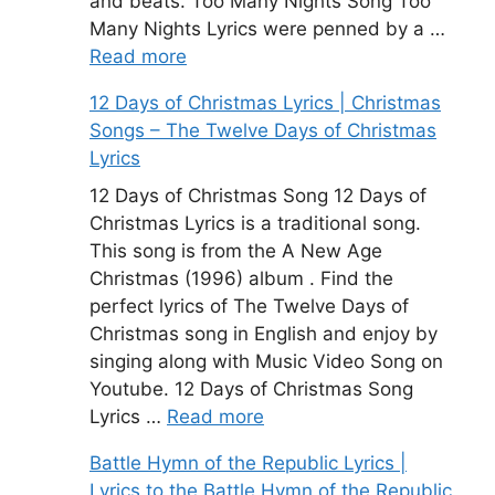
and beats. Too Many Nights Song Too
Many Nights Lyrics were penned by a …
Read more
12 Days of Christmas Lyrics | Christmas
Songs – The Twelve Days of Christmas
Lyrics
12 Days of Christmas Song 12 Days of
Christmas Lyrics is a traditional song.
This song is from the A New Age
Christmas (1996) album . Find the
perfect lyrics of The Twelve Days of
Christmas song in English and enjoy by
singing along with Music Video Song on
Youtube. 12 Days of Christmas Song
Lyrics …
Read more
Battle Hymn of the Republic Lyrics |
Lyrics to the Battle Hymn of the Republic