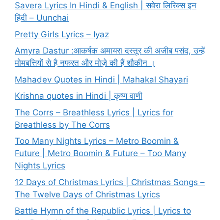
Savera Lyrics In Hindi & English | सवेरा लिरिक्स इन
हिंदी – Uunchai
Pretty Girls Lyrics – Iyaz
Amyra Dastur :आकर्षक अमायरा दस्तूर की अजीब पसंद, उन्हें
मोमबत्तियों से है नफरत और मोज़े की हैं शौकीन ।
Mahadev Quotes in Hindi | Mahakal Shayari
Krishna quotes in Hindi | कृष्ण वाणी
The Corrs – Breathless Lyrics | Lyrics for
Breathless by The Corrs
Too Many Nights Lyrics – Metro Boomin &
Future | Metro Boomin & Future – Too Many
Nights Lyrics
12 Days of Christmas Lyrics | Christmas Songs –
The Twelve Days of Christmas Lyrics
Battle Hymn of the Republic Lyrics | Lyrics to