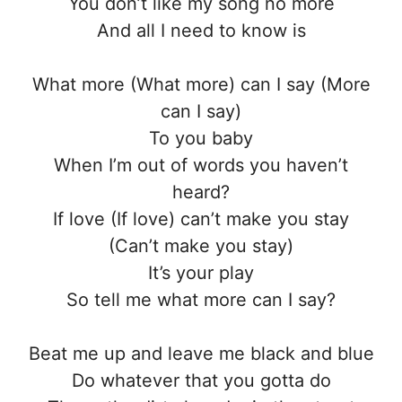
You don’t like my song no more
And all I need to know is
What more (What more) can I say (More
can I say)
To you baby
When I’m out of words you haven’t
heard?
If love (If love) can’t make you stay
(Can’t make you stay)
It’s your play
So tell me what more can I say?
Beat me up and leave me black and blue
Do whatever that you gotta do