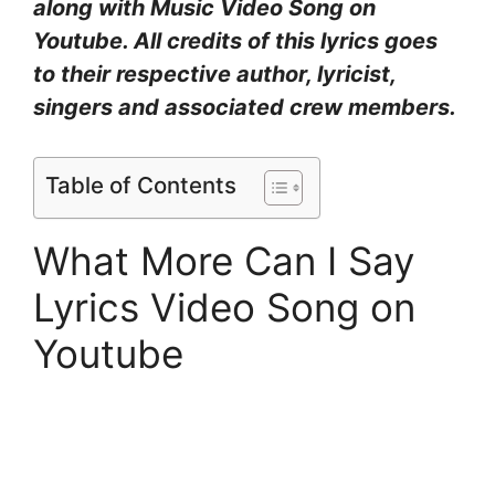
along with Music Video Song on
Youtube. All credits of this lyrics goes
to their respective author, lyricist,
singers and associated crew members.
Table of Contents
What More Can I Say
Lyrics Video Song on
Youtube