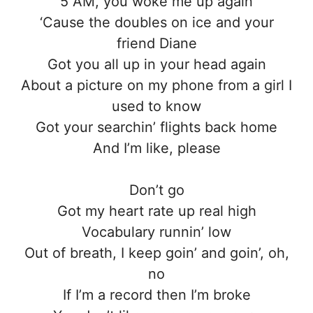
5 AM, you woke me up again
‘Cause the doubles on ice and your
friend Diane
Got you all up in your head again
About a picture on my phone from a girl I
used to know
Got your searchin’ flights back home
And I’m like, please
Don’t go
Got my heart rate up real high
Vocabulary runnin’ low
Out of breath, I keep goin’ and goin’, oh,
no
If I’m a record then I’m broke