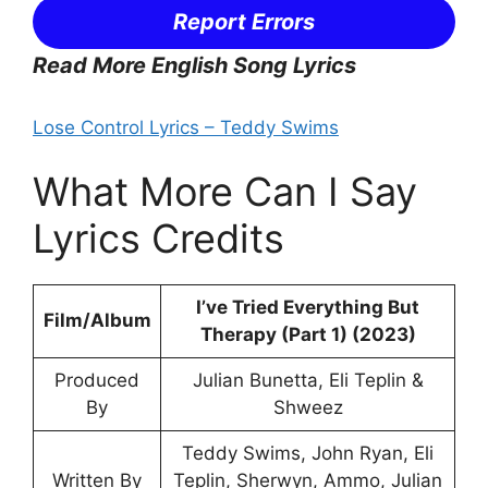
Report Errors
Read More English Song Lyrics
Lose Control Lyrics – Teddy Swims
What More Can I Say
Lyrics Credits
I’ve Tried Everything But
Film/Album
Therapy (Part 1) (2023)
Produced
Julian Bunetta, Eli Teplin &
By
Shweez
Teddy Swims, John Ryan, Eli
Written By
Teplin, Sherwyn, Ammo, Julian