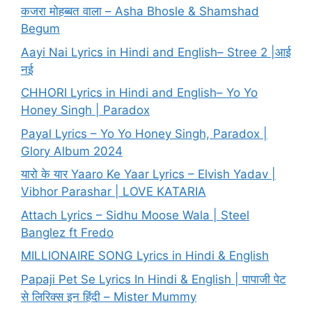
कजरा मोहब्बत वाला – Asha Bhosle & Shamshad
Begum
Aayi Nai Lyrics in Hindi and English– Stree 2 |आई
नई
CHHORI Lyrics in Hindi and English– Yo Yo
Honey Singh | Paradox
Payal Lyrics – Yo Yo Honey Singh, Paradox |
Glory Album 2024
यारो के यार Yaaro Ke Yaar Lyrics – Elvish Yadav |
Vibhor Parashar | LOVE KATARIA
Attach Lyrics – Sidhu Moose Wala | Steel
Banglez ft Fredo
MILLIONAIRE SONG Lyrics in Hindi & English
Papaji Pet Se Lyrics In Hindi & English | पापाजी पेट
से लिरिक्स इन हिंदी – Mister Mummy