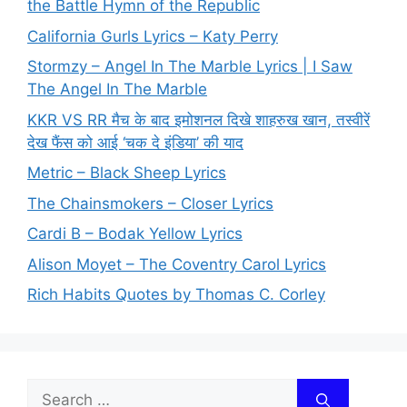
the Battle Hymn of the Republic
California Gurls Lyrics – Katy Perry
Stormzy – Angel In The Marble Lyrics | I Saw
The Angel In The Marble
KKR VS RR मैच के बाद इमोशनल दिखे शाहरुख खान, तस्वीरें
देख फैंस को आई ‘चक दे इंडिया’ की याद
Metric – Black Sheep Lyrics
The Chainsmokers – Closer Lyrics
Cardi B – Bodak Yellow Lyrics
Alison Moyet – The Coventry Carol Lyrics
Rich Habits Quotes by Thomas C. Corley
Search