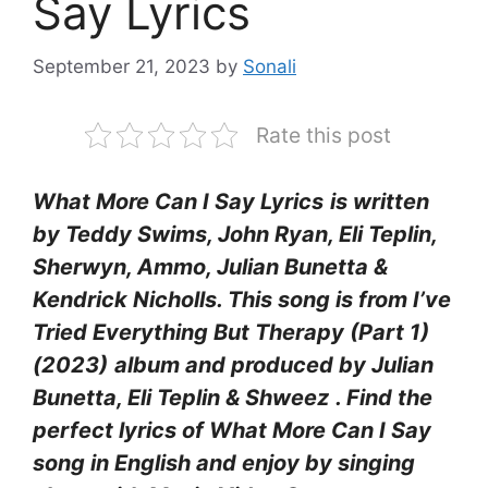
Say Lyrics
September 21, 2023
by
Sonali
Rate this post
What More Can I Say Lyrics
is written
by Teddy Swims, John Ryan, Eli Teplin,
Sherwyn, Ammo, Julian Bunetta &
Kendrick Nicholls. This song is from I’ve
Tried Everything But Therapy (Part 1)
(2023)
album and produced by Julian
Bunetta, Eli Teplin & Shweez
. Find the
perfect lyrics of What More Can I Say
song in English and enjoy by singing