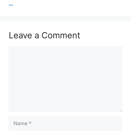
...
Leave a Comment
Comment
Name