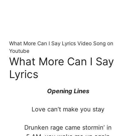
What More Can I Say Lyrics Video Song on
Youtube
What More Can I Say
Lyrics
Opening Lines
Love can’t make you stay
Drunken rage came stormin’ in