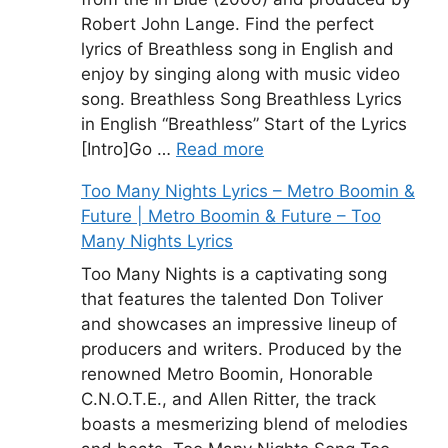
Robert John Lange. Find the perfect
lyrics of Breathless song in English and
enjoy by singing along with music video
song. Breathless Song Breathless Lyrics
in English “Breathless” Start of the Lyrics
[Intro]Go …
Read more
Too Many Nights Lyrics – Metro Boomin &
Future | Metro Boomin & Future – Too
Many Nights Lyrics
Too Many Nights is a captivating song
that features the talented Don Toliver
and showcases an impressive lineup of
producers and writers. Produced by the
renowned Metro Boomin, Honorable
C.N.O.T.E., and Allen Ritter, the track
boasts a mesmerizing blend of melodies