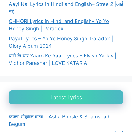
Aayi Nai Lyrics in Hindi and English– Stree 2 |आई
नई
CHHORI Lyrics in Hindi and English– Yo Yo
Honey Singh | Paradox
Payal Lyrics – Yo Yo Honey Singh, Paradox |
Glory Album 2024
यारो के यार Yaaro Ke Yaar Lyrics – Elvish Yadav |
Vibhor Parashar | LOVE KATARIA
Latest Lyrics
कजरा मोहब्बत वाला – Asha Bhosle & Shamshad
Begum