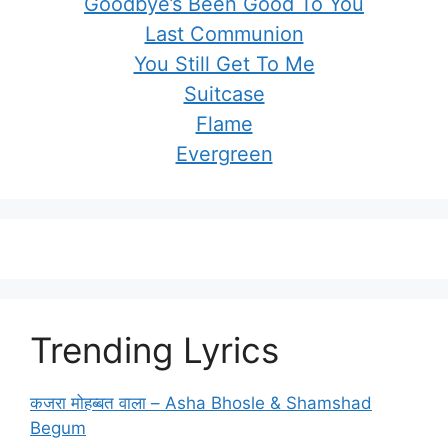
Goodbye’s Been Good To You
Last Communion
You Still Get To Me
Suitcase
Flame
Evergreen
Trending Lyrics
कजरा मोहब्बत वाला – Asha Bhosle & Shamshad
Begum