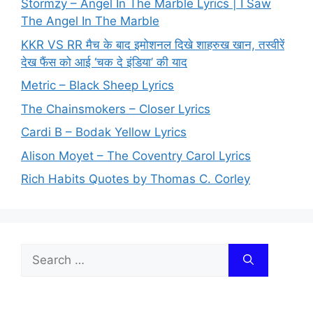
Stormzy – Angel In The Marble Lyrics | I Saw
The Angel In The Marble
KKR VS RR मैच के बाद इमोशनल दिखे शाहरुख खान, तस्वीरें
देख फैंस को आई ‘चक दे इंडिया’ की याद
Metric – Black Sheep Lyrics
The Chainsmokers – Closer Lyrics
Cardi B – Bodak Yellow Lyrics
Alison Moyet – The Coventry Carol Lyrics
Rich Habits Quotes by Thomas C. Corley
Search
for: