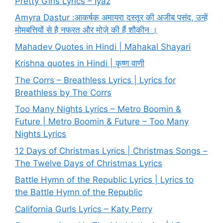
Pretty Girls Lyrics – Iyaz
Amyra Dastur :आकर्षक अमायरा दस्तूर की अजीब पसंद, उन्हें
मोमबत्तियों से है नफरत और मोज़े की हैं शौकीन ।
Mahadev Quotes in Hindi | Mahakal Shayari
Krishna quotes in Hindi | कृष्ण वाणी
The Corrs – Breathless Lyrics | Lyrics for
Breathless by The Corrs
Too Many Nights Lyrics – Metro Boomin &
Future | Metro Boomin & Future – Too Many
Nights Lyrics
12 Days of Christmas Lyrics | Christmas Songs –
The Twelve Days of Christmas Lyrics
Battle Hymn of the Republic Lyrics | Lyrics to
the Battle Hymn of the Republic
California Gurls Lyrics – Katy Perry