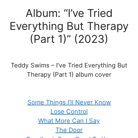
Album: “I’ve Tried
Everything But Therapy
(Part 1)” (2023)
Teddy Swims – I’ve Tried Everything But
Therapy (Part 1) album cover
Some Things I’ll Never Know
Lose Control
What More Can I Say
The Door