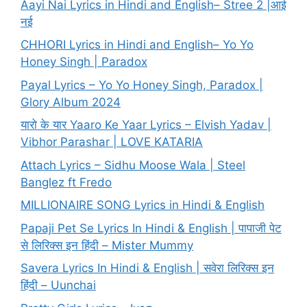
Aayi Nai Lyrics in Hindi and English– Stree 2 |आई
नई
CHHORI Lyrics in Hindi and English– Yo Yo
Honey Singh | Paradox
Payal Lyrics – Yo Yo Honey Singh, Paradox |
Glory Album 2024
यारो के यार Yaaro Ke Yaar Lyrics – Elvish Yadav |
Vibhor Parashar | LOVE KATARIA
Attach Lyrics – Sidhu Moose Wala | Steel
Banglez ft Fredo
MILLIONAIRE SONG Lyrics in Hindi & English
Papaji Pet Se Lyrics In Hindi & English | पापाजी पेट
से लिरिक्स इन हिंदी – Mister Mummy
Savera Lyrics In Hindi & English | सवेरा लिरिक्स इन
हिंदी – Uunchai