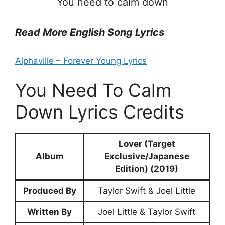
You need to calm down
Read More English Song Lyrics
Alphaville – Forever Young Lyrics
You Need To Calm
Down Lyrics Credits
Lover (Target
Album
Exclusive/Japanese
Edition) (2019)
Produced By
Taylor Swift & Joel Little
Written By
Joel Little & Taylor Swift