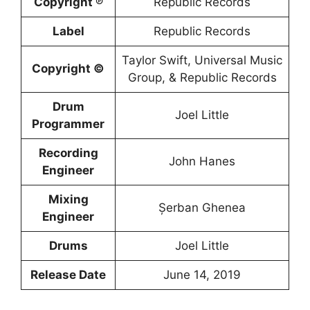
Copyright ℗
Republic Records
Label
Republic Records
Taylor Swift, Universal Music
Copyright ©
Group, & Republic Records
Drum
Joel Little
Programmer
Recording
John Hanes
Engineer
Mixing
Șerban Ghenea
Engineer
Drums
Joel Little
Release Date
June 14, 2019