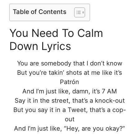
Table of Contents
You Need To Calm
Down Lyrics
You are somebody that I don’t know
But you’re takin’ shots at me like it’s
Patrón
And I’m just like, damn, it’s 7 AM
Say it in the street, that’s a knock-out
But you say it in a Tweet, that’s a cop-
out
And I’m just like, “Hey, are you okay?”