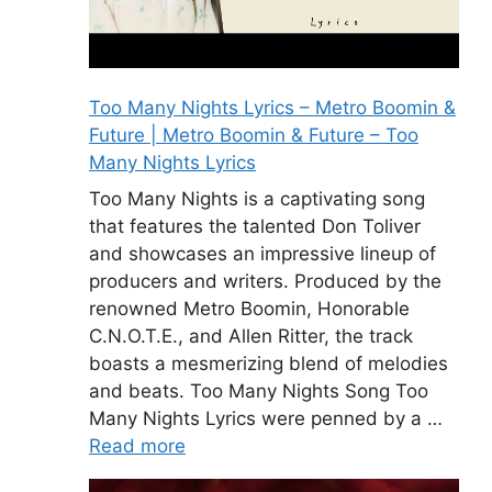
Too Many Nights Lyrics – Metro Boomin &
Future | Metro Boomin & Future – Too
Many Nights Lyrics
Too Many Nights is a captivating song
that features the talented Don Toliver
and showcases an impressive lineup of
producers and writers. Produced by the
renowned Metro Boomin, Honorable
C.N.O.T.E., and Allen Ritter, the track
boasts a mesmerizing blend of melodies
and beats. Too Many Nights Song Too
Many Nights Lyrics were penned by a …
Read more