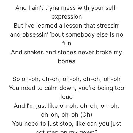
And I ain’t tryna mess with your self-
expression
But I’ve learned a lesson that stressin’
and obsessin’ ’bout somebody else is no
fun
And snakes and stones never broke my
bones
So oh-oh, oh-oh, oh-oh, oh-oh, oh-oh
You need to calm down, you’re being too
loud
And I’m just like oh-oh, oh-oh, oh-oh,
oh-oh, oh-oh (Oh)
You need to just stop, like can you just
not step on my gown?