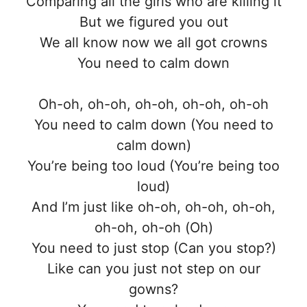
Comparing all the girls who are killing it
But we figured you out
We all know now we all got crowns
You need to calm down
Oh-oh, oh-oh, oh-oh, oh-oh, oh-oh
You need to calm down (You need to
calm down)
You’re being too loud (You’re being too
loud)
And I’m just like oh-oh, oh-oh, oh-oh,
oh-oh, oh-oh (Oh)
You need to just stop (Can you stop?)
Like can you just not step on our
gowns?