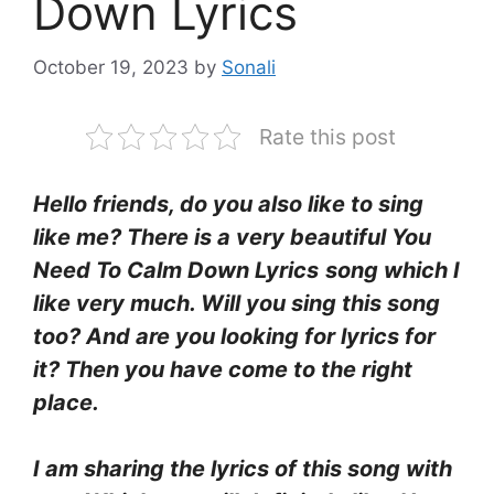
Down Lyrics
October 19, 2023
by
Sonali
Rate this post
Hello friends, do you also like to sing
like me? There is a very beautiful You
Need To Calm Down Lyrics
song which I
like very much. Will you sing this song
too? And are you looking for lyrics for
it? Then you have come to the right
place.
I am sharing the lyrics of this song with