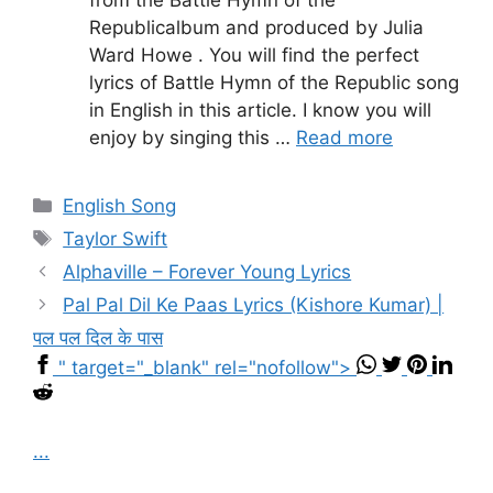
from the Battle Hymn of the
Republicalbum and produced by Julia
Ward Howe . You will find the perfect
lyrics of Battle Hymn of the Republic song
in English in this article. I know you will
enjoy by singing this …
Read more
Categories
English Song
Tags
Taylor Swift
Alphaville – Forever Young Lyrics
Pal Pal Dil Ke Paas Lyrics (Kishore Kumar) |
पल पल दिल के पास
" target="_blank" rel="nofollow">
...