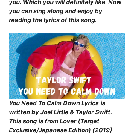
you. Which you will definitely like. Now
you can sing along and enjoy by
reading the lyrics of this song.
You Need To Calm Down Lyrics
is
written by Joel Little & Taylor Swift.
This song is from Lover (Target
Exclusive/Japanese Edition) (2019)