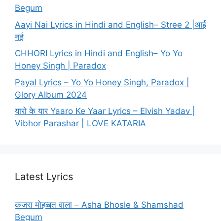
Begum
Aayi Nai Lyrics in Hindi and English– Stree 2 |आई
नई
CHHORI Lyrics in Hindi and English– Yo Yo
Honey Singh | Paradox
Payal Lyrics – Yo Yo Honey Singh, Paradox |
Glory Album 2024
यारो के यार Yaaro Ke Yaar Lyrics – Elvish Yadav |
Vibhor Parashar | LOVE KATARIA
Latest Lyrics
कजरा मोहब्बत वाला – Asha Bhosle & Shamshad
Begum