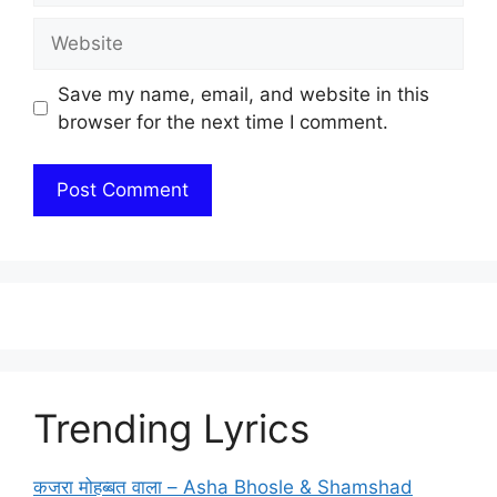
Website
Save my name, email, and website in this
browser for the next time I comment.
Trending Lyrics
कजरा मोहब्बत वाला – Asha Bhosle & Shamshad