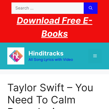
Skip
Search
to
for:
content
Download Free E-
Books
Hinditracks
Menu
All Song Lyrics with Video
Taylor Swift – You
Need To Calm