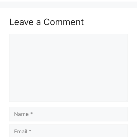
Leave a Comment
Comment
Name
Email