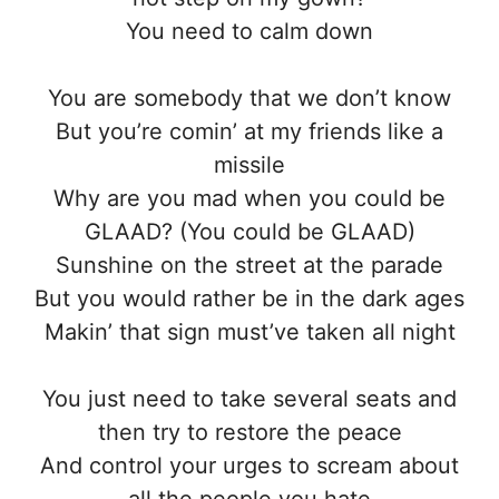
You need to calm down
You are somebody that we don’t know
But you’re comin’ at my friends like a
missile
Why are you mad when you could be
GLAAD? (You could be GLAAD)
Sunshine on the street at the parade
But you would rather be in the dark ages
Makin’ that sign must’ve taken all night
You just need to take several seats and
then try to restore the peace
And control your urges to scream about
all the people you hate