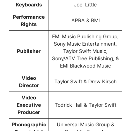
Keyboards
Joel Little
Performance
APRA & BMI
Rights
EMI Music Publishing Group,
Sony Music Entertainment,
Publisher
Taylor Swift Music,
Sony/ATV Tree Publishing, &
EMI Blackwood Music
Video
Taylor Swift & Drew Kirsch
Director
Video
Executive
Todrick Hall & Taylor Swift
Producer
Phonographic
Universal Music Group &