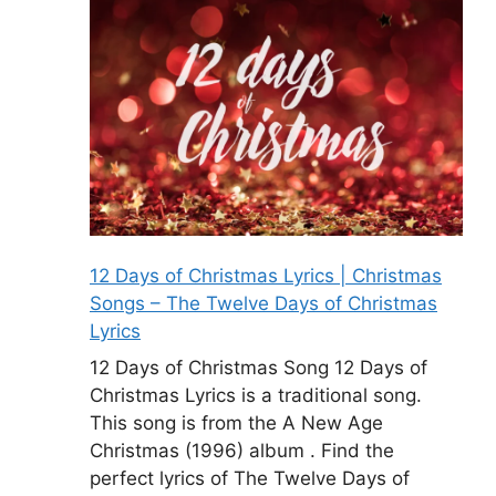
12 Days of Christmas Lyrics | Christmas
Songs – The Twelve Days of Christmas
Lyrics
12 Days of Christmas Song 12 Days of
Christmas Lyrics is a traditional song.
This song is from the A New Age
Christmas (1996) album . Find the
perfect lyrics of The Twelve Days of