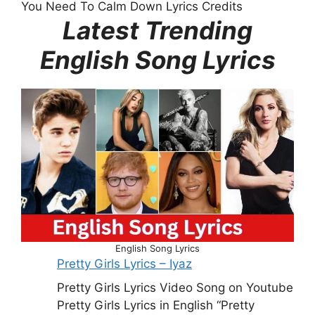
You Need To Calm Down Lyrics Credits
Latest Trending
English Song Lyrics
English Song Lyrics
Pretty Girls Lyrics – Iyaz
Pretty Girls Lyrics Video Song on Youtube
Pretty Girls Lyrics in English “Pretty