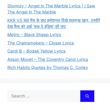
Stormzy – Angel In The Marble Lyrics | I Saw
The Angel In The Marble
KKR VS RR मैच के बाद इमोशनल दिखे शाहरुख खान, तस्वीरें
देख फैंस को आई ‘चक दे इंडिया’ की याद
Metric – Black Sheep Lyrics
The Chainsmokers – Closer Lyrics
Cardi B – Bodak Yellow Lyrics
Alison Moyet – The Coventry Carol Lyrics
Rich Habits Quotes by Thomas C. Corley
Search
for: