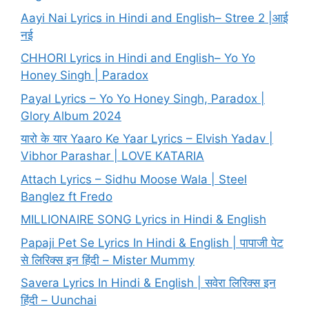
Aayi Nai Lyrics in Hindi and English– Stree 2 |आई
नई
CHHORI Lyrics in Hindi and English– Yo Yo
Honey Singh | Paradox
Payal Lyrics – Yo Yo Honey Singh, Paradox |
Glory Album 2024
यारो के यार Yaaro Ke Yaar Lyrics – Elvish Yadav |
Vibhor Parashar | LOVE KATARIA
Attach Lyrics – Sidhu Moose Wala | Steel
Banglez ft Fredo
MILLIONAIRE SONG Lyrics in Hindi & English
Papaji Pet Se Lyrics In Hindi & English | पापाजी पेट
से लिरिक्स इन हिंदी – Mister Mummy
Savera Lyrics In Hindi & English | सवेरा लिरिक्स इन
हिंदी – Uunchai