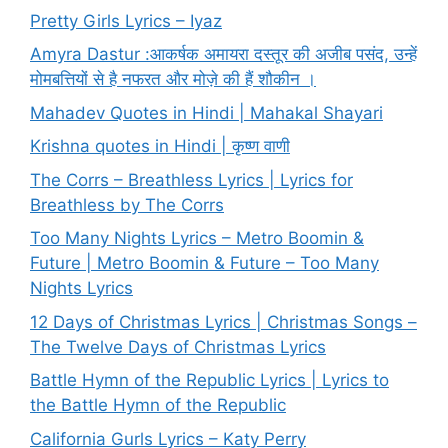
Pretty Girls Lyrics – Iyaz
Amyra Dastur :आकर्षक अमायरा दस्तूर की अजीब पसंद, उन्हें
मोमबत्तियों से है नफरत और मोज़े की हैं शौकीन ।
Mahadev Quotes in Hindi | Mahakal Shayari
Krishna quotes in Hindi | कृष्ण वाणी
The Corrs – Breathless Lyrics | Lyrics for
Breathless by The Corrs
Too Many Nights Lyrics – Metro Boomin &
Future | Metro Boomin & Future – Too Many
Nights Lyrics
12 Days of Christmas Lyrics | Christmas Songs –
The Twelve Days of Christmas Lyrics
Battle Hymn of the Republic Lyrics | Lyrics to
the Battle Hymn of the Republic
California Gurls Lyrics – Katy Perry