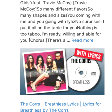
Girls”(feat. Travie McCoy) [Travie
McCoy:]So many different flavorsSo
many shapes and sizesYou coming with
me and you going with IyazNo surprises, I
put it all on the table for youNothing is
too taboo, I’m ready, willing and able for
you [Chorus:]There’s a …
Read more
The Corrs – Breathless Lyrics | Lyrics for
Breathless by The Corrs