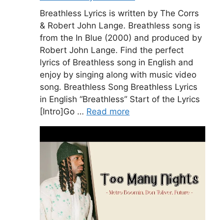
Breathless Lyrics is written by The Corrs
& Robert John Lange. Breathless song is
from the In Blue (2000) and produced by
Robert John Lange. Find the perfect
lyrics of Breathless song in English and
enjoy by singing along with music video
song. Breathless Song Breathless Lyrics
in English “Breathless” Start of the Lyrics
[Intro]Go …
Read more