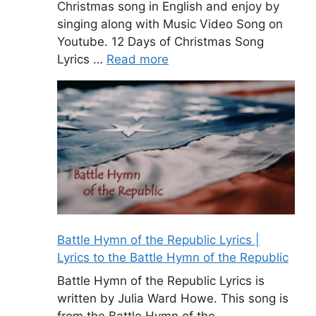
Christmas song in English and enjoy by
singing along with Music Video Song on
Youtube. 12 Days of Christmas Song
Lyrics …
Read more
Battle Hymn of the Republic Lyrics |
Lyrics to the Battle Hymn of the Republic
Battle Hymn of the Republic Lyrics is
written by Julia Ward Howe. This song is