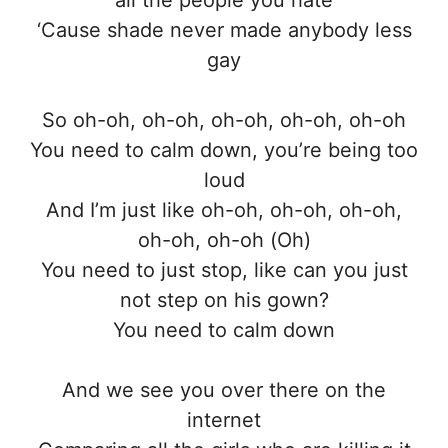
‘Cause shade never made anybody less
gay
So oh-oh, oh-oh, oh-oh, oh-oh, oh-oh
You need to calm down, you’re being too
loud
And I’m just like oh-oh, oh-oh, oh-oh,
oh-oh, oh-oh (Oh)
You need to just stop, like can you just
not step on his gown?
You need to calm down
And we see you over there on the
internet