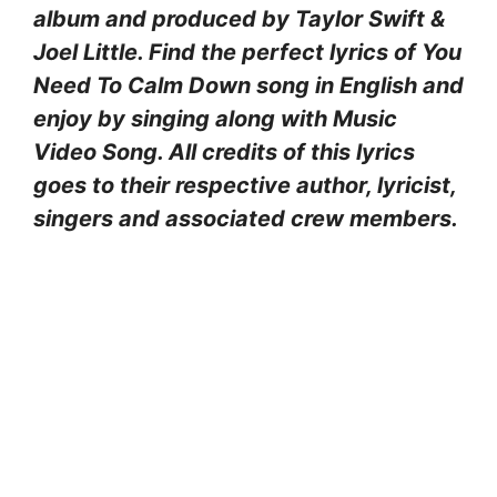
album and produced by Taylor Swift &
Joel Little. Find the perfect lyrics of You
Need To Calm Down song in English and
enjoy by singing along with Music
Video Song. All credits of this lyrics
goes to their respective author, lyricist,
singers and associated crew members.