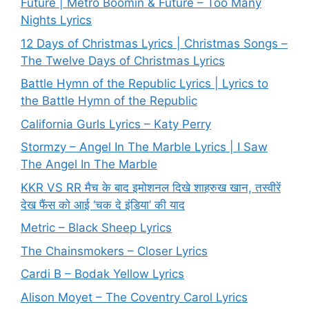
Future | Metro Boomin & Future – Too Many
Nights Lyrics
12 Days of Christmas Lyrics | Christmas Songs –
The Twelve Days of Christmas Lyrics
Battle Hymn of the Republic Lyrics | Lyrics to
the Battle Hymn of the Republic
California Gurls Lyrics – Katy Perry
Stormzy – Angel In The Marble Lyrics | I Saw
The Angel In The Marble
KKR VS RR मैच के बाद इमोशनल दिखे शाहरुख खान, तस्वीरें
देख फैंस को आई ‘चक दे इंडिया’ की याद
Metric – Black Sheep Lyrics
The Chainsmokers – Closer Lyrics
Cardi B – Bodak Yellow Lyrics
Alison Moyet – The Coventry Carol Lyrics