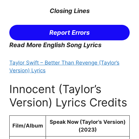
Closing Lines
Report Errors
Read More English Song Lyrics
Taylor Swift – Better Than Revenge (Taylor’s
Version) Lyrics
Innocent (Taylor’s
Version) Lyrics Credits
Speak Now (Taylor’s Version)
Film/Album
(2023)