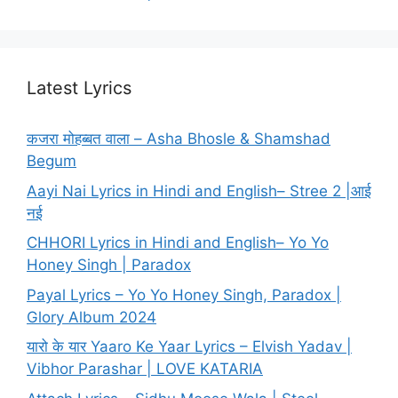
Latest Lyrics
कजरा मोहब्बत वाला – Asha Bhosle & Shamshad
Begum
Aayi Nai Lyrics in Hindi and English– Stree 2 |आई
नई
CHHORI Lyrics in Hindi and English– Yo Yo
Honey Singh | Paradox
Payal Lyrics – Yo Yo Honey Singh, Paradox |
Glory Album 2024
यारो के यार Yaaro Ke Yaar Lyrics – Elvish Yadav |
Vibhor Parashar | LOVE KATARIA