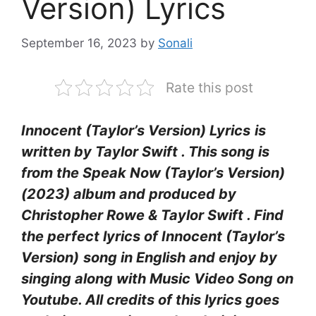
Version) Lyrics
September 16, 2023
by
Sonali
Rate this post
Innocent (Taylor’s Version) Lyrics
is
written by Taylor Swift . This song is
from the Speak Now (Taylor’s Version)
(2023) album and produced by
Christopher Rowe & Taylor Swift . Find
the perfect lyrics of Innocent (Taylor’s
Version)
song in English and enjoy by
singing along with Music Video Song on
Youtube. All credits of this lyrics goes