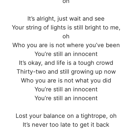
oh
It’s alright, just wait and see
Your string of lights is still bright to me,
oh
Who you are is not where you’ve been
You’re still an innocent
It’s okay, and life is a tough crowd
Thirty-two and still growing up now
Who you are is not what you did
You’re still an innocent
You’re still an innocent
Lost your balance on a tightrope, oh
It’s never too late to get it back