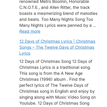
renowned Metro Boomin, Honorable
C.N.O.T.E., and Allen Ritter, the track
boasts a mesmerizing blend of melodies
and beats. Too Many Nights Song Too
Many Nights Lyrics were penned by a …
Read more
12 Days of Christmas Lyrics | Christmas
Songs – The Twelve Days of Christmas
Lyrics
12 Days of Christmas Song 12 Days of
Christmas Lyrics is a traditional song.
This song is from the A New Age
Christmas (1996) album . Find the
perfect lyrics of The Twelve Days of
Christmas song in English and enjoy by
singing along with Music Video Song on
Youtube. 12 Days of Christmas Song