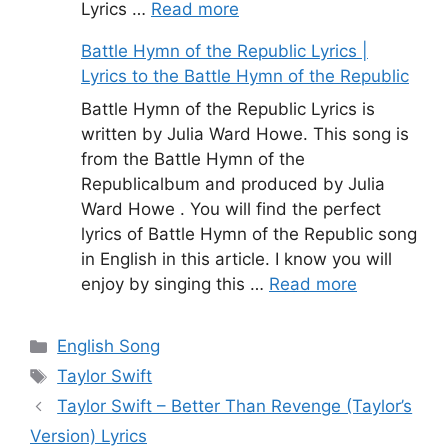
Lyrics …
Read more
Battle Hymn of the Republic Lyrics |
Lyrics to the Battle Hymn of the Republic
Battle Hymn of the Republic Lyrics is
written by Julia Ward Howe. This song is
from the Battle Hymn of the
Republicalbum and produced by Julia
Ward Howe . You will find the perfect
lyrics of Battle Hymn of the Republic song
in English in this article. I know you will
enjoy by singing this …
Read more
Categories
English Song
Tags
Taylor Swift
Taylor Swift – Better Than Revenge (Taylor’s
Version) Lyrics