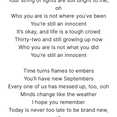
Your string of lights are still bright to me,
oh
Who you are is not where you’ve been
You’re still an innocent
It’s okay, and life is a tough crowd
Thirty-two and still growing up now
Who you are is not what you did
You’re still an innocent
Time turns flames to embers
You’ll have new Septembers
Every one of us has messed up, too, ooh
Minds change like the weather
I hope you remember
Today is never too late to be brand new,