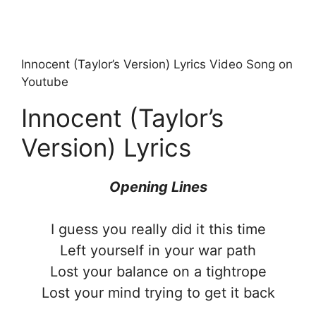
Innocent (Taylor’s Version) Lyrics Video Song on
Youtube
Innocent (Taylor’s
Version) Lyrics
Opening Lines
I guess you really did it this time
Left yourself in your war path
Lost your balance on a tightrope
Lost your mind trying to get it back