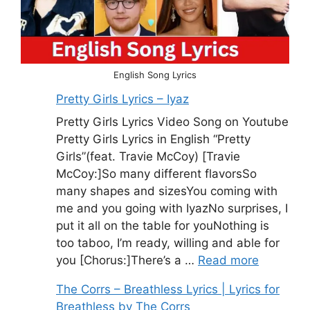
English Song Lyrics
Pretty Girls Lyrics – Iyaz
Pretty Girls Lyrics Video Song on Youtube
Pretty Girls Lyrics in English “Pretty
Girls”(feat. Travie McCoy) [Travie
McCoy:]So many different flavorsSo
many shapes and sizesYou coming with
me and you going with IyazNo surprises, I
put it all on the table for youNothing is
too taboo, I’m ready, willing and able for
you [Chorus:]There’s a …
Read more
The Corrs – Breathless Lyrics | Lyrics for
Breathless by The Corrs