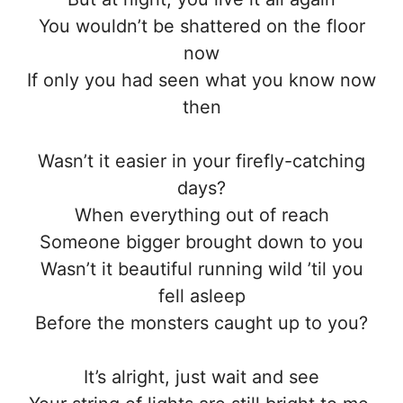
You wouldn’t be shattered on the floor
now
If only you had seen what you know now
then
Wasn’t it easier in your firefly-catching
days?
When everything out of reach
Someone bigger brought down to you
Wasn’t it beautiful running wild ’til you
fell asleep
Before the monsters caught up to you?
It’s alright, just wait and see