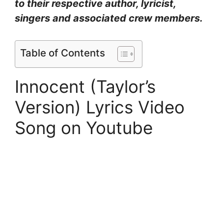
to their respective author, lyricist,
singers and associated crew members.
Table of Contents
Innocent (Taylor’s
Version) Lyrics Video
Song on Youtube