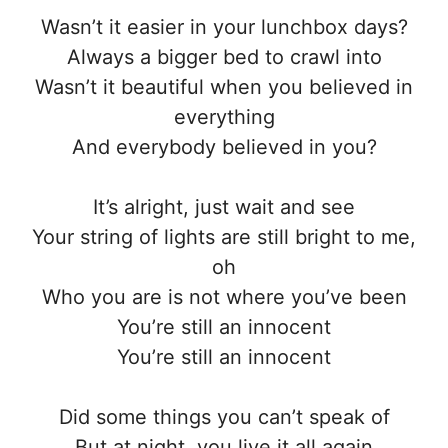
Wasn’t it easier in your lunchbox days?
Always a bigger bed to crawl into
Wasn’t it beautiful when you believed in
everything
And everybody believed in you?
It’s alright, just wait and see
Your string of lights are still bright to me,
oh
Who you are is not where you’ve been
You’re still an innocent
You’re still an innocent
Did some things you can’t speak of
But at night, you live it all again