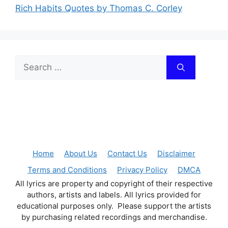
Rich Habits Quotes by Thomas C. Corley
Search
for:
Home
About Us
Contact Us
Disclaimer
Terms and Conditions
Privacy Policy
DMCA
All lyrics are property and copyright of their respective
authors, artists and labels. All lyrics provided for
educational purposes only. Please support the artists
by purchasing related recordings and merchandise.