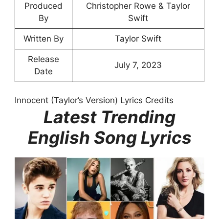
Produced
Christopher Rowe & Taylor
By
Swift
Written By
Taylor Swift
Release
July 7, 2023
Date
Innocent (Taylor’s Version) Lyrics Credits
Latest Trending
English Song Lyrics