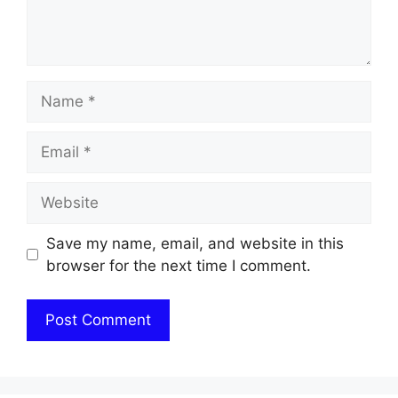
Name
Email
Website
Save my name, email, and website in this
browser for the next time I comment.