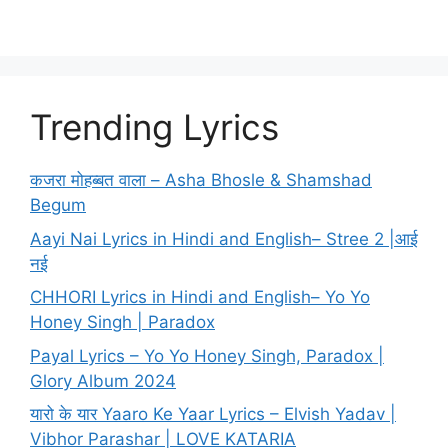
Trending Lyrics
कजरा मोहब्बत वाला – Asha Bhosle & Shamshad
Begum
Aayi Nai Lyrics in Hindi and English– Stree 2 |आई
नई
CHHORI Lyrics in Hindi and English– Yo Yo
Honey Singh | Paradox
Payal Lyrics – Yo Yo Honey Singh, Paradox |
Glory Album 2024
यारो के यार Yaaro Ke Yaar Lyrics – Elvish Yadav |
Vibhor Parashar | LOVE KATARIA