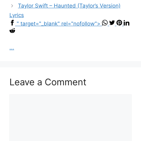
Taylor Swift – Haunted (Taylor’s Version)
Lyrics
" target="_blank" rel="nofollow">
...
Leave a Comment
Comment