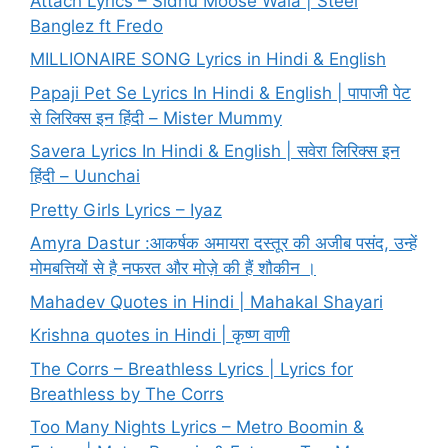
Attach Lyrics – Sidhu Moose Wala | Steel
Banglez ft Fredo
MILLIONAIRE SONG Lyrics in Hindi & English
Papaji Pet Se Lyrics In Hindi & English | पापाजी पेट
से लिरिक्स इन हिंदी – Mister Mummy
Savera Lyrics In Hindi & English | सवेरा लिरिक्स इन
हिंदी – Uunchai
Pretty Girls Lyrics – Iyaz
Amyra Dastur :आकर्षक अमायरा दस्तूर की अजीब पसंद, उन्हें
मोमबत्तियों से है नफरत और मोज़े की हैं शौकीन ।
Mahadev Quotes in Hindi | Mahakal Shayari
Krishna quotes in Hindi | कृष्ण वाणी
The Corrs – Breathless Lyrics | Lyrics for
Breathless by The Corrs
Too Many Nights Lyrics – Metro Boomin &