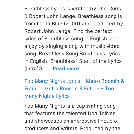
Breathless Lyrics is written by The Corrs
& Robert John Lange. Breathless song is
from the In Blue (2000) and produced by
Robert John Lange. Find the perfect
lyrics of Breathless song in English and
enjoy by singing along with music video
song. Breathless Song Breathless Lyrics
in English “Breathless” Start of the Lyrics
[Intro]Go …
Read more
Too Many Nights Lyrics – Metro Boomin &
Future | Metro Boomin & Future – Too
Many Nights Lyrics
Too Many Nights is a captivating song
that features the talented Don Toliver
and showcases an impressive lineup of
producers and writers. Produced by the