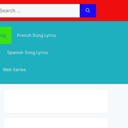
arch
:
ong
French Song Lyrics
Spanish Song Lyrics
Web Series