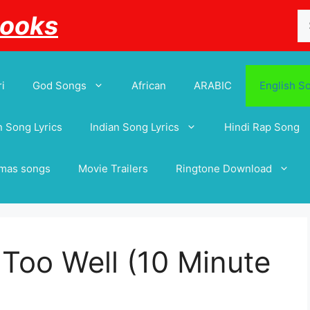
Se
Books
for
i
God Songs
African
ARABIC
English S
 Song Lyrics
Indian Song Lyrics
Hindi Rap Song
tmas songs
Movie Trailers
Ringtone Download
l Too Well (10 Minute