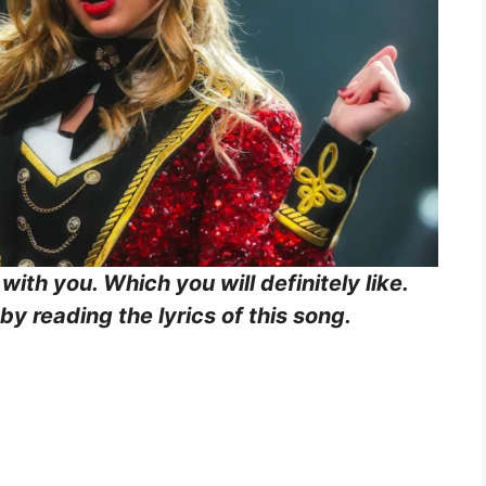
 with you. Which you will definitely like.
y reading the lyrics of this song.