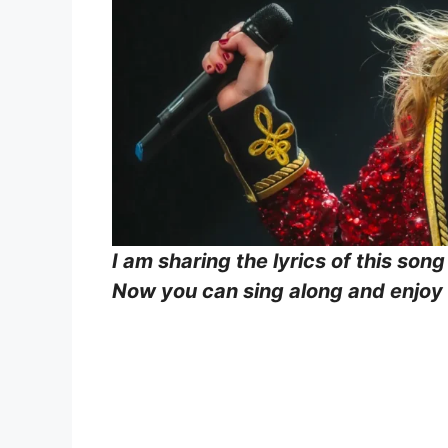
I am sharing the lyrics of this song
Now you can sing along and enjoy b