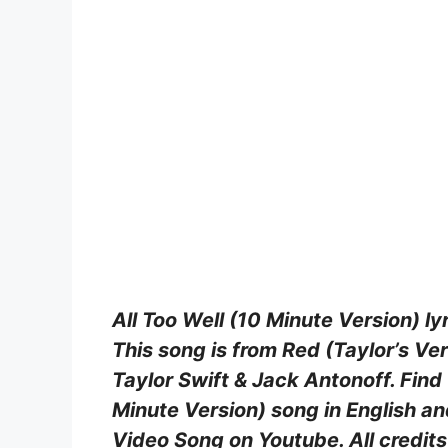
All Too Well (10 Minute Version) lyr
This song is from Red (Taylor’s V
Taylor Swift & Jack Antonoff. Find 
Minute Version) song in English an
Video Song on Youtube. All credits 