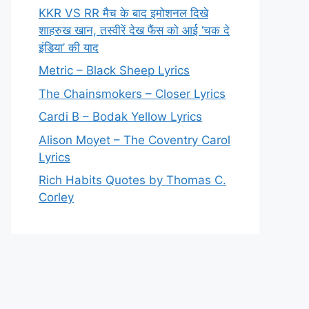
KKR VS RR मैच के बाद इमोशनल दिखे
शाहरुख खान, तस्वीरें देख फैंस को आई ‘चक दे
इंडिया’ की याद
Metric – Black Sheep Lyrics
The Chainsmokers – Closer Lyrics
Cardi B – Bodak Yellow Lyrics
Alison Moyet – The Coventry Carol
Lyrics
Rich Habits Quotes by Thomas C.
Corley