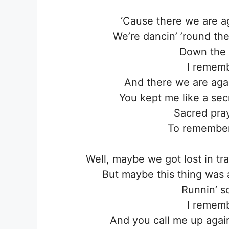
‘Cause there we are ag
We’re dancin’ ’round the 
Down the s
I remembe
And there we are ag
You kept me like a secr
Sacred pra
To remember 
Well, maybe we got lost in tr
But maybe this thing was a 
Runnin’ s
I remembe
And you call me up again