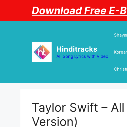
Skip
Download Free E-
to
content
Shayar
Hinditracks
Korean
All Song Lyrics with Video
Chris
Taylor Swift – Al
Version)