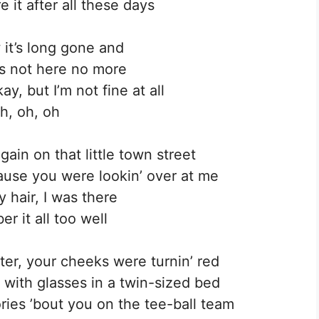
e it after all these days
 it’s long gone and
s not here no more
y, but I’m not fine at all
h, oh, oh
ain on that little town street
cause you were lookin’ over at me
 hair, I was there
r it all too well
er, your cheeks were turnin’ red
d with glasses in a twin-sized bed
ories ’bout you on the tee-ball team