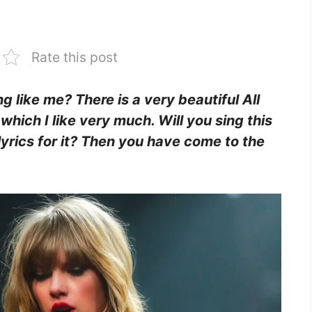
Rate this post
ing like me? There is a very beautiful All
which I like very much. Will you sing this
lyrics for it? Then you have come to the