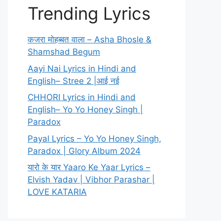
Trending Lyrics
कजरा मोहब्बत वाला – Asha Bhosle &
Shamshad Begum
Aayi Nai Lyrics in Hindi and
English– Stree 2 |आई नई
CHHORI Lyrics in Hindi and
English– Yo Yo Honey Singh |
Paradox
Payal Lyrics – Yo Yo Honey Singh,
Paradox | Glory Album 2024
यारो के यार Yaaro Ke Yaar Lyrics –
Elvish Yadav | Vibhor Parashar |
LOVE KATARIA