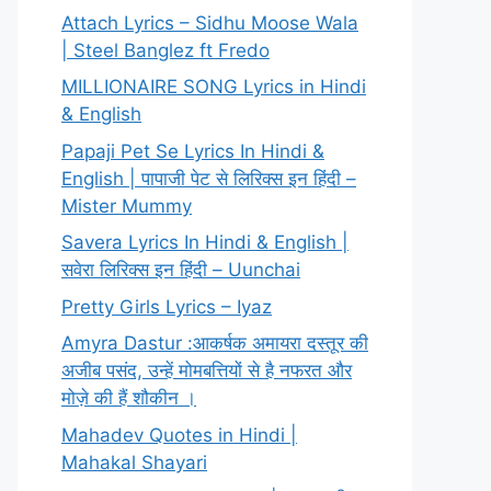
Attach Lyrics – Sidhu Moose Wala
| Steel Banglez ft Fredo
MILLIONAIRE SONG Lyrics in Hindi
& English
Papaji Pet Se Lyrics In Hindi &
English | पापाजी पेट से लिरिक्स इन हिंदी –
Mister Mummy
Savera Lyrics In Hindi & English |
सवेरा लिरिक्स इन हिंदी – Uunchai
Pretty Girls Lyrics – Iyaz
Amyra Dastur :आकर्षक अमायरा दस्तूर की
अजीब पसंद, उन्हें मोमबत्तियों से है नफरत और
मोज़े की हैं शौकीन ।
Mahadev Quotes in Hindi |
Mahakal Shayari