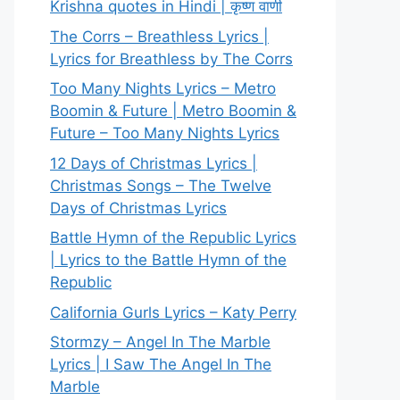
Krishna quotes in Hindi | कृष्ण वाणी
The Corrs – Breathless Lyrics |
Lyrics for Breathless by The Corrs
Too Many Nights Lyrics – Metro
Boomin & Future | Metro Boomin &
Future – Too Many Nights Lyrics
12 Days of Christmas Lyrics |
Christmas Songs – The Twelve
Days of Christmas Lyrics
Battle Hymn of the Republic Lyrics
| Lyrics to the Battle Hymn of the
Republic
California Gurls Lyrics – Katy Perry
Stormzy – Angel In The Marble
Lyrics | I Saw The Angel In The
Marble