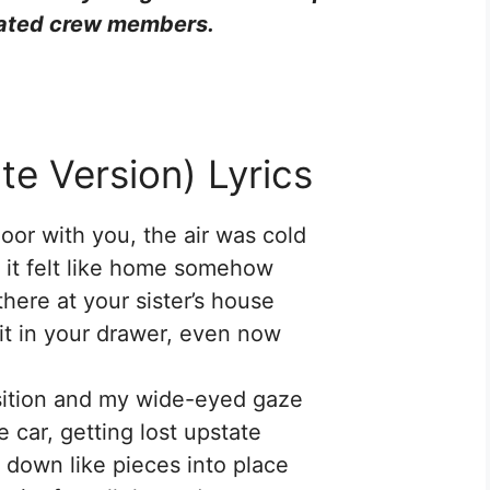
ciated crew members.
te Version) Lyrics
oor with you, the air was cold
t it felt like home somehow
there at your sister’s house
 it in your drawer, even now
sition and my wide-eyed gaze
e car, getting lost upstate
’ down like pieces into place