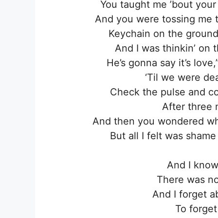
You taught me ’bout your 
And you were tossing me th
Keychain on the ground
And I was thinkin’ on
He’s gonna say it’s love,
‘Til we were de
Check the pulse and co
After three
And then you wondered wher
But all I felt was sham
And I know
There was not
And I forget 
To forget