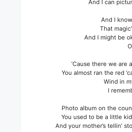
And I can pictur
And I know
That magic’
And I might be oka
O
‘Causе there we arе ag
You almost ran the red ’
Wind in my
I remembe
Photo album on the count
You used to be a little ki
And your mother’s tellin’ st