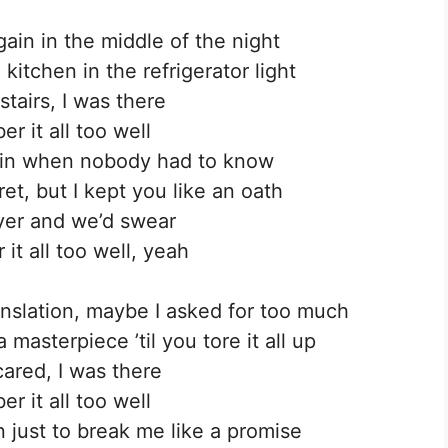
ain in the middle of the night
kitchen in the refrigerator light
tairs, I was there
r it all too well
ain when nobody had to know
et, but I kept you like an oath
yer and we’d swear
it all too well, yeah
anslation, maybe I asked for too much
masterpiece ’til you tore it all up
cared, I was there
r it all too well
 just to break me like a promise