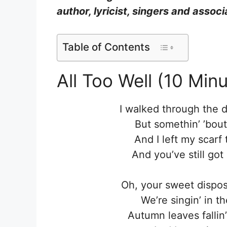
author, lyricist, singers and asso
Table of Contents
All Too Well (10 Minu
I walked through the d
But somethin’ ’bou
And I left my scarf 
And you’ve still got
Oh, your sweet dispo
We’re singin’ in th
Autumn leaves fallin