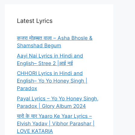
Latest Lyrics
कजरा मोहब्बत वाला – Asha Bhosle &
Shamshad Begum
Aayi Nai Lyrics in Hindi and
English– Stree 2 |आई नई
CHHORI Lyrics in Hindi and
English– Yo Yo Honey Singh |
Paradox
Payal Lyrics – Yo Yo Honey Singh,
Paradox | Glory Album 2024
यारो के यार Yaaro Ke Yaar Lyrics –
Elvish Yadav | Vibhor Parashar |
LOVE KATARIA