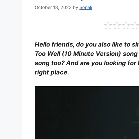
October 18, 2023
by
Sonali
Hello friends, do you also like to s
Too Well (10 Minute Version)
song 
song too? And are you looking for 
right place.