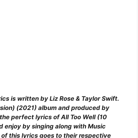
ics is written by Liz Rose & Taylor Swift.
ersion) (2021) album and produced by
the perfect lyrics of All Too Well (10
d enjoy by singing along with Music
of this lyrics goes to their respective