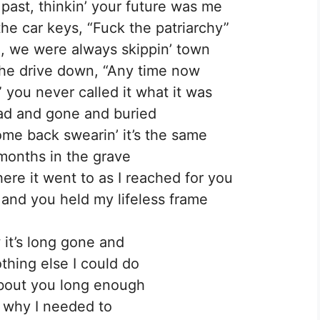
past, thinkin’ your future was me
e car keys, “Fuck the patriarchy”
, we were always skippin’ town
 the drive down, “Any time now
” you never called it what it was
ad and gone and buried
me back swearin’ it’s the same
 months in the grave
e it went to as I reached for you
e and you held my lifeless frame
 it’s long gone and
hing else I could do
about you long enough
 why I needed to