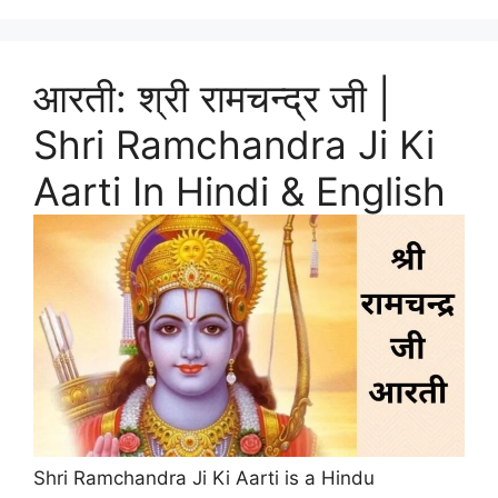
आरती: श्री रामचन्द्र जी |
Shri Ramchandra Ji Ki
Aarti In Hindi & English
Shri Ramchandra Ji Ki Aarti is a Hindu