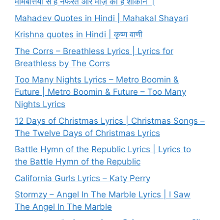
मोमबत्तियों से है नफरत और मोज़े की हैं शौकीन ।
Mahadev Quotes in Hindi | Mahakal Shayari
Krishna quotes in Hindi | कृष्ण वाणी
The Corrs – Breathless Lyrics | Lyrics for
Breathless by The Corrs
Too Many Nights Lyrics – Metro Boomin &
Future | Metro Boomin & Future – Too Many
Nights Lyrics
12 Days of Christmas Lyrics | Christmas Songs –
The Twelve Days of Christmas Lyrics
Battle Hymn of the Republic Lyrics | Lyrics to
the Battle Hymn of the Republic
California Gurls Lyrics – Katy Perry
Stormzy – Angel In The Marble Lyrics | I Saw
The Angel In The Marble