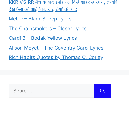
KKR VS RR मैच के बाद इमोशनल दिखे शाहरुख खान, तस्वीरें
देख फैंस को आई ‘चक दे इंडिया’ की याद
Metric – Black Sheep Lyrics
The Chainsmokers – Closer Lyrics
Cardi B – Bodak Yellow Lyrics
Alison Moyet – The Coventry Carol Lyrics
Rich Habits Quotes by Thomas C. Corley
Search
for: