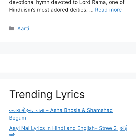
devotional hymn devoted to Lord Rama, one of
Hinduism’s most adored deities. …
Read more
Categories
Aarti
Trending Lyrics
कजरा मोहब्बत वाला – Asha Bhosle & Shamshad
Begum
Aayi Nai Lyrics in Hindi and English– Stree 2 |आई
नई