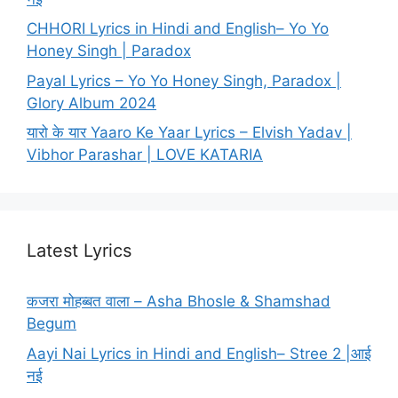
CHHORI Lyrics in Hindi and English– Yo Yo
Honey Singh | Paradox
Payal Lyrics – Yo Yo Honey Singh, Paradox |
Glory Album 2024
यारो के यार Yaaro Ke Yaar Lyrics – Elvish Yadav |
Vibhor Parashar | LOVE KATARIA
Latest Lyrics
कजरा मोहब्बत वाला – Asha Bhosle & Shamshad
Begum
Aayi Nai Lyrics in Hindi and English– Stree 2 |आई
नई