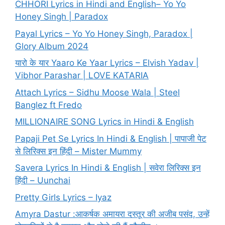
CHHORI Lyrics in Hindi and English– Yo Yo
Honey Singh | Paradox
Payal Lyrics – Yo Yo Honey Singh, Paradox |
Glory Album 2024
यारो के यार Yaaro Ke Yaar Lyrics – Elvish Yadav |
Vibhor Parashar | LOVE KATARIA
Attach Lyrics – Sidhu Moose Wala | Steel
Banglez ft Fredo
MILLIONAIRE SONG Lyrics in Hindi & English
Papaji Pet Se Lyrics In Hindi & English | पापाजी पेट
से लिरिक्स इन हिंदी – Mister Mummy
Savera Lyrics In Hindi & English | सवेरा लिरिक्स इन
हिंदी – Uunchai
Pretty Girls Lyrics – Iyaz
Amyra Dastur :आकर्षक अमायरा दस्तूर की अजीब पसंद, उन्हें