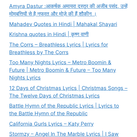
Amyra Dastur :आकर्षक अमायरा दस्तूर की अजीब पसंद, उन्हें
मोमबत्तियों से है नफरत और मोज़े की हैं शौकीन ।
Mahadev Quotes in Hindi | Mahakal Shayari
Krishna quotes in Hindi | कृष्ण वाणी
The Corrs – Breathless Lyrics | Lyrics for
Breathless by The Corrs
Too Many Nights Lyrics – Metro Boomin &
Future | Metro Boomin & Future – Too Many
Nights Lyrics
12 Days of Christmas Lyrics | Christmas Songs –
The Twelve Days of Christmas Lyrics
Battle Hymn of the Republic Lyrics | Lyrics to
the Battle Hymn of the Republic
California Gurls Lyrics – Katy Perry
Stormzy – Angel In The Marble Lyrics | I Saw