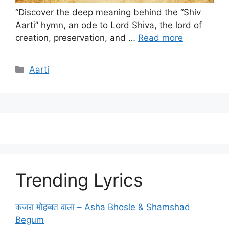
“Discover the deep meaning behind the “Shiv
Aarti” hymn, an ode to Lord Shiva, the lord of
creation, preservation, and …
Read more
Categories
Aarti
Trending Lyrics
कजरा मोहब्बत वाला – Asha Bhosle & Shamshad
Begum