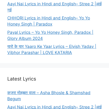
Aayi Nai Lyrics in Hindi and English– Stree 2 |आई
नई
CHHORI Lyrics in Hindi and English– Yo Yo
Honey Singh | Paradox
Payal Lyrics – Yo Yo Honey Singh, Paradox |
Glory Album 2024
यारो के यार Yaaro Ke Yaar Lyrics – Elvish Yadav |
Vibhor Parashar | LOVE KATARIA
Latest Lyrics
कजरा मोहब्बत वाला – Asha Bhosle & Shamshad
Begum
Aayi Nai Lyrics in Hindi and English– Stree 2 |आई