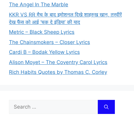
The Angel In The Marble
KKR VS RR मैच के बाद इमोशनल दिखे शाहरुख खान, तस्वीरें
देख फैंस को आई ‘चक दे इंडिया’ की याद
Metric – Black Sheep Lyrics
The Chainsmokers – Closer Lyrics
Cardi B – Bodak Yellow Lyrics
Alison Moyet – The Coventry Carol Lyrics
Rich Habits Quotes by Thomas C. Corley
Search
for: