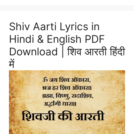
Shiv Aarti Lyrics in
Hindi & English PDF
Download | शिव आरती हिंदी
में