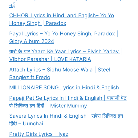
नई
CHHORI Lyrics in Hindi and English– Yo Yo
Honey Singh | Paradox
Payal Lyrics – Yo Yo Honey Singh, Paradox |
Glory Album 2024
यारो के यार Yaaro Ke Yaar Lyrics – Elvish Yadav |
Vibhor Parashar | LOVE KATARIA
Attach Lyrics – Sidhu Moose Wala | Steel
Banglez ft Fredo
MILLIONAIRE SONG Lyrics in Hindi & English
Papaji Pet Se Lyrics In Hindi & English | पापाजी पेट
से लिरिक्स इन हिंदी – Mister Mummy
Savera Lyrics In Hindi & English | सवेरा लिरिक्स इन
हिंदी – Uunchai
Pretty Girls Lyrics – Iyaz