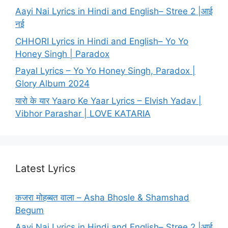
Aayi Nai Lyrics in Hindi and English– Stree 2 |आई
नई
CHHORI Lyrics in Hindi and English– Yo Yo
Honey Singh | Paradox
Payal Lyrics – Yo Yo Honey Singh, Paradox |
Glory Album 2024
यारो के यार Yaaro Ke Yaar Lyrics – Elvish Yadav |
Vibhor Parashar | LOVE KATARIA
Latest Lyrics
कजरा मोहब्बत वाला – Asha Bhosle & Shamshad
Begum
Aayi Nai Lyrics in Hindi and English– Stree 2 |आई