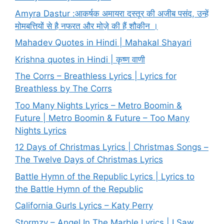
Amyra Dastur :आकर्षक अमायरा दस्तूर की अजीब पसंद, उन्हें
मोमबत्तियों से है नफरत और मोज़े की हैं शौकीन ।
Mahadev Quotes in Hindi | Mahakal Shayari
Krishna quotes in Hindi | कृष्ण वाणी
The Corrs – Breathless Lyrics | Lyrics for
Breathless by The Corrs
Too Many Nights Lyrics – Metro Boomin &
Future | Metro Boomin & Future – Too Many
Nights Lyrics
12 Days of Christmas Lyrics | Christmas Songs –
The Twelve Days of Christmas Lyrics
Battle Hymn of the Republic Lyrics | Lyrics to
the Battle Hymn of the Republic
California Gurls Lyrics – Katy Perry
Stormzy – Angel In The Marble Lyrics | I Saw