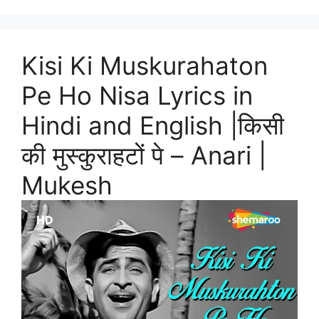
Kisi Ki Muskurahaton
Pe Ho Nisa Lyrics in
Hindi and English |किसी
की मुस्कुराहटों पे – Anari |
Mukesh