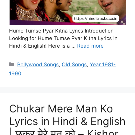
Hume Tumse Pyar Kitna Lyrics Introduction
Looking for Hume Tumse Pyar Kitna Lyrics in
Hindi & English! Here is a …
Read more
Categories
Bollywood Songs
,
Old Songs
,
Year 1981-
1990
Chukar Mere Man Ko
Lyrics in Hindi & English
| छुकर मेरे मन को – Kishor