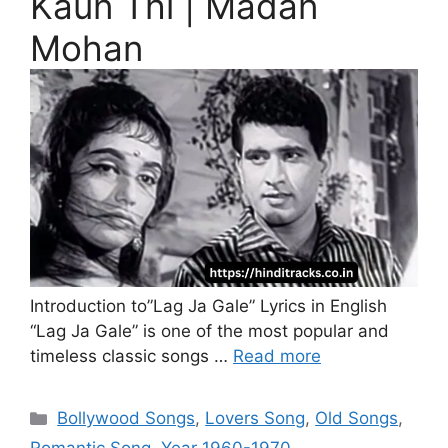
Kaun Thi | Madan
Mohan
Introduction to”Lag Ja Gale” Lyrics in English
“Lag Ja Gale” is one of the most popular and
timeless classic songs …
Read more
Categories
Bollywood Songs
,
Lovers Song
,
Old Songs
,