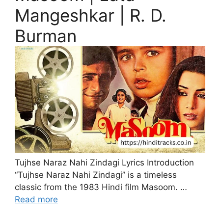
Mangeshkar | R. D.
Burman
Tujhse Naraz Nahi Zindagi Lyrics Introduction
“Tujhse Naraz Nahi Zindagi” is a timeless
classic from the 1983 Hindi film Masoom. …
Read more