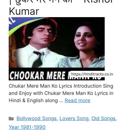
Kumar
Chukar Mere Man Ko Lyrics Introduction Sing
and Enjoy with Chukar Mere Man Ko Lyrics in
Hindi & English along …
Read more
Categories
Bollywood Songs
,
Lovers Song
,
Old Songs
,
Year 1981-1990