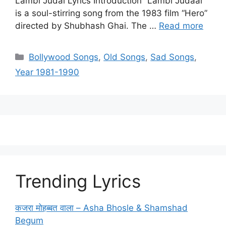
Lambi Judai Lyrics Introduction “Lambi Judaai”
is a soul-stirring song from the 1983 film “Hero”
directed by Shubhash Ghai. The …
Read more
Categories
Bollywood Songs
,
Old Songs
,
Sad Songs
,
Year 1981-1990
Trending Lyrics
कजरा मोहब्बत वाला – Asha Bhosle & Shamshad
Begum