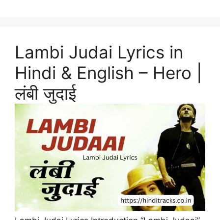
Lambi Judai Lyrics in
Hindi & English – Hero |
लंबी जुदाई