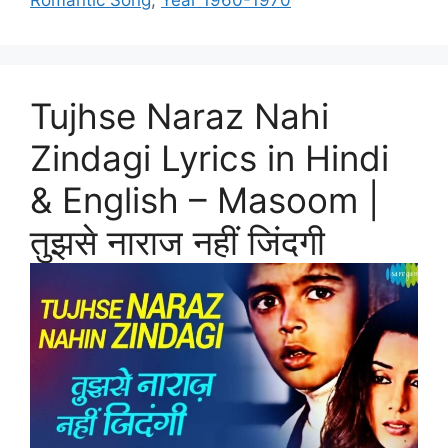
Romantic Song
,
Year 1960-1970
Tujhse Naraz Nahi
Zindagi Lyrics in Hindi
& English – Masoom |
तुझसे नाराज नहीं जिंदगी