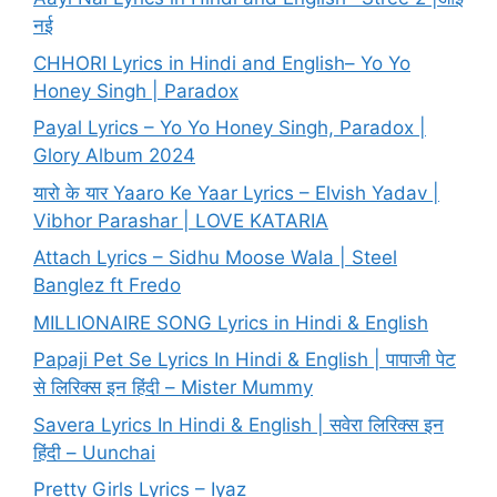
नई
CHHORI Lyrics in Hindi and English– Yo Yo
Honey Singh | Paradox
Payal Lyrics – Yo Yo Honey Singh, Paradox |
Glory Album 2024
यारो के यार Yaaro Ke Yaar Lyrics – Elvish Yadav |
Vibhor Parashar | LOVE KATARIA
Attach Lyrics – Sidhu Moose Wala | Steel
Banglez ft Fredo
MILLIONAIRE SONG Lyrics in Hindi & English
Papaji Pet Se Lyrics In Hindi & English | पापाजी पेट
से लिरिक्स इन हिंदी – Mister Mummy
Savera Lyrics In Hindi & English | सवेरा लिरिक्स इन
हिंदी – Uunchai
Pretty Girls Lyrics – Iyaz