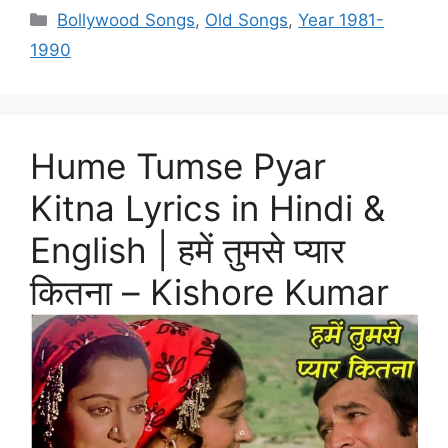
Categories
Bollywood Songs
,
Old Songs
,
Year 1981-
1990
Hume Tumse Pyar
Kitna Lyrics in Hindi &
English | हमें तुमसे प्यार
कितना – Kishore Kumar