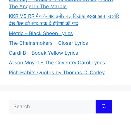
The Angel In The Marble
KKR VS RR मैच के बाद इमोशनल दिखे शाहरुख खान, तस्वीरें
देख फैंस को आई ‘चक दे इंडिया’ की याद
Metric – Black Sheep Lyrics
The Chainsmokers – Closer Lyrics
Cardi B – Bodak Yellow Lyrics
Alison Moyet – The Coventry Carol Lyrics
Rich Habits Quotes by Thomas C. Corley
Search
for: