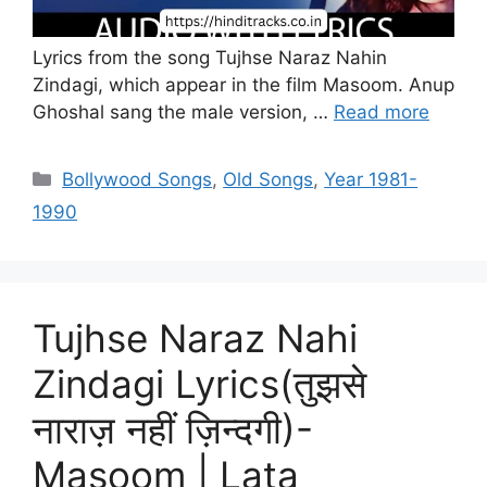
Lyrics from the song Tujhse Naraz Nahin
Zindagi, which appear in the film Masoom. Anup
Ghoshal sang the male version, …
Read more
Categories
Bollywood Songs
,
Old Songs
,
Year 1981-
1990
Tujhse Naraz Nahi
Zindagi Lyrics(तुझसे
नाराज़ नहीं ज़िन्दगी)-
Masoom | Lata