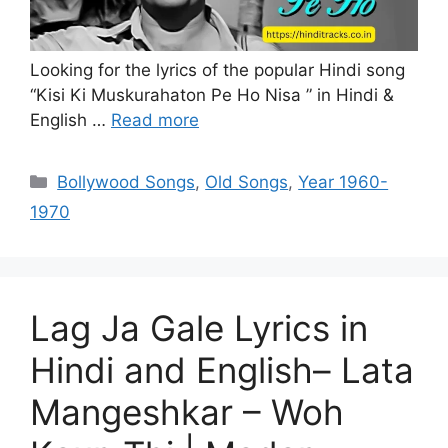
Looking for the lyrics of the popular Hindi song
“Kisi Ki Muskurahaton Pe Ho Nisa ” in Hindi &
English …
Read more
Categories
Bollywood Songs
,
Old Songs
,
Year 1960-
1970
Lag Ja Gale Lyrics in
Hindi and English– Lata
Mangeshkar – Woh