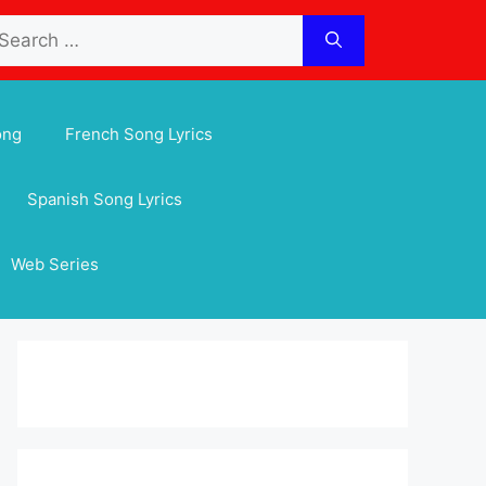
arch
:
ong
French Song Lyrics
Spanish Song Lyrics
Web Series