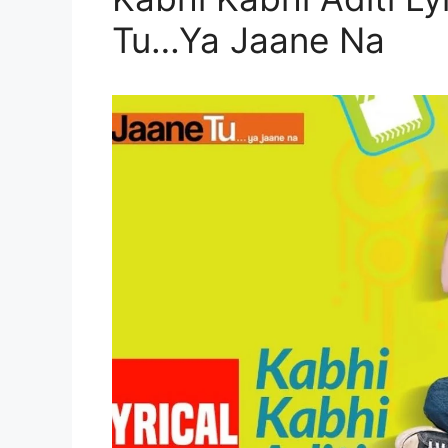
Tu…Ya Jaane Na