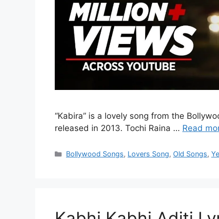
“Kabira” is a lovely song from the Bolly
released in 2013. Tochi Raina …
Read mo
Categories
Bollywood Songs
,
Lovers Song
,
Old Songs
,
Ye
Kabhi Kabhi Aditi Lyr