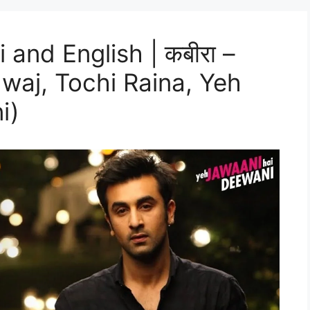
i and English | कबीरा –
waj, Tochi Raina, Yeh
i)