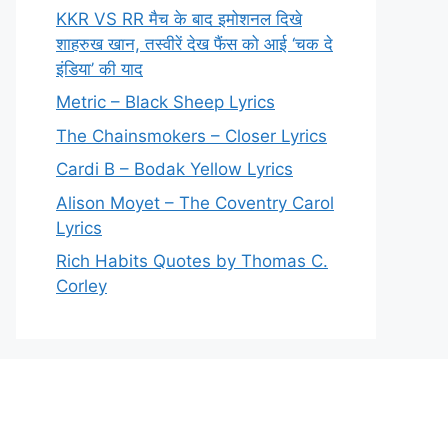
KKR VS RR मैच के बाद इमोशनल दिखे
शाहरुख खान, तस्वीरें देख फैंस को आई ‘चक दे
इंडिया’ की याद
Metric – Black Sheep Lyrics
The Chainsmokers – Closer Lyrics
Cardi B – Bodak Yellow Lyrics
Alison Moyet – The Coventry Carol
Lyrics
Rich Habits Quotes by Thomas C.
Corley