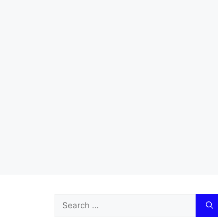
Search
for: