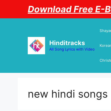
Skip
Download Free E-
to
content
Shayar
Hinditracks
Korean
All Song Lyrics with Video
Chris
new hindi songs