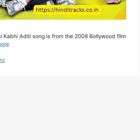
hi Kabhi Aditi song is from the 2008 Bollywood film
ore
10