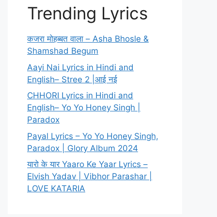
Trending Lyrics
कजरा मोहब्बत वाला – Asha Bhosle &
Shamshad Begum
Aayi Nai Lyrics in Hindi and
English– Stree 2 |आई नई
CHHORI Lyrics in Hindi and
English– Yo Yo Honey Singh |
Paradox
Payal Lyrics – Yo Yo Honey Singh,
Paradox | Glory Album 2024
यारो के यार Yaaro Ke Yaar Lyrics –
Elvish Yadav | Vibhor Parashar |
LOVE KATARIA