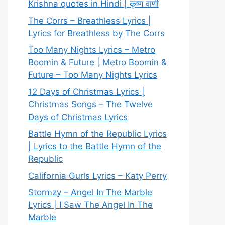
Krishna quotes in Hindi | कृष्ण वाणी
The Corrs – Breathless Lyrics |
Lyrics for Breathless by The Corrs
Too Many Nights Lyrics – Metro
Boomin & Future | Metro Boomin &
Future – Too Many Nights Lyrics
12 Days of Christmas Lyrics |
Christmas Songs – The Twelve
Days of Christmas Lyrics
Battle Hymn of the Republic Lyrics
| Lyrics to the Battle Hymn of the
Republic
California Gurls Lyrics – Katy Perry
Stormzy – Angel In The Marble
Lyrics | I Saw The Angel In The
Marble