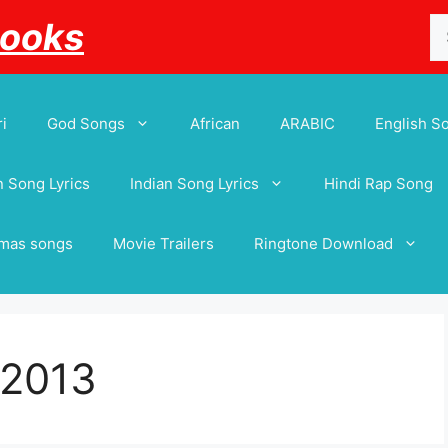
Se
Books
for
i
God Songs
African
ARABIC
English S
 Song Lyrics
Indian Song Lyrics
Hindi Rap Song
tmas songs
Movie Trailers
Ringtone Download
 2013