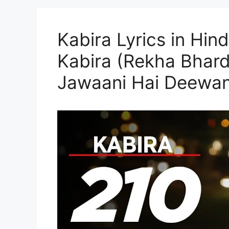
Kabira Lyrics in Hind
Kabira (Rekha Bhard
Jawaani Hai Deewan