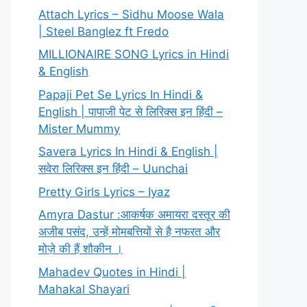
Attach Lyrics – Sidhu Moose Wala
| Steel Banglez ft Fredo
MILLIONAIRE SONG Lyrics in Hindi
& English
Papaji Pet Se Lyrics In Hindi &
English | पापाजी पेट से लिरिक्स इन हिंदी –
Mister Mummy
Savera Lyrics In Hindi & English |
सवेरा लिरिक्स इन हिंदी – Uunchai
Pretty Girls Lyrics – Iyaz
Amyra Dastur :आकर्षक अमायरा दस्तूर की
अजीब पसंद, उन्हें मोमबत्तियों से है नफरत और
मोज़े की हैं शौकीन ।
Mahadev Quotes in Hindi |
Mahakal Shayari