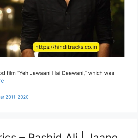
wood film “Yeh Jawaani Hai Deewani,” which was
re
ar 2011-2020
ics – Rashid Ali | Jaane