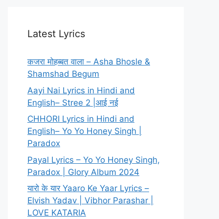
Latest Lyrics
कजरा मोहब्बत वाला – Asha Bhosle &
Shamshad Begum
Aayi Nai Lyrics in Hindi and
English– Stree 2 |आई नई
CHHORI Lyrics in Hindi and
English– Yo Yo Honey Singh |
Paradox
Payal Lyrics – Yo Yo Honey Singh,
Paradox | Glory Album 2024
यारो के यार Yaaro Ke Yaar Lyrics –
Elvish Yadav | Vibhor Parashar |
LOVE KATARIA