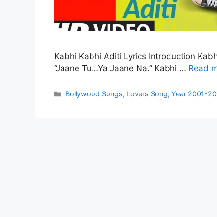
Kabhi Kabhi Aditi Lyrics Introduction Kab
“Jaane Tu…Ya Jaane Na.” Kabhi …
Read m
Categories
Bollywood Songs
,
Lovers Song
,
Year 2001-20