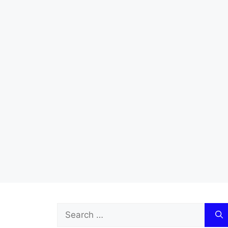
Search
for: