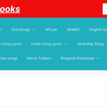
Se
Books
for
i
God Songs
African
ARABIC
English S
 Song Lyrics
Indian Song Lyrics
Hindi Rap Song
tmas songs
Movie Trailers
Ringtone Download