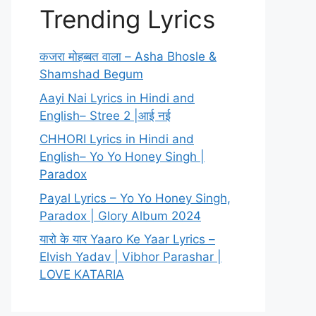
Trending Lyrics
कजरा मोहब्बत वाला – Asha Bhosle &
Shamshad Begum
Aayi Nai Lyrics in Hindi and
English– Stree 2 |आई नई
CHHORI Lyrics in Hindi and
English– Yo Yo Honey Singh |
Paradox
Payal Lyrics – Yo Yo Honey Singh,
Paradox | Glory Album 2024
यारो के यार Yaaro Ke Yaar Lyrics –
Elvish Yadav | Vibhor Parashar |
LOVE KATARIA