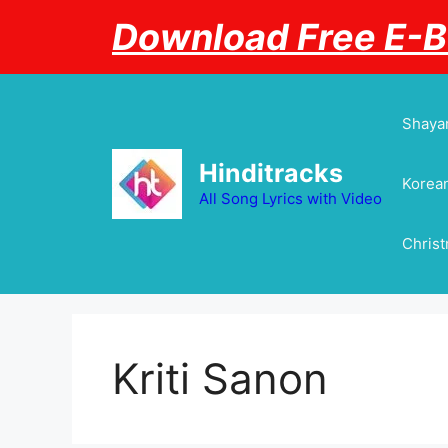
Skip
Download Free E-
to
content
Shayar
Hinditracks
Korean
All Song Lyrics with Video
Chris
Kriti Sanon