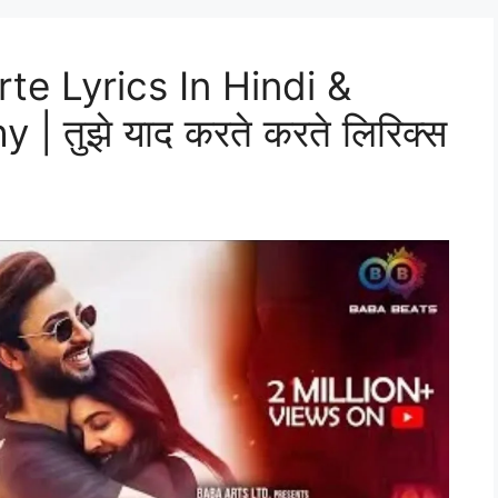
te Lyrics In Hindi &
 | तुझे याद करते करते लिरिक्स