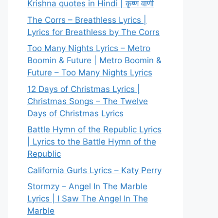
Krishna quotes in Hindi | कृष्ण वाणी
The Corrs – Breathless Lyrics |
Lyrics for Breathless by The Corrs
Too Many Nights Lyrics – Metro
Boomin & Future | Metro Boomin &
Future – Too Many Nights Lyrics
12 Days of Christmas Lyrics |
Christmas Songs – The Twelve
Days of Christmas Lyrics
Battle Hymn of the Republic Lyrics
| Lyrics to the Battle Hymn of the
Republic
California Gurls Lyrics – Katy Perry
Stormzy – Angel In The Marble
Lyrics | I Saw The Angel In The
Marble