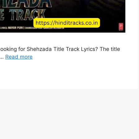
ooking for Shehzada Title Track Lyrics? The title
s …
Read more