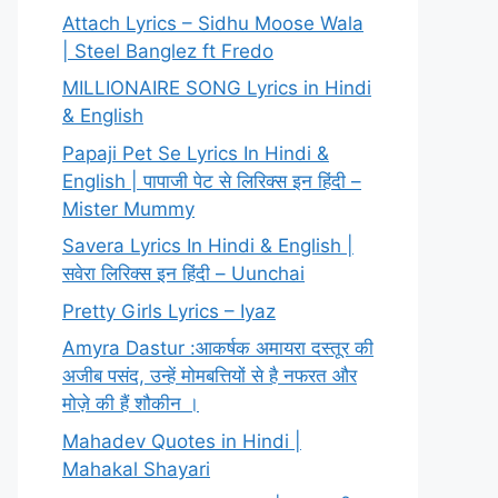
Attach Lyrics – Sidhu Moose Wala
| Steel Banglez ft Fredo
MILLIONAIRE SONG Lyrics in Hindi
& English
Papaji Pet Se Lyrics In Hindi &
English | पापाजी पेट से लिरिक्स इन हिंदी –
Mister Mummy
Savera Lyrics In Hindi & English |
सवेरा लिरिक्स इन हिंदी – Uunchai
Pretty Girls Lyrics – Iyaz
Amyra Dastur :आकर्षक अमायरा दस्तूर की
अजीब पसंद, उन्हें मोमबत्तियों से है नफरत और
मोज़े की हैं शौकीन ।
Mahadev Quotes in Hindi |
Mahakal Shayari