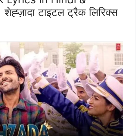
ह्ज़ादा टाइटल ट्रैक लिरिक्स