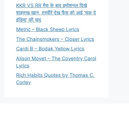
KKR VS RR मैच के बाद इमोशनल दिखे
शाहरुख खान, तस्वीरें देख फैंस को आई ‘चक दे
इंडिया’ की याद
Metric – Black Sheep Lyrics
The Chainsmokers – Closer Lyrics
Cardi B – Bodak Yellow Lyrics
Alison Moyet – The Coventry Carol
Lyrics
Rich Habits Quotes by Thomas C.
Corley