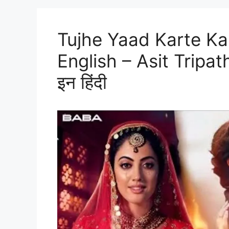
Tujhe Yaad Karte Kar
English – Asit Tripathy
इन हिंदी