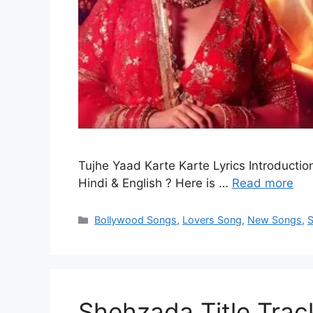
Tujhe Yaad Karte Karte Lyrics Introduction
Hindi & English ? Here is …
Read more
Categories
Bollywood Songs
,
Lovers Song
,
New Songs
,
Shehzada Title Track