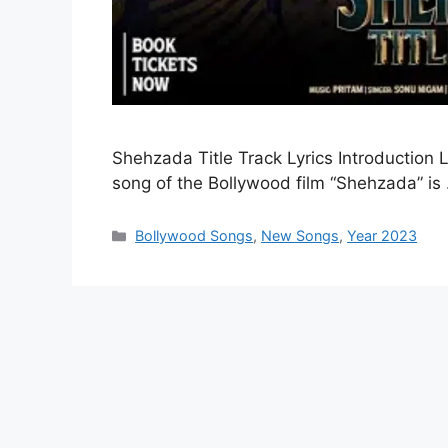
Shehzada Title Track Lyrics Introduction L
song of the Bollywood film “Shehzada” i
Categories
Bollywood Songs
,
New Songs
,
Year 2023