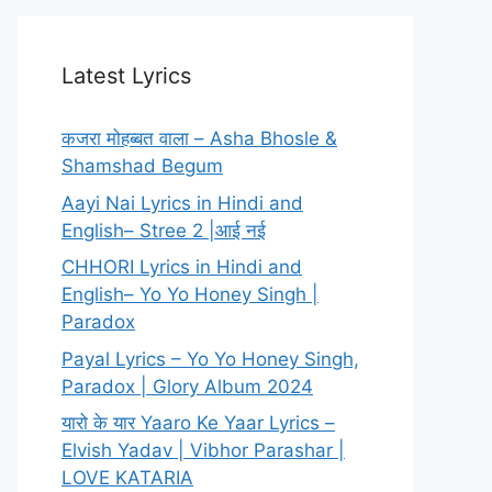
Latest Lyrics
कजरा मोहब्बत वाला – Asha Bhosle &
Shamshad Begum
Aayi Nai Lyrics in Hindi and
English– Stree 2 |आई नई
CHHORI Lyrics in Hindi and
English– Yo Yo Honey Singh |
Paradox
Payal Lyrics – Yo Yo Honey Singh,
Paradox | Glory Album 2024
यारो के यार Yaaro Ke Yaar Lyrics –
Elvish Yadav | Vibhor Parashar |
LOVE KATARIA