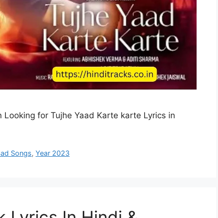
 Looking for Tujhe Yaad Karte karte Lyrics in
Sad Songs
,
Year 2023
 Lyrics In Hindi &