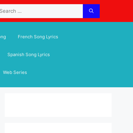
arch
:
ong
French Song Lyrics
Spanish Song Lyrics
Web Series