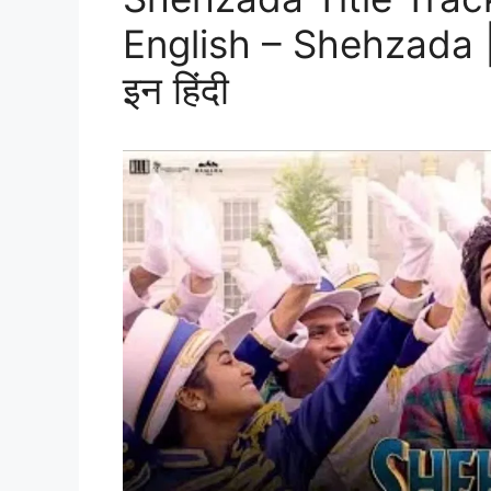
English – Shehzada | शे
इन हिंदी