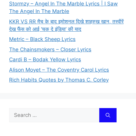
Stormzy – Angel In The Marble Lyrics | I Saw
The Angel In The Marble
KKR VS RR मैच के बाद इमोशनल दिखे शाहरुख खान, तस्वीरें
देख फैंस को आई ‘चक दे इंडिया’ की याद
Metric – Black Sheep Lyrics
The Chainsmokers – Closer Lyrics
Cardi B – Bodak Yellow Lyrics
Alison Moyet – The Coventry Carol Lyrics
Rich Habits Quotes by Thomas C. Corley
Search
for: