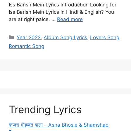
Iss Barish Mein Lyrics Introduction Looking for
Iss Barish Mein Lyrics in Hindi & English? You
are at right palce. …
Read more
Categories
Year 2022
,
Album Song Lyrics
,
Lovers Song
,
Romantic Song
Trending Lyrics
कजरा मोहब्बत वाला – Asha Bhosle & Shamshad