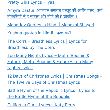
Pretty Girls Lyrics – Iyaz
Amyra Dastur :आकर्षक अमायरा दस्तूर की अजीब पसंद, उन्हें
मोमबत्तियों से है नफरत और मोज़े की हैं शौकीन ।
Mahadev Quotes in Hindi | Mahakal Shayari
Krishna quotes in Hindi | कृष्ण वाणी
The Corrs – Breathless Lyrics | Lyrics for
Breathless by The Corrs
Too Many Nights Lyrics – Metro Boomin &
Future | Metro Boomin & Future – Too Many
Nights Lyrics
12 Days of Christmas Lyrics | Christmas Songs –
The Twelve Days of Christmas Lyrics
Battle Hymn of the Republic Lyrics | Lyrics to
the Battle Hymn of the Republic
California Gurls Lyrics – Katy Perry