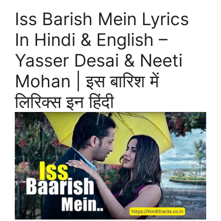
Iss Barish Mein Lyrics
In Hindi & English –
Yasser Desai & Neeti
Mohan | इस बारिश में
लिरिक्स इन हिंदी