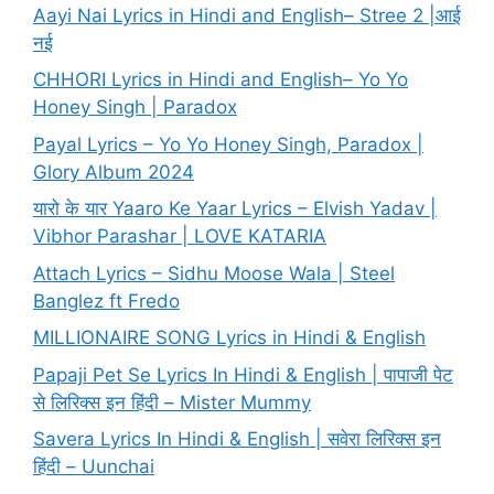
Aayi Nai Lyrics in Hindi and English– Stree 2 |आई
नई
CHHORI Lyrics in Hindi and English– Yo Yo
Honey Singh | Paradox
Payal Lyrics – Yo Yo Honey Singh, Paradox |
Glory Album 2024
यारो के यार Yaaro Ke Yaar Lyrics – Elvish Yadav |
Vibhor Parashar | LOVE KATARIA
Attach Lyrics – Sidhu Moose Wala | Steel
Banglez ft Fredo
MILLIONAIRE SONG Lyrics in Hindi & English
Papaji Pet Se Lyrics In Hindi & English | पापाजी पेट
से लिरिक्स इन हिंदी – Mister Mummy
Savera Lyrics In Hindi & English | सवेरा लिरिक्स इन
हिंदी – Uunchai