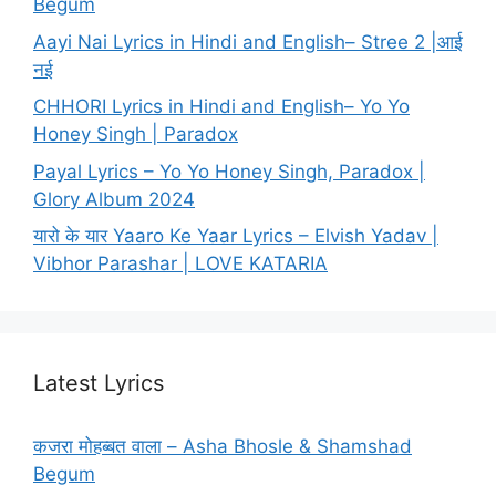
Begum
Aayi Nai Lyrics in Hindi and English– Stree 2 |आई
नई
CHHORI Lyrics in Hindi and English– Yo Yo
Honey Singh | Paradox
Payal Lyrics – Yo Yo Honey Singh, Paradox |
Glory Album 2024
यारो के यार Yaaro Ke Yaar Lyrics – Elvish Yadav |
Vibhor Parashar | LOVE KATARIA
Latest Lyrics
कजरा मोहब्बत वाला – Asha Bhosle & Shamshad
Begum