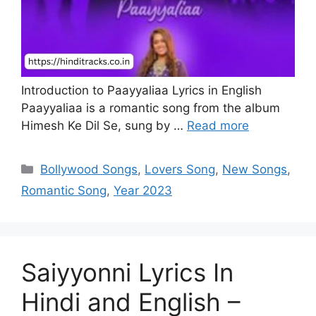
Introduction to Paayyaliaa Lyrics in English
Paayyaliaa is a romantic song from the album
Himesh Ke Dil Se, sung by …
Read more
Categories
Bollywood Songs
,
Lovers Song
,
New Songs
,
Romantic Song
,
Year 2023
Saiyyonni Lyrics In
Hindi and English –