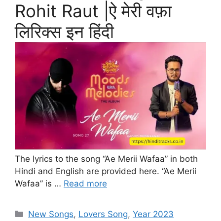
Rohit Raut |ऐ मेरी वफ़ा
लिरिक्स इन हिंदी
The lyrics to the song “Ae Merii Wafaa” in both
Hindi and English are provided here. “Ae Merii
Wafaa” is …
Read more
Categories
New Songs
,
Lovers Song
,
Year 2023