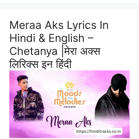
Meraa Aks Lyrics In
Hindi & English –
Chetanya |मेरा अक्स
लिरिक्स इन हिंदी