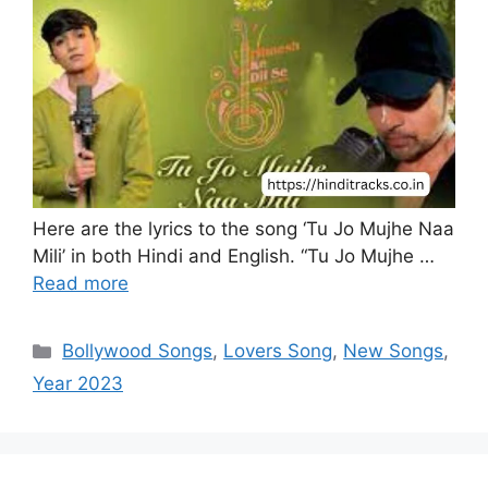
Here are the lyrics to the song ‘Tu Jo Mujhe Naa
Mili’ in both Hindi and English. “Tu Jo Mujhe …
Read more
Categories
Bollywood Songs
,
Lovers Song
,
New Songs
,
Year 2023