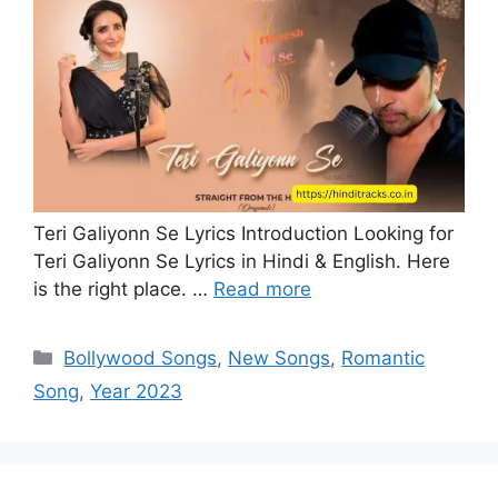
Teri Galiyonn Se Lyrics Introduction Looking for
Teri Galiyonn Se Lyrics in Hindi & English. Here
is the right place. …
Read more
Categories
Bollywood Songs
,
New Songs
,
Romantic
Song
,
Year 2023