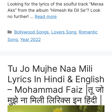
Looking for the lyrics of the soulful track “Meraa
Aks” from the album “Himesh Ke Dil Se”? Look
no further! …
Read more
Categories
Bollywood Songs
,
Lovers Song
,
Romantic
Song
,
Year 2022
Tu Jo Mujhe Naa Mili
Lyrics In Hindi & English
– Mohammad Faiz |तू जो
मुझे ना मिली लिरिक्स इन हिंदी |