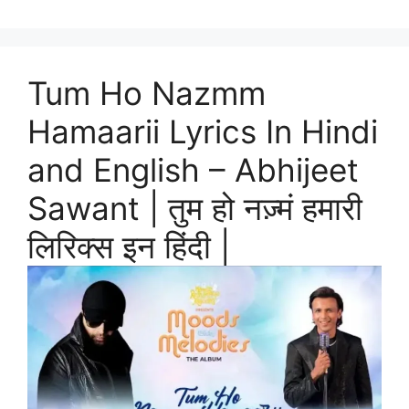
Tum Ho Nazmm
Hamaarii Lyrics In Hindi
and English – Abhijeet
Sawant | तुम हो नज़्मं हमारी
लिरिक्स इन हिंदी |