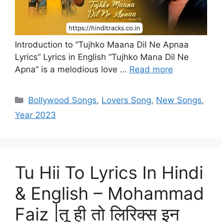
Introduction to “Tujhko Maana Dil Ne Apnaa
Lyrics” Lyrics in English “Tujhko Mana Dil Ne
Apna” is a melodious love …
Read more
Categories
Bollywood Songs
,
Lovers Song
,
New Songs
,
Year 2023
Tu Hii To Lyrics In Hindi
& English – Mohammad
Faiz |तू ही तो लिरिक्स इन