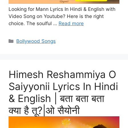
Looking for Mann Lyrics In Hindi & English with
Video Song on Youtube? Here is the right
choice. The soulful …
Read more
Categories
Bollywood Songs
Himesh Reshammiya O
Saiyyonii Lyrics In Hindi
& English | बता बता बता
क्या है तू?|ओ सैयोनी