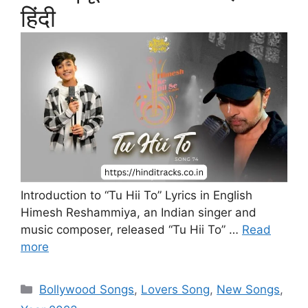
हिंदी
Introduction to “Tu Hii To” Lyrics in English
Himesh Reshammiya, an Indian singer and
music composer, released “Tu Hii To” …
Read
more
Categories
Bollywood Songs
,
Lovers Song
,
New Songs
,