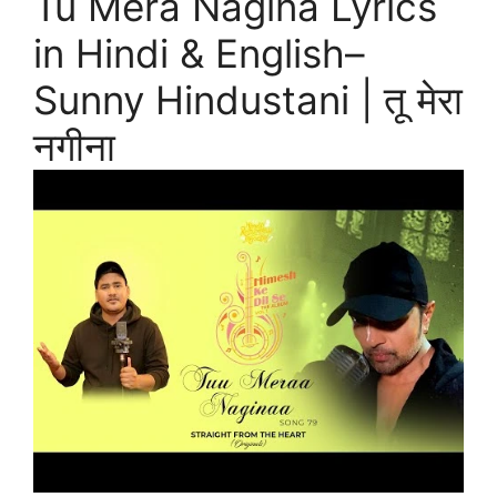
Tu Mera Nagina Lyrics
in Hindi & English–
Sunny Hindustani | तू मेरा
नगीना