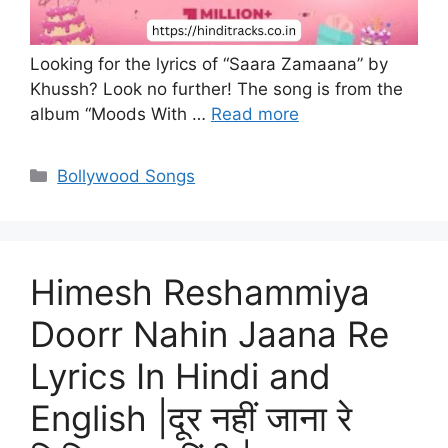
Looking for the lyrics of “Saara Zamaana” by
Khussh? Look no further! The song is from the
album “Moods With …
Read more
Categories
Bollywood Songs
Himesh Reshammiya
Doorr Nahin Jaana Re
Lyrics In Hindi and
English |दूर नहीं जाना रे