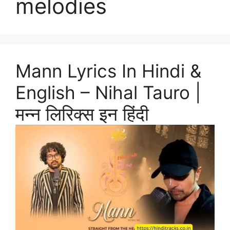
melodies
Mann Lyrics In Hindi &
English – Nihal Tauro |
मन्न लिरिक्स इन हिंदी