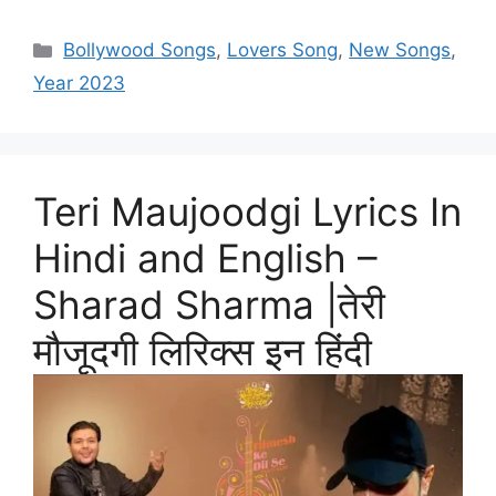
Categories
Bollywood Songs
,
Lovers Song
,
New Songs
,
Year 2023
Teri Maujoodgi Lyrics In
Hindi and English –
Sharad Sharma |तेरी
मौजूदगी लिरिक्स इन हिंदी