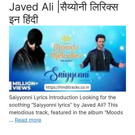
Javed Ali |सैय्योनी लिरिक्स
इन हिंदी
Saiyyonni Lyrics Introduction Looking for the
soothing “Saiyyonni lyrics” by Javed Ali? This
melodious track, featured in the album “Moods
…
Read more