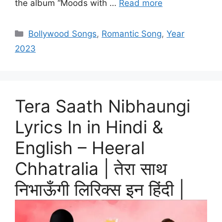
the album “Moods with …
Read more
Categories
Bollywood Songs
,
Romantic Song
,
Year
2023
Tera Saath Nibhaungi
Lyrics In in Hindi &
English – Heeral
Chhatralia | तेरा साथ
निभाऊँगी लिरिक्स इन हिंदी |