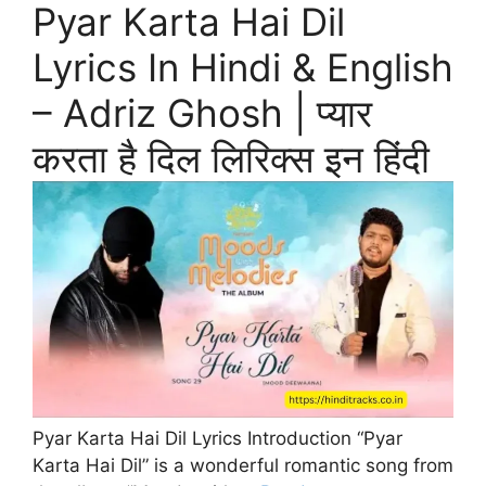
Pyar Karta Hai Dil
Lyrics In Hindi & English
– Adriz Ghosh | प्यार
करता है दिल लिरिक्स इन हिंदी
Pyar Karta Hai Dil Lyrics Introduction “Pyar
Karta Hai Dil” is a wonderful romantic song from