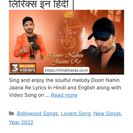
लिरिक्स इन हिंदी |
Sing and enjoy the soulful melody Doorr Nahin
Jaana Re Lyrics In Hindi and English along with
Video Song on …
Read more
Categories
Bollywood Songs
,
Lovers Song
,
New Songs
,
Year 2022