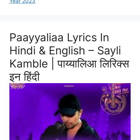
Year 2023
Paayyaliaa Lyrics In
Hindi & English – Sayli
Kamble | पाय्यालिआ लिरिक्स
इन हिंदी