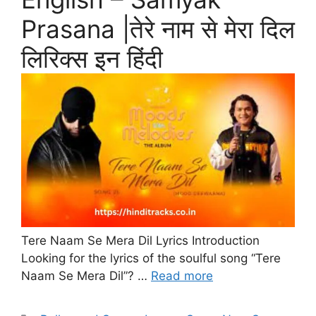
Prasana |तेरे नाम से मेरा दिल
लिरिक्स इन हिंदी
Tere Naam Se Mera Dil Lyrics Introduction
Looking for the lyrics of the soulful song “Tere
Naam Se Mera Dil”? …
Read more