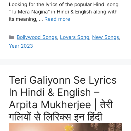
Looking for the lyrics of the popular Hindi song
“Tu Mera Nagina” in Hindi & English along with
its meaning, …
Read more
Categories
Bollywood Songs
,
Lovers Song
,
New Songs
,
Year 2023
Teri Galiyonn Se Lyrics
In Hindi & English –
Arpita Mukherjee | तेरी
गलियों से लिरिक्स इन हिंदी