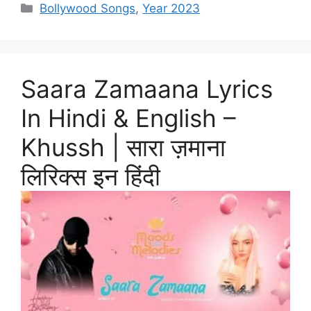
Categories
Bollywood Songs
,
Year 2023
Saara Zamaana Lyrics
In Hindi & English –
Khussh | सारा ज़माना
लिरिक्स इन हिंदी