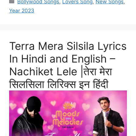
Categories
Bollywood Songs
,
Lovers Song
,
New Songs
,
Year 2023
Terra Mera Silsila Lyrics
In Hindi and English –
Nachiket Lele |तेरा मेरा
सिलसिला लिरिक्स इन हिंदी