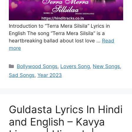
Introduction to “Terra Mera Silsila” Lyrics in
English The song “Terra Mera Silsila” is a
heartbreaking ballad about lost love …
Read
more
Categories
Bollywood Songs
,
Lovers Song
,
New Songs
,
Sad Songs
,
Year 2023
Guldasta Lyrics In Hindi
and English – Kavya