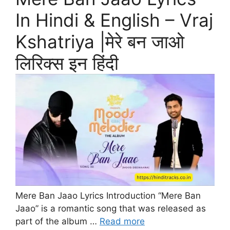
In Hindi & English – Vraj
Kshatriya |मेरे बन जाओ
लिरिक्स इन हिंदी
Mere Ban Jaao Lyrics Introduction “Mere Ban
Jaao” is a romantic song that was released as
part of the album …
Read more