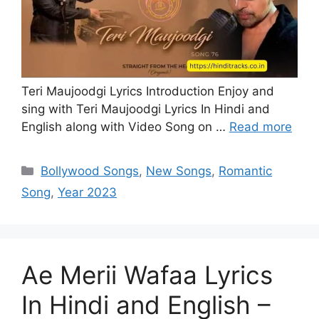
Teri Maujoodgi Lyrics Introduction Enjoy and
sing with Teri Maujoodgi Lyrics In Hindi and
English along with Video Song on …
Read more
Categories
Bollywood Songs
,
New Songs
,
Romantic
Song
,
Year 2023
Ae Merii Wafaa Lyrics
In Hindi and English –