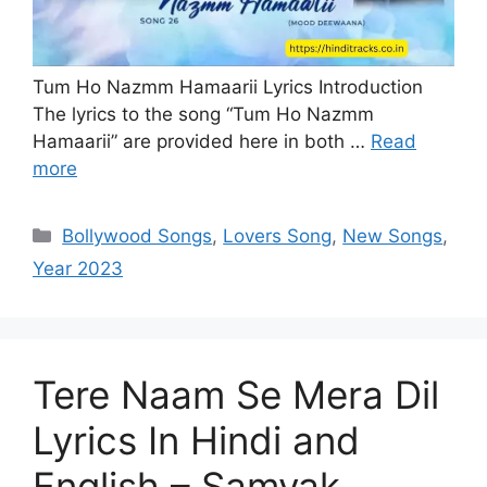
Tum Ho Nazmm Hamaarii Lyrics Introduction
The lyrics to the song “Tum Ho Nazmm
Hamaarii” are provided here in both …
Read
more
Categories
Bollywood Songs
,
Lovers Song
,
New Songs
,
Year 2023
Tere Naam Se Mera Dil
Lyrics In Hindi and
English – Samyak