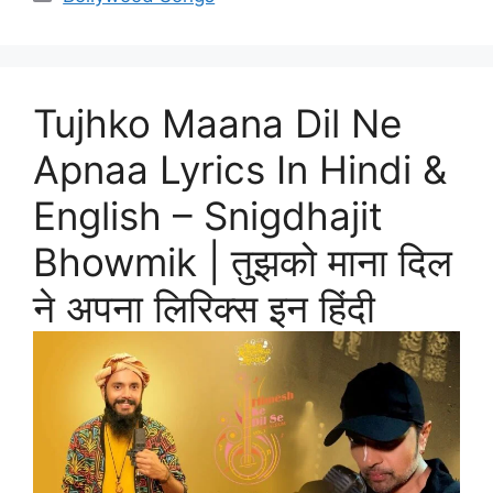
Tujhko Maana Dil Ne
Apnaa Lyrics In Hindi &
English – Snigdhajit
Bhowmik | तुझको माना दिल
ने अपना लिरिक्स इन हिंदी