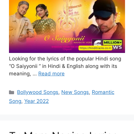
Looking for the lyrics of the popular Hindi song
“O Saiyyonii ” in Hindi & English along with its
meaning, …
Read more
Categories
Bollywood Songs
,
New Songs
,
Romantic
Song
,
Year 2022