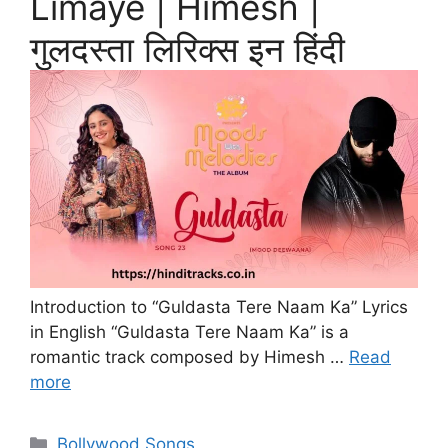
Limaye | Himesh |
गुलदस्ता लिरिक्स इन हिंदी
Introduction to “Guldasta Tere Naam Ka” Lyrics
in English “Guldasta Tere Naam Ka” is a
romantic track composed by Himesh …
Read
more
Categories
Bollywood Songs