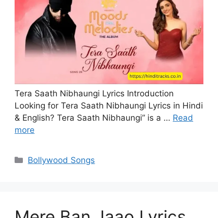
Tera Saath Nibhaungi Lyrics Introduction
Looking for Tera Saath Nibhaungi Lyrics in Hindi
& English? Tera Saath Nibhaungi” is a …
Read
more
Categories
Bollywood Songs
Mere Ban Jaao Lyrics