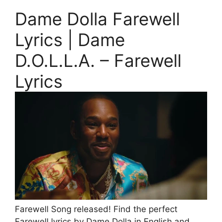
Dame Dolla Farewell
Lyrics | Dame
D.O.L.L.A. – Farewell
Lyrics
Farewell Song released! Find the perfect
Farewell lyrics by Dame Dolla in English and