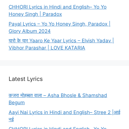
CHHORI Lyrics in Hindi and English– Yo Yo
Honey Singh | Paradox
Payal Lyrics – Yo Yo Honey Singh, Paradox |
Glory Album 2024
यारो के यार Yaaro Ke Yaar Lyrics – Elvish Yadav |
Vibhor Parashar | LOVE KATARIA
Latest Lyrics
कजरा मोहब्बत वाला – Asha Bhosle & Shamshad
Begum
Aayi Nai Lyrics in Hindi and English– Stree 2 |आई
नई