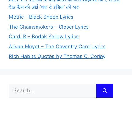
देख फैंस को आई ‘चक दे इंडिया’ की याद
Metric – Black Sheep Lyrics
The Chainsmokers – Closer Lyrics
Cardi B – Bodak Yellow Lyrics
Alison Moyet – The Coventry Carol Lyrics
Rich Habits Quotes by Thomas C. Corley
Search
for: