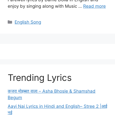
enjoy by singing along with Music …
Read more
Categories
English Song
Trending Lyrics
कजरा मोहब्बत वाला – Asha Bhosle & Shamshad
Begum
Aayi Nai Lyrics in Hindi and English– Stree 2 |आई
नई