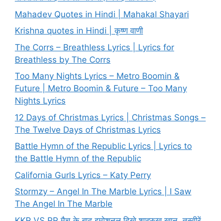
Mahadev Quotes in Hindi | Mahakal Shayari
Krishna quotes in Hindi | कृष्ण वाणी
The Corrs – Breathless Lyrics | Lyrics for
Breathless by The Corrs
Too Many Nights Lyrics – Metro Boomin &
Future | Metro Boomin & Future – Too Many
Nights Lyrics
12 Days of Christmas Lyrics | Christmas Songs –
The Twelve Days of Christmas Lyrics
Battle Hymn of the Republic Lyrics | Lyrics to
the Battle Hymn of the Republic
California Gurls Lyrics – Katy Perry
Stormzy – Angel In The Marble Lyrics | I Saw
The Angel In The Marble
KKR VS RR मैच के बाद इमोशनल दिखे शाहरुख खान, तस्वीरें