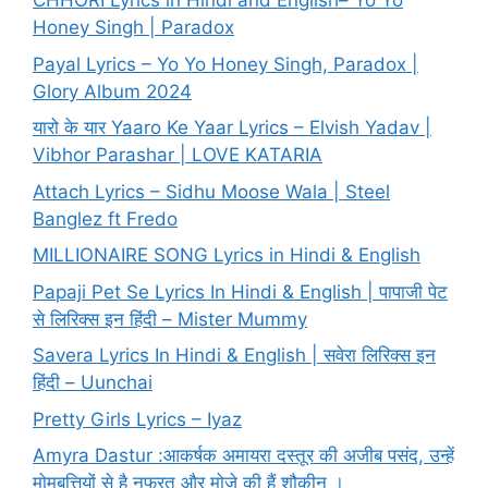
CHHORI Lyrics in Hindi and English– Yo Yo
Honey Singh | Paradox
Payal Lyrics – Yo Yo Honey Singh, Paradox |
Glory Album 2024
यारो के यार Yaaro Ke Yaar Lyrics – Elvish Yadav |
Vibhor Parashar | LOVE KATARIA
Attach Lyrics – Sidhu Moose Wala | Steel
Banglez ft Fredo
MILLIONAIRE SONG Lyrics in Hindi & English
Papaji Pet Se Lyrics In Hindi & English | पापाजी पेट
से लिरिक्स इन हिंदी – Mister Mummy
Savera Lyrics In Hindi & English | सवेरा लिरिक्स इन
हिंदी – Uunchai
Pretty Girls Lyrics – Iyaz
Amyra Dastur :आकर्षक अमायरा दस्तूर की अजीब पसंद, उन्हें
मोमबत्तियों से है नफरत और मोज़े की हैं शौकीन ।