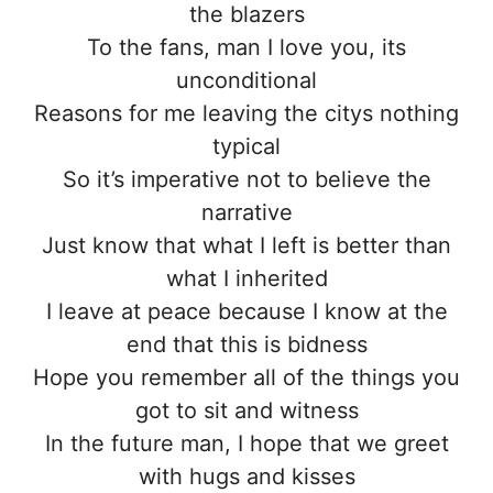
the blazers
To the fans, man I love you, its
unconditional
Reasons for me leaving the citys nothing
typical
So it’s imperative not to believe the
narrative
Just know that what I left is better than
what I inherited
I leave at peace because I know at the
end that this is bidness
Hope you remember all of the things you
got to sit and witness
In the future man, I hope that we greet
with hugs and kisses