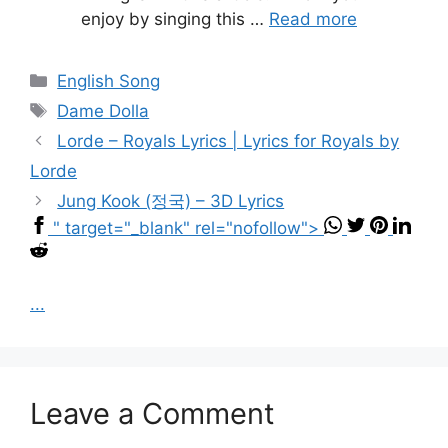
enjoy by singing this …
Read more
Categories
English Song
Tags
Dame Dolla
Lorde – Royals Lyrics | Lyrics for Royals by
Lorde
Jung Kook (정국) – 3D Lyrics
" target="_blank" rel="nofollow">
...
Leave a Comment