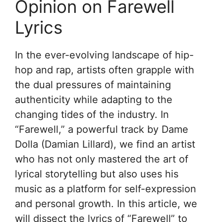
Opinion on Farewell
Lyrics
In the ever-evolving landscape of hip-
hop and rap, artists often grapple with
the dual pressures of maintaining
authenticity while adapting to the
changing tides of the industry. In
“Farewell,” a powerful track by Dame
Dolla (Damian Lillard), we find an artist
who has not only mastered the art of
lyrical storytelling but also uses his
music as a platform for self-expression
and personal growth. In this article, we
will dissect the lyrics of “Farewell” to