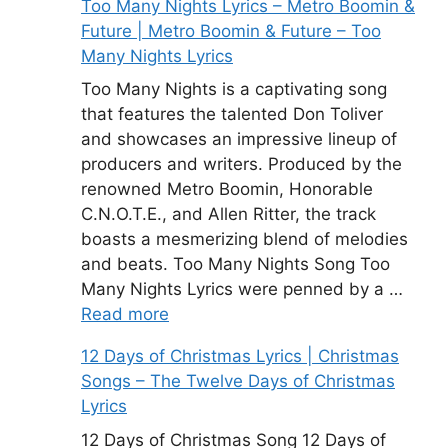
Too Many Nights Lyrics – Metro Boomin &
Future | Metro Boomin & Future – Too
Many Nights Lyrics
Too Many Nights is a captivating song
that features the talented Don Toliver
and showcases an impressive lineup of
producers and writers. Produced by the
renowned Metro Boomin, Honorable
C.N.O.T.E., and Allen Ritter, the track
boasts a mesmerizing blend of melodies
and beats. Too Many Nights Song Too
Many Nights Lyrics were penned by a …
Read more
12 Days of Christmas Lyrics | Christmas
Songs – The Twelve Days of Christmas
Lyrics
12 Days of Christmas Song 12 Days of