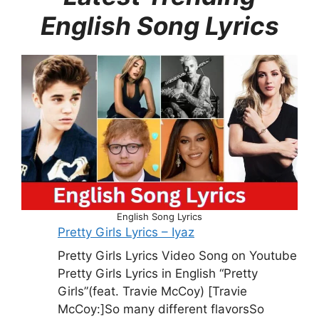
English Song Lyrics
English Song Lyrics
Pretty Girls Lyrics – Iyaz
Pretty Girls Lyrics Video Song on Youtube
Pretty Girls Lyrics in English “Pretty
Girls”(feat. Travie McCoy) [Travie
McCoy:]So many different flavorsSo