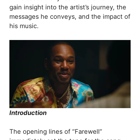
gain insight into the artist’s journey, the
messages he conveys, and the impact of
his music.
Introduction
The opening lines of “Farewell”