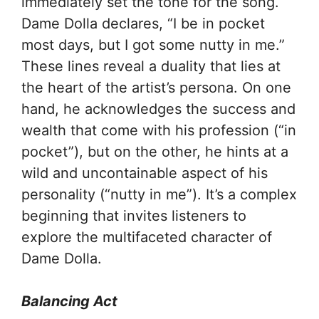
immediately set the tone for the song.
Dame Dolla declares, “I be in pocket
most days, but I got some nutty in me.”
These lines reveal a duality that lies at
the heart of the artist’s persona. On one
hand, he acknowledges the success and
wealth that come with his profession (“in
pocket”), but on the other, he hints at a
wild and uncontainable aspect of his
personality (“nutty in me”). It’s a complex
beginning that invites listeners to
explore the multifaceted character of
Dame Dolla.
Balancing Act