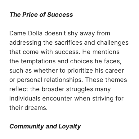
The Price of Success
Dame Dolla doesn’t shy away from
addressing the sacrifices and challenges
that come with success. He mentions
the temptations and choices he faces,
such as whether to prioritize his career
or personal relationships. These themes
reflect the broader struggles many
individuals encounter when striving for
their dreams.
Community and Loyalty