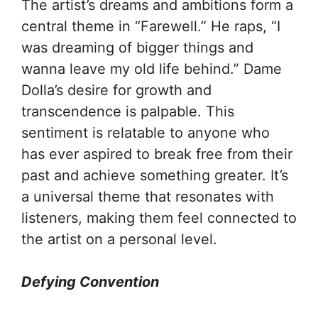
The artist’s dreams and ambitions form a
central theme in “Farewell.” He raps, “I
was dreaming of bigger things and
wanna leave my old life behind.” Dame
Dolla’s desire for growth and
transcendence is palpable. This
sentiment is relatable to anyone who
has ever aspired to break free from their
past and achieve something greater. It’s
a universal theme that resonates with
listeners, making them feel connected to
the artist on a personal level.
Defying Convention