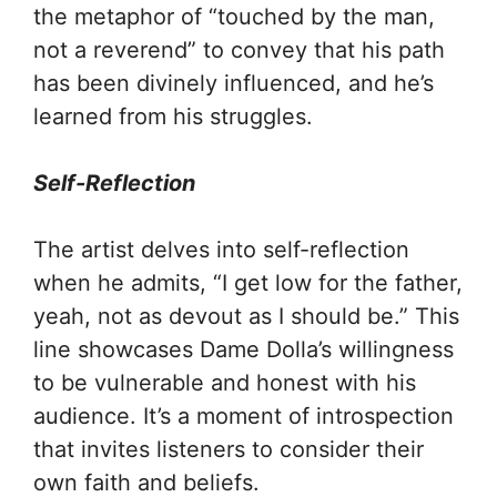
the metaphor of “touched by the man,
not a reverend” to convey that his path
has been divinely influenced, and he’s
learned from his struggles.
Self-Reflection
The artist delves into self-reflection
when he admits, “I get low for the father,
yeah, not as devout as I should be.” This
line showcases Dame Dolla’s willingness
to be vulnerable and honest with his
audience. It’s a moment of introspection
that invites listeners to consider their
own faith and beliefs.