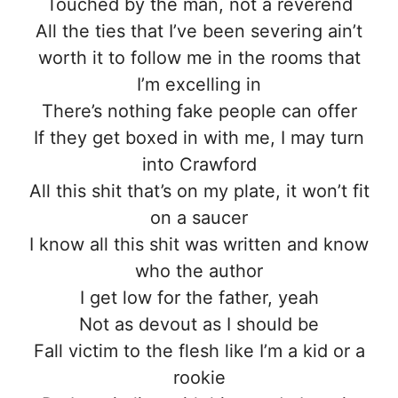
Touched by the man, not a reverend
All the ties that I’ve been severing ain’t
worth it to follow me in the rooms that
I’m excelling in
There’s nothing fake people can offer
If they get boxed in with me, I may turn
into Crawford
All this shit that’s on my plate, it won’t fit
on a saucer
I know all this shit was written and know
who the author
I get low for the father, yeah
Not as devout as I should be
Fall victim to the flesh like I’m a kid or a
rookie