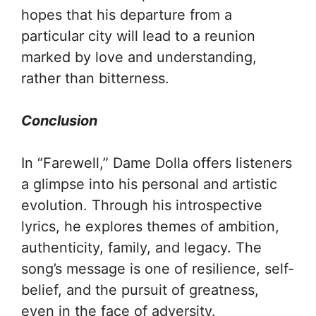
hopes that his departure from a
particular city will lead to a reunion
marked by love and understanding,
rather than bitterness.
Conclusion
In “Farewell,” Dame Dolla offers listeners
a glimpse into his personal and artistic
evolution. Through his introspective
lyrics, he explores themes of ambition,
authenticity, family, and legacy. The
song’s message is one of resilience, self-
belief, and the pursuit of greatness,
even in the face of adversity.