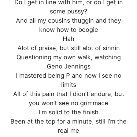
Do I get in line with him, or do I get in
some pussy?
And all my cousins thuggin and they
know how to boogie
Hah
Alot of praise, but still alot of sinnin
Questioning my own walk, watching
Geno Jennings
I mastered being P and now I see no
limits
All of this pain that I didn’t endure, but
you won’t see no grimmace
I’m solid to the finish
Been at the top for a minute, still I’m the
real me