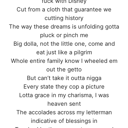
fuck with Disney
Cut from a cloth that guarantee we
cutting history
The way these dreams is unfolding gotta
pluck or pinch me
Big dolla, not the little one, come and
eat just like a pilgrim
Whole entire family know I wheeled em
out the getto
But can’t take it outta nigga
Every state they cop a picture
Lotta grace in my charisma, I was
heaven sent
The accolades across my letterman
indicative of blessings in