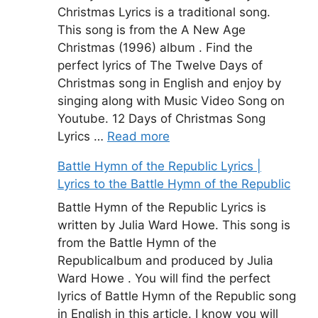
Christmas Lyrics is a traditional song.
This song is from the A New Age
Christmas (1996) album . Find the
perfect lyrics of The Twelve Days of
Christmas song in English and enjoy by
singing along with Music Video Song on
Youtube. 12 Days of Christmas Song
Lyrics …
Read more
Battle Hymn of the Republic Lyrics |
Lyrics to the Battle Hymn of the Republic
Battle Hymn of the Republic Lyrics is
written by Julia Ward Howe. This song is
from the Battle Hymn of the
Republicalbum and produced by Julia
Ward Howe . You will find the perfect
lyrics of Battle Hymn of the Republic song
in English in this article. I know you will