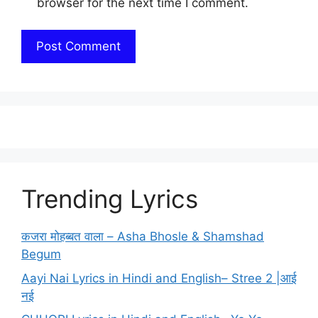
browser for the next time I comment.
Trending Lyrics
कजरा मोहब्बत वाला – Asha Bhosle & Shamshad
Begum
Aayi Nai Lyrics in Hindi and English– Stree 2 |आई
नई