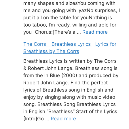
many shapes and sizesYou coming with
me and you going with IyazNo surprises, I
put it all on the table for youNothing is
too taboo, I’m ready, willing and able for
you [Chorus:]There’s a …
Read more
The Corrs – Breathless Lyrics | Lyrics for
Breathless by The Corrs
Breathless Lyrics is written by The Corrs
& Robert John Lange. Breathless song is
from the In Blue (2000) and produced by
Robert John Lange. Find the perfect
lyrics of Breathless song in English and
enjoy by singing along with music video
song. Breathless Song Breathless Lyrics
in English “Breathless” Start of the Lyrics
[Intro]Go …
Read more