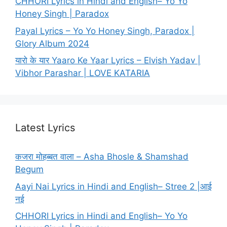
CHHORI Lyrics in Hindi and English– Yo Yo
Honey Singh | Paradox
Payal Lyrics – Yo Yo Honey Singh, Paradox |
Glory Album 2024
यारो के यार Yaaro Ke Yaar Lyrics – Elvish Yadav |
Vibhor Parashar | LOVE KATARIA
Latest Lyrics
कजरा मोहब्बत वाला – Asha Bhosle & Shamshad
Begum
Aayi Nai Lyrics in Hindi and English– Stree 2 |आई
नई
CHHORI Lyrics in Hindi and English– Yo Yo