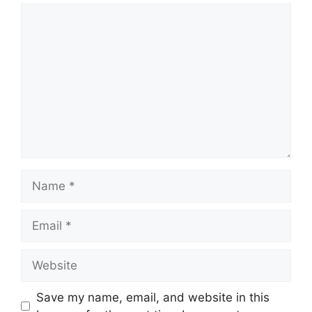
Comment
Name
Email
Website
Save my name, email, and website in this