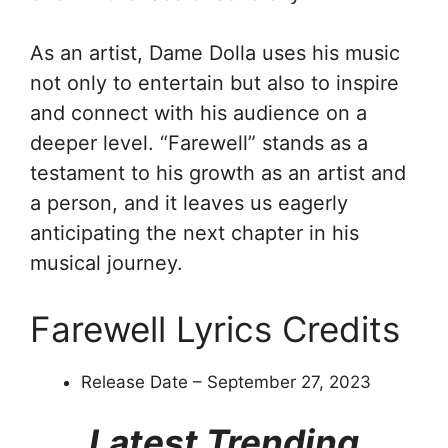
As an artist, Dame Dolla uses his music
not only to entertain but also to inspire
and connect with his audience on a
deeper level. “Farewell” stands as a
testament to his growth as an artist and
a person, and it leaves us eagerly
anticipating the next chapter in his
musical journey.
Farewell Lyrics Credits
Release Date – September 27, 2023
Latest Trending