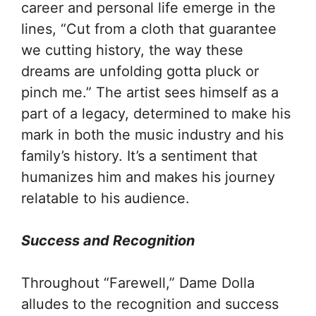
career and personal life emerge in the
lines, “Cut from a cloth that guarantee
we cutting history, the way these
dreams are unfolding gotta pluck or
pinch me.” The artist sees himself as a
part of a legacy, determined to make his
mark in both the music industry and his
family’s history. It’s a sentiment that
humanizes him and makes his journey
relatable to his audience.
Success and Recognition
Throughout “Farewell,” Dame Dolla
alludes to the recognition and success