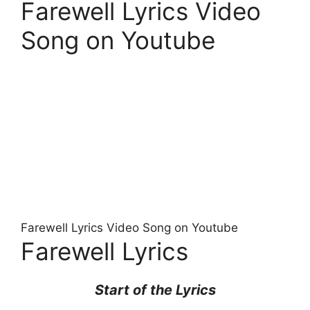
Farewell Lyrics Video
Song on Youtube
Farewell Lyrics Video Song on Youtube
Farewell Lyrics
Start of the
Lyrics