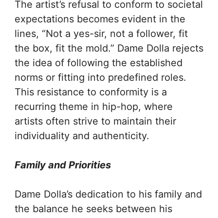
The artist’s refusal to conform to societal
expectations becomes evident in the
lines, “Not a yes-sir, not a follower, fit
the box, fit the mold.” Dame Dolla rejects
the idea of following the established
norms or fitting into predefined roles.
This resistance to conformity is a
recurring theme in hip-hop, where
artists often strive to maintain their
individuality and authenticity.
Family and Priorities
Dame Dolla’s dedication to his family and
the balance he seeks between his