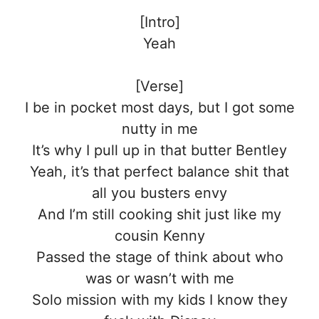
[Intro]
Yeah
[Verse]
I be in pocket most days, but I got some
nutty in me
It’s why I pull up in that butter Bentley
Yeah, it’s that perfect balance shit that
all you busters envy
And I’m still cooking shit just like my
cousin Kenny
Passed the stage of think about who
was or wasn’t with me
Solo mission with my kids I know they