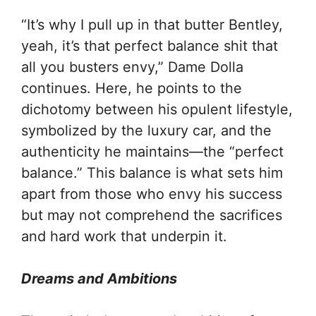
“It’s why I pull up in that butter Bentley,
yeah, it’s that perfect balance shit that
all you busters envy,” Dame Dolla
continues. Here, he points to the
dichotomy between his opulent lifestyle,
symbolized by the luxury car, and the
authenticity he maintains—the “perfect
balance.” This balance is what sets him
apart from those who envy his success
but may not comprehend the sacrifices
and hard work that underpin it.
Dreams and Ambitions