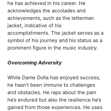
he has achieved in his career. He
acknowledges the accolades and
achievements, such as the letterman
jacket, indicative of his
accomplishments. The jacket serves as a
symbol of his journey and his status as a
prominent figure in the music industry.
Overcoming Adversity
While Dame Dolla has enjoyed success,
he hasn’t been immune to challenges
and obstacles. He raps about the pain
he’s endured but also the resilience he’s
gained from those experiences. He uses