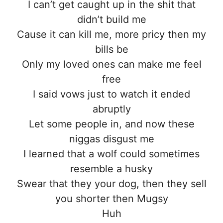
I can’t get caught up in the shit that
didn’t build me
Cause it can kill me, more pricy then my
bills be
Only my loved ones can make me feel
free
I said vows just to watch it ended
abruptly
Let some people in, and now these
niggas disgust me
I learned that a wolf could sometimes
resemble a husky
Swear that they your dog, then they sell
you shorter then Mugsy
Huh