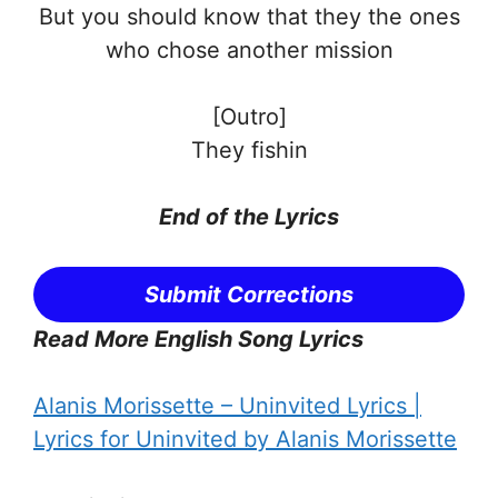
But you should know that they the ones
who chose another mission
[Outro]
They fishin
End of the
Lyrics
Submit Corrections
Read More English Song Lyrics
Alanis Morissette – Uninvited Lyrics |
Lyrics for Uninvited by Alanis Morissette