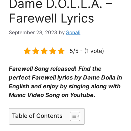
Dame D.O.L.L.A. –
Farewell Lyrics
September 28, 2023
by
Sonali
5/5 - (1 vote)
Farewell Song released
!
Find the
perfect Farewell lyrics by Dame Dolla in
English and enjoy by singing along with
Music Video Song on Youtube.
Table of Contents