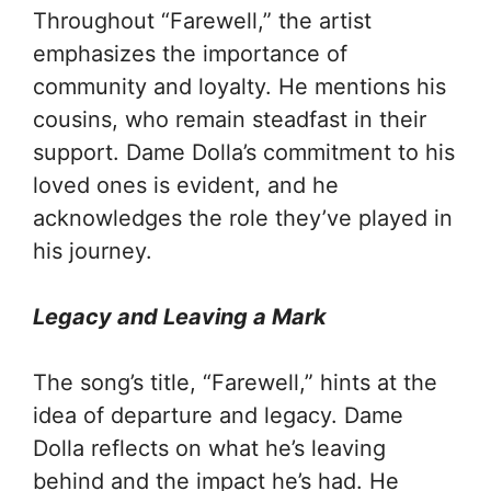
Throughout “Farewell,” the artist
emphasizes the importance of
community and loyalty. He mentions his
cousins, who remain steadfast in their
support. Dame Dolla’s commitment to his
loved ones is evident, and he
acknowledges the role they’ve played in
his journey.
Legacy and Leaving a Mark
The song’s title, “Farewell,” hints at the
idea of departure and legacy. Dame
Dolla reflects on what he’s leaving
behind and the impact he’s had. He