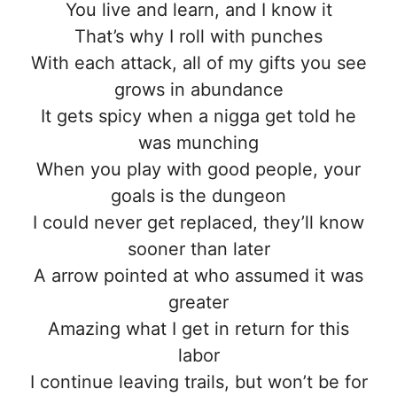
You live and learn, and I know it
That’s why I roll with punches
With each attack, all of my gifts you see
grows in abundance
It gets spicy when a nigga get told he
was munching
When you play with good people, your
goals is the dungeon
I could never get replaced, they’ll know
sooner than later
A arrow pointed at who assumed it was
greater
Amazing what I get in return for this
labor
I continue leaving trails, but won’t be for