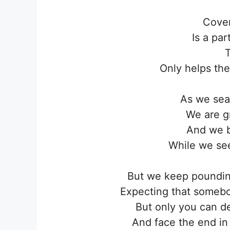
Cover
Is a pa
T
Only helps the
As we sea
We are gr
And we b
While we se
But we keep pounding
Expecting that someb
But only you can d
And face the end in