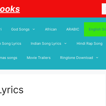
Se
Books
for
i
God Songs
African
ARABIC
English S
 Song Lyrics
Indian Song Lyrics
Hindi Rap Song
tmas songs
Movie Trailers
Ringtone Download
Lyrics