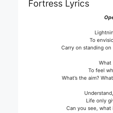
Fortress Lyrics
Ope
Lightni
To envisi
Carry on standing on 
What 
To feel wh
What’s the aim? What 
Understand,
Life only g
Can you see, what 