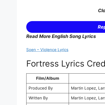
Clo
Rep
Read More English Song Lyrics
Soen – Violence Lyrics
Fortress Lyrics Cred
Film/Album
Produced By
Martin Lopez, Lar
Written By
Martin Lopez, Lar