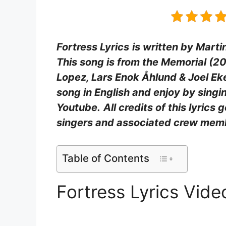
Fortress Lyrics
is written by Marti
This song is from the Memorial (2
Lopez, Lars Enok Åhlund & Joel Ek
song in English and enjoy by sing
Youtube.
All credits of this lyrics 
singers and associated crew mem
Table of Contents
Fortress Lyrics Vid