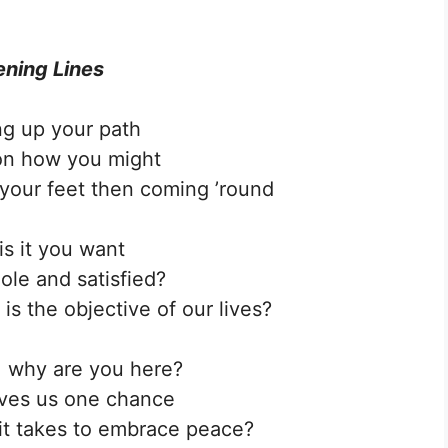
ning Lines
ng up your path
on how you might
your feet then coming ’round
is it you want
ole and satisfied?
is the objective of our lives?
 why are you here?
ives us one chance
it takes to embrace peace?