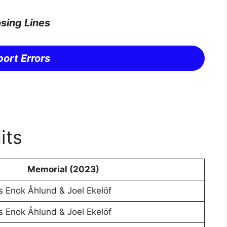
sing Lines
ort Errors
its
Memorial (2023)
s Enok Åhlund & Joel Ekelöf
s Enok Åhlund & Joel Ekelöf