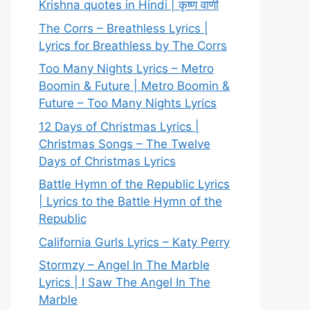
Krishna quotes in Hindi | कृष्ण वाणी
The Corrs – Breathless Lyrics |
Lyrics for Breathless by The Corrs
Too Many Nights Lyrics – Metro
Boomin & Future | Metro Boomin &
Future – Too Many Nights Lyrics
12 Days of Christmas Lyrics |
Christmas Songs – The Twelve
Days of Christmas Lyrics
Battle Hymn of the Republic Lyrics
| Lyrics to the Battle Hymn of the
Republic
California Gurls Lyrics – Katy Perry
Stormzy – Angel In The Marble
Lyrics | I Saw The Angel In The
Marble