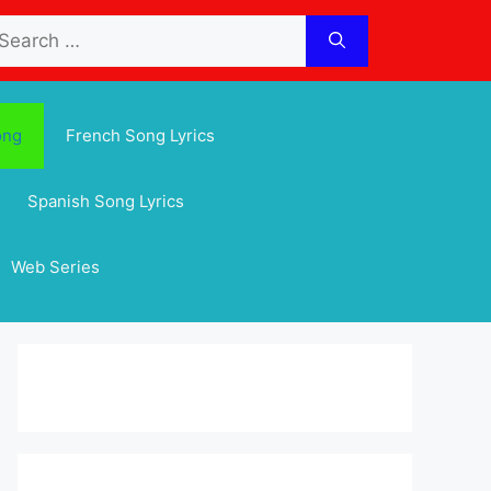
arch
:
ong
French Song Lyrics
Spanish Song Lyrics
Web Series