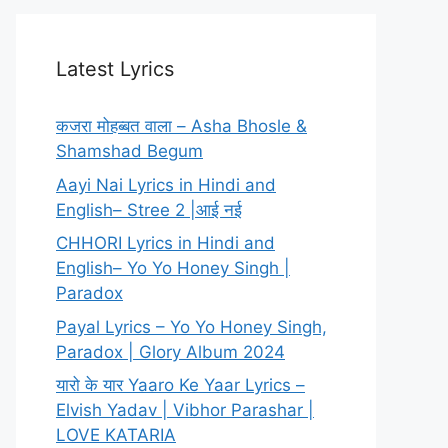
Latest Lyrics
कजरा मोहब्बत वाला – Asha Bhosle &
Shamshad Begum
Aayi Nai Lyrics in Hindi and
English– Stree 2 |आई नई
CHHORI Lyrics in Hindi and
English– Yo Yo Honey Singh |
Paradox
Payal Lyrics – Yo Yo Honey Singh,
Paradox | Glory Album 2024
यारो के यार Yaaro Ke Yaar Lyrics –
Elvish Yadav | Vibhor Parashar |
LOVE KATARIA