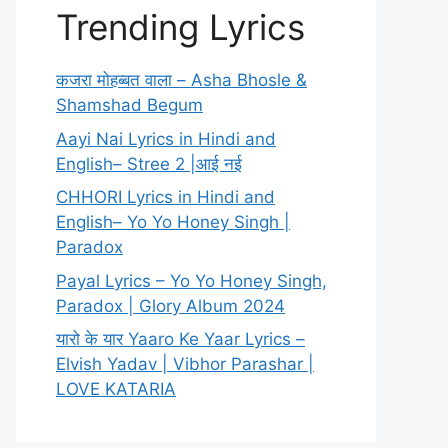
Trending Lyrics
कजरा मोहब्बत वाला – Asha Bhosle &
Shamshad Begum
Aayi Nai Lyrics in Hindi and
English– Stree 2 |आई नई
CHHORI Lyrics in Hindi and
English– Yo Yo Honey Singh |
Paradox
Payal Lyrics – Yo Yo Honey Singh,
Paradox | Glory Album 2024
यारो के यार Yaaro Ke Yaar Lyrics –
Elvish Yadav | Vibhor Parashar |
LOVE KATARIA