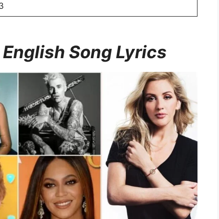
3
 English Song Lyrics