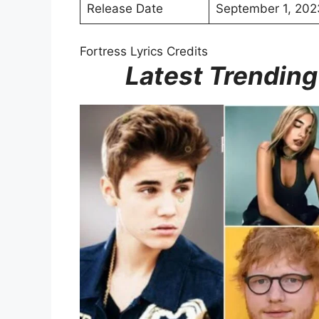
Release Date
September 1, 202
Fortress Lyrics Credits
Latest Trending