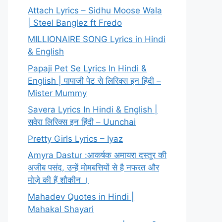
Attach Lyrics – Sidhu Moose Wala
| Steel Banglez ft Fredo
MILLIONAIRE SONG Lyrics in Hindi
& English
Papaji Pet Se Lyrics In Hindi &
English | पापाजी पेट से लिरिक्स इन हिंदी –
Mister Mummy
Savera Lyrics In Hindi & English |
सवेरा लिरिक्स इन हिंदी – Uunchai
Pretty Girls Lyrics – Iyaz
Amyra Dastur :आकर्षक अमायरा दस्तूर की
अजीब पसंद, उन्हें मोमबत्तियों से है नफरत और
मोज़े की हैं शौकीन ।
Mahadev Quotes in Hindi |
Mahakal Shayari