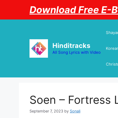
Skip
Download Free E-
to
content
Shayar
Hinditracks
Korean
All Song Lyrics with Video
Chris
Soen – Fortress 
September 7, 2023
by
Sonali