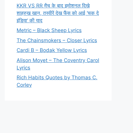
KKR VS RR मैच के बाद इमोशनल दिखे
शाहरुख खान, तस्वीरें देख फैंस को आई ‘चक दे
इंडिया’ की याद
Metric – Black Sheep Lyrics
The Chainsmokers – Closer Lyrics
Cardi B – Bodak Yellow Lyrics
Alison Moyet – The Coventry Carol
Lyrics
Rich Habits Quotes by Thomas C.
Corley