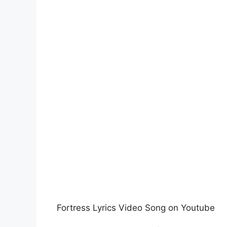
Fortress Lyrics Video Song on Youtube