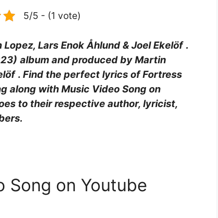
5/5 - (1 vote)
n Lopez, Lars Enok Åhlund & Joel Ekelöf
.
023)
album and produced by Martin
elöf
. Find the perfect lyrics of Fortress
ing along with Music Video Song on
goes to their respective author, lyricist,
bers.
eo Song on Youtube