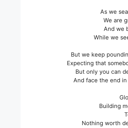
As we sea
We are gr
And we b
While we se
But we keep pounding
Expecting that someb
But only you can d
And face the end in
Glo
Building m
T
Nothing worth de