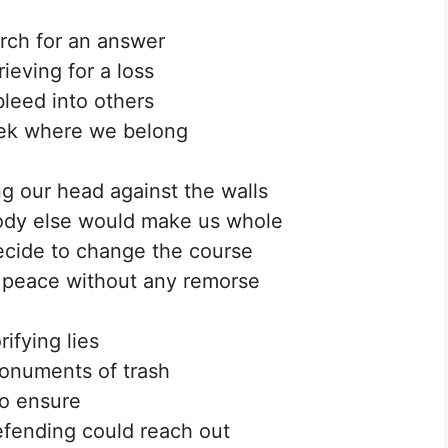
rch for an answer
ieving for a loss
leed into others
ek where we belong
 our head against the walls
ody else would make us whole
ecide to change the course
 peace without any remorse
rifying lies
onuments of trash
o ensure
fending could reach out