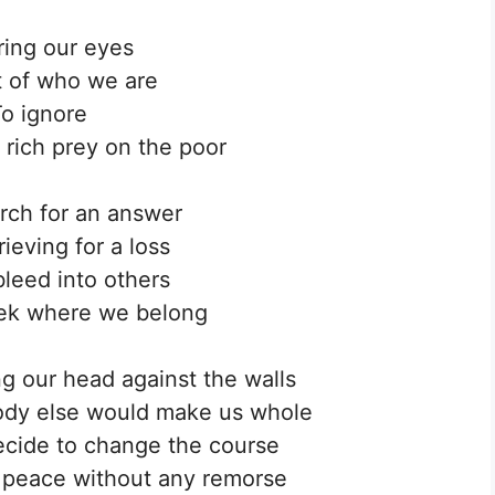
ing our eyes
rt of who we are
o ignore
 rich prey on the poor
rch for an answer
ieving for a loss
leed into others
ek where we belong
 our head against the walls
ody else would make us whole
ecide to change the course
 peace without any remorse