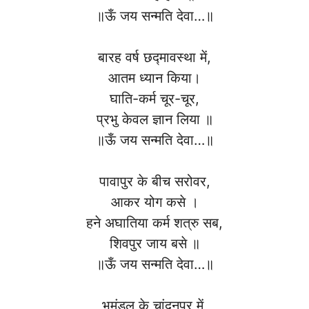
॥ऊँ जय सन्मति देवा…॥
बारह वर्ष छद्मावस्था में,
आतम ध्यान किया।
घाति-कर्म चूर-चूर,
प्रभु केवल ज्ञान लिया ॥
॥ऊँ जय सन्मति देवा…॥
पावापुर के बीच सरोवर,
आकर योग कसे ।
हने अघातिया कर्म शत्रु सब,
शिवपुर जाय बसे ॥
॥ऊँ जय सन्मति देवा…॥
भूमंडल के चांदनपुर में,