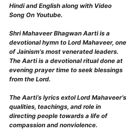
Hindi and English along with Video
Song On Youtube.
Shri Mahaveer Bhagwan Aarti is a
devotional hymn to Lord Mahaveer, one
of Jainism’s most venerated leaders.
The Aarti is a devotional ritual done at
evening prayer time to seek blessings
from the Lord.
The Aarti’s lyrics extol Lord Mahaveer’s
qualities, teachings, and role in
directing people towards a life of
compassion and nonviolence.