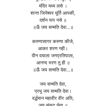
मंदिर मध्य लसे ।
शान्त जिनेश्वर मूर्ति आपकी,
दर्शन पाप नसे ॥
॥ऊँ जय सन्मति देवा…॥
करुणासागर करुणा कीजे,
आकर शरण गही।
दीन दयाला जगप्रतिपाला,
आनन्द भरण तु ही ॥
॥ऊँ जय सन्मति देवा…॥
जय सन्मति देवा,
प्रभु जय सन्मति देवा।
वर्द्धमान महावीर वीर अति,
जय संकट छेवा ॥