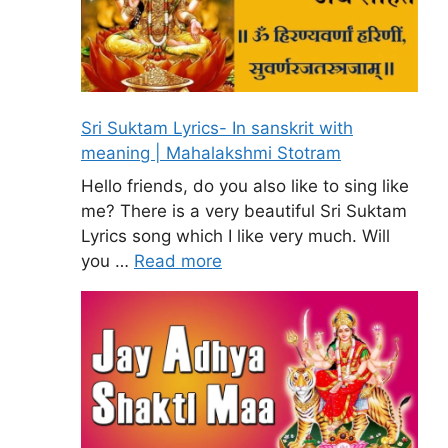
Sri Suktam Lyrics- In sanskrit with
meaning | Mahalakshmi Stotram
Hello friends, do you also like to sing like
me? There is a very beautiful Sri Suktam
Lyrics song which I like very much. Will
you …
Read more