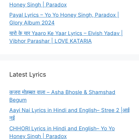
Honey Singh | Paradox
Payal Lyrics – Yo Yo Honey Singh, Paradox |
Glory Album 2024
यारो के यार Yaaro Ke Yaar Lyrics – Elvish Yadav |
Vibhor Parashar | LOVE KATARIA
Latest Lyrics
कजरा मोहब्बत वाला – Asha Bhosle & Shamshad
Begum
Aayi Nai Lyrics in Hindi and English– Stree 2 |आई
नई
CHHORI Lyrics in Hindi and English– Yo Yo
Honey Singh | Paradox