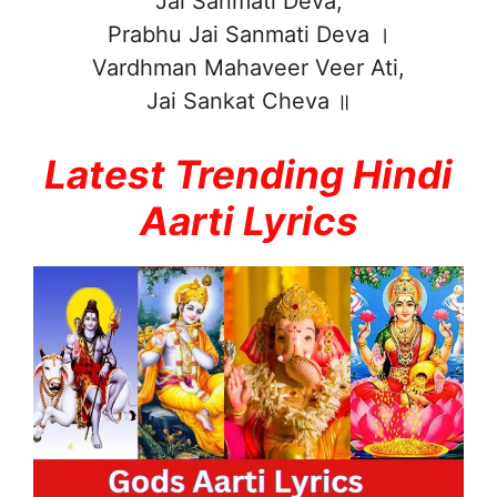
Jai Sanmati Deva,
Prabhu Jai Sanmati Deva ।
Vardhman Mahaveer Veer Ati,
Jai Sankat Cheva ॥
Latest Trending Hindi
Aarti Lyrics