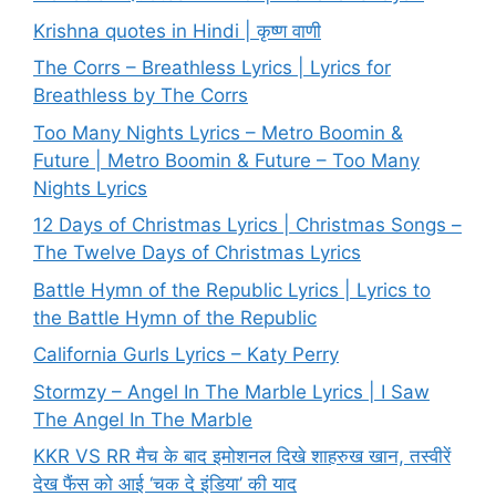
Krishna quotes in Hindi | कृष्ण वाणी
The Corrs – Breathless Lyrics | Lyrics for
Breathless by The Corrs
Too Many Nights Lyrics – Metro Boomin &
Future | Metro Boomin & Future – Too Many
Nights Lyrics
12 Days of Christmas Lyrics | Christmas Songs –
The Twelve Days of Christmas Lyrics
Battle Hymn of the Republic Lyrics | Lyrics to
the Battle Hymn of the Republic
California Gurls Lyrics – Katy Perry
Stormzy – Angel In The Marble Lyrics | I Saw
The Angel In The Marble
KKR VS RR मैच के बाद इमोशनल दिखे शाहरुख खान, तस्वीरें
देख फैंस को आई ‘चक दे इंडिया’ की याद