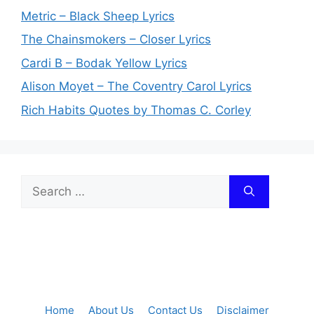
Metric – Black Sheep Lyrics
The Chainsmokers – Closer Lyrics
Cardi B – Bodak Yellow Lyrics
Alison Moyet – The Coventry Carol Lyrics
Rich Habits Quotes by Thomas C. Corley
Search
for:
Home
About Us
Contact Us
Disclaimer