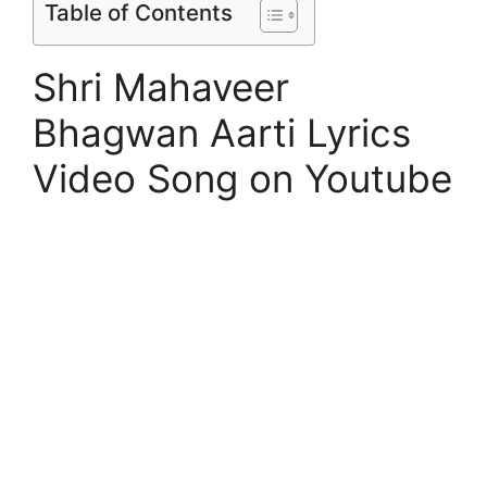
Table of Contents
Shri Mahaveer
Bhagwan Aarti Lyrics
Video Song on Youtube