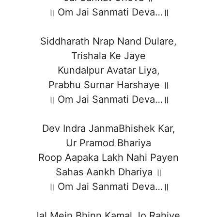
॥ Om Jai Sanmati Deva…॥
Siddharath Nrap Nand Dulare,
Trishala Ke Jaye
Kundalpur Avatar Liya,
Prabhu Surnar Harshaye ॥
॥ Om Jai Sanmati Deva…॥
Dev Indra JanmaBhishek Kar,
Ur Pramod Bhariya
Roop Aapaka Lakh Nahi Payen
Sahas Aankh Dhariya ॥
॥ Om Jai Sanmati Deva…॥
Jal Mein Bhinn Kamal Jo Rahiye,