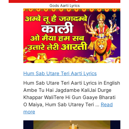
Gods Aarti Lyrics
Hum Sab Utare Teri Aarti Lyrics
Hum Sab Utare Teri Aarti Lyrics in English
Ambe Tu Hai Jagdambe KaliJai Durge
Khappar WaliTere Hi Gun Gaaye Bharati
O Maiya, Hum Sab Utarey Teri …
Read
more