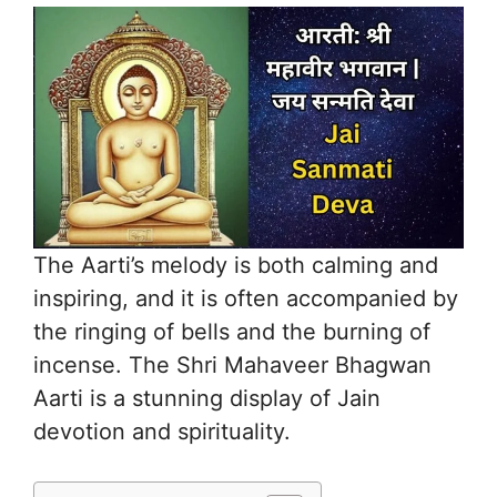
The Aarti’s melody is both calming and
inspiring, and it is often accompanied by
the ringing of bells and the burning of
incense. The Shri Mahaveer Bhagwan
Aarti is a stunning display of Jain
devotion and spirituality.