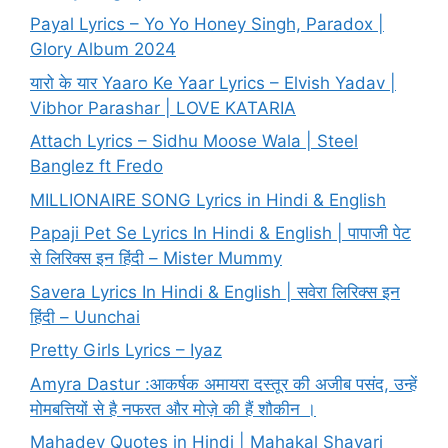
Payal Lyrics – Yo Yo Honey Singh, Paradox |
Glory Album 2024
यारो के यार Yaaro Ke Yaar Lyrics – Elvish Yadav |
Vibhor Parashar | LOVE KATARIA
Attach Lyrics – Sidhu Moose Wala | Steel
Banglez ft Fredo
MILLIONAIRE SONG Lyrics in Hindi & English
Papaji Pet Se Lyrics In Hindi & English | पापाजी पेट
से लिरिक्स इन हिंदी – Mister Mummy
Savera Lyrics In Hindi & English | सवेरा लिरिक्स इन
हिंदी – Uunchai
Pretty Girls Lyrics – Iyaz
Amyra Dastur :आकर्षक अमायरा दस्तूर की अजीब पसंद, उन्हें
मोमबत्तियों से है नफरत और मोज़े की हैं शौकीन ।
Mahadev Quotes in Hindi | Mahakal Shayari