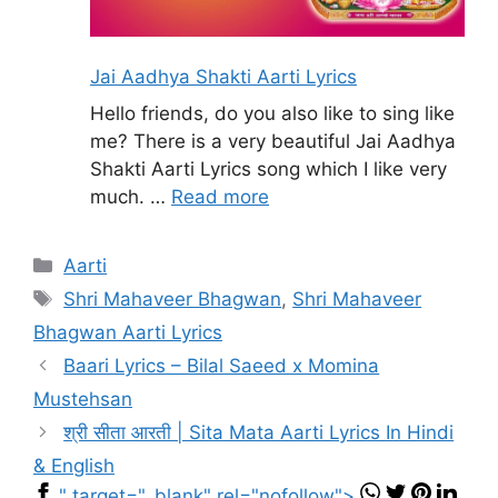
Jai Aadhya Shakti Aarti Lyrics
Hello friends, do you also like to sing like
me? There is a very beautiful Jai Aadhya
Shakti Aarti Lyrics song which I like very
much. …
Read more
Categories
Aarti
Tags
Shri Mahaveer Bhagwan
,
Shri Mahaveer
Bhagwan Aarti Lyrics
Baari Lyrics – Bilal Saeed x Momina
Mustehsan
श्री सीता आरती | Sita Mata Aarti Lyrics In Hindi
& English
" target="_blank" rel="nofollow">