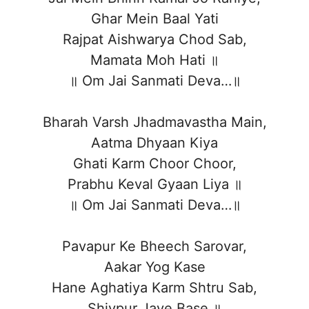
Ghar Mein Baal Yati
Rajpat Aishwarya Chod Sab,
Mamata Moh Hati ॥
॥ Om Jai Sanmati Deva…॥
Bharah Varsh Jhadmavastha Main,
Aatma Dhyaan Kiya
Ghati Karm Choor Choor,
Prabhu Keval Gyaan Liya ॥
॥ Om Jai Sanmati Deva…॥
Pavapur Ke Bheech Sarovar,
Aakar Yog Kase
Hane Aghatiya Karm Shtru Sab,
Shivpur Jaye Base ॥