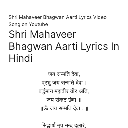
Shri Mahaveer Bhagwan Aarti Lyrics Video
Song on Youtube
Shri Mahaveer
Bhagwan Aarti Lyrics In
Hindi
जय सन्मति देवा,
प्रभु जय सन्मति देवा।
वर्द्धमान महावीर वीर अति,
जय संकट छेवा ॥
॥ऊँ जय सन्मति देवा…॥
सिद्धार्थ नृप नन्द दुलारे,