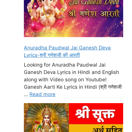
Anuradha Paudwal Jai Ganesh Deva
Lyrics-श्री गणेशजी की आरती
Looking for Anuradha Paudwal Jai
Ganesh Deva Lyrics in Hindi and English
along with Video song on Youtube!
Ganesh Aarti Ke Lyrics in Hindi (श्री गणेशजी
…
Read more