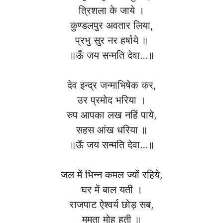
त्रिशला के जाये ।
कुण्डलपुर अवतार लिया,
प्रभु सुर नर हर्षाये ॥
॥ऊँ जय सन्मति देवा…॥
देव इन्द्र जन्माभिषेक कर,
उर प्रमोद भरिया ।
रुप आपका लख नहिं पाये,
सहस आंख धरिया ॥
॥ऊँ जय सन्मति देवा…॥
जल में भिन्न कमल ज्यों रहिये,
घर में बाल यती ।
राजपाट ऐश्वर्य छोड़ सब,
ममता मोह हती ॥