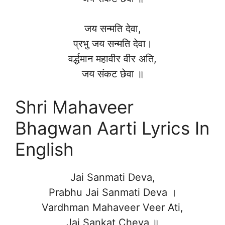
जय सन्मति देवा,
प्रभु जय सन्मति देवा।
वर्द्धमान महावीर वीर अति,
जय संकट छेवा ॥
Shri Mahaveer
Bhagwan Aarti Lyrics In
English
Jai Sanmati Deva,
Prabhu Jai Sanmati Deva ।
Vardhman Mahaveer Veer Ati,
Jai Sankat Cheva ॥