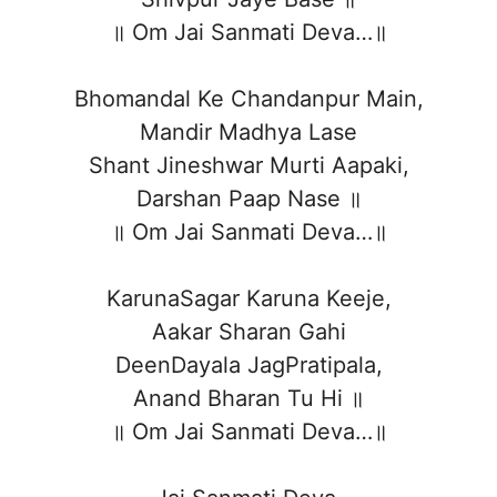
॥ Om Jai Sanmati Deva…॥
Bhomandal Ke Chandanpur Main,
Mandir Madhya Lase
Shant Jineshwar Murti Aapaki,
Darshan Paap Nase ॥
॥ Om Jai Sanmati Deva…॥
KarunaSagar Karuna Keeje,
Aakar Sharan Gahi
DeenDayala JagPratipala,
Anand Bharan Tu Hi ॥
॥ Om Jai Sanmati Deva…॥