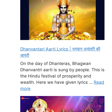
Dhanvantari Aarti Lyrics | भगवान धन्वंतरि की
आरती
On the day of Dhanteras, Bhagwan
Dhanvantri aarti is sung by people. This is
the Hindu festival of prosperity and
wealth. Here we have given lyrics …
Read
more