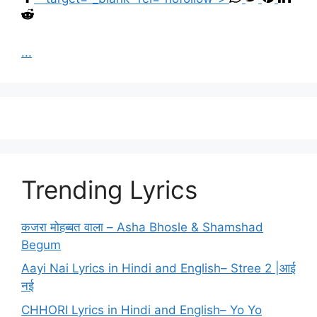
...
Trending Lyrics
कजरा मोहब्बत वाला – Asha Bhosle & Shamshad
Begum
Aayi Nai Lyrics in Hindi and English– Stree 2 |आई
नई
CHHORI Lyrics in Hindi and English– Yo Yo