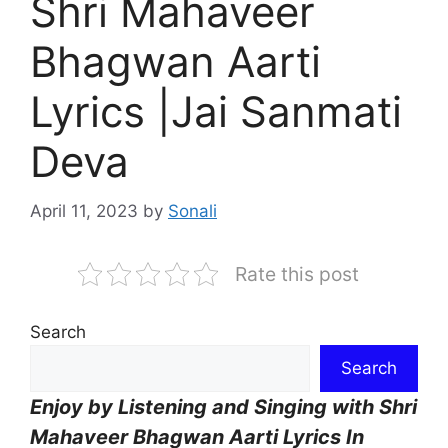
Shri Mahaveer
Bhagwan Aarti
Lyrics |Jai Sanmati
Deva
April 11, 2023
by
Sonali
Rate this post
Search
Search
Enjoy by Listening and Singing with Shri
Mahaveer Bhagwan Aarti Lyrics In