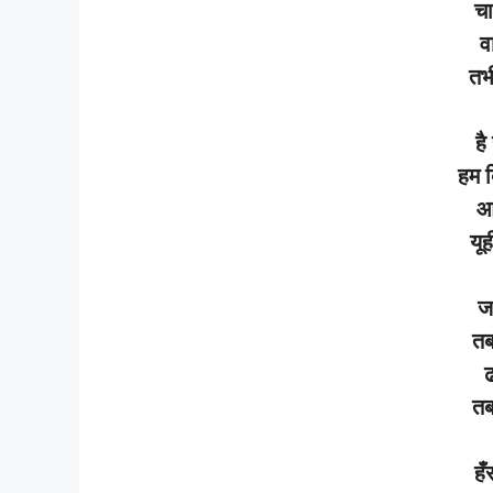
चा
व
तभ
है
हम
आ
यूह
ज
त
ढ
त
हँ