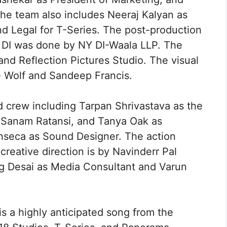
he team also includes Neeraj Kalyan as
nd Legal for T-Series. The post-production
 DI was done by NY DI-Waala LLP. The
 Reflection Pictures Studio. The visual
 Wolf and Sandeep Francis.
d crew including Tarpan Shrivastava as the
, Sanam Ratansi, and Tanya Oak as
nseca as Sound Designer. The action
creative direction is by Navinderr Pal
ag Desai as Media Consultant and Varun
s a highly anticipated song from the