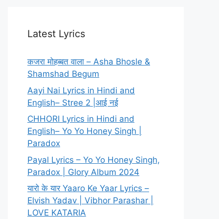
Latest Lyrics
कजरा मोहब्बत वाला – Asha Bhosle &
Shamshad Begum
Aayi Nai Lyrics in Hindi and
English– Stree 2 |आई नई
CHHORI Lyrics in Hindi and
English– Yo Yo Honey Singh |
Paradox
Payal Lyrics – Yo Yo Honey Singh,
Paradox | Glory Album 2024
यारो के यार Yaaro Ke Yaar Lyrics –
Elvish Yadav | Vibhor Parashar |
LOVE KATARIA