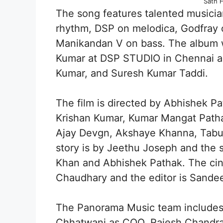
Sath 
The song features talented musicia
rhythm, DSP on melodica, Godfray 
Manikandan V on bass. The album 
Kumar at DSP STUDIO in Chennai a
Kumar, and Suresh Kumar Taddi.
The film is directed by Abhishek 
Krishan Kumar, Kumar Mangat Patha
Ajay Devgn, Akshaye Khanna, Tabu, 
story is by Jeethu Joseph and the 
Khan and Abhishek Pathak. The ci
Chaudhary and the editor is Sandee
The Panorama Music team includes
Chhatwani as COO, Rajesh Chandras