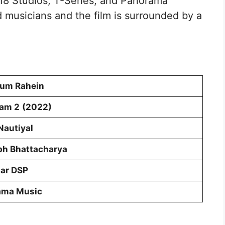
8 Studios, T-Series, and Panorama
 musicians and the film is surrounded by a
Hum Rahein
yam 2
(2022)
Nautiyal
h Bhattacharya
ar DSP
ama Music