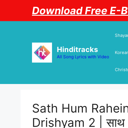
Skip
Download Free E-
to
content
Shayar
Hinditracks
Korean
All Song Lyrics with Video
Chris
Sath Hum Rahein 
Drishyam 2 | साथ हम 