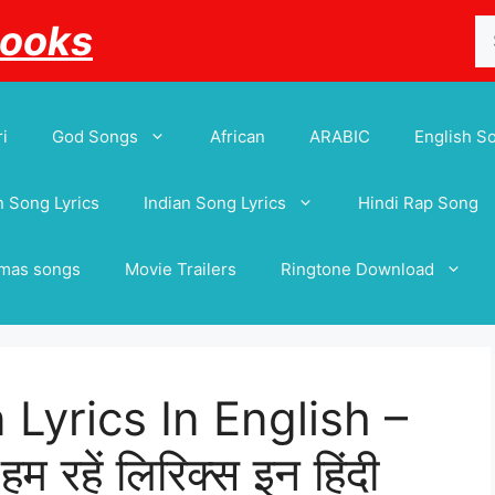
Se
Books
for
i
God Songs
African
ARABIC
English S
 Song Lyrics
Indian Song Lyrics
Hindi Rap Song
tmas songs
Movie Trailers
Ringtone Download
Lyrics In English –
रहें लिरिक्स इन हिंदी