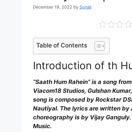
December 19, 2022
by
Sonali
Table of Contents
Introduction of th H
“Saath Hum Rahein” is a song from
Viacom18 Studios, Gulshan Kumar,
song is composed by Rockstar DSP
Nautiyal. The lyrics are written b
choreography is by Vijay Ganguly.
Music.