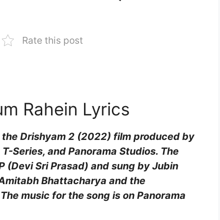
Rate this post
um Rahein Lyrics
 the Drishyam 2 (2022) film produced by
 T-Series, and Panorama Studios. The
 (Devi Sri Prasad) and sung by Jubin
y Amitabh Bhattacharya and the
 The music for the song is on Panorama