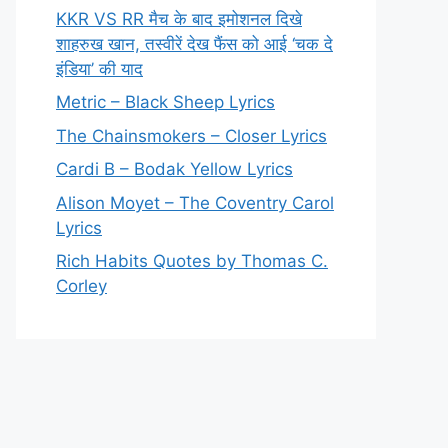
KKR VS RR मैच के बाद इमोशनल दिखे
शाहरुख खान, तस्वीरें देख फैंस को आई ‘चक दे
इंडिया’ की याद
Metric – Black Sheep Lyrics
The Chainsmokers – Closer Lyrics
Cardi B – Bodak Yellow Lyrics
Alison Moyet – The Coventry Carol
Lyrics
Rich Habits Quotes by Thomas C.
Corley