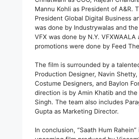
Mannu Kohli as President of A&R. T
President Global Digital Business a
was done by Industrywalas and the
VFX was done by N.Y. VFXWAALA and
promotions were done by Feed The
The film is surrounded by a talente
Production Designer, Navin Shetty
Costume Designers, and Baylon Fo
direction is by Amin Khatib and the 
Singh. The team also includes Par
Gupta as Marketing Director.
In conclusion, “Saath Hum Rahein” i