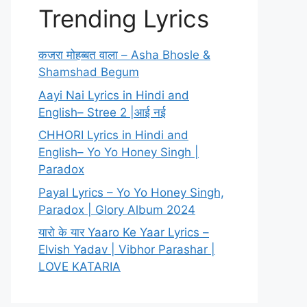
Trending Lyrics
कजरा मोहब्बत वाला – Asha Bhosle &
Shamshad Begum
Aayi Nai Lyrics in Hindi and
English– Stree 2 |आई नई
CHHORI Lyrics in Hindi and
English– Yo Yo Honey Singh |
Paradox
Payal Lyrics – Yo Yo Honey Singh,
Paradox | Glory Album 2024
यारो के यार Yaaro Ke Yaar Lyrics –
Elvish Yadav | Vibhor Parashar |
LOVE KATARIA