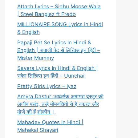
Attach Lyrics – Sidhu Moose Wala
| Steel Banglez ft Fredo
MILLIONAIRE SONG Lyrics in Hindi
& English
Papaji Pet Se Lyrics In Hindi &
English | पापाजी पेट से लिरिक्स इन हिंदी –
Mister Mummy
Savera Lyrics In Hindi & English |
सवेरा लिरिक्स इन हिंदी – Uunchai
Pretty Girls Lyrics – Iyaz
Amyra Dastur :आकर्षक अमायरा दस्तूर की
अजीब पसंद, उन्हें मोमबत्तियों से है नफरत और
मोज़े की हैं शौकीन ।
Mahadev Quotes in Hindi |
Mahakal Shayari