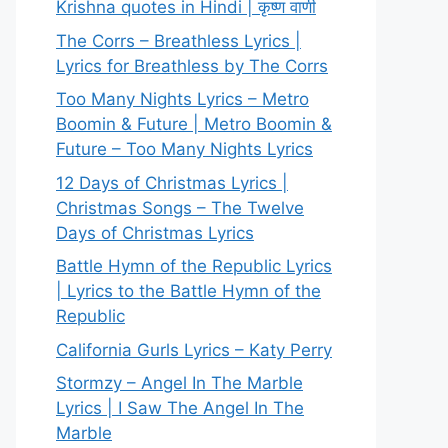
Krishna quotes in Hindi | कृष्ण वाणी
The Corrs – Breathless Lyrics |
Lyrics for Breathless by The Corrs
Too Many Nights Lyrics – Metro
Boomin & Future | Metro Boomin &
Future – Too Many Nights Lyrics
12 Days of Christmas Lyrics |
Christmas Songs – The Twelve
Days of Christmas Lyrics
Battle Hymn of the Republic Lyrics
| Lyrics to the Battle Hymn of the
Republic
California Gurls Lyrics – Katy Perry
Stormzy – Angel In The Marble
Lyrics | I Saw The Angel In The
Marble