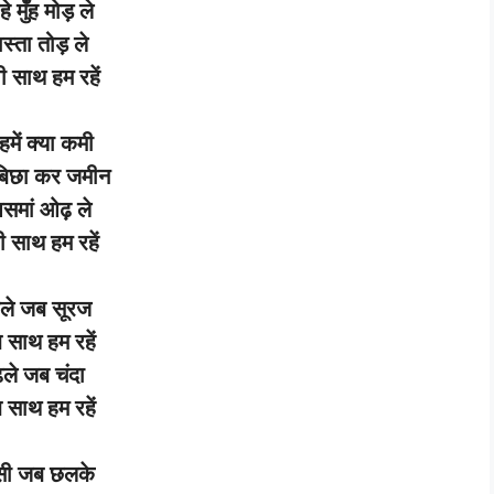
हे
मुँह
मोड़
ले
ास्ता
तोड़
ले
ी
साथ
हम
रहें
हमें
क्या
कमी
बिछा
कर
जमीन
समां
ओढ़
ले
ी
साथ
हम
रहें
ले
जब
सूरज
ब
साथ
हम
रहें
ले
जब
चंदा
ब
साथ
हम
रहें
सी
जब
छलके