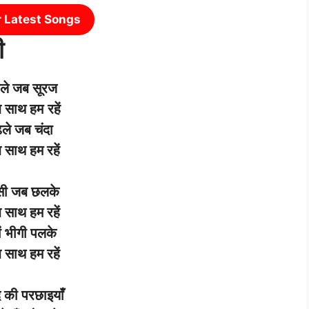
r Latest Songs
ी
ले
जब
सूरज
ब
साथ
हम
रहें
ले
जब
चंदा
ब
साथ
हम
रहें
सी
जब
छलके
ब
साथ
हम
रहें
ं
भीगी
पलके
ब
साथ
हम
रहें
द
की
परछाइयाँ