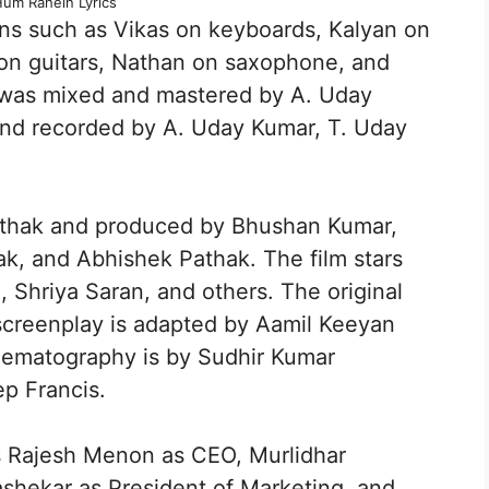
Hum Rahein Lyrics
ns such as Vikas on keyboards, Kalyan on
on guitars, Nathan on saxophone, and
was mixed and mastered by A. Uday
nd recorded by A. Uday Kumar, T. Uday
Pathak and produced by Bhushan Kumar,
k, and Abhishek Pathak. The film stars
Shriya Saran, and others. The original
screenplay is adapted by Aamil Keeyan
nematography is by Sudhir Kumar
p Francis.
 Rajesh Menon as CEO, Murlidhar
hekar as President of Marketing, and