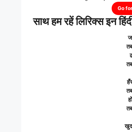
Go fo
साथ हम रहें लिरिक्स इन हिंद
ज
त
ढ
त
हँ
त
हो
त
खु