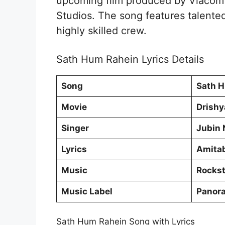
upcoming film produced by Viacom1
Studios. The song features talented
highly skilled crew.
Sath Hum Rahein Lyrics Details
Song
Sath 
Movie
Drish
Singer
Jubin 
Lyrics
Amitab
Music
Rockst
Music Label
Panor
Sath Hum Rahein Song with Lyrics