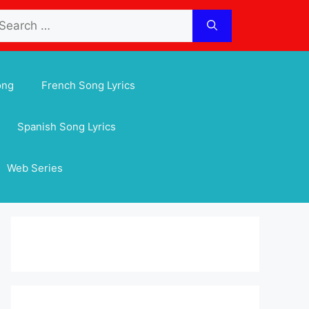
arch
:
ong
French Song Lyrics
Spanish Song Lyrics
Web Series