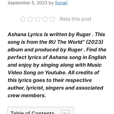
September 5, 2023
by
Sonali
Rate this post
Ashana Lyrics
is written by Ruger . This
song is from the RU The World” (2023)
album and produced by Ruger . Find the
perfect lyrics of Ashana
song in English
and enjoy by singing along with Music
Video Song on Youtube. All credits of
this lyrics goes to their respective
author, lyricist, singers and associated
crew members.
Table of Contents