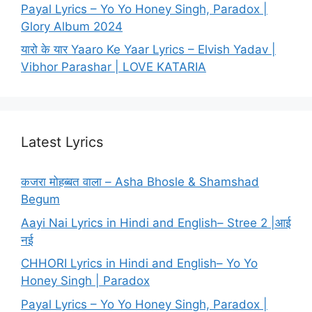
Payal Lyrics – Yo Yo Honey Singh, Paradox |
Glory Album 2024
यारो के यार Yaaro Ke Yaar Lyrics – Elvish Yadav |
Vibhor Parashar | LOVE KATARIA
Latest Lyrics
कजरा मोहब्बत वाला – Asha Bhosle & Shamshad
Begum
Aayi Nai Lyrics in Hindi and English– Stree 2 |आई
नई
CHHORI Lyrics in Hindi and English– Yo Yo
Honey Singh | Paradox
Payal Lyrics – Yo Yo Honey Singh, Paradox |