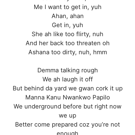
Me I want to get in, yuh
Ahan, ahan
Get in, yuh
She ah like too flirty, nuh
And her back too threaten oh
Ashana too dirty, nuh, hmm
Demma talking rough
We ah laugh it off
But behind da yard we gwan cork it up
Manna Kanu Nwankwo Papilo
We underground before but right now
we up
Better come prepared coz you’re not
enough