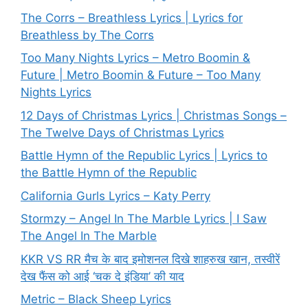
The Corrs – Breathless Lyrics | Lyrics for
Breathless by The Corrs
Too Many Nights Lyrics – Metro Boomin &
Future | Metro Boomin & Future – Too Many
Nights Lyrics
12 Days of Christmas Lyrics | Christmas Songs –
The Twelve Days of Christmas Lyrics
Battle Hymn of the Republic Lyrics | Lyrics to
the Battle Hymn of the Republic
California Gurls Lyrics – Katy Perry
Stormzy – Angel In The Marble Lyrics | I Saw
The Angel In The Marble
KKR VS RR मैच के बाद इमोशनल दिखे शाहरुख खान, तस्वीरें
देख फैंस को आई ‘चक दे इंडिया’ की याद
Metric – Black Sheep Lyrics