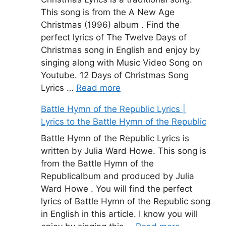
This song is from the A New Age
Christmas (1996) album . Find the
perfect lyrics of The Twelve Days of
Christmas song in English and enjoy by
singing along with Music Video Song on
Youtube. 12 Days of Christmas Song
Lyrics …
Read more
Battle Hymn of the Republic Lyrics |
Lyrics to the Battle Hymn of the Republic
Battle Hymn of the Republic Lyrics is
written by Julia Ward Howe. This song is
from the Battle Hymn of the
Republicalbum and produced by Julia
Ward Howe . You will find the perfect
lyrics of Battle Hymn of the Republic song
in English in this article. I know you will