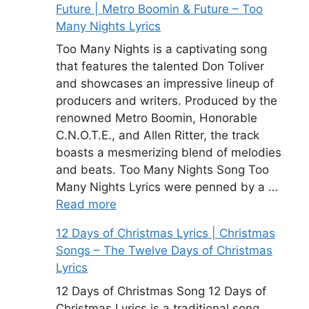
Future | Metro Boomin & Future – Too
Many Nights Lyrics
Too Many Nights is a captivating song
that features the talented Don Toliver
and showcases an impressive lineup of
producers and writers. Produced by the
renowned Metro Boomin, Honorable
C.N.O.T.E., and Allen Ritter, the track
boasts a mesmerizing blend of melodies
and beats. Too Many Nights Song Too
Many Nights Lyrics were penned by a …
Read more
12 Days of Christmas Lyrics | Christmas
Songs – The Twelve Days of Christmas
Lyrics
12 Days of Christmas Song 12 Days of
Christmas Lyrics is a traditional song.