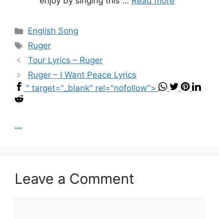
enjoy by singing this …
Read more
Categories
English Song
Tags
Ruger
Tour Lyrics – Ruger
Ruger – I Want Peace Lyrics
" target="_blank" rel="nofollow">
...
Leave a Comment
Comment