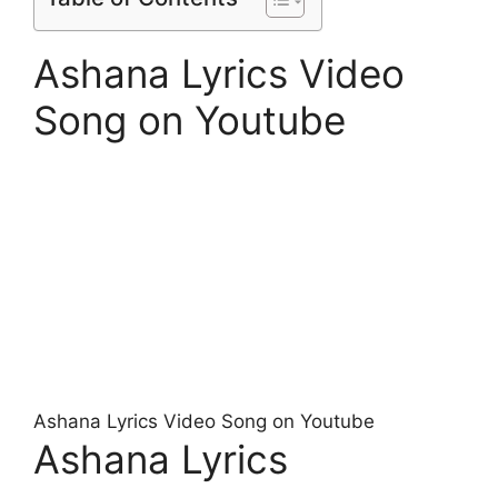
Ashana Lyrics Video
Song on Youtube
Ashana Lyrics Video Song on Youtube
Ashana Lyrics