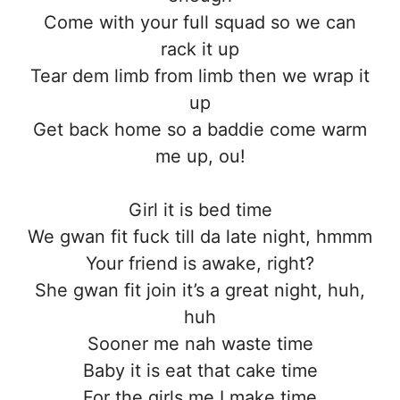
Come with your full squad so we can
rack it up
Tear dem limb from limb then we wrap it
up
Get back home so a baddie come warm
me up, ou!
Girl it is bed time
We gwan fit fuck till da late night, hmmm
Your friend is awake, right?
She gwan fit join it’s a great night, huh,
huh
Sooner me nah waste time
Baby it is eat that cake time
For the girls me I make time