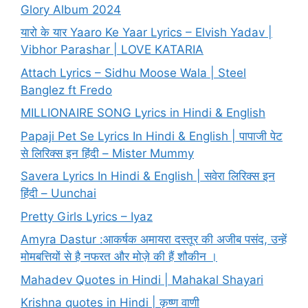
Glory Album 2024
यारो के यार Yaaro Ke Yaar Lyrics – Elvish Yadav |
Vibhor Parashar | LOVE KATARIA
Attach Lyrics – Sidhu Moose Wala | Steel
Banglez ft Fredo
MILLIONAIRE SONG Lyrics in Hindi & English
Papaji Pet Se Lyrics In Hindi & English | पापाजी पेट
से लिरिक्स इन हिंदी – Mister Mummy
Savera Lyrics In Hindi & English | सवेरा लिरिक्स इन
हिंदी – Uunchai
Pretty Girls Lyrics – Iyaz
Amyra Dastur :आकर्षक अमायरा दस्तूर की अजीब पसंद, उन्हें
मोमबत्तियों से है नफरत और मोज़े की हैं शौकीन ।
Mahadev Quotes in Hindi | Mahakal Shayari
Krishna quotes in Hindi | कृष्ण वाणी