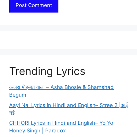
Trending Lyrics
कजरा मोहब्बत वाला – Asha Bhosle & Shamshad
Begum
Aayi Nai Lyrics in Hindi and English– Stree 2 |आई
नई
CHHORI Lyrics in Hindi and English– Yo Yo
Honey Singh | Paradox