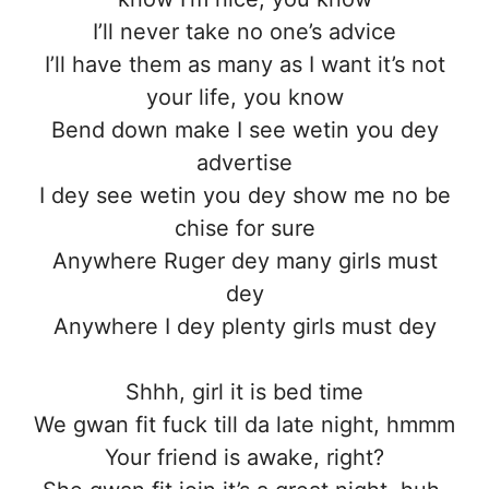
I’ll never take no one’s advice
I’ll have them as many as I want it’s not
your life, you know
Bend down make I see wetin you dey
advertise
I dey see wetin you dey show me no be
chise for sure
Anywhere Ruger dey many girls must
dey
Anywhere I dey plenty girls must dey
Shhh, girl it is bed time
We gwan fit fuck till da late night, hmmm
Your friend is awake, right?