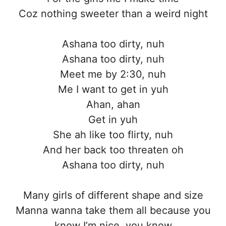
Coz nothing sweeter than a weird night
Ashana too dirty, nuh
Ashana too dirty, nuh
Meet me by 2:30, nuh
Me I want to get in yuh
Ahan, ahan
Get in yuh
She ah like too flirty, nuh
And her back too threaten oh
Ashana too dirty, nuh
Many girls of different shape and size
Manna wanna take them all because you
know I’m nice, you know