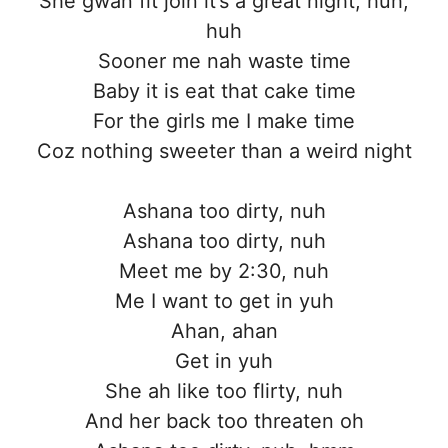
She gwan fit join it’s a great night, huh,
huh
Sooner me nah waste time
Baby it is eat that cake time
For the girls me I make time
Coz nothing sweeter than a weird night
Ashana too dirty, nuh
Ashana too dirty, nuh
Meet me by 2:30, nuh
Me I want to get in yuh
Ahan, ahan
Get in yuh
She ah like too flirty, nuh
And her back too threaten oh