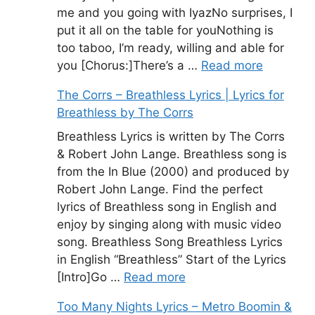
me and you going with IyazNo surprises, I
put it all on the table for youNothing is
too taboo, I’m ready, willing and able for
you [Chorus:]There’s a …
Read more
The Corrs – Breathless Lyrics | Lyrics for
Breathless by The Corrs
Breathless Lyrics is written by The Corrs
& Robert John Lange. Breathless song is
from the In Blue (2000) and produced by
Robert John Lange. Find the perfect
lyrics of Breathless song in English and
enjoy by singing along with music video
song. Breathless Song Breathless Lyrics
in English “Breathless” Start of the Lyrics
[Intro]Go …
Read more
Too Many Nights Lyrics – Metro Boomin &