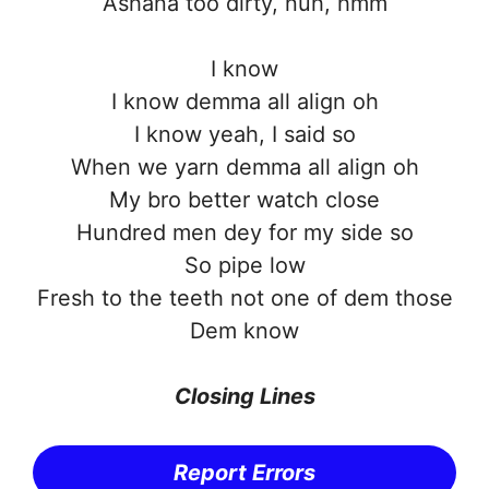
Ashana too dirty, nuh, hmm
I know
I know demma all align oh
I know yeah, I said so
When we yarn demma all align oh
My bro better watch close
Hundred men dey for my side so
So pipe low
Fresh to the teeth not one of dem those
Dem know
Closing Lines
Report Errors