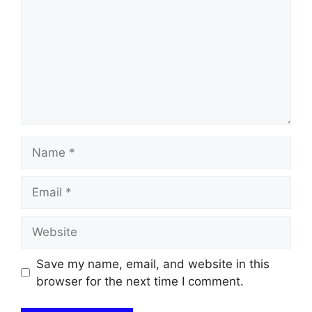
Name
Email
Website
Save my name, email, and website in this
browser for the next time I comment.