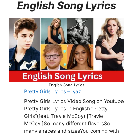
English Song Lyrics
English Song Lyrics
Pretty Girls Lyrics – Iyaz
Pretty Girls Lyrics Video Song on Youtube
Pretty Girls Lyrics in English “Pretty
Girls”(feat. Travie McCoy) [Travie
McCoy:]So many different flavorsSo
many shapes and sizesYou coming with