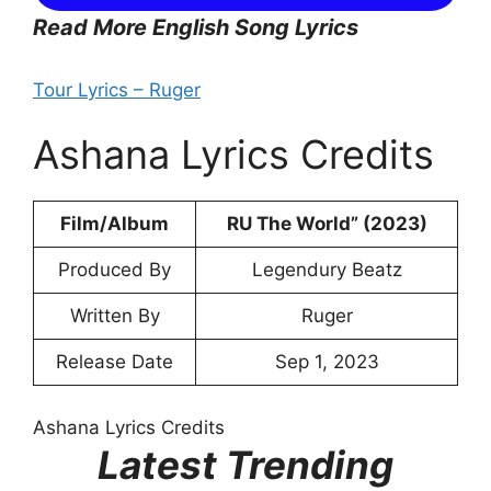
Read More English Song Lyrics
Tour Lyrics – Ruger
Ashana Lyrics Credits
Film/Album
RU The World” (2023)
Produced By
Legendury Beatz
Written By
Ruger
Release Date
Sep 1, 2023
Ashana Lyrics Credits
Latest Trending