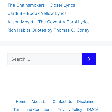
The Chainsmokers – Closer Lyrics
Cardi B – Bodak Yellow Lyrics
Alison Moyet – The Coventry Carol Lyrics
Rich Habits Quotes by Thomas C. Corley
Search
for:
Home
About Us
Contact Us
Disclaimer
Terms and Conditions
Privacy Policy
DMCA