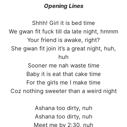
Opening Lines
Shhh! Girl it is bed time
We gwan fit fuck till da late night, hmmm
Your friend is awake, right?
She gwan fit join it’s a great night, huh,
huh
Sooner me nah waste time
Baby it is eat that cake time
For the girls me I make time
Coz nothing sweeter than a weird night
Ashana too dirty, nuh
Ashana too dirty, nuh
Meet me by 2:30, nuh