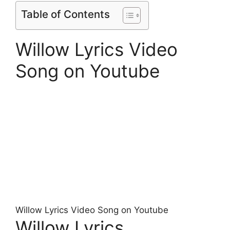
Table of Contents
Willow Lyrics Video
Song on Youtube
Willow Lyrics Video Song on Youtube
Willow Lyrics