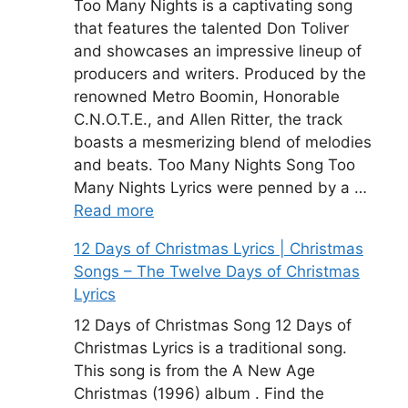
Too Many Nights is a captivating song
that features the talented Don Toliver
and showcases an impressive lineup of
producers and writers. Produced by the
renowned Metro Boomin, Honorable
C.N.O.T.E., and Allen Ritter, the track
boasts a mesmerizing blend of melodies
and beats. Too Many Nights Song Too
Many Nights Lyrics were penned by a …
Read more
12 Days of Christmas Lyrics | Christmas
Songs – The Twelve Days of Christmas
Lyrics
12 Days of Christmas Song 12 Days of
Christmas Lyrics is a traditional song.
This song is from the A New Age
Christmas (1996) album . Find the