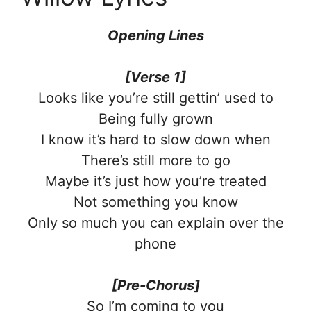
Opening Lines
[Verse 1]
Looks like you’re still gettin’ used to
Being fully grown
I know it’s hard to slow down when
There’s still more to go
Maybe it’s just how you’re treated
Not something you know
Only so much you can explain over the
phone
[Pre-Chorus]
So I’m coming to you