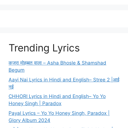
Trending Lyrics
कजरा मोहब्बत वाला – Asha Bhosle & Shamshad
Begum
Aayi Nai Lyrics in Hindi and English– Stree 2 |आई
नई
CHHORI Lyrics in Hindi and English– Yo Yo
Honey Singh | Paradox
Payal Lyrics – Yo Yo Honey Singh, Paradox |
Glory Album 2024