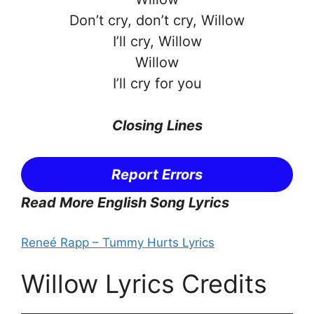
Don’t cry, don’t cry, Willow
I’ll cry, Willow
Willow
I’ll cry for you
Closing Lines
Report Errors
Read More English Song Lyrics
Reneé Rapp – Tummy Hurts Lyrics
Willow Lyrics Credits