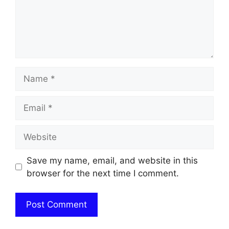
Name
Email
Website
Save my name, email, and website in this
browser for the next time I comment.