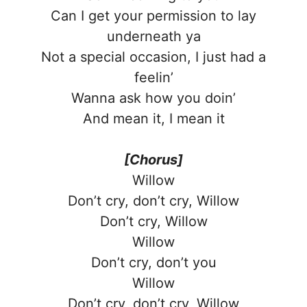
Can I get your permission to lay
underneath ya
Not a special occasion, I just had a
feelin’
Wanna ask how you doin’
And mean it, I mean it
[Chorus]
Willow
Don’t cry, don’t cry, Willow
Don’t cry, Willow
Willow
Don’t cry, don’t you
Willow
Don’t cry, don’t cry, Willow