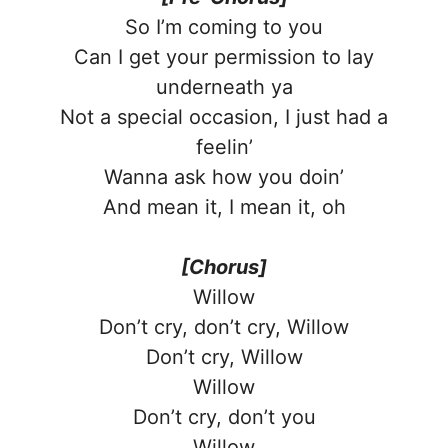
So I’m coming to you
Can I get your permission to lay
undеrneath ya
Not a special occasion, I just had a
feelin’
Wanna ask how you doin’
And mean it, I mеan it, oh
[Chorus]
Willow
Don’t cry, don’t cry, Willow
Don’t cry, Willow
Willow
Don’t cry, don’t you
Willow