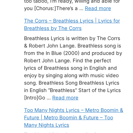
too taboo, I’m ready, willing and able for
you [Chorus:]There’s a …
Read more
The Corrs – Breathless Lyrics | Lyrics for
Breathless by The Corrs
Breathless Lyrics is written by The Corrs
& Robert John Lange. Breathless song is
from the In Blue (2000) and produced by
Robert John Lange. Find the perfect
lyrics of Breathless song in English and
enjoy by singing along with music video
song. Breathless Song Breathless Lyrics
in English “Breathless” Start of the Lyrics
[Intro]Go …
Read more
Too Many Nights Lyrics – Metro Boomin &
Future | Metro Boomin & Future – Too
Many Nights Lyrics