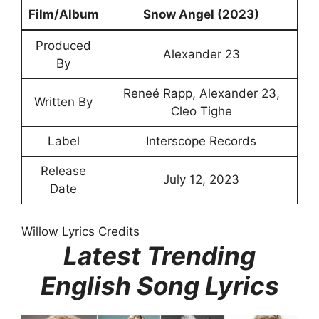
Film/Album
Snow Angel (2023)
Produced
Alexander 23
By
Reneé Rapp, Alexander 23,
Written By
Cleo Tighe
Label
Interscope Records
Release
July 12, 2023
Date
Willow Lyrics Credits
Latest Trending
English Song Lyrics