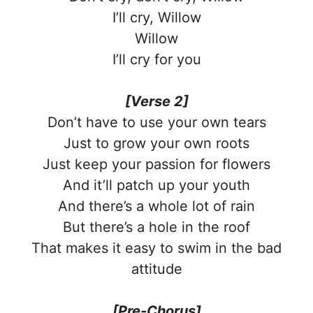
I’ll cry, Willow
Willow
I’ll cry for you
[Verse 2]
Don’t have to use your own tears
Just to grow your own roots
Just keep your passion for flowers
And it’ll patch up your youth
And there’s a whole lot of rain
But there’s a hole in the roof
That makes it easy to swim in the bad
attitude
[Pre-Chorus]