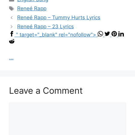
Tags
Reneé Rapp
Reneé Rapp – Tummy Hurts Lyrics
Reneé Rapp – 23 Lyrics
" target="_blank" rel="nofollow">
...
Leave a Comment
Comment