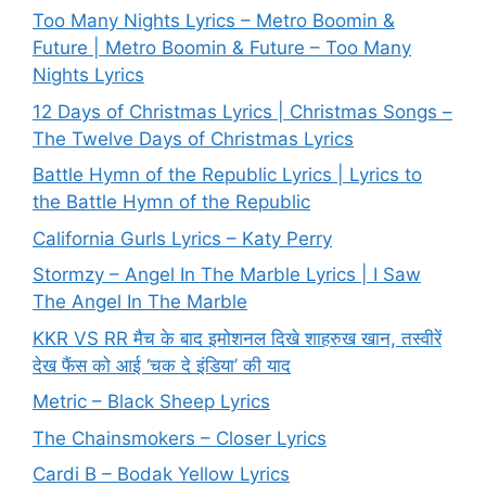
Too Many Nights Lyrics – Metro Boomin &
Future | Metro Boomin & Future – Too Many
Nights Lyrics
12 Days of Christmas Lyrics | Christmas Songs –
The Twelve Days of Christmas Lyrics
Battle Hymn of the Republic Lyrics | Lyrics to
the Battle Hymn of the Republic
California Gurls Lyrics – Katy Perry
Stormzy – Angel In The Marble Lyrics | I Saw
The Angel In The Marble
KKR VS RR मैच के बाद इमोशनल दिखे शाहरुख खान, तस्वीरें
देख फैंस को आई ‘चक दे इंडिया’ की याद
Metric – Black Sheep Lyrics
The Chainsmokers – Closer Lyrics
Cardi B – Bodak Yellow Lyrics