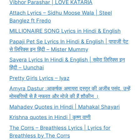
Vibhor Parashar | LOVE KATARIA
Attach Lyrics – Sidhu Moose Wala | Steel
Banglez ft Fredo
MILLIONAIRE SONG Lyrics in Hindi & English
Papaji Pet Se Lyrics In Hindi & English | पापाजी पेट
से लिरिक्स इन हिंदी – Mister Mummy
Savera Lyrics In Hindi & English | सवेरा लिरिक्स इन
हिंदी – Uunchai
Pretty Girls Lyrics – Iyaz
Amyra Dastur :आकर्षक अमायरा दस्तूर की अजीब पसंद, उन्हें
मोमबत्तियों से है नफरत और मोज़े की हैं शौकीन ।
Mahadev Quotes in Hindi | Mahakal Shayari
Krishna quotes in Hindi | कृष्ण वाणी
The Corrs – Breathless Lyrics | Lyrics for
Breathless by The Corrs