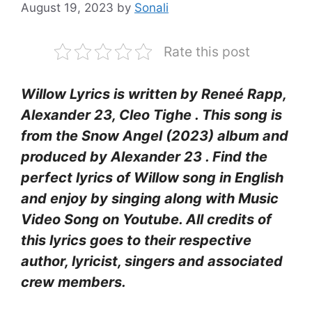
August 19, 2023
by
Sonali
Rate this post
Willow Lyrics is written by Reneé Rapp,
Alexander 23, Cleo Tighe . This song is
from the Snow Angel (2023) album and
produced by Alexander 23 . Find the
perfect lyrics of Willow song in English
and enjoy by singing along with Music
Video Song on Youtube. All credits of
this lyrics goes to their respective
author, lyricist, singers and associated
crew members.