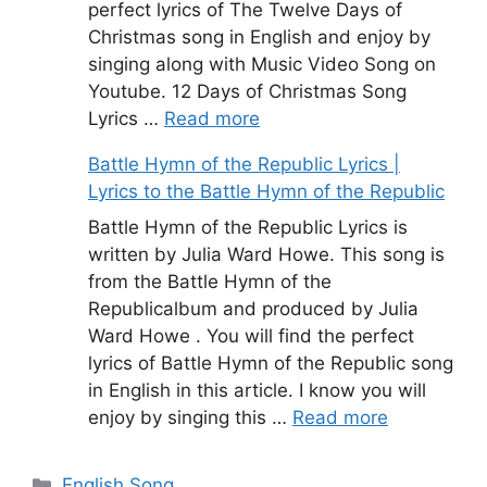
perfect lyrics of The Twelve Days of
Christmas song in English and enjoy by
singing along with Music Video Song on
Youtube. 12 Days of Christmas Song
Lyrics …
Read more
Battle Hymn of the Republic Lyrics |
Lyrics to the Battle Hymn of the Republic
Battle Hymn of the Republic Lyrics is
written by Julia Ward Howe. This song is
from the Battle Hymn of the
Republicalbum and produced by Julia
Ward Howe . You will find the perfect
lyrics of Battle Hymn of the Republic song
in English in this article. I know you will
enjoy by singing this …
Read more
Categories
English Song