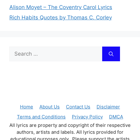
Alison Moyet – The Coventry Carol Lyrics
Rich Habits Quotes by Thomas C. Corley
Search
for:
Home
About Us
Contact Us
Disclaimer
Terms and Conditions
Privacy Policy
DMCA
All lyrics are property and copyright of their respective
authors, artists and labels. All lyrics provided for
educational purposes only. Please support the artists