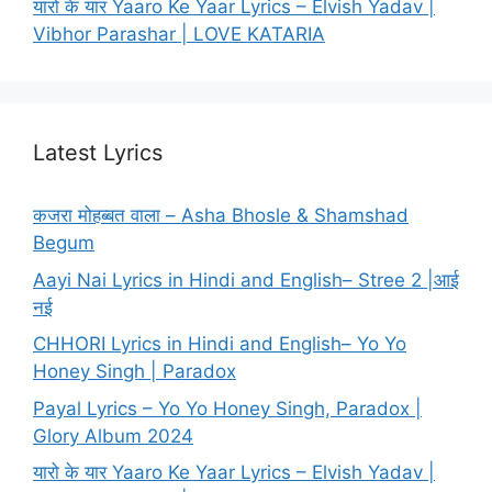
यारो के यार Yaaro Ke Yaar Lyrics – Elvish Yadav |
Vibhor Parashar | LOVE KATARIA
Latest Lyrics
कजरा मोहब्बत वाला – Asha Bhosle & Shamshad
Begum
Aayi Nai Lyrics in Hindi and English– Stree 2 |आई
नई
CHHORI Lyrics in Hindi and English– Yo Yo
Honey Singh | Paradox
Payal Lyrics – Yo Yo Honey Singh, Paradox |
Glory Album 2024
यारो के यार Yaaro Ke Yaar Lyrics – Elvish Yadav |