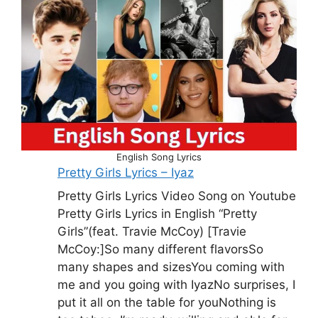
English Song Lyrics
Pretty Girls Lyrics – Iyaz
Pretty Girls Lyrics Video Song on Youtube
Pretty Girls Lyrics in English “Pretty
Girls”(feat. Travie McCoy) [Travie
McCoy:]So many different flavorsSo
many shapes and sizesYou coming with
me and you going with IyazNo surprises, I
put it all on the table for youNothing is