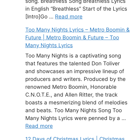
song. Breathless Song Breathless Lyrics
in English “Breathless” Start of the Lyrics
[Intro]Go …
Read more
Too Many Nights Lyrics – Metro Boomin &
Future | Metro Boomin & Future – Too
Many Nights Lyrics
Too Many Nights is a captivating song
that features the talented Don Toliver
and showcases an impressive lineup of
producers and writers. Produced by the
renowned Metro Boomin, Honorable
C.N.O.T.E., and Allen Ritter, the track
boasts a mesmerizing blend of melodies
and beats. Too Many Nights Song Too
Many Nights Lyrics were penned by a …
Read more
12 Days of Christmas Lyrics | Christmas