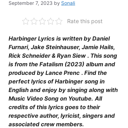
September 7, 2023
by
Sonali
Rate this post
Harbinger Lyrics
is written by Daniel
Furnari, Jake Steinhauser, Jamie Hails,
Rick Schneider & Ryan Siew
. This song
is from the Fatalism (2023)
album and
produced by Lance Prenc
. Find the
perfect lyrics of Harbinger
song in
English and enjoy by singing along with
Music Video Song on Youtube.
All
credits of this lyrics goes to their
respective author, lyricist, singers and
associated crew members.