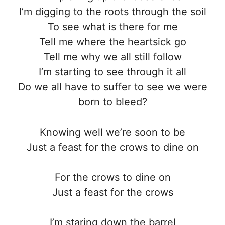
I’m digging to the roots through the soil
To see what is there for me
Tell me where the heartsick go
Tell me why we all still follow
I’m starting to see through it all
Do we all have to suffer to see we were
born to bleed?
Knowing well we’re soon to be
Just a feast for the crows to dine on
For the crows to dine on
Just a feast for the crows
I’m staring down the barrel