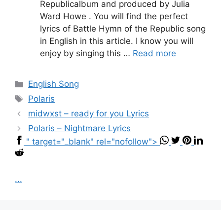
Republicalbum and produced by Julia
Ward Howe . You will find the perfect
lyrics of Battle Hymn of the Republic song
in English in this article. I know you will
enjoy by singing this …
Read more
Categories
English Song
Tags
Polaris
midwxst – ​ready for you Lyrics
Polaris – Nightmare Lyrics
" target="_blank" rel="nofollow">
...