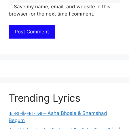
Save my name, email, and website in this
browser for the next time I comment.
Trending Lyrics
कजरा मोहब्बत वाला – Asha Bhosle & Shamshad
Begum