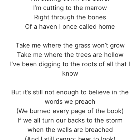
I’m cutting to the marrow
Right through the bones
Of a haven I once called home
Take me where the grass won’t grow
Take me where the trees are hollow
I’ve been digging to the roots of all that I
know
But it’s still not enough to believe in the
words we preach
(We burned every page of the book)
If we all turn our backs to the storm
when the walls are breached
(And I still cannot bear to look)