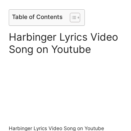
Table of Contents
Harbinger Lyrics Video
Song on Youtube
Harbinger Lyrics Video Song on Youtube