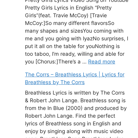
Pretty Girls Lyrics Video Song on Youtube
Pretty Girls Lyrics in English “Pretty
Girls”(feat. Travie McCoy) [Travie
McCoy:]So many different flavorsSo
many shapes and sizesYou coming with
me and you going with IyazNo surprises, I
put it all on the table for youNothing is
too taboo, I’m ready, willing and able for
you [Chorus:]There’s a …
Read more
The Corrs – Breathless Lyrics | Lyrics for
Breathless by The Corrs
Breathless Lyrics is written by The Corrs
& Robert John Lange. Breathless song is
from the In Blue (2000) and produced by
Robert John Lange. Find the perfect
lyrics of Breathless song in English and
enjoy by singing along with music video