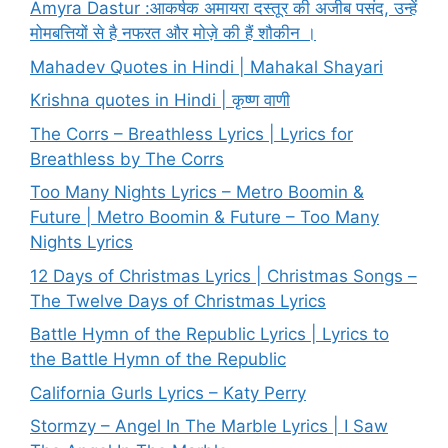
Amyra Dastur :आकर्षक अमायरा दस्तूर की अजीब पसंद, उन्हें
मोमबत्तियों से है नफरत और मोज़े की हैं शौकीन ।
Mahadev Quotes in Hindi | Mahakal Shayari
Krishna quotes in Hindi | कृष्ण वाणी
The Corrs – Breathless Lyrics | Lyrics for
Breathless by The Corrs
Too Many Nights Lyrics – Metro Boomin &
Future | Metro Boomin & Future – Too Many
Nights Lyrics
12 Days of Christmas Lyrics | Christmas Songs –
The Twelve Days of Christmas Lyrics
Battle Hymn of the Republic Lyrics | Lyrics to
the Battle Hymn of the Republic
California Gurls Lyrics – Katy Perry
Stormzy – Angel In The Marble Lyrics | I Saw