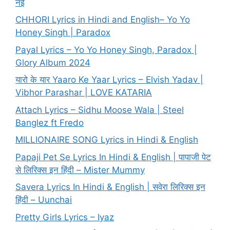
नई
CHHORI Lyrics in Hindi and English– Yo Yo
Honey Singh | Paradox
Payal Lyrics – Yo Yo Honey Singh, Paradox |
Glory Album 2024
यारो के यार Yaaro Ke Yaar Lyrics – Elvish Yadav |
Vibhor Parashar | LOVE KATARIA
Attach Lyrics – Sidhu Moose Wala | Steel
Banglez ft Fredo
MILLIONAIRE SONG Lyrics in Hindi & English
Papaji Pet Se Lyrics In Hindi & English | पापाजी पेट
से लिरिक्स इन हिंदी – Mister Mummy
Savera Lyrics In Hindi & English | सवेरा लिरिक्स इन
हिंदी – Uunchai
Pretty Girls Lyrics – Iyaz