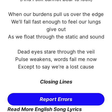
When our burdens pull us over the edge
We’ll fall fast enough to feel our lungs
give out
As we float through the static and sound
Dead eyes stare through the veil
Pulse weakens, words fail me now
Except to say we’re a lost cause
Closing Lines
Report Errors
Read More English Song Lyrics