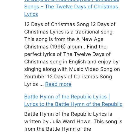
Songs – The Twelve Days of Christmas
Lyrics
12 Days of Christmas Song 12 Days of
Christmas Lyrics is a traditional song.
This song is from the A New Age
Christmas (1996) album . Find the
perfect lyrics of The Twelve Days of
Christmas song in English and enjoy by
singing along with Music Video Song on
Youtube. 12 Days of Christmas Song
Lyrics …
Read more
Battle Hymn of the Republic Lyrics |
Lyrics to the Battle Hymn of the Republic
Battle Hymn of the Republic Lyrics is
written by Julia Ward Howe. This song is
from the Battle Hymn of the