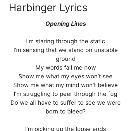
Harbinger Lyrics
Opening Lines
I’m staring through the static
I’m sensing that we stand on unstable
ground
My words fail me now
Show me what my eyes won’t see
Show me what my mind won’t believe
I’m struggling to peer through the fog
Do we all have to suffer to see we were
born to bleed?
I’m picking up the loose ends