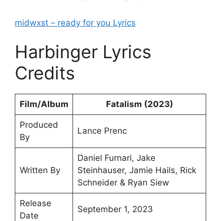
midwxst – ​ready for you Lyrics
Harbinger Lyrics
Credits
Film/Album
Fatalism (2023)
Produced
Lance Prenc
By
Daniel Furnari, Jake
Written By
Steinhauser, Jamie Hails, Rick
Schneider & Ryan Siew
Release
September 1, 2023
Date