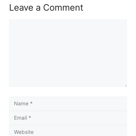
Leave a Comment
Comment
Name
Email
Website