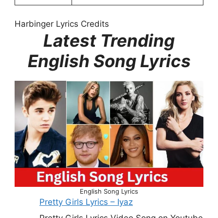
Harbinger Lyrics Credits
Latest Trending
English Song Lyrics
English Song Lyrics
Pretty Girls Lyrics – Iyaz