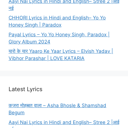
Aayi Nai Lyrics in Hindi and English– Stree 2 |आई
नई
CHHORI Lyrics in Hindi and English– Yo Yo
Honey Singh | Paradox
Payal Lyrics – Yo Yo Honey Singh, Paradox |
Glory Album 2024
यारो के यार Yaaro Ke Yaar Lyrics – Elvish Yadav |
Vibhor Parashar | LOVE KATARIA
Latest Lyrics
कजरा मोहब्बत वाला – Asha Bhosle & Shamshad
Begum
Aayi Nai Lyrics in Hindi and English– Stree 2 |आई