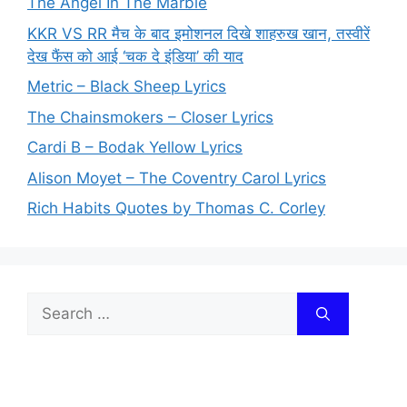
The Angel In The Marble
KKR VS RR मैच के बाद इमोशनल दिखे शाहरुख खान, तस्वीरें
देख फैंस को आई ‘चक दे इंडिया’ की याद
Metric – Black Sheep Lyrics
The Chainsmokers – Closer Lyrics
Cardi B – Bodak Yellow Lyrics
Alison Moyet – The Coventry Carol Lyrics
Rich Habits Quotes by Thomas C. Corley
Search
for: