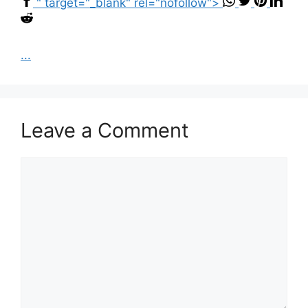
" target="_blank" rel="nofollow">
...
Leave a Comment
Comment