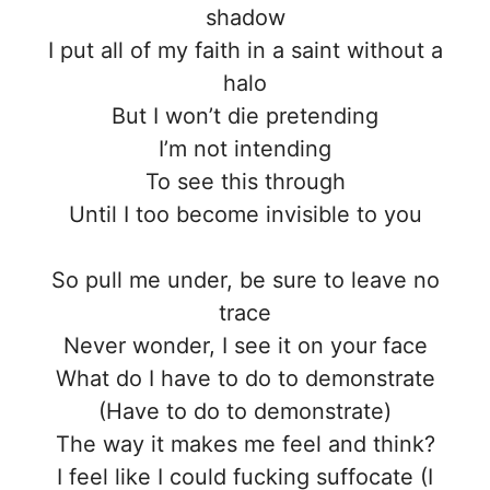
shadow
I put all of my faith in a saint without a
halo
But I won’t die pretending
I’m not intending
To see this through
Until I too become invisible to you
So pull me under, be sure to leave no
trace
Never wonder, I see it on your face
What do I have to do to demonstrate
(Have to do to demonstrate)
The way it makes me feel and think?
I feel like I could fucking suffocate (I