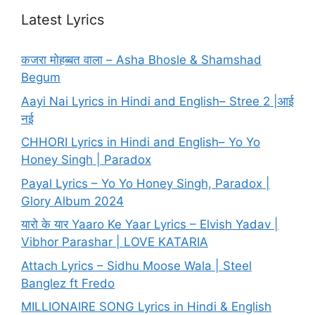
Latest Lyrics
कजरा मोहब्बत वाला – Asha Bhosle & Shamshad
Begum
Aayi Nai Lyrics in Hindi and English– Stree 2 |आई
नई
CHHORI Lyrics in Hindi and English– Yo Yo
Honey Singh | Paradox
Payal Lyrics – Yo Yo Honey Singh, Paradox |
Glory Album 2024
यारो के यार Yaaro Ke Yaar Lyrics – Elvish Yadav |
Vibhor Parashar | LOVE KATARIA
Attach Lyrics – Sidhu Moose Wala | Steel
Banglez ft Fredo
MILLIONAIRE SONG Lyrics in Hindi & English