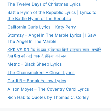
The Twelve Days of Christmas Lyrics
Battle Hymn of the Republic Lyrics | Lyrics to
the Battle Hymn of the Republic
California Gurls Lyrics – Katy Perry
Stormzy – Angel In The Marble Lyrics | I Saw
The Angel In The Marble
KKR VS RR मैच के बाद इमोशनल दिखे शाहरुख खान, तस्वीरें
देख फैंस को आई ‘चक दे इंडिया’ की याद
Metric – Black Sheep Lyrics
The Chainsmokers – Closer Lyrics
Cardi B – Bodak Yellow Lyrics
Alison Moyet – The Coventry Carol Lyrics
Rich Habits Quotes by Thomas C. Corley