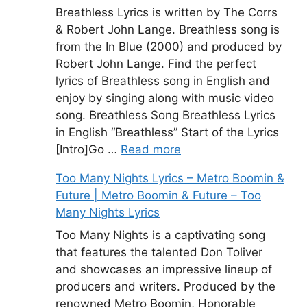
Breathless Lyrics is written by The Corrs
& Robert John Lange. Breathless song is
from the In Blue (2000) and produced by
Robert John Lange. Find the perfect
lyrics of Breathless song in English and
enjoy by singing along with music video
song. Breathless Song Breathless Lyrics
in English “Breathless” Start of the Lyrics
[Intro]Go …
Read more
Too Many Nights Lyrics – Metro Boomin &
Future | Metro Boomin & Future – Too
Many Nights Lyrics
Too Many Nights is a captivating song
that features the talented Don Toliver
and showcases an impressive lineup of
producers and writers. Produced by the
renowned Metro Boomin, Honorable