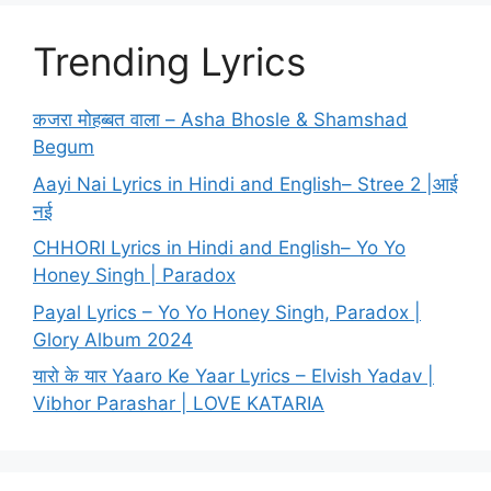
Trending Lyrics
कजरा मोहब्बत वाला – Asha Bhosle & Shamshad
Begum
Aayi Nai Lyrics in Hindi and English– Stree 2 |आई
नई
CHHORI Lyrics in Hindi and English– Yo Yo
Honey Singh | Paradox
Payal Lyrics – Yo Yo Honey Singh, Paradox |
Glory Album 2024
यारो के यार Yaaro Ke Yaar Lyrics – Elvish Yadav |
Vibhor Parashar | LOVE KATARIA