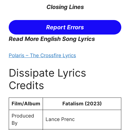
Closing Lines
Report Errors
Read More English Song Lyrics
Polaris – The Crossfire Lyrics
Dissipate Lyrics
Credits
Film/Album
Fatalism (2023)
Produced
Lance Prenc
By