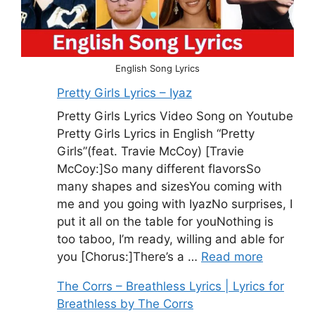
English Song Lyrics
Pretty Girls Lyrics – Iyaz
Pretty Girls Lyrics Video Song on Youtube
Pretty Girls Lyrics in English “Pretty
Girls”(feat. Travie McCoy) [Travie
McCoy:]So many different flavorsSo
many shapes and sizesYou coming with
me and you going with IyazNo surprises, I
put it all on the table for youNothing is
too taboo, I’m ready, willing and able for
you [Chorus:]There’s a …
Read more
The Corrs – Breathless Lyrics | Lyrics for
Breathless by The Corrs