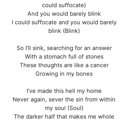
could suffocate)
And you would barely blink
I could suffocate and you would barely
blink (Blink)
So I’ll sink, searching for an answer
With a stomach full of stones
These thoughts are like a cancer
Growing in my bones
I’ve made this hell my home
Never again, sever the sin from within
my soul (Soul)
The darker half that makes me whole