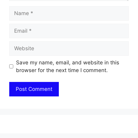
Name
Email
Website
Save my name, email, and website in this
browser for the next time I comment.