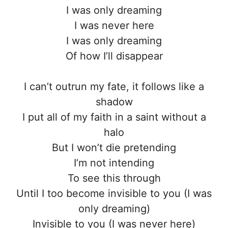
I was only dreaming
I was never here
I was only dreaming
Of how I’ll disappear
I can’t outrun my fate, it follows like a
shadow
I put all of my faith in a saint without a
halo
But I won’t die pretending
I’m not intending
To see this through
Until I too become invisible to you (I was
only dreaming)
Invisible to you (I was never here)