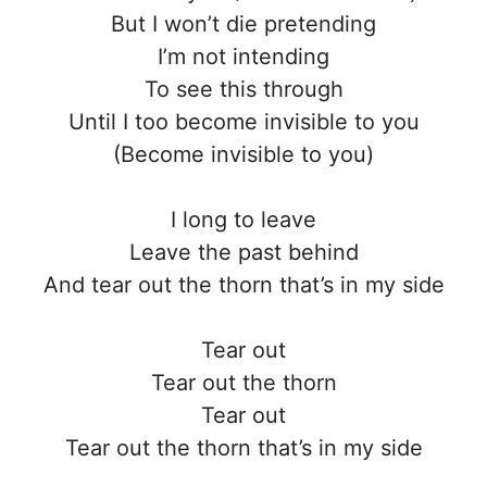
But I won’t die pretending
I’m not intending
To see this through
Until I too become invisible to you
(Become invisible to you)
I long to leave
Leave the past behind
And tear out the thorn that’s in my side
Tear out
Tear out the thorn
Tear out
Tear out the thorn that’s in my side