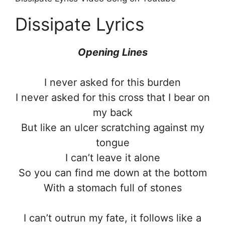
Dissipate Lyrics
Opening Lines
I never asked for this burden
I never asked for this cross that I bear on
my back
But like an ulcer scratching against my
tongue
I can’t leave it alone
So you can find me down at the bottom
With a stomach full of stones
I can’t outrun my fate, it follows like a