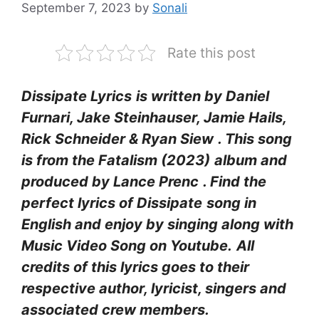
September 7, 2023
by
Sonali
Rate this post
Dissipate Lyrics
is written by Daniel
Furnari, Jake Steinhauser, Jamie Hails,
Rick Schneider & Ryan Siew
. This song
is from the Fatalism (2023)
album and
produced by Lance Prenc
. Find the
perfect lyrics of Dissipate
song in
English and enjoy by singing along with
Music Video Song on Youtube.
All
credits of this lyrics goes to their
respective author, lyricist, singers and
associated crew members.