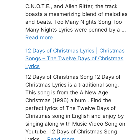
C.N.O.T.E., and Allen Ritter, the track
boasts a mesmerizing blend of melodies
and beats. Too Many Nights Song Too
Many Nights Lyrics were penned by a …
Read more
12 Days of Christmas Lyrics | Christmas
Songs – The Twelve Days of Christmas
Lyrics
12 Days of Christmas Song 12 Days of
Christmas Lyrics is a traditional song.
This song is from the A New Age
Christmas (1996) album . Find the
perfect lyrics of The Twelve Days of
Christmas song in English and enjoy by
singing along with Music Video Song on
Youtube. 12 Days of Christmas Song
Lyrics …
Read more