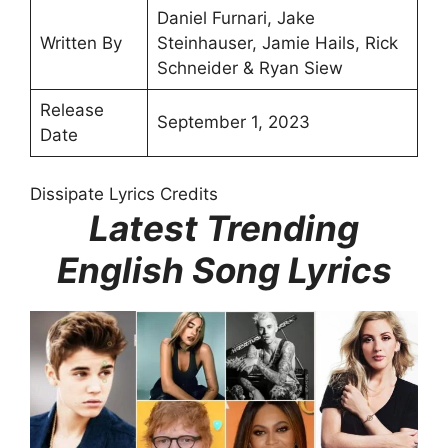
Daniel Furnari, Jake
Written By
Steinhauser, Jamie Hails, Rick
Schneider & Ryan Siew
Release
September 1, 2023
Date
Dissipate Lyrics Credits
Latest Trending
English Song Lyrics