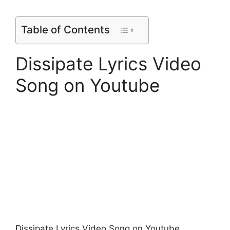
Table of Contents
Dissipate Lyrics Video
Song on Youtube
Dissipate Lyrics Video Song on Youtube