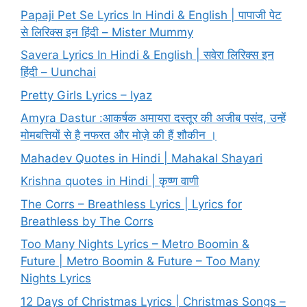
Papaji Pet Se Lyrics In Hindi & English | पापाजी पेट
से लिरिक्स इन हिंदी – Mister Mummy
Savera Lyrics In Hindi & English | सवेरा लिरिक्स इन
हिंदी – Uunchai
Pretty Girls Lyrics – Iyaz
Amyra Dastur :आकर्षक अमायरा दस्तूर की अजीब पसंद, उन्हें
मोमबत्तियों से है नफरत और मोज़े की हैं शौकीन ।
Mahadev Quotes in Hindi | Mahakal Shayari
Krishna quotes in Hindi | कृष्ण वाणी
The Corrs – Breathless Lyrics | Lyrics for
Breathless by The Corrs
Too Many Nights Lyrics – Metro Boomin &
Future | Metro Boomin & Future – Too Many
Nights Lyrics
12 Days of Christmas Lyrics | Christmas Songs –