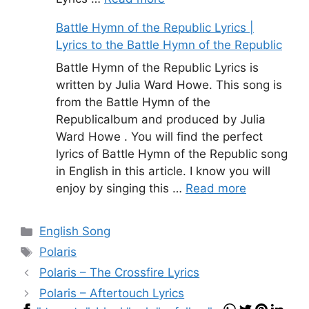
Battle Hymn of the Republic Lyrics |
Lyrics to the Battle Hymn of the Republic
Battle Hymn of the Republic Lyrics is
written by Julia Ward Howe. This song is
from the Battle Hymn of the
Republicalbum and produced by Julia
Ward Howe . You will find the perfect
lyrics of Battle Hymn of the Republic song
in English in this article. I know you will
enjoy by singing this …
Read more
Categories
English Song
Tags
Polaris
Polaris – The Crossfire Lyrics
Polaris – Aftertouch Lyrics