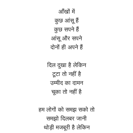
आँखों में
कुछ आंसू हैं
कुछ सपने हैं
आंसू और सपने
दोनों ही अपने हैं
दिल दुखा है लेकिन
टूटा तो नहीं है
उम्मीद का दामन
चूका तो नहीं है
हम लोगों को समझ सको तो
समझो दिलबर जानी
थोड़ी मजबूरी है लेकिन