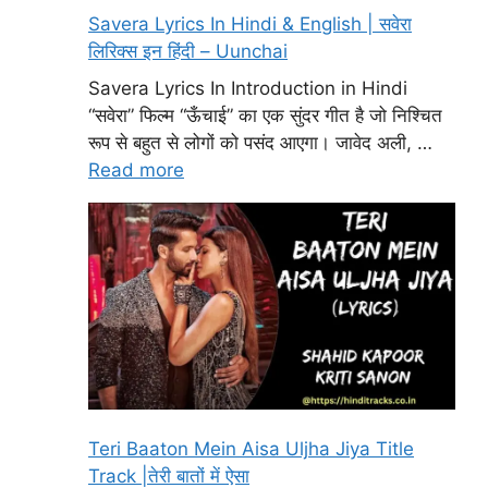
Savera Lyrics In Hindi & English | सवेरा
लिरिक्स इन हिंदी – Uunchai
Savera Lyrics In Introduction in Hindi
“सवेरा” फिल्म “ऊँचाई” का एक सुंदर गीत है जो निश्चित
रूप से बहुत से लोगों को पसंद आएगा। जावेद अली, …
Read more
Teri Baaton Mein Aisa Uljha Jiya Title
Track |तेरी बातों में ऐसा