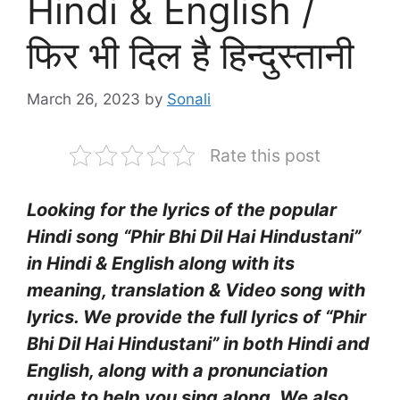
Hindi & English /
फिर भी दिल है हिन्दुस्तानी
March 26, 2023
by
Sonali
Rate this post
Looking for the lyrics of the popular
Hindi song “Phir Bhi Dil Hai Hindustani”
in Hindi & English along with its
meaning, translation & Video song with
lyrics. We provide the full lyrics of “Phir
Bhi Dil Hai Hindustani” in both Hindi and
English, along with a pronunciation
guide to help you sing along. We also