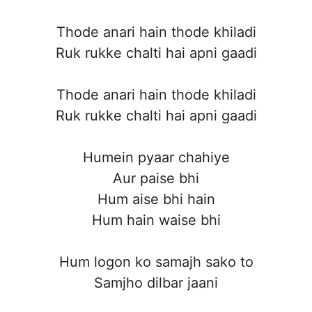
Thode anari hain thode khiladi
Ruk rukke chalti hai apni gaadi
Thode anari hain thode khiladi
Ruk rukke chalti hai apni gaadi
Humein pyaar chahiye
Aur paise bhi
Hum aise bhi hain
Hum hain waise bhi
Hum logon ko samajh sako to
Samjho dilbar jaani