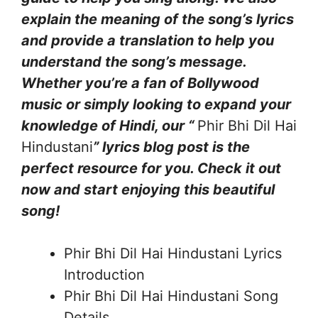
explain the meaning of the song’s lyrics
and provide a translation to help you
understand the song’s message.
Whether you’re a fan of Bollywood
music or simply looking to expand your
knowledge of Hindi, our “
Phir Bhi Dil Hai
Hindustani
” lyrics blog post is the
perfect resource for you. Check it out
now and start enjoying this beautiful
song!
Phir Bhi Dil Hai Hindustani Lyrics
Introduction
Phir Bhi Dil Hai Hindustani Song
Details