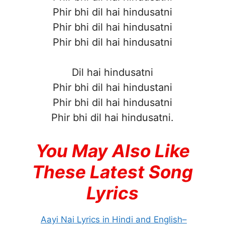
Phir bhi dil hai hindusatni
Phir bhi dil hai hindusatni
Phir bhi dil hai hindusatni
Dil hai hindusatni
Phir bhi dil hai hindustani
Phir bhi dil hai hindusatni
Phir bhi dil hai hindusatni.
You May Also Like
These Latest Song
Lyrics
Aayi Nai Lyrics in Hindi and English–