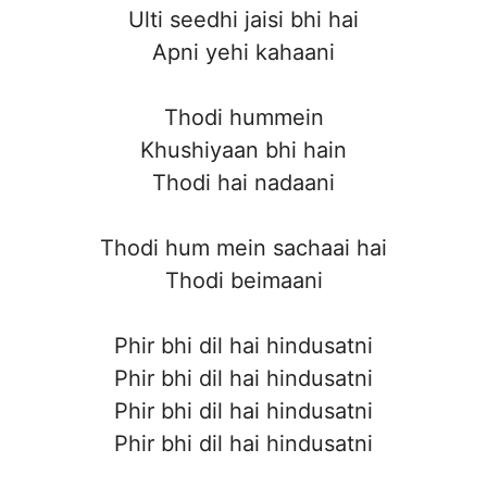
Ulti seedhi jaisi bhi hai
Apni yehi kahaani
Thodi hummein
Khushiyaan bhi hain
Thodi hai nadaani
Thodi hum mein sachaai hai
Thodi beimaani
Phir bhi dil hai hindusatni
Phir bhi dil hai hindusatni
Phir bhi dil hai hindusatni
Phir bhi dil hai hindusatni