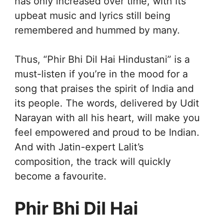
has only increased over time, with its
upbeat music and lyrics still being
remembered and hummed by many.
Thus, “Phir Bhi Dil Hai Hindustani” is a
must-listen if you’re in the mood for a
song that praises the spirit of India and
its people. The words, delivered by Udit
Narayan with all his heart, will make you
feel empowered and proud to be Indian.
And with Jatin-expert Lalit’s
composition, the track will quickly
become a favourite.
Phir Bhi Dil Hai