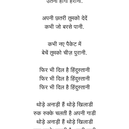
उतनी होगी हैरानी.
अपनी छतरी तुमको देदें
कभी जो बरसे पानी.
कभी नए पैकेट में
बेचें तुमको चीज़ पुरानी.
फिर भी दिल है हिंदुस्तानी
फिर भी दिल है हिंदुस्तानी
फिर भी दिल है हिंदुस्तानी
थोड़े अनाड़ी हैं थोड़े खिलाडी
रुक रुक्के चलती है अपनी गाडी
थोड़े अनाड़ी हैं थोड़े खिलाडी