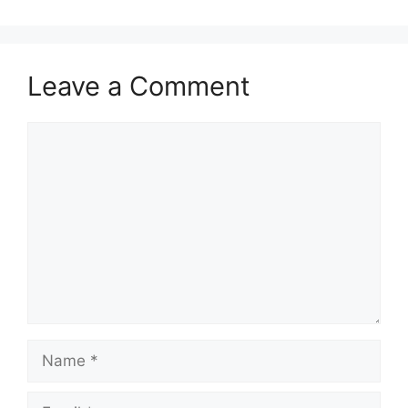
Leave a Comment
Comment
Name
Email