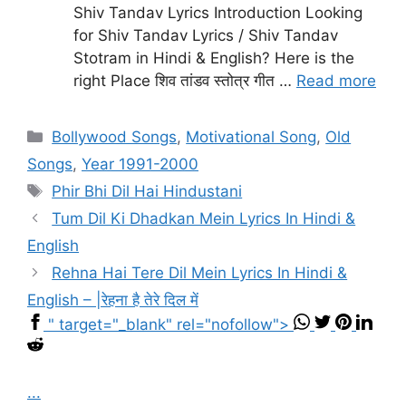
Shiv Tandav Lyrics Introduction Looking
for Shiv Tandav Lyrics / Shiv Tandav
Stotram in Hindi & English? Here is the
right Place शिव तांडव स्तोत्र गीत …
Read more
Categories
Bollywood Songs
,
Motivational Song
,
Old
Songs
,
Year 1991-2000
Tags
Phir Bhi Dil Hai Hindustani
Tum Dil Ki Dhadkan Mein Lyrics In Hindi &
English
Rehna Hai Tere Dil Mein Lyrics In Hindi &
English – |रेहना है तेरे दिल में
" target="_blank" rel="nofollow">
...