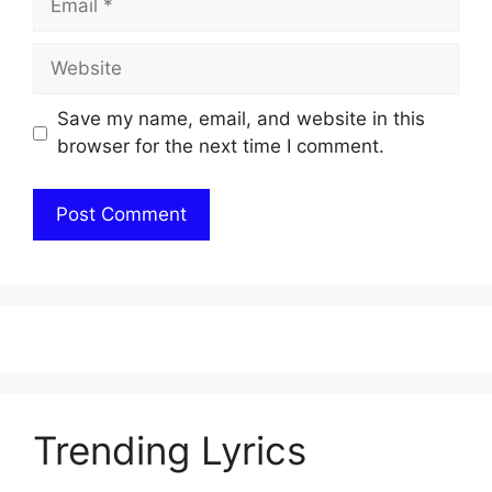
Website
Save my name, email, and website in this
browser for the next time I comment.
Trending Lyrics