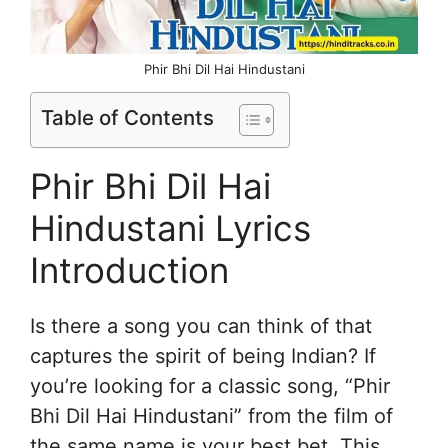
Phir Bhi Dil Hai Hindustani
Table of Contents
Phir Bhi Dil Hai
Hindustani Lyrics
Introduction
Is there a song you can think of that
captures the spirit of being Indian? If
you’re looking for a classic song, “Phir
Bhi Dil Hai Hindustani” from the film of
the same name is your best bet. This