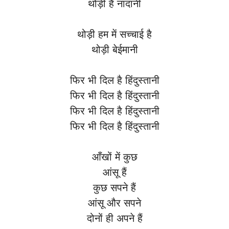
थोड़ी है नादानी
थोड़ी हम में सच्चाई है
थोड़ी बेईमानी
फिर भी दिल है हिंदुस्तानी
फिर भी दिल है हिंदुस्तानी
फिर भी दिल है हिंदुस्तानी
फिर भी दिल है हिंदुस्तानी
आँखों में कुछ
आंसू हैं
कुछ सपने हैं
आंसू और सपने
दोनों ही अपने हैं