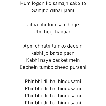
Hum logon ko samajh sako to
Samjho dilbar jaani
Jitna bhi tum samjhoge
Utni hogi hairaani
Apni chhatri tumko dedein
Kabhi jo barse paani
Kabhi naye packet mein
Bechein tumko cheez puraani
Phir bhi dil hai hindusatni
Phir bhi dil hai hindusatni
Phir bhi dil hai hindusatni
Phir bhi dil hai hindusatni