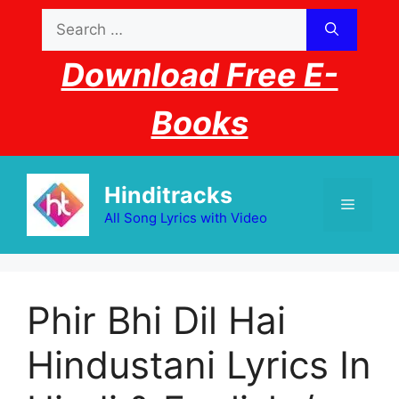
Skip
Search
to
for:
content
Download Free E-
Books
Hinditracks
Menu
All Song Lyrics with Video
Phir Bhi Dil Hai
Hindustani Lyrics In