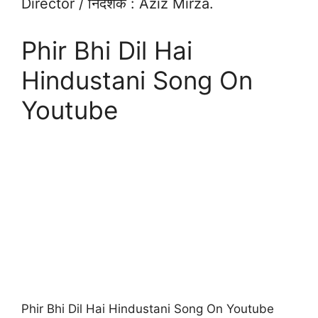
Director / निदेशक : Aziz Mirza.
Phir Bhi Dil Hai
Hindustani Song On
Youtube
Phir Bhi Dil Hai Hindustani Song On Youtube