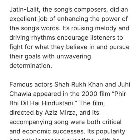
Jatin-Lalit, the song’s composers, did an
excellent job of enhancing the power of
the song’s words. Its rousing melody and
driving rhythms encourage listeners to
fight for what they believe in and pursue
their goals with unwavering
determination.
Famous actors Shah Rukh Khan and Juhi
Chawla appeared in the 2000 film “Phir
Bhi Dil Hai Hindustani.” The film,
directed by Aziz Mirza, and its
accompanying song were both critical
and economic successes. Its popularity