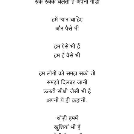
रुक रुक्के चलती है अपनी गाडी
हमें प्यार चाहिए
और पैसे भी
हम ऐसे भी हैं
हम हैं वैसे भी
हम लोगों को समझ सको तो
समझो दिलबर जानी
उलटी सीधी जैसी भी है
अपनी ये ही कहानी.
थोड़ी हममें
खुशियां भी हैं