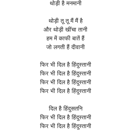
थोड़ी है मनमानी
थोड़ी तू तू मैं मैं है
और थोड़ी खींचा तानी
हम में काफी बातें हैं
जो लगती हैं दीवानी
फिर भी दिल है हिंदुस्तानी
फिर भी दिल है हिंदुस्तानी
फिर भी दिल है हिंदुस्तानी
फिर भी दिल है हिंदुस्तानी
दिल है हिंदुसतनि
फिर भी दिल है हिंदुस्तानी
फिर भी दिल है हिंदुस्तानी