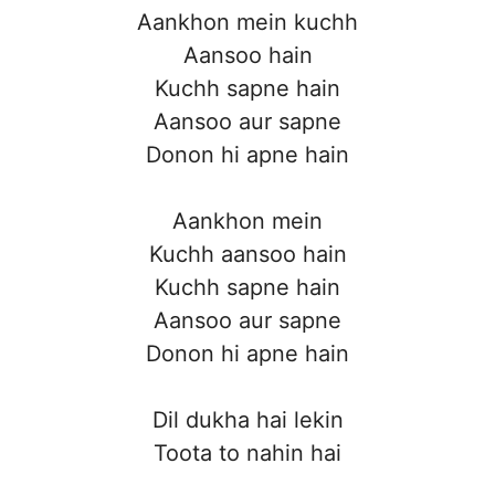
Aankhon mein kuchh
Aansoo hain
Kuchh sapne hain
Aansoo aur sapne
Donon hi apne hain
Aankhon mein
Kuchh aansoo hain
Kuchh sapne hain
Aansoo aur sapne
Donon hi apne hain
Dil dukha hai lekin
Toota to nahin hai