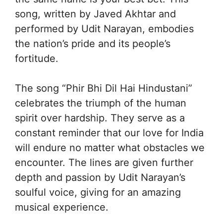
song, written by Javed Akhtar and
performed by Udit Narayan, embodies
the nation’s pride and its people’s
fortitude.
The song “Phir Bhi Dil Hai Hindustani”
celebrates the triumph of the human
spirit over hardship. They serve as a
constant reminder that our love for India
will endure no matter what obstacles we
encounter. The lines are given further
depth and passion by Udit Narayan’s
soulful voice, giving for an amazing
musical experience.