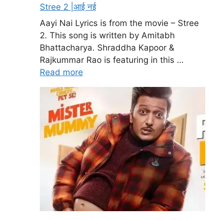
Stree 2 |आई नई
Aayi Nai Lyrics is from the movie – Stree
2. This song is written by Amitabh
Bhattacharya. Shraddha Kapoor &
Rajkummar Rao is featuring in this …
Read more