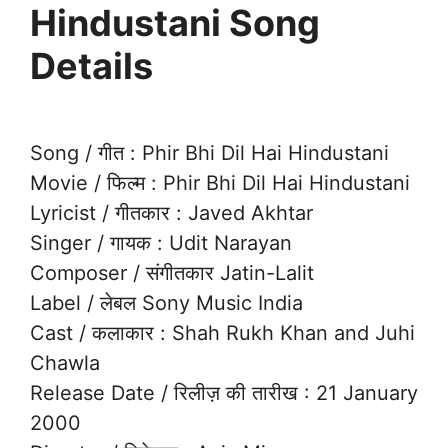
Hindustani Song
Details
Song / गीत : Phir Bhi Dil Hai Hindustani
Movie / फिल्म : Phir Bhi Dil Hai Hindustani
Lyricist / गीतकार : Javed Akhtar
Singer / गायक : Udit Narayan
Composer / संगीतकार Jatin-Lalit
Label / लेबल Sony Music India
Cast / कलाकार : Shah Rukh Khan and Juhi
Chawla
Release Date / रिलीज़ की तारीख : 21 January
2000