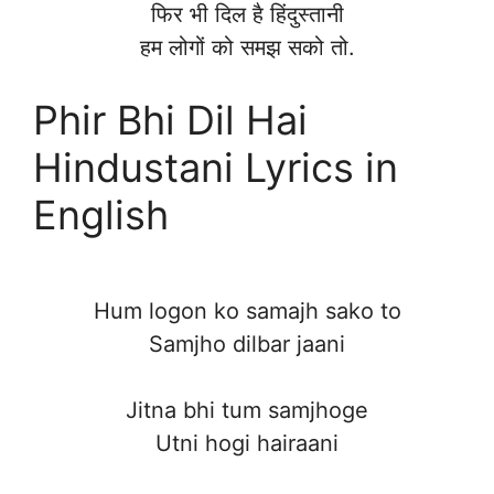
फिर भी दिल है हिंदुस्तानी
हम लोगों को समझ सको तो.
Phir Bhi Dil Hai
Hindustani Lyrics in
English
Hum logon ko samajh sako to
Samjho dilbar jaani
Jitna bhi tum samjhoge
Utni hogi hairaani