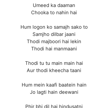
Umeed ka daaman
Chooka to nahin hai
Hum logon ko samajh sako to
Samjho dilbar jaani
Thodi majboori hai lekin
Thodi hai manmaani
Thodi tu tu main main hai
Aur thodi kheecha taani
Hum mein kaafi baatein hain
Jo lagti hain deewani
Phir bhi dil hai hindusatni