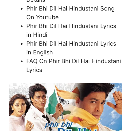
Phir Bhi Dil Hai Hindustani Song
On Youtube
Phir Bhi Dil Hai Hindustani Lyrics
in Hindi
Phir Bhi Dil Hai Hindustani Lyrics
in English
FAQ On Phir Bhi Dil Hai Hindustani
Lyrics