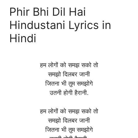
Phir Bhi Dil Hai
Hindustani Lyrics in
Hindi
हम लोगों को समझ सको तो
समझो दिलबर जानी
जितना भी तुम समझोगे
उतनी होगी हैरानी.
हम लोगों को समझ सको तो
समझो दिलबर जानी
जितना भी तुम समझोगे