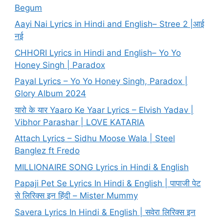
Begum
Aayi Nai Lyrics in Hindi and English– Stree 2 |आई
नई
CHHORI Lyrics in Hindi and English– Yo Yo
Honey Singh | Paradox
Payal Lyrics – Yo Yo Honey Singh, Paradox |
Glory Album 2024
यारो के यार Yaaro Ke Yaar Lyrics – Elvish Yadav |
Vibhor Parashar | LOVE KATARIA
Attach Lyrics – Sidhu Moose Wala | Steel
Banglez ft Fredo
MILLIONAIRE SONG Lyrics in Hindi & English
Papaji Pet Se Lyrics In Hindi & English | पापाजी पेट
से लिरिक्स इन हिंदी – Mister Mummy
Savera Lyrics In Hindi & English | सवेरा लिरिक्स इन