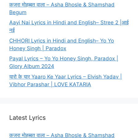
कजरा मोहब्बत वाला – Asha Bhosle & Shamshad
Begum
Aayi Nai Lyrics in Hindi and English– Stree 2 |आई
नई
CHHORI Lyrics in Hindi and English– Yo Yo
Honey Singh | Paradox
Payal Lyrics – Yo Yo Honey Singh, Paradox |
Glory Album 2024
यारो के यार Yaaro Ke Yaar Lyrics – Elvish Yadav |
Vibhor Parashar | LOVE KATARIA
Latest Lyrics
कजरा मोहब्बत वाला – Asha Bhosle & Shamshad