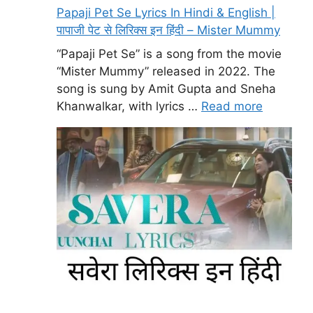
Papaji Pet Se Lyrics In Hindi & English |
पापाजी पेट से लिरिक्स इन हिंदी – Mister Mummy
“Papaji Pet Se” is a song from the movie
“Mister Mummy” released in 2022. The
song is sung by Amit Gupta and Sneha
Khanwalkar, with lyrics …
Read more