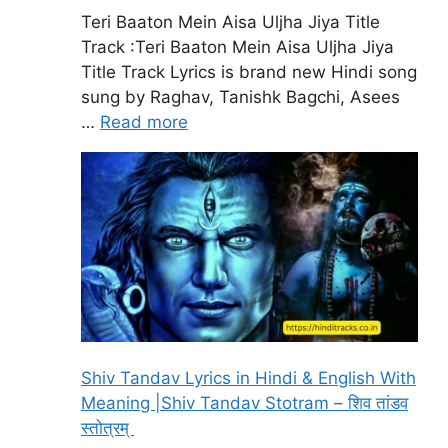
Teri Baaton Mein Aisa Uljha Jiya Title
Track :Teri Baaton Mein Aisa Uljha Jiya
Title Track Lyrics is brand new Hindi song
sung by Raghav, Tanishk Bagchi, Asees
…
Read more
Shiv Tandav Lyrics in Hindi & English With
Meaning |Shiv Tandav Stotram – शिव तांडव
स्तोत्रम्