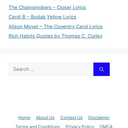
The Chainsmokers – Closer Lyrics
Cardi B – Bodak Yellow Lyrics
Alison Moyet – The Coventry Carol Lyrics
Rich Habits Quotes by Thomas C. Corley
Search
for:
Home
About Us
Contact Us
Disclaimer
Terms and Conditions
Privacy Policy
DMCA