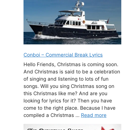
Conboi – Commercial Break Lyrics
Hello Friends, Christmas is coming soon.
And Christmas is said to be a celebration
of singing and listening to lots of fun
songs. Will you sing Christmas song on
this Christmas like me? And are you
looking for lyrics for it? Then you have
come to the right place. Because I have
compiled a Christmas …
Read more