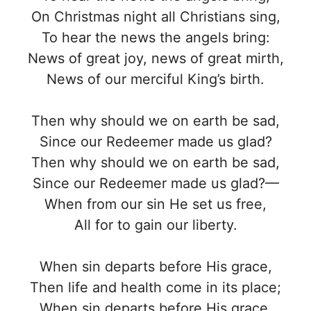
On Christmas night all Christians sing,
To hear the news the angels bring:
News of great joy, news of great mirth,
News of our merciful King’s birth.
Then why should we on earth be sad,
Since our Redeemer made us glad?
Then why should we on earth be sad,
Since our Redeemer made us glad?—
When from our sin He set us free,
All for to gain our liberty.
When sin departs before His grace,
Then life and health come in its place;
When sin departs before His grace,