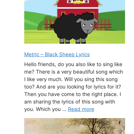
Metric – Black Sheep Lyrics
Hello friends, do you also like to sing like
me? There is a very beautiful song which
I like very much. Will you sing this song
too? And are you looking for lyrics for it?
Then you have come to the right place. I
am sharing the lyrics of this song with
you. Which you …
Read more