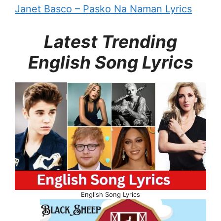
Janet Basco – Pasko Na Naman Lyrics
Latest Trending
English Song Lyrics
English Song Lyrics