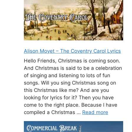
Alison Moyet – The Coventry Carol Lyrics
Hello Friends, Christmas is coming soon.
And Christmas is said to be a celebration
of singing and listening to lots of fun
songs. Will you sing Christmas song on
this Christmas like me? And are you
looking for lyrics for it? Then you have
come to the right place. Because I have
compiled a Christmas …
Read more