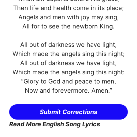
Then life and health come in its place;
Angels and men with joy may sing,
All for to see the newborn King.
All out of darkness we have light,
Which made the angels sing this night;
All out of darkness we have light,
Which made the angels sing this night:
“Glory to God and peace to men,
Now and forevermore. Amen.”
Submit Corrections
Read More English Song Lyrics