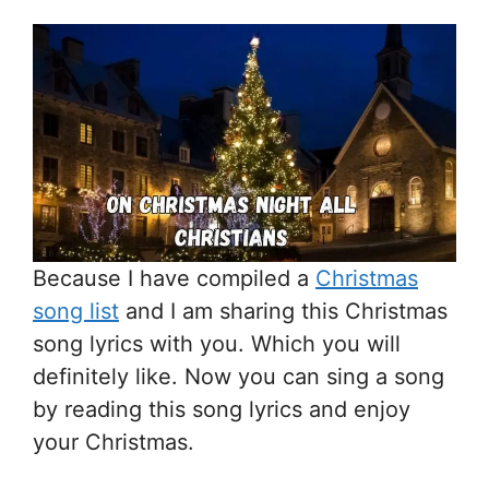
Because I have compiled a
Christmas
song list
and I am sharing this Christmas
song lyrics with you. Which you will
definitely like. Now you can sing a song
by reading this song lyrics and enjoy
your Christmas.