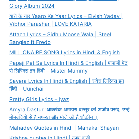
Glory Album 2024
यारो के यार Yaaro Ke Yaar Lyrics – Elvish Yadav |
Vibhor Parashar | LOVE KATARIA
Attach Lyrics – Sidhu Moose Wala | Steel
Banglez ft Fredo
MILLIONAIRE SONG Lyrics in Hindi & English
Papaji Pet Se Lyrics In Hindi & English | पापाजी पेट
से लिरिक्स इन हिंदी – Mister Mummy
Savera Lyrics In Hindi & English | सवेरा लिरिक्स इन
हिंदी – Uunchai
Pretty Girls Lyrics – Iyaz
Amyra Dastur :आकर्षक अमायरा दस्तूर की अजीब पसंद, उन्हें
मोमबत्तियों से है नफरत और मोज़े की हैं शौकीन ।
Mahadev Quotes in Hindi | Mahakal Shayari
Krishna quotes in Hindi | कृष्ण वाणी