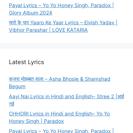
Payal Lyrics – Yo Yo Honey Singh, Paradox |
Glory Album 2024
यारो के यार Yaaro Ke Yaar Lyrics – Elvish Yadav |
Vibhor Parashar | LOVE KATARIA
Latest Lyrics
कजरा मोहब्बत वाला – Asha Bhosle & Shamshad
Begum
Aayi Nai Lyrics in Hindi and English– Stree 2 |आई
नई
CHHORI Lyrics in Hindi and English– Yo Yo
Honey Singh | Paradox
Payal Lyrics – Yo Yo Honey Singh, Paradox |