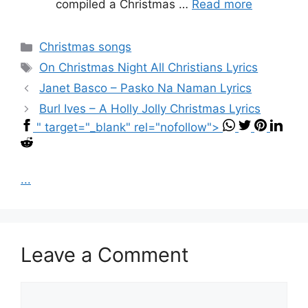
compiled a Christmas …
Read more
Categories
Christmas songs
Tags
On Christmas Night All Christians Lyrics
Janet Basco – Pasko Na Naman Lyrics
Burl Ives – A Holly Jolly Christmas Lyrics
" target="_blank" rel="nofollow">
...
Leave a Comment
Comment