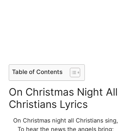
Table of Contents
On Christmas Night All
Christians Lyrics
On Christmas night all Christians sing,
To hear the news the angels bring;