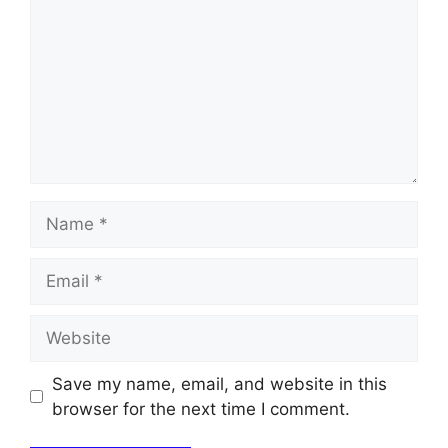
Name
Email
Website
Save my name, email, and website in this
browser for the next time I comment.