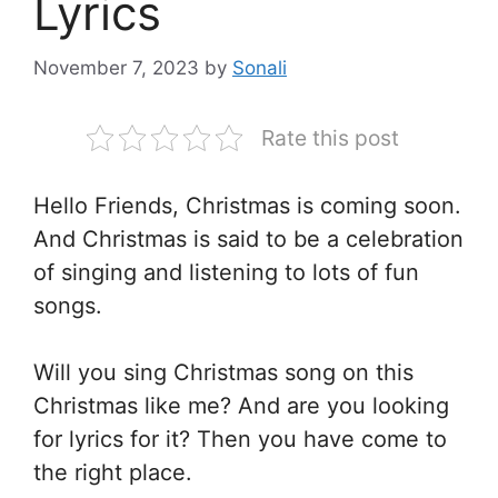
Lyrics
November 7, 2023
by
Sonali
Rate this post
Hello Friends, Christmas is coming soon.
And Christmas is said to be a celebration
of singing and listening to lots of fun
songs.
Will you sing Christmas song on this
Christmas like me? And are you looking
for lyrics for it? Then you have come to
the right place.