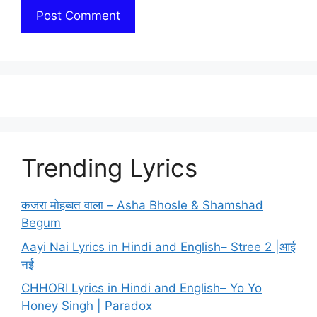
Trending Lyrics
कजरा मोहब्बत वाला – Asha Bhosle & Shamshad
Begum
Aayi Nai Lyrics in Hindi and English– Stree 2 |आई
नई
CHHORI Lyrics in Hindi and English– Yo Yo
Honey Singh | Paradox