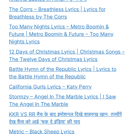
The Corrs – Breathless Lyrics | Lyrics for
Breathless by The Corrs
Too Many Nights Lyrics – Metro Boomin &
Future | Metro Boomin & Future – Too Many
Nights Lyrics
12 Days of Christmas Lyrics | Christmas Songs –
The Twelve Days of Christmas Lyrics
Battle Hymn of the Republic Lyrics | Lyrics to
the Battle Hymn of the Republic
California Gurls Lyrics – Katy Perry
Stormzy – Angel In The Marble Lyrics | I Saw
The Angel In The Marble
KKR VS RR मैच के बाद इमोशनल दिखे शाहरुख खान, तस्वीरें
देख फैंस को आई ‘चक दे इंडिया’ की याद
Metric – Black Sheep Lyrics