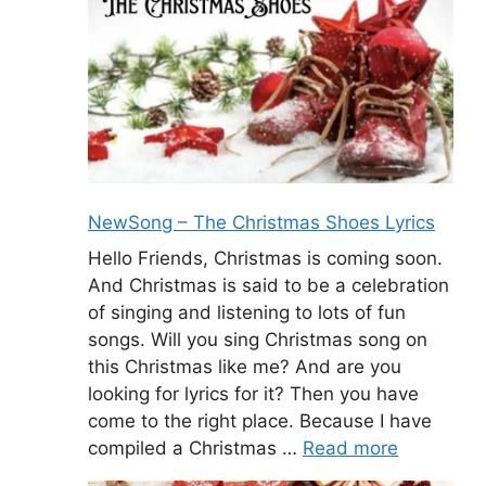
NewSong – The Christmas Shoes Lyrics
Hello Friends, Christmas is coming soon.
And Christmas is said to be a celebration
of singing and listening to lots of fun
songs. Will you sing Christmas song on
this Christmas like me? And are you
looking for lyrics for it? Then you have
come to the right place. Because I have
compiled a Christmas …
Read more