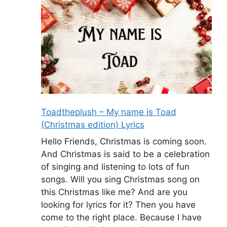
Toadtheplush – My name is Toad
(Christmas edition) Lyrics
Hello Friends, Christmas is coming soon.
And Christmas is said to be a celebration
of singing and listening to lots of fun
songs. Will you sing Christmas song on
this Christmas like me? And are you
looking for lyrics for it? Then you have
come to the right place. Because I have