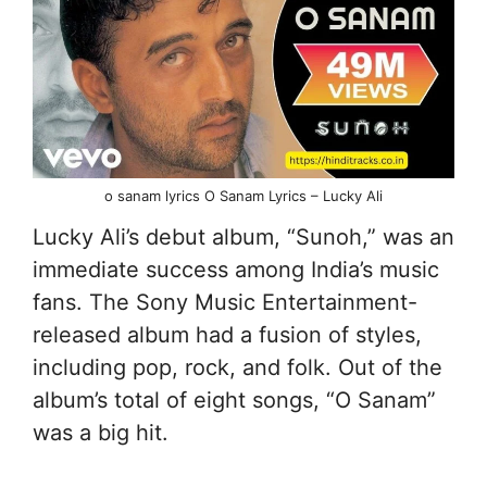
o sanam lyrics O Sanam Lyrics – Lucky Ali
Lucky Ali’s debut album, “Sunoh,” was an
immediate success among India’s music
fans. The Sony Music Entertainment-
released album had a fusion of styles,
including pop, rock, and folk. Out of the
album’s total of eight songs, “O Sanam”
was a big hit.