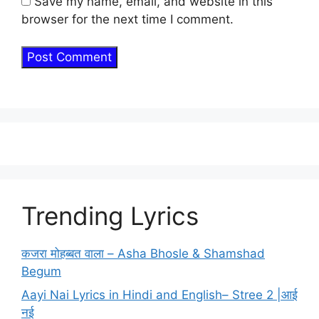
Save my name, email, and website in this
browser for the next time I comment.
Trending Lyrics
कजरा मोहब्बत वाला – Asha Bhosle & Shamshad
Begum
Aayi Nai Lyrics in Hindi and English– Stree 2 |आई
नई