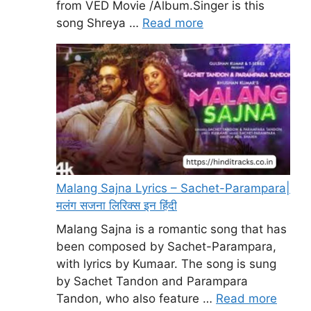
from VED Movie /Album.Singer is this
song Shreya …
Read more
Malang Sajna Lyrics – Sachet-Parampara|
मलंग सजना लिरिक्स इन हिंदी
Malang Sajna is a romantic song that has
been composed by Sachet-Parampara,
with lyrics by Kumaar. The song is sung
by Sachet Tandon and Parampara
Tandon, who also feature …
Read more