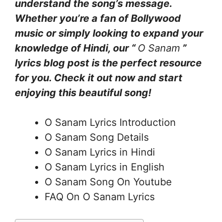
understand the song’s message.
Whether you’re a fan of Bollywood
music or simply looking to expand your
knowledge of Hindi, our “
O Sanam
”
lyrics blog post is the perfect resource
for you. Check it out now and start
enjoying this beautiful song!
O Sanam Lyrics Introduction
O Sanam Song Details
O Sanam Lyrics in Hindi
O Sanam Lyrics in English
O Sanam Song On Youtube
FAQ On O Sanam Lyrics