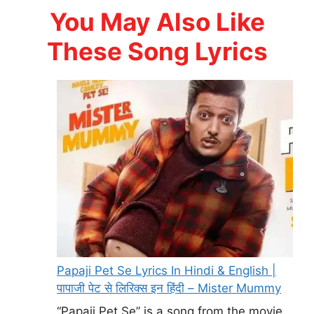
You May Also Like
These Song Lyrics
Papaji Pet Se Lyrics In Hindi & English |
पापाजी पेट से लिरिक्स इन हिंदी – Mister Mummy
“Papaji Pet Se” is a song from the movie