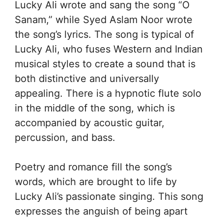
Lucky Ali wrote and sang the song “O
Sanam,” while Syed Aslam Noor wrote
the song’s lyrics. The song is typical of
Lucky Ali, who fuses Western and Indian
musical styles to create a sound that is
both distinctive and universally
appealing. There is a hypnotic flute solo
in the middle of the song, which is
accompanied by acoustic guitar,
percussion, and bass.
Poetry and romance fill the song’s
words, which are brought to life by
Lucky Ali’s passionate singing. This song
expresses the anguish of being apart