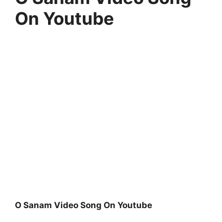
On Youtube
O Sanam Video Song On Youtube