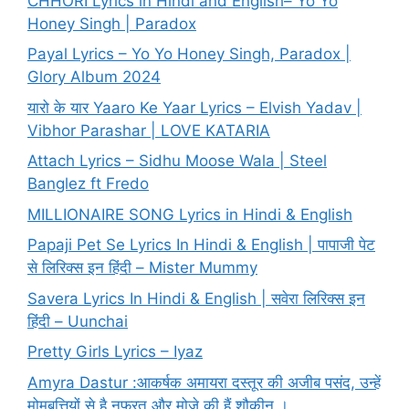
CHHORI Lyrics in Hindi and English– Yo Yo
Honey Singh | Paradox
Payal Lyrics – Yo Yo Honey Singh, Paradox |
Glory Album 2024
यारो के यार Yaaro Ke Yaar Lyrics – Elvish Yadav |
Vibhor Parashar | LOVE KATARIA
Attach Lyrics – Sidhu Moose Wala | Steel
Banglez ft Fredo
MILLIONAIRE SONG Lyrics in Hindi & English
Papaji Pet Se Lyrics In Hindi & English | पापाजी पेट
से लिरिक्स इन हिंदी – Mister Mummy
Savera Lyrics In Hindi & English | सवेरा लिरिक्स इन
हिंदी – Uunchai
Pretty Girls Lyrics – Iyaz
Amyra Dastur :आकर्षक अमायरा दस्तूर की अजीब पसंद, उन्हें
मोमबत्तियों से है नफरत और मोज़े की हैं शौकीन ।