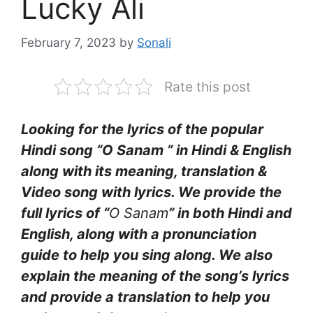
Lucky Ali
February 7, 2023
by
Sonali
Rate this post
Looking for the lyrics of the popular
Hindi song “O Sanam ” in Hindi & English
along with its meaning, translation &
Video song with lyrics. We provide the
full lyrics of “
O Sanam
” in both Hindi and
English, along with a pronunciation
guide to help you sing along. We also
explain the meaning of the song’s lyrics
and provide a translation to help you