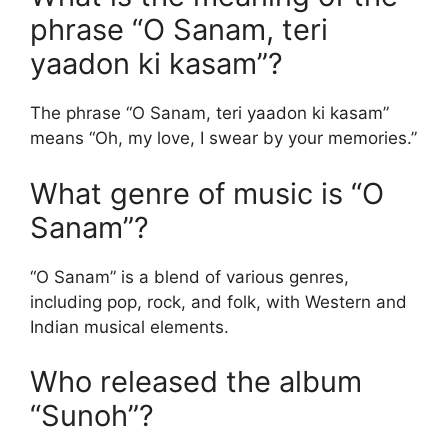
phrase “O Sanam, teri
yaadon ki kasam”?
The phrase “O Sanam, teri yaadon ki kasam”
means “Oh, my love, I swear by your memories.”
What genre of music is “O
Sanam”?
“O Sanam” is a blend of various genres,
including pop, rock, and folk, with Western and
Indian musical elements.
Who released the album
“Sunoh”?