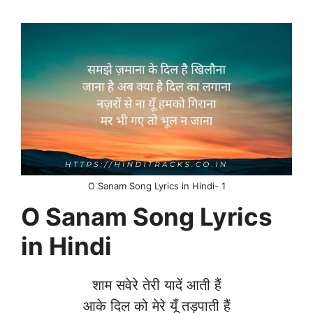
O Sanam Song Lyrics in Hindi- 1
O Sanam Song Lyrics
in Hindi
शाम सवेरे तेरी यादें आती हैं
आके दिल को मेरे यूँ तड़पाती हैं