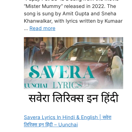
“Mister Mummy” released in 2022. The
song is sung by Amit Gupta and Sneha
Khanwalkar, with lyrics written by Kumaar
…
Read more
Savera Lyrics In Hindi & English | सवेरा
लिरिक्स इन हिंदी – Uunchai