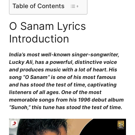
Table of Contents
O Sanam Lyrics
Introduction
India’s most well-known singer-songwriter,
Lucky Ali, has a powerful, distinctive voice
and produces music with a lot of heart. His
song “O Sanam” is one of his most famous
and has stood the test of time, captivating
listeners of all ages. One of the most
memorable songs from his 1996 debut album
“Sunoh,” this tune has stood the test of time.