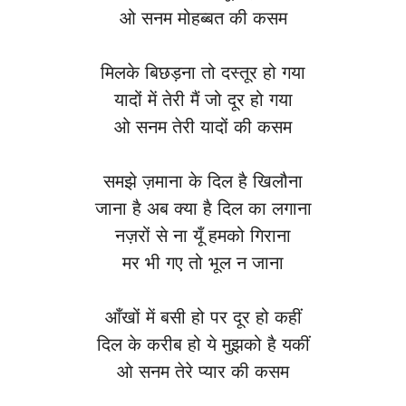
ओ सनम मोहब्बत की कसम
मिलके बिछड़ना तो दस्तूर हो गया
यादों में तेरी मैं जो दूर हो गया
ओ सनम तेरी यादों की कसम
समझे ज़माना के दिल है खिलौना
जाना है अब क्या है दिल का लगाना
नज़रों से ना यूँ हमको गिराना
मर भी गए तो भूल न जाना
आँखों में बसी हो पर दूर हो कहीं
दिल के करीब हो ये मुझको है यकीं
ओ सनम तेरे प्यार की कसम