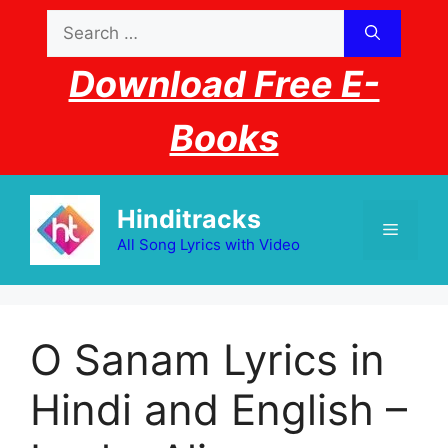
Skip
Search
to
for:
content
Download Free E-
Books
Hinditracks
Menu
All Song Lyrics with Video
O Sanam Lyrics in
Hindi and English –