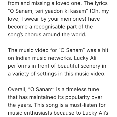
from and missing a loved one. The lyrics
“O Sanam, teri yaadon ki kasam” (Oh, my
love, I swear by your memories) have
become a recognisable part of the
song’s chorus around the world.
The music video for “O Sanam” was a hit
on Indian music networks. Lucky Ali
performs in front of beautiful scenery in
a variety of settings in this music video.
Overall, “O Sanam” is a timeless tune
that has maintained its popularity over
the years. This song is a must-listen for
music enthusiasts because to Lucky Ali’s