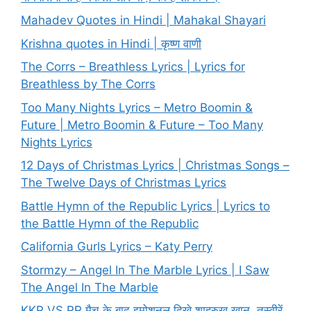
Mahadev Quotes in Hindi | Mahakal Shayari
Krishna quotes in Hindi | कृष्ण वाणी
The Corrs – Breathless Lyrics | Lyrics for
Breathless by The Corrs
Too Many Nights Lyrics – Metro Boomin &
Future | Metro Boomin & Future – Too Many
Nights Lyrics
12 Days of Christmas Lyrics | Christmas Songs –
The Twelve Days of Christmas Lyrics
Battle Hymn of the Republic Lyrics | Lyrics to
the Battle Hymn of the Republic
California Gurls Lyrics – Katy Perry
Stormzy – Angel In The Marble Lyrics | I Saw
The Angel In The Marble
KKR VS RR मैच के बाद इमोशनल दिखे शाहरुख खान, तस्वीरें