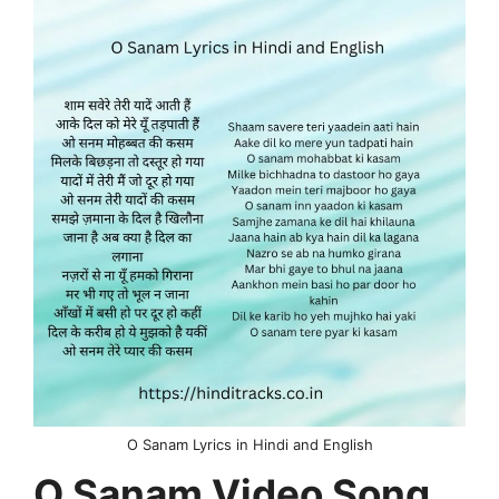
O Sanam Lyrics in Hindi and English
O Sanam Video Song