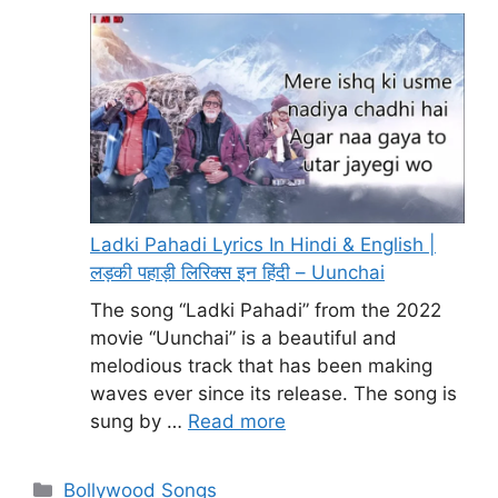
Ladki Pahadi Lyrics In Hindi & English |
लड़की पहाड़ी लिरिक्स इन हिंदी – Uunchai
The song “Ladki Pahadi” from the 2022
movie “Uunchai” is a beautiful and
melodious track that has been making
waves ever since its release. The song is
sung by …
Read more
Categories
Bollywood Songs