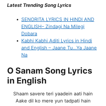
Latest Trending Song Lyrics
SENORITA LYRICS IN HINDI AND
ENGLISH– Zindagi Na Milegi
Dobara
Kabhi Kabhi Aditi Lyrics in Hindi
and English – Jaane Tu…Ya Jaane
Na
O Sanam Song Lyrics
in English
Shaam savere teri yaadein aati hain
Aake dil ko mere yun tadpati hain