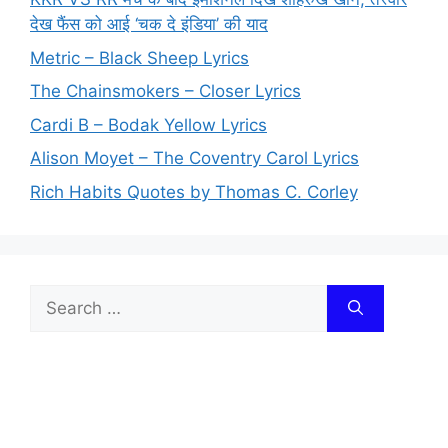
देख फैंस को आई ‘चक दे इंडिया’ की याद
Metric – Black Sheep Lyrics
The Chainsmokers – Closer Lyrics
Cardi B – Bodak Yellow Lyrics
Alison Moyet – The Coventry Carol Lyrics
Rich Habits Quotes by Thomas C. Corley
Search
for: