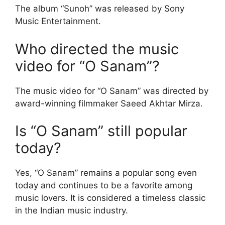
The album “Sunoh” was released by Sony
Music Entertainment.
Who directed the music
video for “O Sanam”?
The music video for “O Sanam” was directed by
award-winning filmmaker Saeed Akhtar Mirza.
Is “O Sanam” still popular
today?
Yes, “O Sanam” remains a popular song even
today and continues to be a favorite among
music lovers. It is considered a timeless classic
in the Indian music industry.