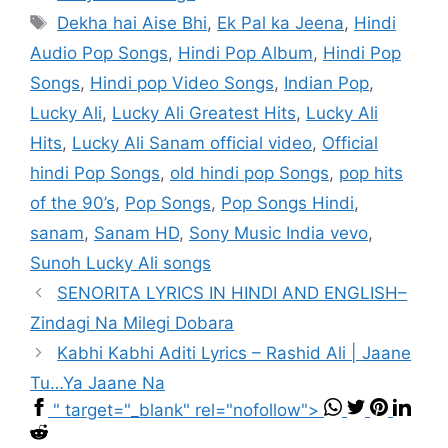
Tags
Dekha hai Aise Bhi
,
Ek Pal ka Jeena
,
Hindi
Audio Pop Songs
,
Hindi Pop Album
,
Hindi Pop
Songs
,
Hindi pop Video Songs
,
Indian Pop
,
Lucky Ali
,
Lucky Ali Greatest Hits
,
Lucky Ali
Hits
,
Lucky Ali Sanam official video
,
Official
hindi Pop Songs
,
old hindi pop Songs
,
pop hits
of the 90’s
,
Pop Songs
,
Pop Songs Hindi
,
sanam
,
Sanam HD
,
Sony Music India vevo
,
Sunoh Lucky Ali songs
SENORITA LYRICS IN HINDI AND ENGLISH–
Zindagi Na Milegi Dobara
Kabhi Kabhi Aditi Lyrics – Rashid Ali | Jaane
Tu…Ya Jaane Na
" target="_blank" rel="nofollow">