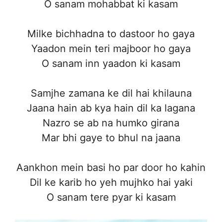
O sanam mohabbat ki kasam
Milke bichhadna to dastoor ho gaya
Yaadon mein teri majboor ho gaya
O sanam inn yaadon ki kasam
Samjhe zamana ke dil hai khilauna
Jaana hain ab kya hain dil ka lagana
Nazro se ab na humko girana
Mar bhi gaye to bhul na jaana
Aankhon mein basi ho par door ho kahin
Dil ke karib ho yeh mujhko hai yaki
O sanam tere pyar ki kasam