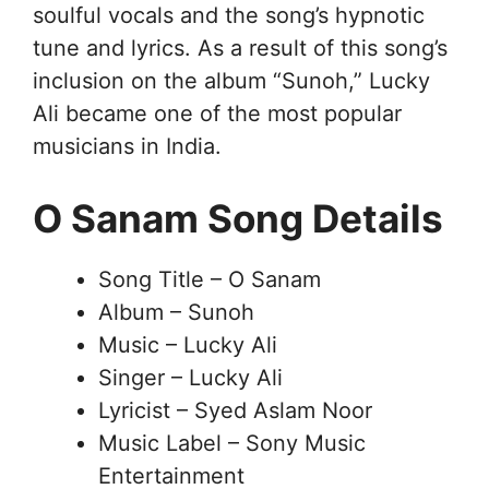
soulful vocals and the song’s hypnotic
tune and lyrics. As a result of this song’s
inclusion on the album “Sunoh,” Lucky
Ali became one of the most popular
musicians in India.
O Sanam Song Details
Song Title – O Sanam
Album – Sunoh
Music – Lucky Ali
Singer – Lucky Ali
Lyricist – Syed Aslam Noor
Music Label – Sony Music
Entertainment