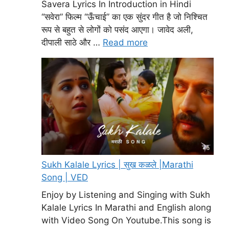
Savera Lyrics In Introduction in Hindi
“सवेरा” फिल्म “ऊँचाई” का एक सुंदर गीत है जो निश्चित
रूप से बहुत से लोगों को पसंद आएगा। जावेद अली,
दीपाली साठे और …
Read more
Sukh Kalale Lyrics | सुख कळले |Marathi
Song | VED
Enjoy by Listening and Singing with Sukh
Kalale Lyrics In Marathi and English along
with Video Song On Youtube.This song is