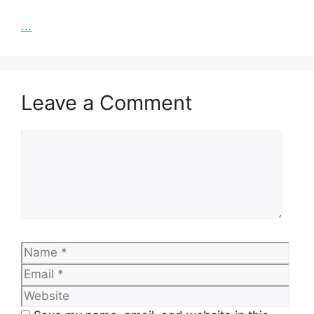
...
Leave a Comment
Comment
Name
Emai
Web