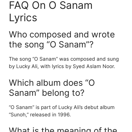
FAQ On O Sanam
Lyrics
Who composed and wrote
the song “O Sanam”?
The song “O Sanam” was composed and sung
by Lucky Ali, with lyrics by Syed Aslam Noor.
Which album does “O
Sanam” belong to?
“O Sanam” is part of Lucky Ali’s debut album
“Sunoh,” released in 1996.
What is the meaning of the