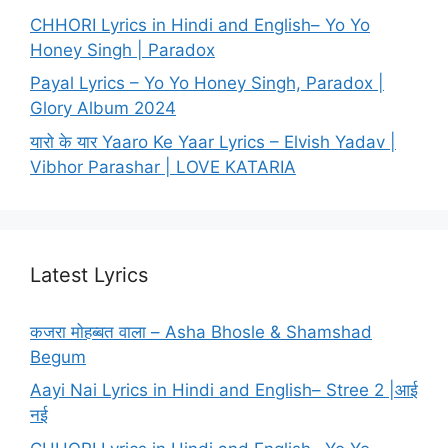
CHHORI Lyrics in Hindi and English– Yo Yo
Honey Singh | Paradox
Payal Lyrics – Yo Yo Honey Singh, Paradox |
Glory Album 2024
यारो के यार Yaaro Ke Yaar Lyrics – Elvish Yadav |
Vibhor Parashar | LOVE KATARIA
Latest Lyrics
कजरा मोहब्बत वाला – Asha Bhosle & Shamshad
Begum
Aayi Nai Lyrics in Hindi and English– Stree 2 |आई
नई