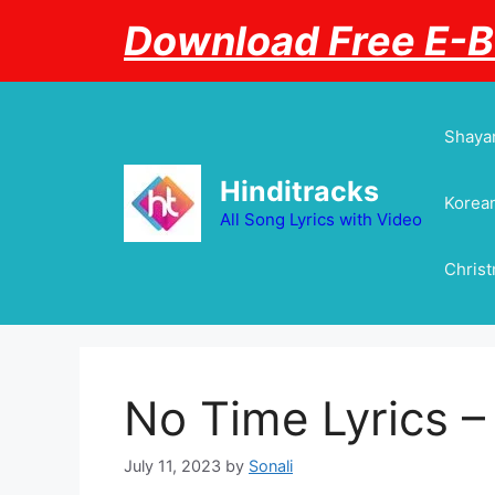
Skip
Download Free E-
to
content
Shayar
Hinditracks
Korean
All Song Lyrics with Video
Chris
No Time Lyrics 
July 11, 2023
by
Sonali