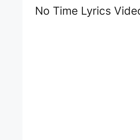
No Time Lyrics Vid