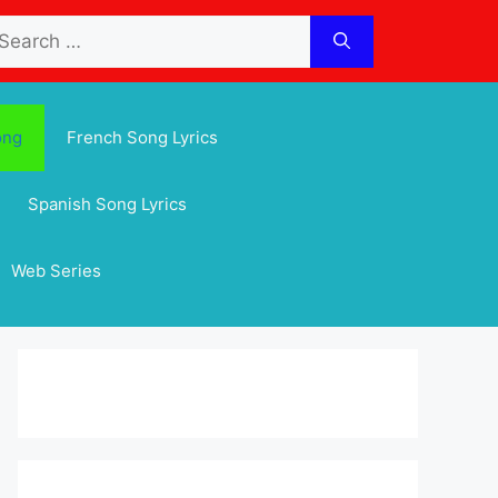
arch
:
ong
French Song Lyrics
Spanish Song Lyrics
Web Series