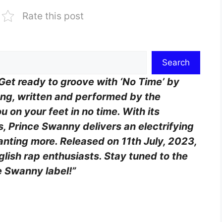
Rate this post
Search
Get ready to groove with ‘No Time’ by
ng, written and performed by the
ou on your feet in no time. With its
cs, Prince Swanny delivers an electrifying
anting more. Released on 11th July, 2023,
nglish rap enthusiasts. Stay tuned to the
e Swanny label!”