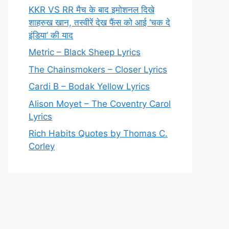
KKR VS RR मैच के बाद इमोशनल दिखे
शाहरुख खान, तस्वीरें देख फैंस को आई ‘चक दे
इंडिया’ की याद
Metric – Black Sheep Lyrics
The Chainsmokers – Closer Lyrics
Cardi B – Bodak Yellow Lyrics
Alison Moyet – The Coventry Carol
Lyrics
Rich Habits Quotes by Thomas C.
Corley