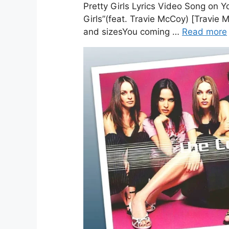
Pretty Girls Lyrics Video Song on Yo
Girls”(feat. Travie McCoy) [Travie
and sizesYou coming …
Read more