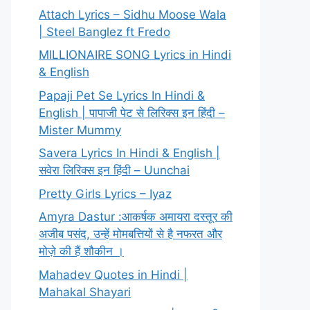
Attach Lyrics – Sidhu Moose Wala
| Steel Banglez ft Fredo
MILLIONAIRE SONG Lyrics in Hindi
& English
Papaji Pet Se Lyrics In Hindi &
English | पापाजी पेट से लिरिक्स इन हिंदी –
Mister Mummy
Savera Lyrics In Hindi & English |
सवेरा लिरिक्स इन हिंदी – Uunchai
Pretty Girls Lyrics – Iyaz
Amyra Dastur :आकर्षक अमायरा दस्तूर की
अजीब पसंद, उन्हें मोमबत्तियों से है नफरत और
मोज़े की हैं शौकीन ।
Mahadev Quotes in Hindi |
Mahakal Shayari