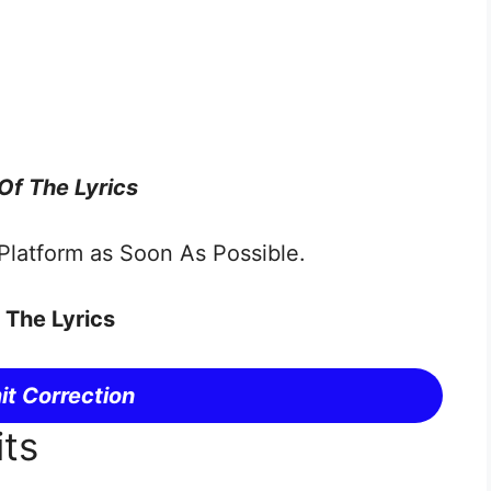
 Of The Lyrics
latform as Soon As Possible.
 The Lyrics
t Correction
its