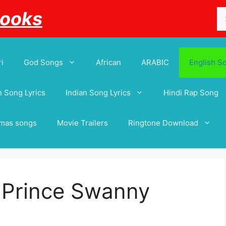
Se
Books
for
i
God Songs
African
ARABIC
English S
 Song Lyrics
Indian Song Lyrics
Hindi Rap Song
tmas songs
Movie Trailers
Ringtone Download
– Prince Swanny