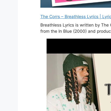
The Corrs – Breathless Lyrics | Lyri
Breathless Lyrics is written by The
from the In Blue (2000) and produ