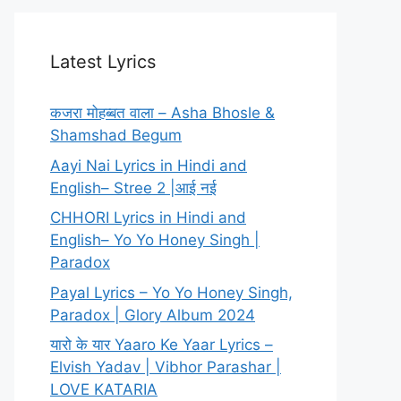
Latest Lyrics
कजरा मोहब्बत वाला – Asha Bhosle &
Shamshad Begum
Aayi Nai Lyrics in Hindi and
English– Stree 2 |आई नई
CHHORI Lyrics in Hindi and
English– Yo Yo Honey Singh |
Paradox
Payal Lyrics – Yo Yo Honey Singh,
Paradox | Glory Album 2024
यारो के यार Yaaro Ke Yaar Lyrics –
Elvish Yadav | Vibhor Parashar |
LOVE KATARIA