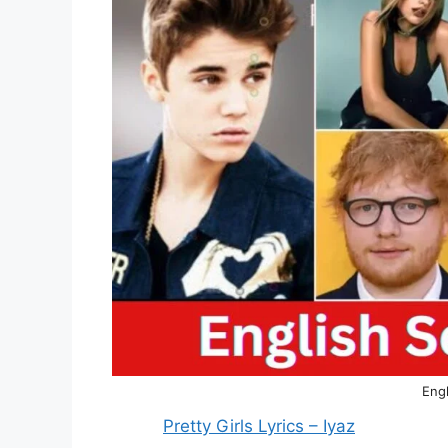
Engl
Pretty Girls Lyrics – Iyaz