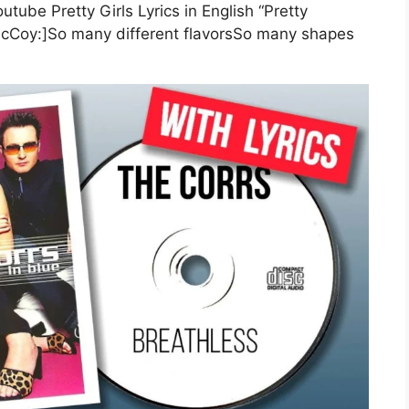
utube Pretty Girls Lyrics in English “Pretty
 McCoy:]So many different flavorsSo many shapes