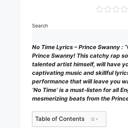
Search
No Time Lyrics – Prince Swanny : “
Prince Swanny! This catchy rap so
talented artist himself, will have y
captivating music and skillful lyri
performance that will leave you w
‘No Time’ is a must-listen for all E
mesmerizing beats from the Princ
Table of Contents