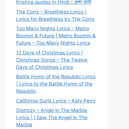
Krishna quotes in Hindi | कृष्ण वाणी
The Corrs – Breathless Lyrics |
Lyrics for Breathless by The Corrs
Too Many Nights Lyrics – Metro
Boomin & Future | Metro Boomin &
Future – Too Many Nights Lyrics
12 Days of Christmas Lyrics |
Christmas Songs – The Twelve
Days of Christmas Lyrics
Battle Hymn of the Republic Lyrics
| Lyrics to the Battle Hymn of the
Republic
California Gurls Lyrics – Katy Perry
Stormzy – Angel In The Marble
Lyrics | I Saw The Angel In The
Marble