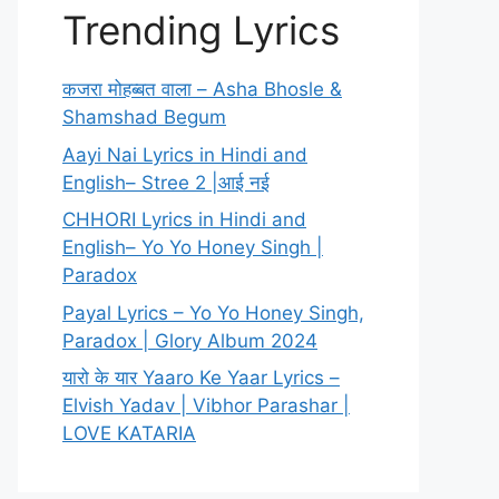
Trending Lyrics
कजरा मोहब्बत वाला – Asha Bhosle &
Shamshad Begum
Aayi Nai Lyrics in Hindi and
English– Stree 2 |आई नई
CHHORI Lyrics in Hindi and
English– Yo Yo Honey Singh |
Paradox
Payal Lyrics – Yo Yo Honey Singh,
Paradox | Glory Album 2024
यारो के यार Yaaro Ke Yaar Lyrics –
Elvish Yadav | Vibhor Parashar |
LOVE KATARIA