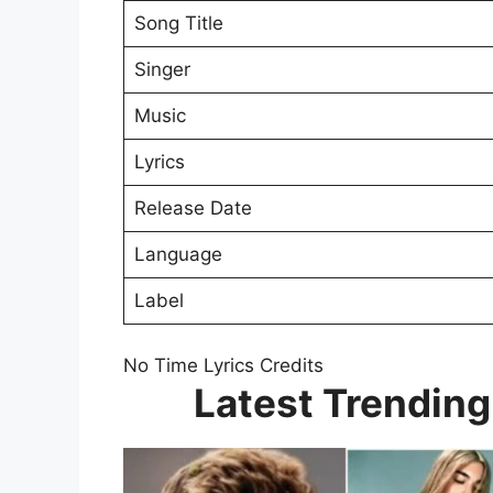
Song Title
Singer
Music
Lyrics
Release Date
Language
Label
No Time Lyrics Credits
Latest Trending