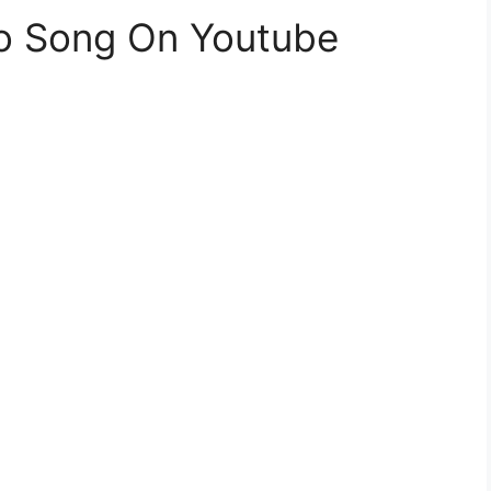
eo Song On Youtube