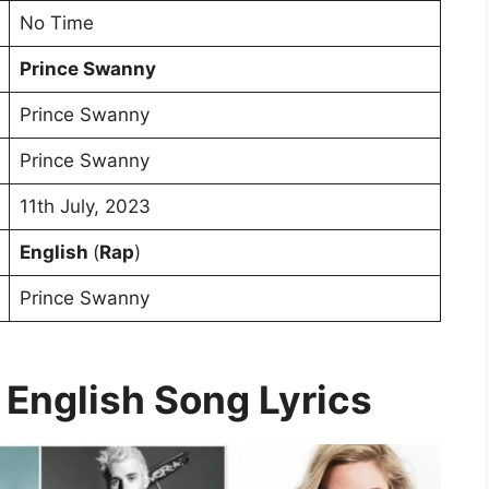
No Time
Prince Swanny
Prince Swanny
Prince Swanny
11th July, 2023
English
(
Rap
)
Prince Swanny
 English Song Lyrics