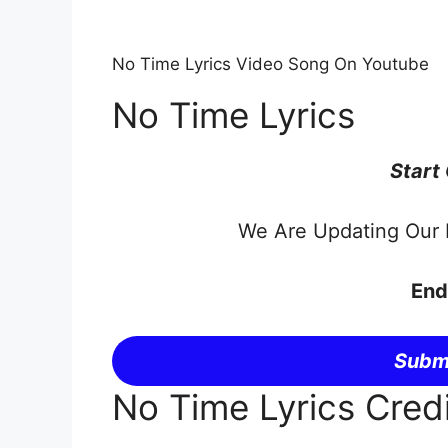
No Time Lyrics Video Song On Youtube
No Time Lyrics
Start
We Are Updating Our P
End
Submi
No Time Lyrics Cred