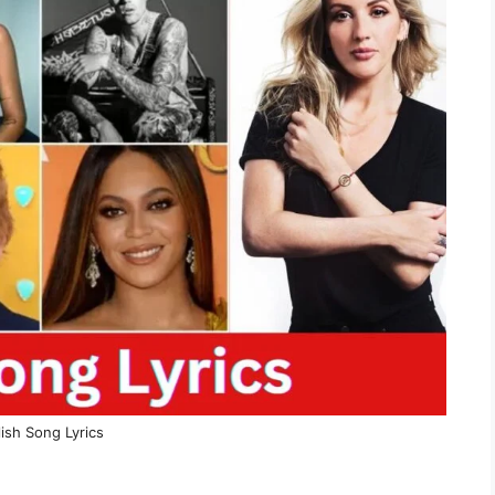
ish Song Lyrics