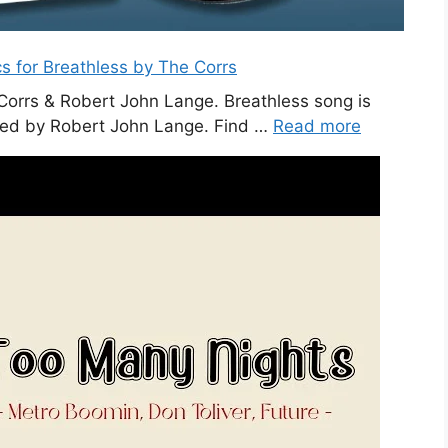
cs for Breathless by The Corrs
 Corrs & Robert John Lange. Breathless song is
ced by Robert John Lange. Find …
Read more