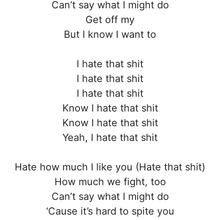
Can’t say what I might do
Get off my
But I know I want to
I hate that shit
I hate that shit
I hate that shit
Know I hate that shit
Know I hate that shit
Yeah, I hate that shit
Hate how much I like you (Hate that shit)
How much we fight, too
Can’t say what I might do
‘Cause it’s hard to spite you