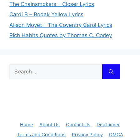
The Chainsmokers – Closer Lyrics
Cardi B – Bodak Yellow Lyrics
Alison Moyet – The Coventry Carol Lyrics
Rich Habits Quotes by Thomas C. Corley
Search
for:
Home
About Us
Contact Us
Disclaimer
Terms and Conditions
Privacy Policy
DMCA