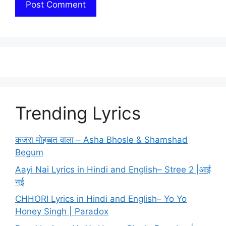
Trending Lyrics
कजरा मोहब्बत वाला – Asha Bhosle & Shamshad
Begum
Aayi Nai Lyrics in Hindi and English– Stree 2 |आई
नई
CHHORI Lyrics in Hindi and English– Yo Yo
Honey Singh | Paradox