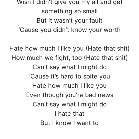
Wish I didn’t give you my all and get
something so small
But it wasn’t your fault
‘Cause you didn’t know your worth
Hate how much I like you (Hate that shit)
How much we fight, too (Hate that shit)
Can’t say what I might do
‘Cause it’s hard to spite you
Hate how much I like you
Even though you’re bad news
Can’t say what I might do
I hate that
But I know I want to