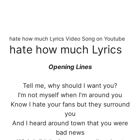
hate how much Lyrics Video Song on Youtube
hate how much Lyrics
Opening Lines
Tell me, why should I want you?
I’m not myself when I’m around you
Know I hate your fans but they surround
you
And I heard around town that you were
bad news