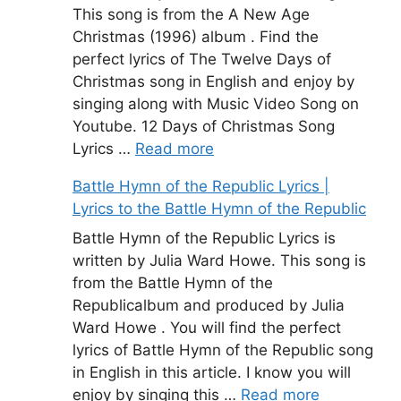
This song is from the A New Age
Christmas (1996) album . Find the
perfect lyrics of The Twelve Days of
Christmas song in English and enjoy by
singing along with Music Video Song on
Youtube. 12 Days of Christmas Song
Lyrics …
Read more
Battle Hymn of the Republic Lyrics |
Lyrics to the Battle Hymn of the Republic
Battle Hymn of the Republic Lyrics is
written by Julia Ward Howe. This song is
from the Battle Hymn of the
Republicalbum and produced by Julia
Ward Howe . You will find the perfect
lyrics of Battle Hymn of the Republic song
in English in this article. I know you will
enjoy by singing this …
Read more