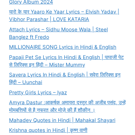
Glory Album 2024
यारो के यार Yaaro Ke Yaar Lyrics – Elvish Yadav |
Vibhor Parashar | LOVE KATARIA
Attach Lyrics – Sidhu Moose Wala | Steel
Banglez ft Fredo
MILLIONAIRE SONG Lyrics in Hindi & English
Papaji Pet Se Lyrics In Hindi & English | पापाजी पेट
से लिरिक्स इन हिंदी – Mister Mummy
Savera Lyrics In Hindi & English | सवेरा लिरिक्स इन
हिंदी – Uunchai
Pretty Girls Lyrics – Iyaz
Amyra Dastur :आकर्षक अमायरा दस्तूर की अजीब पसंद, उन्हें
मोमबत्तियों से है नफरत और मोज़े की हैं शौकीन ।
Mahadev Quotes in Hindi | Mahakal Shayari
Krishna quotes in Hindi | कृष्ण वाणी