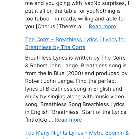
me and you going with IyazNo surprises, I
put it all on the table for youNothing is
too taboo, I’m ready, willing and able for
you [Chorus:]There’s a …
Read more
The Corrs – Breathless Lyrics | Lyrics for
Breathless by The Corrs
Breathless Lyrics is written by The Corrs
& Robert John Lange. Breathless song is
from the In Blue (2000) and produced by
Robert John Lange. Find the perfect
lyrics of Breathless song in English and
enjoy by singing along with music video
song. Breathless Song Breathless Lyrics
in English “Breathless” Start of the Lyrics
[Intro]Go …
Read more
Too Many Nights Lyrics – Metro Boomin &