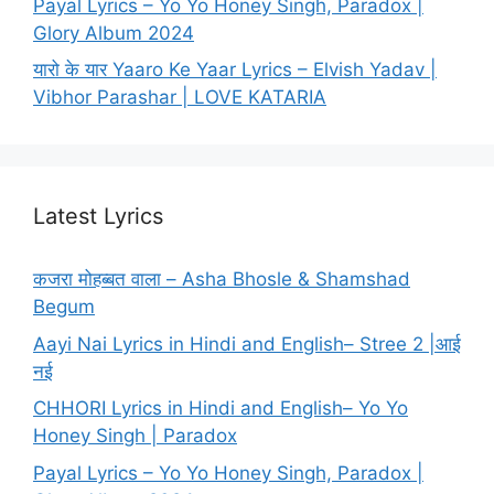
Payal Lyrics – Yo Yo Honey Singh, Paradox |
Glory Album 2024
यारो के यार Yaaro Ke Yaar Lyrics – Elvish Yadav |
Vibhor Parashar | LOVE KATARIA
Latest Lyrics
कजरा मोहब्बत वाला – Asha Bhosle & Shamshad
Begum
Aayi Nai Lyrics in Hindi and English– Stree 2 |आई
नई
CHHORI Lyrics in Hindi and English– Yo Yo
Honey Singh | Paradox
Payal Lyrics – Yo Yo Honey Singh, Paradox |