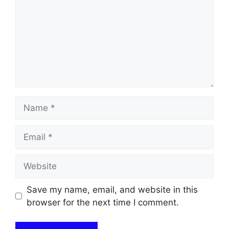
Name
Email
Website
Save my name, email, and website in this
browser for the next time I comment.