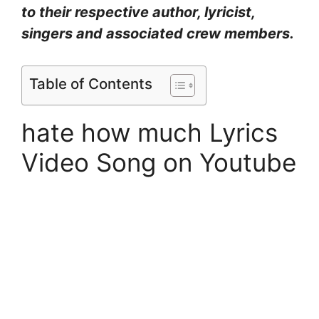
to their respective author, lyricist,
singers and associated crew members.
Table of Contents
hate how much Lyrics
Video Song on Youtube