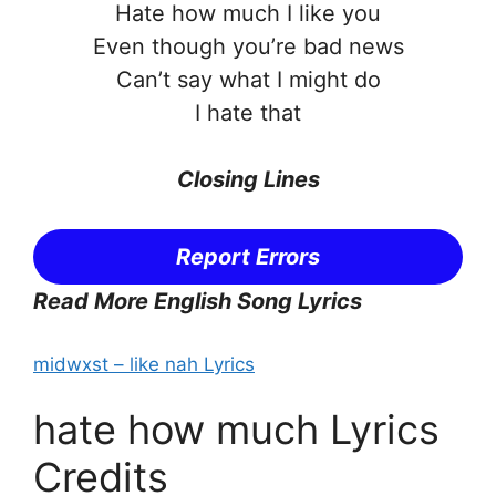
Hate how much I like you
Even though you’re bad news
Can’t say what I might do
I hate that
Closing Lines
Report Errors
Read More English Song Lyrics
midwxst – ​like nah Lyrics
hate how much Lyrics
Credits