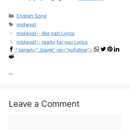
Categories
English Song
Tags
midwxst
midwxst – ​like nah Lyrics
midwxst – ​ready for you Lyrics
" target="_blank" rel="nofollow">
...
Leave a Comment
Comment