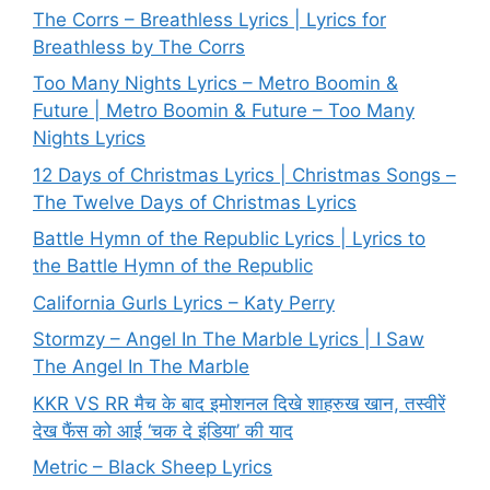
The Corrs – Breathless Lyrics | Lyrics for
Breathless by The Corrs
Too Many Nights Lyrics – Metro Boomin &
Future | Metro Boomin & Future – Too Many
Nights Lyrics
12 Days of Christmas Lyrics | Christmas Songs –
The Twelve Days of Christmas Lyrics
Battle Hymn of the Republic Lyrics | Lyrics to
the Battle Hymn of the Republic
California Gurls Lyrics – Katy Perry
Stormzy – Angel In The Marble Lyrics | I Saw
The Angel In The Marble
KKR VS RR मैच के बाद इमोशनल दिखे शाहरुख खान, तस्वीरें
देख फैंस को आई ‘चक दे इंडिया’ की याद
Metric – Black Sheep Lyrics