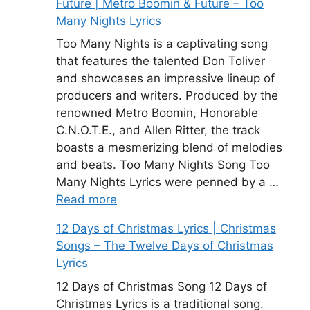
Future | Metro Boomin & Future – Too
Many Nights Lyrics
Too Many Nights is a captivating song
that features the talented Don Toliver
and showcases an impressive lineup of
producers and writers. Produced by the
renowned Metro Boomin, Honorable
C.N.O.T.E., and Allen Ritter, the track
boasts a mesmerizing blend of melodies
and beats. Too Many Nights Song Too
Many Nights Lyrics were penned by a …
Read more
12 Days of Christmas Lyrics | Christmas
Songs – The Twelve Days of Christmas
Lyrics
12 Days of Christmas Song 12 Days of
Christmas Lyrics is a traditional song.