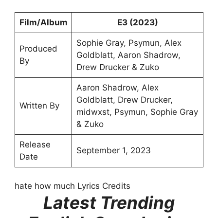
Film/Album
E3 (2023)
Sophie Gray, Psymun, Alex
Produced
Goldblatt, Aaron Shadrow,
By
Drew Drucker & Zuko
Aaron Shadrow, Alex
Goldblatt, Drew Drucker, ​
Written By
midwxst, Psymun, Sophie Gray
& Zuko
Release
September 1, 2023
Date
hate how much Lyrics Credits
Latest Trending