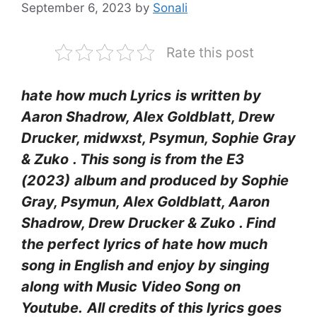
September 6, 2023
by
Sonali
Rate this post
hate how much Lyrics
is written by
Aaron Shadrow, Alex Goldblatt, Drew
Drucker, ​midwxst, Psymun, Sophie Gray
& Zuko
. This song is from the E3
(2023)
album and produced by Sophie
Gray, Psymun, Alex Goldblatt, Aaron
Shadrow, Drew Drucker & Zuko
. Find
the perfect lyrics of hate how much
song in English and enjoy by singing
along with Music Video Song on
Youtube.
All credits of this lyrics goes