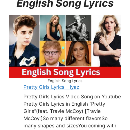
English Song Lyrics
English Song Lyrics
Pretty Girls Lyrics – Iyaz
Pretty Girls Lyrics Video Song on Youtube
Pretty Girls Lyrics in English “Pretty
Girls”(feat. Travie McCoy) [Travie
McCoy:]So many different flavorsSo
many shapes and sizesYou coming with