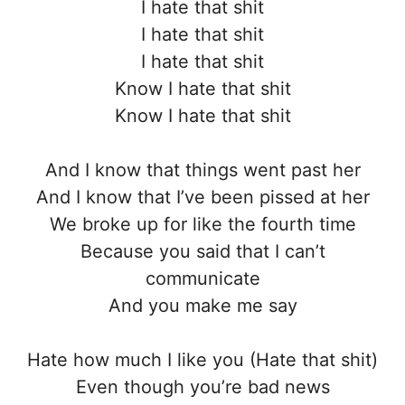
I hate that shit
I hate that shit
I hate that shit
Know I hate that shit
Know I hate that shit
And I know that things went past her
And I know that I’ve been pissed at her
We broke up for like the fourth time
Because you said that I can’t
communicate
And you make me say
Hate how much I like you (Hate that shit)
Even though you’re bad news